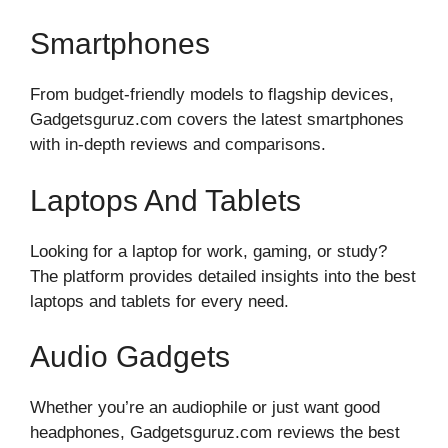
Smartphones
From budget-friendly models to flagship devices,
Gadgetsguruz.com covers the latest smartphones
with in-depth reviews and comparisons.
Laptops And Tablets
Looking for a laptop for work, gaming, or study?
The platform provides detailed insights into the best
laptops and tablets for every need.
Audio Gadgets
Whether you’re an audiophile or just want good
headphones, Gadgetsguruz.com reviews the best