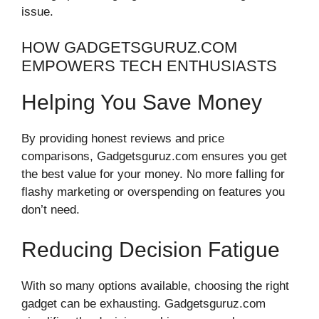
issue.
HOW GADGETSGURUZ.COM
EMPOWERS TECH ENTHUSIASTS
Helping You Save Money
By providing honest reviews and price
comparisons, Gadgetsguruz.com ensures you get
the best value for your money. No more falling for
flashy marketing or overspending on features you
don’t need.
Reducing Decision Fatigue
With so many options available, choosing the right
gadget can be exhausting. Gadgetsguruz.com