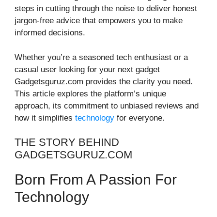
steps in cutting through the noise to deliver honest
jargon-free advice that empowers you to make
informed decisions.
Whether you’re a seasoned tech enthusiast or a
casual user looking for your next gadget
Gadgetsguruz.com provides the clarity you need.
This article explores the platform’s unique
approach, its commitment to unbiased reviews and
how it simplifies
technology
for everyone.
THE STORY BEHIND
GADGETSGURUZ.COM
Born From A Passion For
Technology