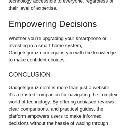
technology accessible to everyone, regardless of
their level of expertise.
Empowering Decisions
Whether you’re upgrading your smartphone or
investing in a smart home system,
Gadgetsguruz.com equips you with the knowledge
to make confident choices.
CONCLUSION
Gadgetsguruz.co’m is more than just a website—
it’s a trusted companion for navigating the complex
world of technology. By offering unbiased reviews,
clear comparisons, and practical guides, the
platform empowers users to make informed
decisions without the hassle of wading through