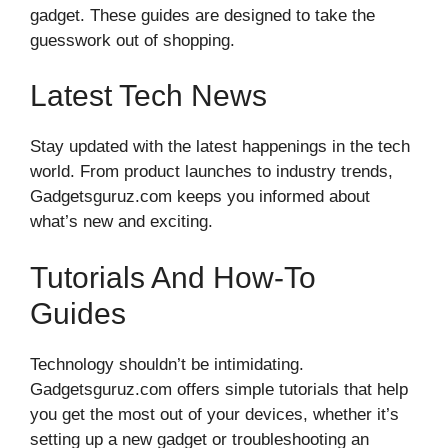
gadget. These guides are designed to take the
guesswork out of shopping.
Latest Tech News
Stay updated with the latest happenings in the tech
world. From product launches to industry trends,
Gadgetsguruz.com keeps you informed about
what’s new and exciting.
Tutorials And How-To
Guides
Technology shouldn’t be intimidating.
Gadgetsguruz.com offers simple tutorials that help
you get the most out of your devices, whether it’s
setting up a new gadget or troubleshooting an