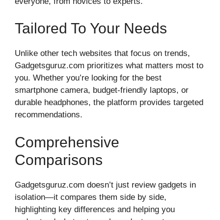
everyone, from novices to experts.
Tailored To Your Needs
Unlike other tech websites that focus on trends,
Gadgetsguruz.com prioritizes what matters most to
you. Whether you’re looking for the best
smartphone camera, budget-friendly laptops, or
durable headphones, the platform provides targeted
recommendations.
Comprehensive
Comparisons
Gadgetsguruz.com doesn’t just review gadgets in
isolation—it compares them side by side,
highlighting key differences and helping you