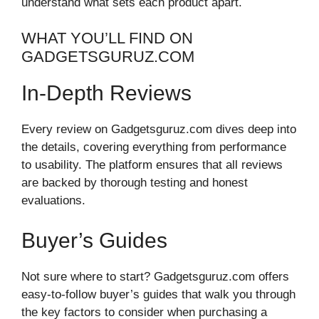
understand what sets each product apart.
WHAT YOU’LL FIND ON
GADGETSGURUZ.COM
In-Depth Reviews
Every review on Gadgetsguruz.com dives deep into
the details, covering everything from performance
to usability. The platform ensures that all reviews
are backed by thorough testing and honest
evaluations.
Buyer’s Guides
Not sure where to start? Gadgetsguruz.com offers
easy-to-follow buyer’s guides that walk you through
the key factors to consider when purchasing a