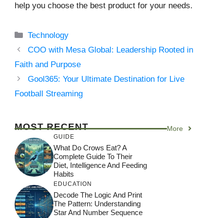
help you choose the best product for your needs.
Categories
Technology
COO with Mesa Global: Leadership Rooted in
Faith and Purpose
Gool365: Your Ultimate Destination for Live
Football Streaming
MOST RECENT
More
GUIDE
What Do Crows Eat? A
Complete Guide To Their
Diet, Intelligence And Feeding
Habits
EDUCATION
Decode The Logic And Print
The Pattern: Understanding
Star And Number Sequence