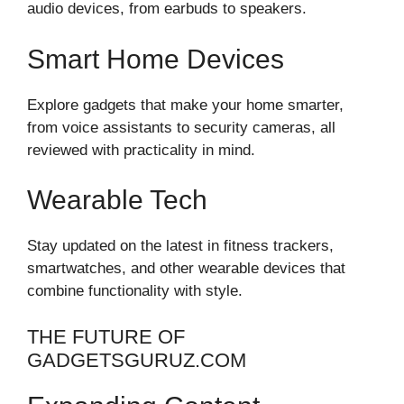
audio devices, from earbuds to speakers.
Smart Home Devices
Explore gadgets that make your home smarter,
from voice assistants to security cameras, all
reviewed with practicality in mind.
Wearable Tech
Stay updated on the latest in fitness trackers,
smartwatches, and other wearable devices that
combine functionality with style.
THE FUTURE OF
GADGETSGURUZ.COM