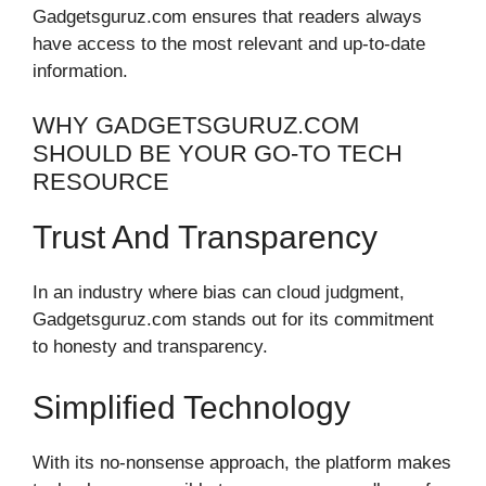
Gadgetsguruz.com ensures that readers always
have access to the most relevant and up-to-date
information.
WHY GADGETSGURUZ.COM
SHOULD BE YOUR GO-TO TECH
RESOURCE
Trust And Transparency
In an industry where bias can cloud judgment,
Gadgetsguruz.com stands out for its commitment
to honesty and transparency.
Simplified Technology
With its no-nonsense approach, the platform makes