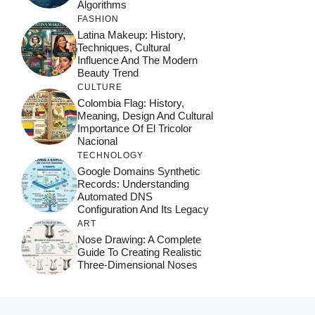
Algorithms
FASHION
Latina Makeup: History,
Techniques, Cultural
Influence And The Modern
Beauty Trend
CULTURE
Colombia Flag: History,
Meaning, Design And Cultural
Importance Of El Tricolor
Nacional
TECHNOLOGY
Google Domains Synthetic
Records: Understanding
Automated DNS
Configuration And Its Legacy
ART
Nose Drawing: A Complete
Guide To Creating Realistic
Three-Dimensional Noses