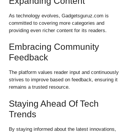
Expanding Content
As technology evolves, Gadgetsguruz.com is
committed to covering more categories and
providing even richer content for its readers.
Embracing Community
Feedback
The platform values reader input and continuously
strives to improve based on feedback, ensuring it
remains a trusted resource.
Staying Ahead Of Tech
Trends
By staying informed about the latest innovations,