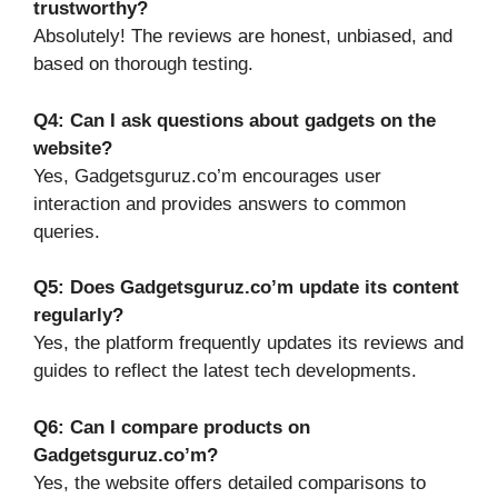
trustworthy?
Absolutely! The reviews are honest, unbiased, and
based on thorough testing.
Q4: Can I ask questions about gadgets on the
website?
Yes, Gadgetsguruz.co’m encourages user
interaction and provides answers to common
queries.
Q5: Does Gadgetsguruz.co’m update its content
regularly?
Yes, the platform frequently updates its reviews and
guides to reflect the latest tech developments.
Q6: Can I compare products on
Gadgetsguruz.co’m?
Yes, the website offers detailed comparisons to