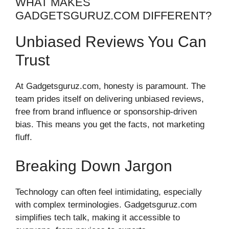
WHAT MAKES
GADGETSGURUZ.COM DIFFERENT?
Unbiased Reviews You Can
Trust
At Gadgetsguruz.com, honesty is paramount. The
team prides itself on delivering unbiased reviews,
free from brand influence or sponsorship-driven
bias. This means you get the facts, not marketing
fluff.
Breaking Down Jargon
Technology can often feel intimidating, especially
with complex terminologies. Gadgetsguruz.com
simplifies tech talk, making it accessible to