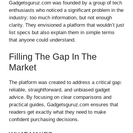
Gadgetsguruz.com was founded by a group of tech
enthusiasts who noticed a significant problem in the
industry: too much information, but not enough
clarity. They envisioned a platform that wouldn’t just
list specs but also explain them in simple terms
that anyone could understand.
Filling The Gap In The
Market
The platform was created to address a critical gap:
reliable, straightforward, and unbiased gadget
advice. By focusing on clear comparisons and
practical guides, Gadgetsguruz.com ensures that
readers get exactly what they need to make
confident purchasing decisions.