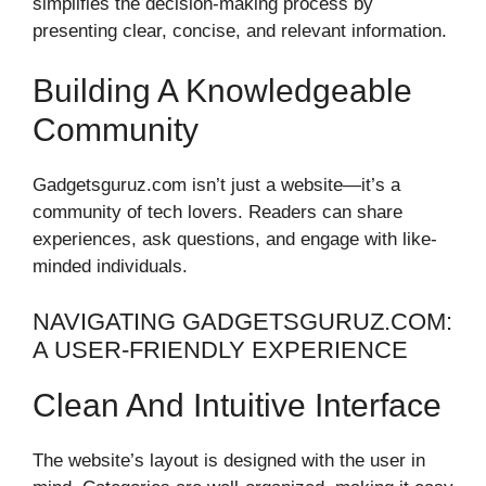
simplifies the decision-making process by
presenting clear, concise, and relevant information.
Building A Knowledgeable
Community
Gadgetsguruz.com isn’t just a website—it’s a
community of tech lovers. Readers can share
experiences, ask questions, and engage with like-
minded individuals.
NAVIGATING GADGETSGURUZ.COM:
A USER-FRIENDLY EXPERIENCE
Clean And Intuitive Interface
The website’s layout is designed with the user in