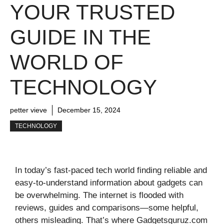
YOUR TRUSTED
GUIDE IN THE
WORLD OF
TECHNOLOGY
petter vieve
December 15, 2024
TECHNOLOGY
In today’s fast-paced tech world finding reliable and
easy-to-understand information about gadgets can
be overwhelming. The internet is flooded with
reviews, guides and comparisons—some helpful,
others misleading. That’s where Gadgetsguruz.com