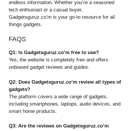
endless information. Whether you’re a seasoned
tech enthusiast or a casual buyer,
Gadgetsguruz.co’m is your go-to resource for all
things gadgets.
FAQS
Q1: Is Gadgetsguruz.co’m free to use?
Yes, the website is completely free and offers
unbiased gadget reviews and guides.
Q2: Does Gadgetsguruz.co’m review all types of
gadgets?
The platform covers a wide range of gadgets,
including smartphones, laptops, audio devices, and
smart home products.
Q3: Are the reviews on Gadgetsguruz.co’m