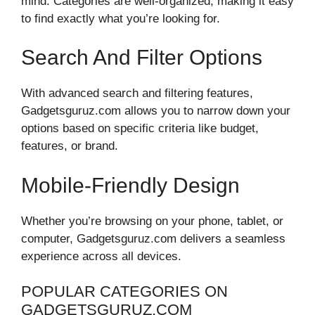
mind. Categories are well-organized, making it easy
to find exactly what you’re looking for.
Search And Filter Options
With advanced search and filtering features,
Gadgetsguruz.com allows you to narrow down your
options based on specific criteria like budget,
features, or brand.
Mobile-Friendly Design
Whether you’re browsing on your phone, tablet, or
computer, Gadgetsguruz.com delivers a seamless
experience across all devices.
POPULAR CATEGORIES ON
GADGETSGURUZ.COM