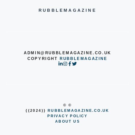
RUBBLEMAGAZINE
ADMIN@RUBBLEMAGAZINE.CO.UK
COPYRIGHT
RUBBLEMAGAZINE
© ©
{{2024}}
RUBBLEMAGAZINE.CO.UK
PRIVACY POLICY
ABOUT US