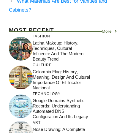
What Materials Are Best for Vanities and
Cabinets?
MOST RECENT
More
FASHION
Latina Makeup: History,
Techniques, Cultural
Influence And The Modern
Beauty Trend
CULTURE
Colombia Flag: History,
Meaning, Design And Cultural
Importance Of El Tricolor
Nacional
TECHNOLOGY
Google Domains Synthetic
Records: Understanding
Automated DNS
Configuration And Its Legacy
ART
Nose Drawing: A Complete