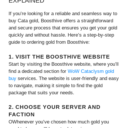
EXPLAINED
If you’re looking for a reliable and seamless way to
buy Cata gold, Boosthive offers a straightforward
and secure process that ensures you get your gold
quickly and without hassle. Here’s a step-by-step
guide to ordering gold from Boosthive:
1. VISIT THE BOOSTHIVE WEBSITE
Start by visiting the Boosthive website, where you’ll
find a dedicated section for
WoW Cataclysm gold
buy
services. The website is user-friendly and easy
to navigate, making it simple to find the gold
package that suits your needs.
2. CHOOSE YOUR SERVER AND
FACTION
OWhenever you’ve chosen how much gold you