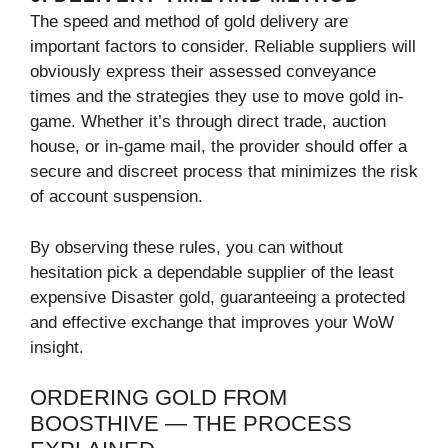
The speed and method of gold delivery are
important factors to consider. Reliable suppliers will
obviously express their assessed conveyance
times and the strategies they use to move gold in-
game. Whether it’s through direct trade, auction
house, or in-game mail, the provider should offer a
secure and discreet process that minimizes the risk
of account suspension.
By observing these rules, you can without
hesitation pick a dependable supplier of the least
expensive Disaster gold, guaranteeing a protected
and effective exchange that improves your WoW
insight.
ORDERING GOLD FROM
BOOSTHIVE — THE PROCESS