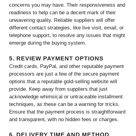
concerns you may have. Their responsiveness and
readiness to help can be a decent mark of their
unwavering quality. Reliable suppliers will offer
different contact strategies, like live visit, email, or
telephone support, to resolve any issues that might
emerge during the buying system.
5. REVIEW PAYMENT OPTIONS
Credit cards, PayPal, and other reputable payment
processors are just a few of the secure payment
options that a reputable gold-selling website will
provide. Keep away from suppliers that just
acknowledge whimsical or untraceable installment
techniques, as these can be a warning for tricks.
Ensure that the payment process is straightforward
and transparent, with no hidden fees or charges.
6. DELIVERY TIME AND METHOD