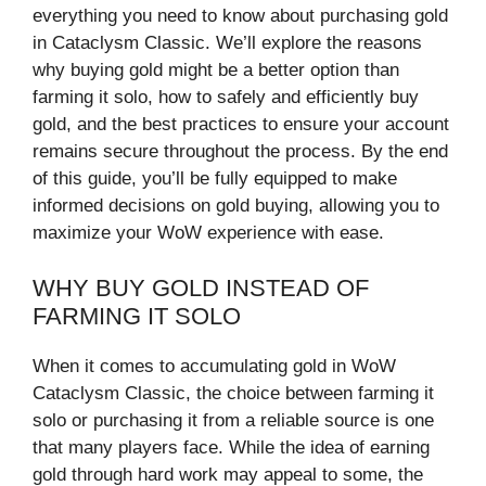
everything you need to know about purchasing gold
in Cataclysm Classic. We’ll explore the reasons
why buying gold might be a better option than
farming it solo, how to safely and efficiently buy
gold, and the best practices to ensure your account
remains secure throughout the process. By the end
of this guide, you’ll be fully equipped to make
informed decisions on gold buying, allowing you to
maximize your WoW experience with ease.
WHY BUY GOLD INSTEAD OF
FARMING IT SOLO
When it comes to accumulating gold in WoW
Cataclysm Classic, the choice between farming it
solo or purchasing it from a reliable source is one
that many players face. While the idea of earning
gold through hard work may appeal to some, the