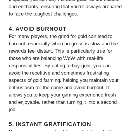
and enchants, ensuring that you’re always prepared
to face the toughest challenges.
4. AVOID BURNOUT
For many players, the grind for gold can lead to
burnout, especially when progress is slow and the
rewards feel distant. This is particularly true for
those who are balancing WoW with real-life
responsibilities. By opting to buy gold, you can
avoid the repetitive and sometimes frustrating
aspects of gold farming, helping you maintain your
enthusiasm for the game and avoid burnout. It
allows you to keep your gaming experience fresh
and enjoyable, rather than turning it into a second
job.
5. INSTANT GRATIFICATION