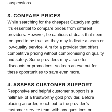
suspensions.
3. COMPARE PRICES
While searching for the cheapest Cataclysm gold,
it’s essential to compare prices from different
providers. However, be cautious of deals that seem
too good to be true, as they may indicate a scam or
low-quality service. Aim for a provider that offers
competitive pricing without compromising on quality
and safety. Some providers may also offer
discounts or promotions, so keep an eye out for
these opportunities to save even more.
4. ASSESS CUSTOMER SUPPORT
Responsive and helpful customer support is a
hallmark of a trustworthy gold provider. Before
placing an order, reach out to the provider’s
customer service team with any questions or