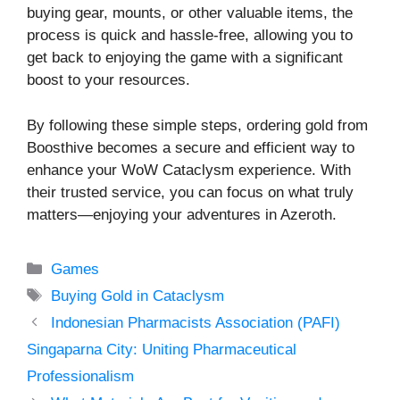
buying gear, mounts, or other valuable items, the
process is quick and hassle-free, allowing you to
get back to enjoying the game with a significant
boost to your resources.
By following these simple steps, ordering gold from
Boosthive becomes a secure and efficient way to
enhance your WoW Cataclysm experience. With
their trusted service, you can focus on what truly
matters—enjoying your adventures in Azeroth.
Categories
Games
Tags
Buying Gold in Cataclysm
Indonesian Pharmacists Association (PAFI)
Singaparna City: Uniting Pharmaceutical
Professionalism