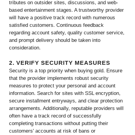
tributes on outsider sites, discussions, and web-
based entertainment stages. A trustworthy provider
will have a positive track record with numerous
satisfied customers. Continuous feedback
regarding account safety, quality customer service,
and prompt delivery should be taken into
consideration.
2. VERIFY SECURITY MEASURES
Security is a top priority when buying gold. Ensure
that the provider implements robust security
measures to protect your personal and account
information. Search for sites with SSL encryption,
secure installment entryways, and clear protection
arrangements. Additionally, reputable providers will
often have a track record of successfully
completing transactions without putting their
customers’ accounts at risk of bans or