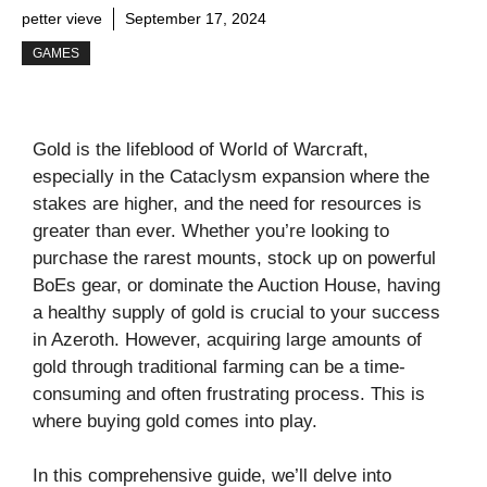
petter vieve
September 17, 2024
GAMES
Gold is the lifeblood of World of Warcraft,
especially in the Cataclysm expansion where the
stakes are higher, and the need for resources is
greater than ever. Whether you’re looking to
purchase the rarest mounts, stock up on powerful
BoEs gear, or dominate the Auction House, having
a healthy supply of gold is crucial to your success
in Azeroth. However, acquiring large amounts of
gold through traditional farming can be a time-
consuming and often frustrating process. This is
where buying gold comes into play.
In this comprehensive guide, we’ll delve into