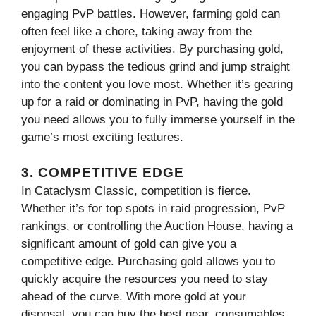
engaging PvP battles. However, farming gold can
often feel like a chore, taking away from the
enjoyment of these activities. By purchasing gold,
you can bypass the tedious grind and jump straight
into the content you love most. Whether it’s gearing
up for a raid or dominating in PvP, having the gold
you need allows you to fully immerse yourself in the
game’s most exciting features.
3. COMPETITIVE EDGE
In Cataclysm Classic, competition is fierce.
Whether it’s for top spots in raid progression, PvP
rankings, or controlling the Auction House, having a
significant amount of gold can give you a
competitive edge. Purchasing gold allows you to
quickly acquire the resources you need to stay
ahead of the curve. With more gold at your
disposal, you can buy the best gear, consumables,