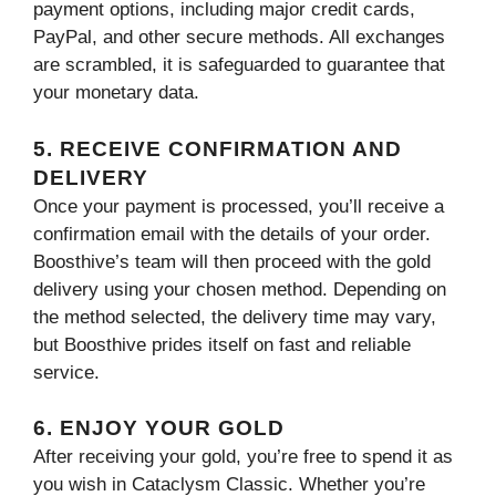
payment options, including major credit cards,
PayPal, and other secure methods. All exchanges
are scrambled, it is safeguarded to guarantee that
your monetary data.
5. RECEIVE CONFIRMATION AND
DELIVERY
Once your payment is processed, you’ll receive a
confirmation email with the details of your order.
Boosthive’s team will then proceed with the gold
delivery using your chosen method. Depending on
the method selected, the delivery time may vary,
but Boosthive prides itself on fast and reliable
service.
6. ENJOY YOUR GOLD
After receiving your gold, you’re free to spend it as
you wish in Cataclysm Classic. Whether you’re