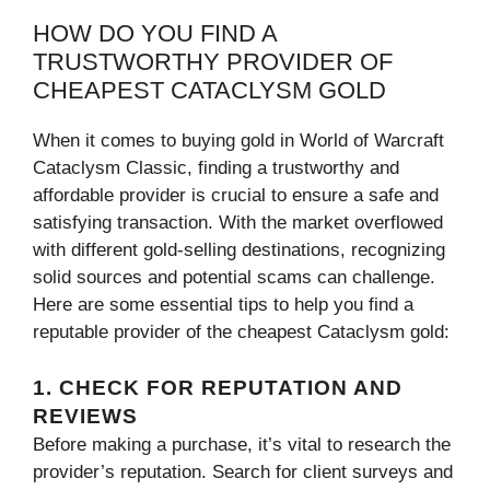
HOW DO YOU FIND A
TRUSTWORTHY PROVIDER OF
CHEAPEST CATACLYSM GOLD
When it comes to buying gold in World of Warcraft
Cataclysm Classic, finding a trustworthy and
affordable provider is crucial to ensure a safe and
satisfying transaction. With the market overflowed
with different gold-selling destinations, recognizing
solid sources and potential scams can challenge.
Here are some essential tips to help you find a
reputable provider of the cheapest Cataclysm gold:
1. CHECK FOR REPUTATION AND
REVIEWS
Before making a purchase, it’s vital to research the
provider’s reputation. Search for client surveys and