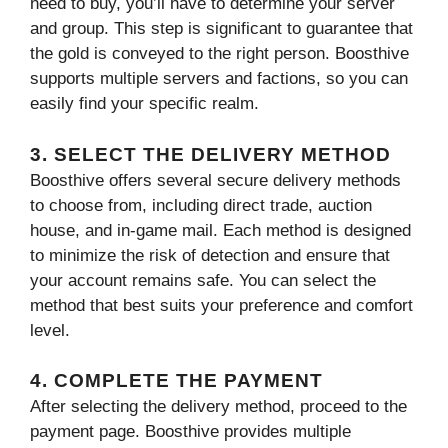
need to buy, you’ll have to determine your server
and group. This step is significant to guarantee that
the gold is conveyed to the right person. Boosthive
supports multiple servers and factions, so you can
easily find your specific realm.
3. SELECT THE DELIVERY METHOD
Boosthive offers several secure delivery methods
to choose from, including direct trade, auction
house, and in-game mail. Each method is designed
to minimize the risk of detection and ensure that
your account remains safe. You can select the
method that best suits your preference and comfort
level.
4. COMPLETE THE PAYMENT
After selecting the delivery method, proceed to the
payment page. Boosthive provides multiple