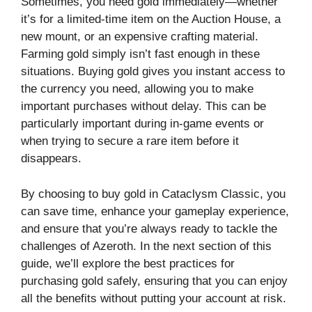
Sometimes, you need gold immediately—whether
it’s for a limited-time item on the Auction House, a
new mount, or an expensive crafting material.
Farming gold simply isn’t fast enough in these
situations. Buying gold gives you instant access to
the currency you need, allowing you to make
important purchases without delay. This can be
particularly important during in-game events or
when trying to secure a rare item before it
disappears.
By choosing to buy gold in Cataclysm Classic, you
can save time, enhance your gameplay experience,
and ensure that you’re always ready to tackle the
challenges of Azeroth. In the next section of this
guide, we’ll explore the best practices for
purchasing gold safely, ensuring that you can enjoy
all the benefits without putting your account at risk.