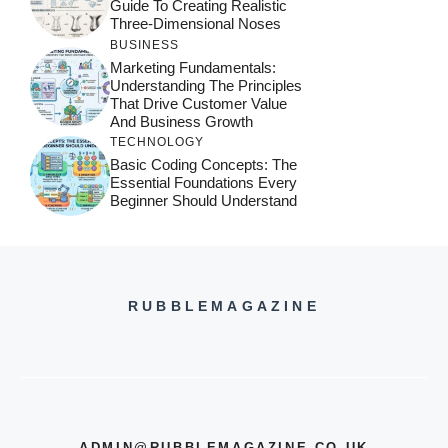
Guide To Creating Realistic
Three-Dimensional Noses
BUSINESS
Marketing Fundamentals:
Understanding The Principles
That Drive Customer Value
And Business Growth
TECHNOLOGY
Basic Coding Concepts: The
Essential Foundations Every
Beginner Should Understand
RUBBLEMAGAZINE
ADMIN@RUBBLEMAGAZINE.CO.UK