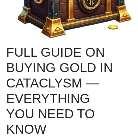
FULL GUIDE ON
BUYING GOLD IN
CATACLYSM —
EVERYTHING
YOU NEED TO
KNOW