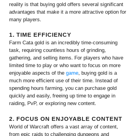
reality is that buying gold offers several significant
advantages that make it a more attractive option for
many players.
1. TIME EFFICIENCY
Farm Cata gold is an incredibly time-consuming
task, requiring countless hours of grinding,
gathering, and selling items. For players who have
limited time to play or who want to focus on more
enjoyable aspects of the
game
, buying gold is a
much more efficient use of their time. Instead of
spending hours farming, you can purchase gold
quickly and easily, freeing up time to engage in
raiding, PvP, or exploring new content.
2. FOCUS ON ENJOYABLE CONTENT
World of Warcraft offers a vast array of content,
from epic raids to challenging dungeons and