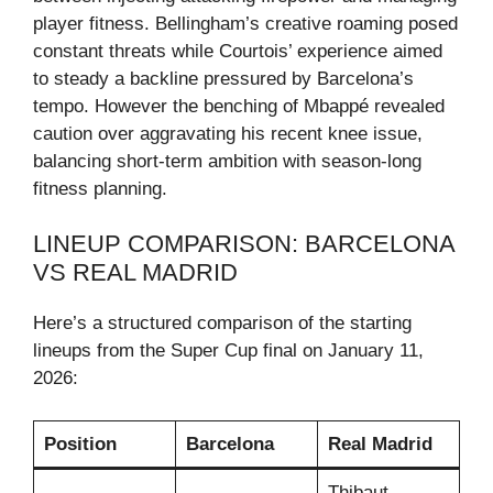
player fitness. Bellingham’s creative roaming posed
constant threats while Courtois’ experience aimed
to steady a backline pressured by Barcelona’s
tempo. However the benching of Mbappé revealed
caution over aggravating his recent knee issue,
balancing short-term ambition with season-long
fitness planning.
LINEUP COMPARISON: BARCELONA
VS REAL MADRID
Here’s a structured comparison of the starting
lineups from the Super Cup final on January 11,
2026:
Position
Barcelona
Real Madrid
Thibaut