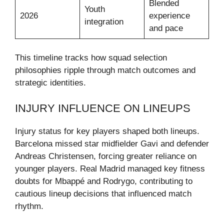
Blended
Youth
2026
experience
integration
and pace
This timeline tracks how squad selection
philosophies ripple through match outcomes and
strategic identities.
INJURY INFLUENCE ON LINEUPS
Injury status for key players shaped both lineups.
Barcelona missed star midfielder Gavi and defender
Andreas Christensen, forcing greater reliance on
younger players. Real Madrid managed key fitness
doubts for Mbappé and Rodrygo, contributing to
cautious lineup decisions that influenced match
rhythm.