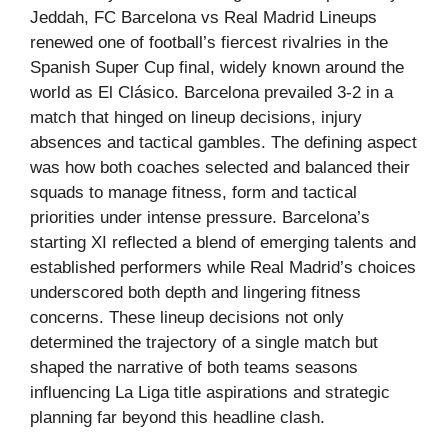
Jeddah, FC Barcelona vs Real Madrid Lineups
renewed one of football’s fiercest rivalries in the
Spanish Super Cup final, widely known around the
world as El Clásico. Barcelona prevailed 3-2 in a
match that hinged on lineup decisions, injury
absences and tactical gambles. The defining aspect
was how both coaches selected and balanced their
squads to manage fitness, form and tactical
priorities under intense pressure. Barcelona’s
starting XI reflected a blend of emerging talents and
established performers while Real Madrid’s choices
underscored both depth and lingering fitness
concerns. These lineup decisions not only
determined the trajectory of a single match but
shaped the narrative of both teams seasons
influencing La Liga title aspirations and strategic
planning far beyond this headline clash.