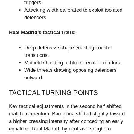
triggers.
Attacking width calibrated to exploit isolated
defenders.
Real Madrid’s tactical traits:
Deep defensive shape enabling counter
transitions.
Midfield shielding to block central corridors.
Wide threats drawing opposing defenders
outward.
TACTICAL TURNING POINTS
Key tactical adjustments in the second half shifted
match momentum. Barcelona shifted slightly toward
a higher pressing intensity after conceding an early
equalizer. Real Madrid, by contrast, sought to