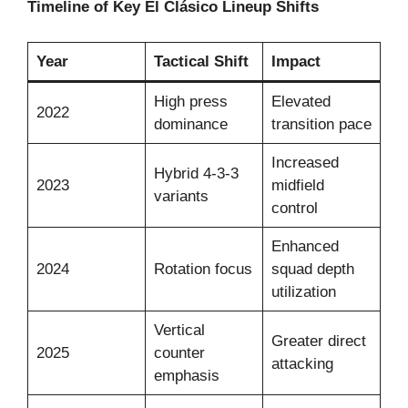
Timeline of Key El Clásico Lineup Shifts
Year
Tactical Shift
Impact
High press
Elevated
2022
dominance
transition pace
Increased
Hybrid 4-3-3
2023
midfield
variants
control
Enhanced
2024
Rotation focus
squad depth
utilization
Vertical
Greater direct
2025
counter
attacking
emphasis