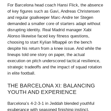
For Barcelona head coach Hansi Flick, the absence
of key figures such as Gavi, Andreas Christensen
and regular goalkeeper Marc-Andre ter Stegen
demanded a smaller core of starters adapt without
disrupting identity. Real Madrid manager Xabi
Alonso likewise faced key fitness questions,
choosing to start Kylian Mbappé on the bench
despite his return from a knee issue. And while the
lineups told one story on paper, the actual
execution on pitch underscored tactical resilience,
strategic tradeoffs and the impact of squad rotation
in elite football.
THE BARCELONA XI: BALANCING
YOUTH AND EXPERIENCE
Barcelona’s 4-2-3-1 in Jeddah blended youthful
exuberance with seasoned finishing instinct.