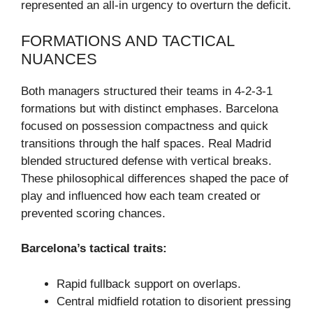
represented an all-in urgency to overturn the deficit.
FORMATIONS AND TACTICAL
NUANCES
Both managers structured their teams in 4-2-3-1
formations but with distinct emphases. Barcelona
focused on possession compactness and quick
transitions through the half spaces. Real Madrid
blended structured defense with vertical breaks.
These philosophical differences shaped the pace of
play and influenced how each team created or
prevented scoring chances.
Barcelona’s tactical traits:
Rapid fullback support on overlaps.
Central midfield rotation to disorient pressing