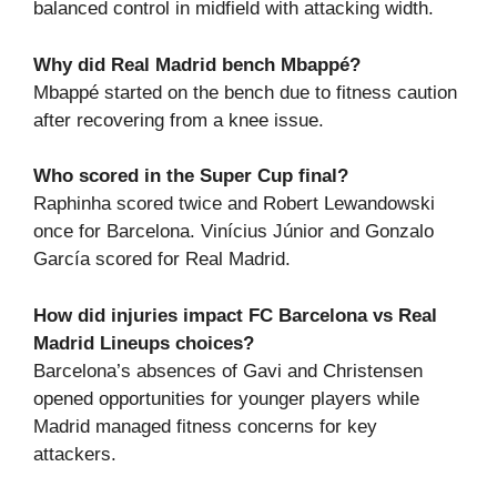
balanced control in midfield with attacking width.
Why did Real Madrid bench Mbappé?
Mbappé started on the bench due to fitness caution
after recovering from a knee issue.
Who scored in the Super Cup final?
Raphinha scored twice and Robert Lewandowski
once for Barcelona. Vinícius Júnior and Gonzalo
García scored for Real Madrid.
How did injuries impact FC Barcelona vs Real
Madrid Lineups choices?
Barcelona’s absences of Gavi and Christensen
opened opportunities for younger players while
Madrid managed fitness concerns for key
attackers.