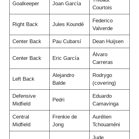
Goalkeeper
Joan García
Courtois
Federico
Right Back
Jules Koundé
Valverde
Center Back
Pau Cubarsí
Dean Huijsen
Álvaro
Center Back
Eric García
Carreras
Alejandro
Rodrygo
Left Back
Balde
(covering)
Defensive
Eduardo
Pedri
Midfield
Camavinga
Central
Frenkie de
Aurélien
Midfield
Jong
Tchouaméni
Jude