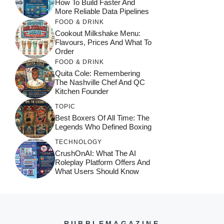
How To Build Faster And
More Reliable Data Pipelines
FOOD & DRINK
Cookout Milkshake Menu:
Flavours, Prices And What To
Order
FOOD & DRINK
Quita Cole: Remembering
The Nashville Chef And QC
Kitchen Founder
TOPIC
Best Boxers Of All Time: The
Legends Who Defined Boxing
TECHNOLOGY
CrushOnAI: What The AI
Roleplay Platform Offers And
What Users Should Know
RUBBLEMAGAZINE