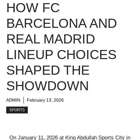
HOW FC
BARCELONA AND
REAL MADRID
LINEUP CHOICES
SHAPED THE
SHOWDOWN
ADMIN
February 13, 2026
SPORTS
On January 11, 2026 at King Abdullah Sports City in