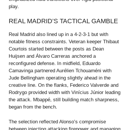
play.
REAL MADRID’S TACTICAL GAMBLE
Real Madrid also lined up in a 4-2-3-1 but with
notable fitness constraints. Veteran keeper Thibaut
Courtois started between the posts as Dean
Huijsen and Álvaro Carreras anchored a
reconfigured defense. In midfield, Eduardo
Camavinga partnered Aurélien Tchouaméni with
Jude Bellingham operating slightly ahead in the
creative line. On the flanks, Federico Valverde and
Rodrygo provided width with Vinícius Júnior leading
the attack. Mbappé, still building match sharpness,
began from the bench.
The selection reflected Alonso’s compromise
between injecting attacking firepower and managing