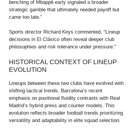
benching of Mbappé early signaled a broader
strategic gamble that ultimately needed payoff but
came too late.”
Sports director Richard Keys commented, “Lineup
decisions in El Clásico often reveal deeper club
philosophies and risk tolerance under pressure.”
HISTORICAL CONTEXT OF LINEUP
EVOLUTION
Lineups between these two clubs have evolved with
shifting tactical trends. Barcelona’s recent
emphasis on positional fluidity contrasts with Real
Madrid’s hybrid press and counter models. This
evolution reflects broader football trends prioritizing
versatility and adaptability in elite squad selection.