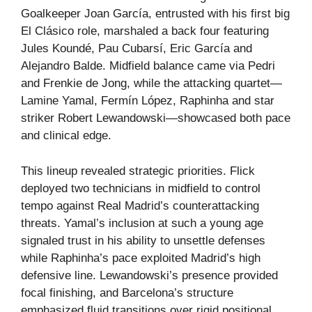
Goalkeeper Joan García, entrusted with his first big
El Clásico role, marshaled a back four featuring
Jules Koundé, Pau Cubarsí, Eric García and
Alejandro Balde. Midfield balance came via Pedri
and Frenkie de Jong, while the attacking quartet—
Lamine Yamal, Fermín López, Raphinha and star
striker Robert Lewandowski—showcased both pace
and clinical edge.
This lineup revealed strategic priorities. Flick
deployed two technicians in midfield to control
tempo against Real Madrid’s counterattacking
threats. Yamal’s inclusion at such a young age
signaled trust in his ability to unsettle defenses
while Raphinha’s pace exploited Madrid’s high
defensive line. Lewandowski’s presence provided
focal finishing, and Barcelona’s structure
emphasized fluid transitions over rigid positional