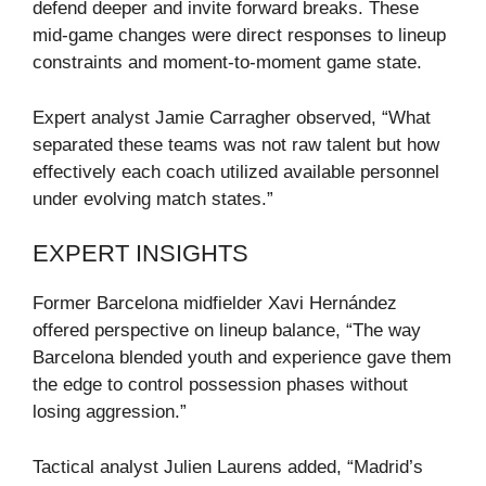
defend deeper and invite forward breaks. These
mid-game changes were direct responses to lineup
constraints and moment-to-moment game state.
Expert analyst Jamie Carragher observed, “What
separated these teams was not raw talent but how
effectively each coach utilized available personnel
under evolving match states.”
EXPERT INSIGHTS
Former Barcelona midfielder Xavi Hernández
offered perspective on lineup balance, “The way
Barcelona blended youth and experience gave them
the edge to control possession phases without
losing aggression.”
Tactical analyst Julien Laurens added, “Madrid’s