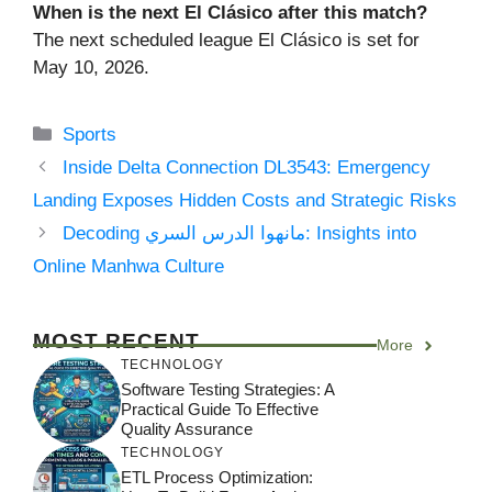
When is the next El Clásico after this match?
The next scheduled league El Clásico is set for
May 10, 2026.
Categories
Sports
Inside Delta Connection DL3543: Emergency
Landing Exposes Hidden Costs and Strategic Risks
Decoding مانهوا الدرس السري: Insights into
Online Manhwa Culture
MOST RECENT
More
TECHNOLOGY
Software Testing Strategies: A
Practical Guide To Effective
Quality Assurance
TECHNOLOGY
ETL Process Optimization: