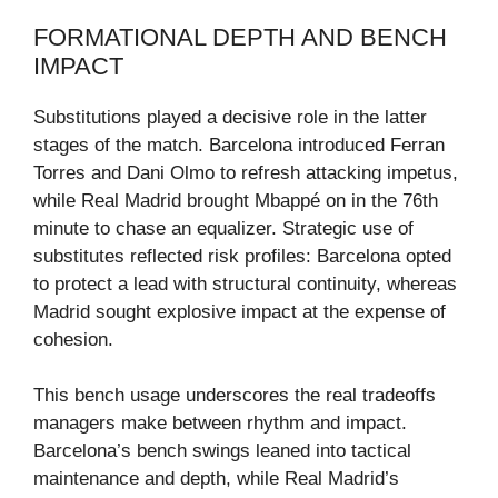
FORMATIONAL DEPTH AND BENCH
IMPACT
Substitutions played a decisive role in the latter
stages of the match. Barcelona introduced Ferran
Torres and Dani Olmo to refresh attacking impetus,
while Real Madrid brought Mbappé on in the 76th
minute to chase an equalizer. Strategic use of
substitutes reflected risk profiles: Barcelona opted
to protect a lead with structural continuity, whereas
Madrid sought explosive impact at the expense of
cohesion.
This bench usage underscores the real tradeoffs
managers make between rhythm and impact.
Barcelona’s bench swings leaned into tactical
maintenance and depth, while Real Madrid’s