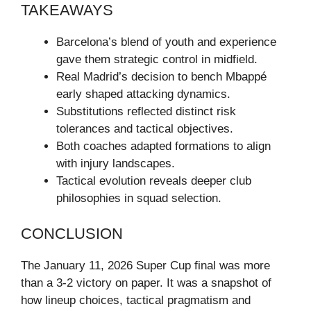
TAKEAWAYS
Barcelona’s blend of youth and experience
gave them strategic control in midfield.
Real Madrid’s decision to bench Mbappé
early shaped attacking dynamics.
Substitutions reflected distinct risk
tolerances and tactical objectives.
Both coaches adapted formations to align
with injury landscapes.
Tactical evolution reveals deeper club
philosophies in squad selection.
CONCLUSION
The January 11, 2026 Super Cup final was more
than a 3-2 victory on paper. It was a snapshot of
how lineup choices, tactical pragmatism and