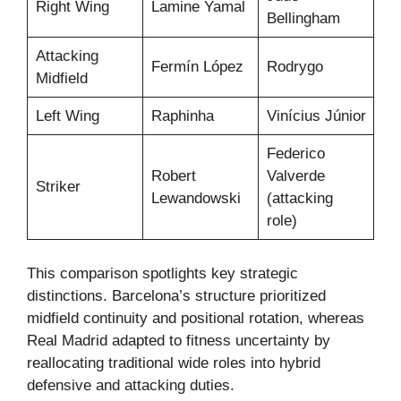
Right Wing
Lamine Yamal
Bellingham
Attacking
Fermín López
Rodrygo
Midfield
Left Wing
Raphinha
Vinícius Júnior
Federico
Robert
Valverde
Striker
Lewandowski
(attacking
role)
This comparison spotlights key strategic
distinctions. Barcelona’s structure prioritized
midfield continuity and positional rotation, whereas
Real Madrid adapted to fitness uncertainty by
reallocating traditional wide roles into hybrid
defensive and attacking duties.