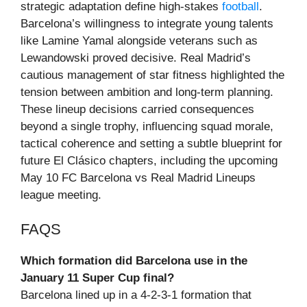
strategic adaptation define high-stakes
football
.
Barcelona’s willingness to integrate young talents
like Lamine Yamal alongside veterans such as
Lewandowski proved decisive. Real Madrid’s
cautious management of star fitness highlighted the
tension between ambition and long-term planning.
These lineup decisions carried consequences
beyond a single trophy, influencing squad morale,
tactical coherence and setting a subtle blueprint for
future El Clásico chapters, including the upcoming
May 10 FC Barcelona vs Real Madrid Lineups
league meeting.
FAQS
Which formation did Barcelona use in the
January 11 Super Cup final?
Barcelona lined up in a 4-2-3-1 formation that