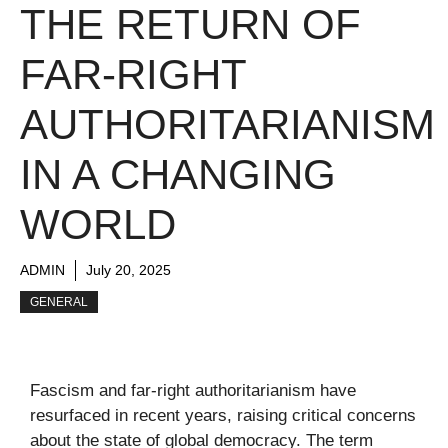
THE RETURN OF
FAR-RIGHT
AUTHORITARIANISM
IN A CHANGING
WORLD
ADMIN
July 20, 2025
GENERAL
Fascism and far-right authoritarianism have
resurfaced in recent years, raising critical concerns
about the state of global democracy. The term