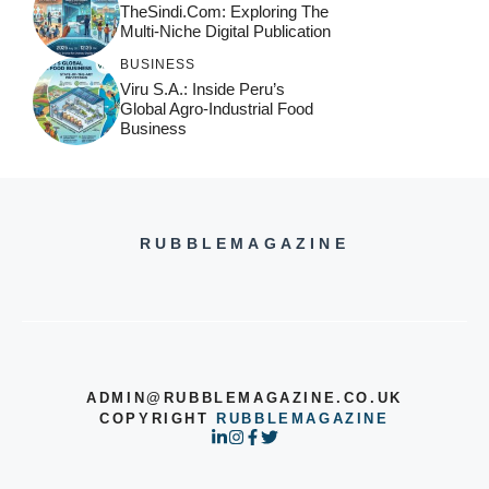
TheSindi.com: Exploring The
Multi-Niche Digital Publication
BUSINESS
Viru S.A.: Inside Peru’s
Global Agro-Industrial Food
Business
RUBBLEMAGAZINE
ADMIN@RUBBLEMAGAZINE.CO.UK
COPYRIGHT
RUBBLEMAGAZINE