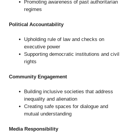
Promoting awareness of past authoritarian
regimes
Political Accountability
Upholding rule of law and checks on
executive power
Supporting democratic institutions and civil
rights
Community Engagement
Building inclusive societies that address
inequality and alienation
Creating safe spaces for dialogue and
mutual understanding
Media Responsibility