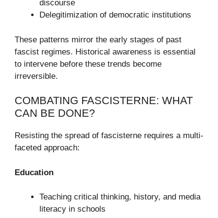
discourse
Delegitimization of democratic institutions
These patterns mirror the early stages of past
fascist regimes. Historical awareness is essential
to intervene before these trends become
irreversible.
COMBATING FASCISTERNE: WHAT
CAN BE DONE?
Resisting the spread of fascisterne requires a multi-
faceted approach:
Education
Teaching critical thinking, history, and media
literacy in schools