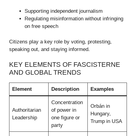
Supporting independent journalism
Regulating misinformation without infringing
on free speech
Citizens play a key role by voting, protesting,
speaking out, and staying informed.
KEY ELEMENTS OF FASCISTERNE
AND GLOBAL TRENDS
Element
Description
Examples
Concentration
Orbán in
Authoritarian
of power in
Hungary,
Leadership
one figure or
Trump in USA
party