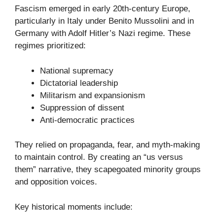
Fascism emerged in early 20th-century Europe,
particularly in Italy under Benito Mussolini and in
Germany with Adolf Hitler’s Nazi regime. These
regimes prioritized:
National supremacy
Dictatorial leadership
Militarism and expansionism
Suppression of dissent
Anti-democratic practices
They relied on propaganda, fear, and myth-making
to maintain control. By creating an “us versus
them” narrative, they scapegoated minority groups
and opposition voices.
Key historical moments include: