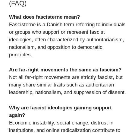
(FAQ)
What does fascisterne mean?
Fascisterne is a Danish term referring to individuals
or groups who support or represent fascist
ideologies, often characterized by authoritarianism,
nationalism, and opposition to democratic
principles.
Are far-right movements the same as fascism?
Not all far-right movements are strictly fascist, but
many share similar traits such as authoritarian
leadership, nationalism, and suppression of dissent.
Why are fascist ideologies gaining support
again?
Economic instability, social change, distrust in
institutions, and online radicalization contribute to