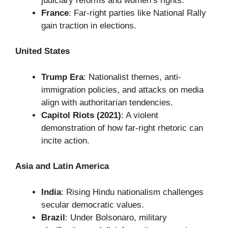
judiciary reforms and women’s rights.
France
: Far-right parties like National Rally
gain traction in elections.
United States
Trump Era
: Nationalist themes, anti-
immigration policies, and attacks on media
align with authoritarian tendencies.
Capitol Riots (2021)
: A violent
demonstration of how far-right rhetoric can
incite action.
Asia and Latin America
India
: Rising Hindu nationalism challenges
secular democratic values.
Brazil
: Under Bolsonaro, military