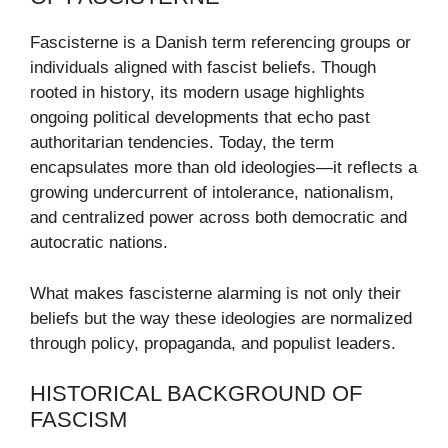
Fascisterne is a Danish term referencing groups or
individuals aligned with fascist beliefs. Though
rooted in history, its modern usage highlights
ongoing political developments that echo past
authoritarian tendencies. Today, the term
encapsulates more than old ideologies—it reflects a
growing undercurrent of intolerance, nationalism,
and centralized power across both democratic and
autocratic nations.
What makes fascisterne alarming is not only their
beliefs but the way these ideologies are normalized
through policy, propaganda, and populist leaders.
HISTORICAL BACKGROUND OF
FASCISM