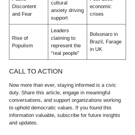
cultural
Discontent
economic
anxiety driving
and Fear
crises
support
Leaders
Bolsonaro in
Rise of
claiming to
Brazil, Farage
Populism
represent the
in UK
“real people”
CALL TO ACTION
Now more than ever, staying informed is a civic
duty. Share this article, engage in meaningful
conversations, and support organizations working
to uphold democratic values. If you found this
information valuable, subscribe for future insights
and updates.