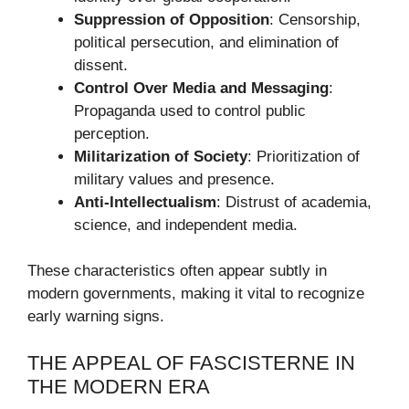
Suppression of Opposition
: Censorship,
political persecution, and elimination of
dissent.
Control Over Media and Messaging
:
Propaganda used to control public
perception.
Militarization of Society
: Prioritization of
military values and presence.
Anti-Intellectualism
: Distrust of academia,
science, and independent media.
These characteristics often appear subtly in
modern governments, making it vital to recognize
early warning signs.
THE APPEAL OF FASCISTERNE IN
THE MODERN ERA