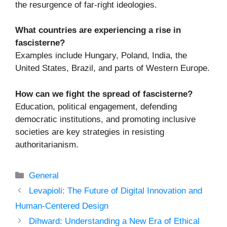
the resurgence of far-right ideologies.
What countries are experiencing a rise in
fascisterne?
Examples include Hungary, Poland, India, the
United States, Brazil, and parts of Western Europe.
How can we fight the spread of fascisterne?
Education, political engagement, defending
democratic institutions, and promoting inclusive
societies are key strategies in resisting
authoritarianism.
Categories
General
Levapioli: The Future of Digital Innovation and
Human-Centered Design
Dihward: Understanding a New Era of Ethical