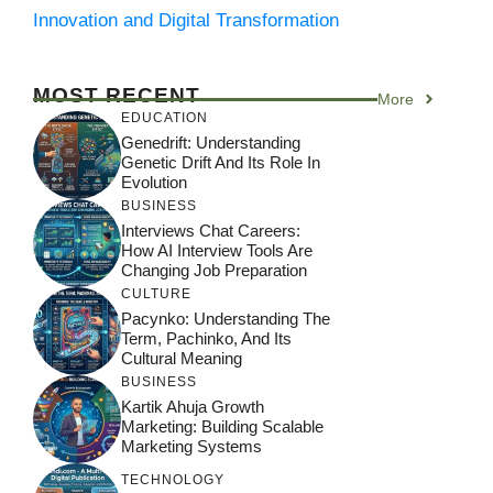
Innovation and Digital Transformation
MOST RECENT
More
EDUCATION
Genedrift: Understanding
Genetic Drift And Its Role In
Evolution
BUSINESS
Interviews Chat Careers:
How AI Interview Tools Are
Changing Job Preparation
CULTURE
Pacynko: Understanding The
Term, Pachinko, And Its
Cultural Meaning
BUSINESS
Kartik Ahuja Growth
Marketing: Building Scalable
Marketing Systems
TECHNOLOGY