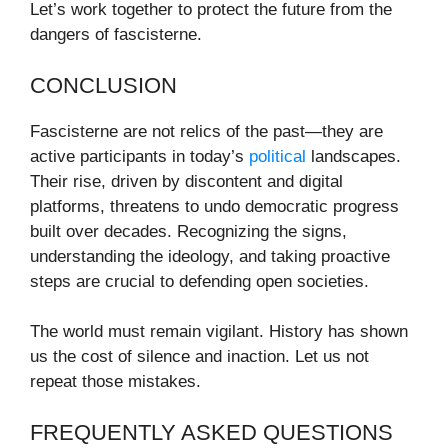
Let’s work together to protect the future from the
dangers of fascisterne.
CONCLUSION
Fascisterne are not relics of the past—they are
active participants in today’s
political
landscapes.
Their rise, driven by discontent and digital
platforms, threatens to undo democratic progress
built over decades. Recognizing the signs,
understanding the ideology, and taking proactive
steps are crucial to defending open societies.
The world must remain vigilant. History has shown
us the cost of silence and inaction. Let us not
repeat those mistakes.
FREQUENTLY ASKED QUESTIONS