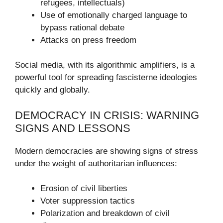
refugees, intellectuals)
Use of emotionally charged language to
bypass rational debate
Attacks on press freedom
Social media, with its algorithmic amplifiers, is a
powerful tool for spreading fascisterne ideologies
quickly and globally.
DEMOCRACY IN CRISIS: WARNING
SIGNS AND LESSONS
Modern democracies are showing signs of stress
under the weight of authoritarian influences:
Erosion of civil liberties
Voter suppression tactics
Polarization and breakdown of civil