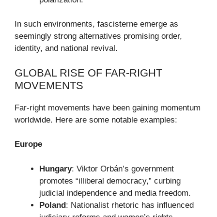
In such environments, fascisterne emerge as
seemingly strong alternatives promising order,
identity, and national revival.
GLOBAL RISE OF FAR-RIGHT
MOVEMENTS
Far-right movements have been gaining momentum
worldwide. Here are some notable examples:
Europe
Hungary
: Viktor Orbán’s government
promotes “illiberal democracy,” curbing
judicial independence and media freedom.
Poland
: Nationalist rhetoric has influenced