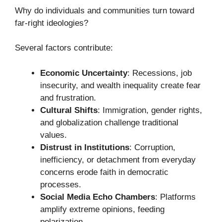
Why do individuals and communities turn toward
far-right ideologies?
Several factors contribute:
Economic Uncertainty
: Recessions, job
insecurity, and wealth inequality create fear
and frustration.
Cultural Shifts
: Immigration, gender rights,
and globalization challenge traditional
values.
Distrust in Institutions
: Corruption,
inefficiency, or detachment from everyday
concerns erode faith in democratic
processes.
Social Media Echo Chambers
: Platforms
amplify extreme opinions, feeding
polarization.