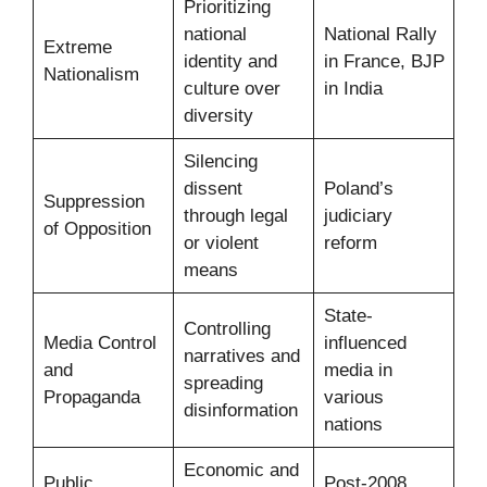
Prioritizing
national
National Rally
Extreme
identity and
in France, BJP
Nationalism
culture over
in India
diversity
Silencing
dissent
Poland’s
Suppression
through legal
judiciary
of Opposition
or violent
reform
means
State-
Controlling
Media Control
influenced
narratives and
and
media in
spreading
Propaganda
various
disinformation
nations
Economic and
Public
Post-2008