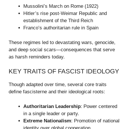
Mussolini’s March on Rome (1922)
Hitler’s rise post-Weimar Republic and
establishment of the Third Reich
Franco’s authoritarian rule in Spain
These regimes led to devastating wars, genocide,
and deep social scars—consequences that serve
as harsh reminders today.
KEY TRAITS OF FASCIST IDEOLOGY
Though adapted over time, several core traits
define fascisterne and their ideological roots:
Authoritarian Leadership
: Power centered
in a single leader or party.
Extreme Nationalism
: Promotion of national
identity over global cooperation.