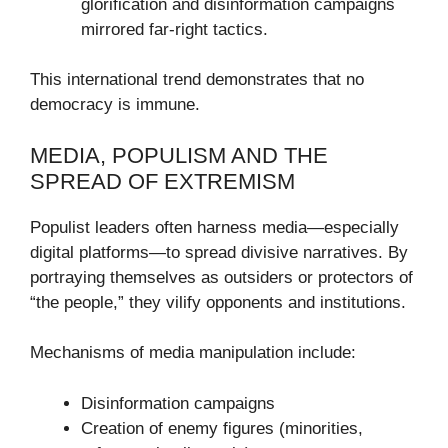
glorification and disinformation campaigns
mirrored far-right tactics.
This international trend demonstrates that no
democracy is immune.
MEDIA, POPULISM AND THE
SPREAD OF EXTREMISM
Populist leaders often harness media—especially
digital platforms—to spread divisive narratives. By
portraying themselves as outsiders or protectors of
“the people,” they vilify opponents and institutions.
Mechanisms of media manipulation include:
Disinformation campaigns
Creation of enemy figures (minorities,