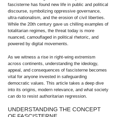
fascisterne has found new life in public and political
discourse, symbolizing oppressive governance,
ultra-nationalism, and the erosion of civil liberties.
While the 20th century gave us chilling examples of
totalitarian regimes, the threat today is more
nuanced, camouflaged in political rhetoric, and
powered by digital movements.
As we witness a rise in right-wing extremism
across continents, understanding the ideology,
appeal, and consequences of fascisterne becomes
vital for anyone invested in safeguarding
democratic values. This article takes a deep dive
into its origins, modern relevance, and what society
can do to resist authoritarian regression.
UNDERSTANDING THE CONCEPT
OF FASCISTERNE