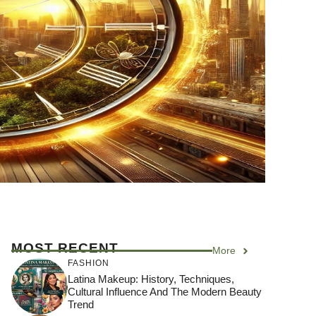
MOST RECENT
More
FASHION
Latina Makeup: History, Techniques,
Cultural Influence And The Modern Beauty
Trend