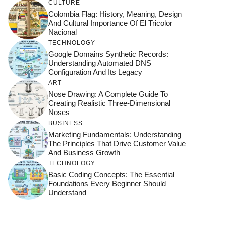
CULTURE
Colombia Flag: History, Meaning, Design
And Cultural Importance Of El Tricolor
Nacional
TECHNOLOGY
Google Domains Synthetic Records:
Understanding Automated DNS
Configuration And Its Legacy
ART
Nose Drawing: A Complete Guide To
Creating Realistic Three-Dimensional
Noses
BUSINESS
Marketing Fundamentals: Understanding
The Principles That Drive Customer Value
And Business Growth
TECHNOLOGY
Basic Coding Concepts: The Essential
Foundations Every Beginner Should
Understand