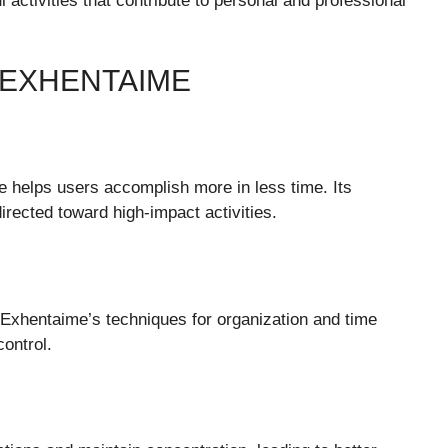
activities that contribute to personal and professional
 EXHENTAIME
 helps users accomplish more in less time. Its
irected toward high-impact activities.
. Exhentaime’s techniques for organization and time
ontrol.