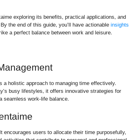
aime exploring its benefits, practical applications, and
 By the end of this guide, you’ll have actionable
insights
trike a perfect balance between work and leisure.
e Management
’s a holistic approach to managing time effectively.
s busy lifestyles, it offers innovative strategies for
g a seamless work-life balance.
entaime
 It encourages users to allocate their time purposefully,