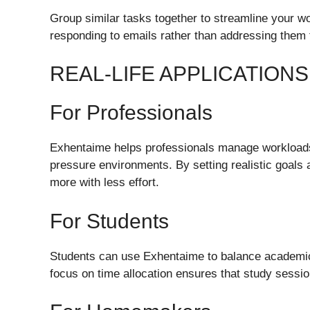
Group similar tasks together to streamline your w
responding to emails rather than addressing them 
REAL-LIFE APPLICATION
For Professionals
Exhentaime helps professionals manage workloads,
pressure environments. By setting realistic goals a
more with less effort.
For Students
Students can use Exhentaime to balance academics, 
focus on time allocation ensures that study session