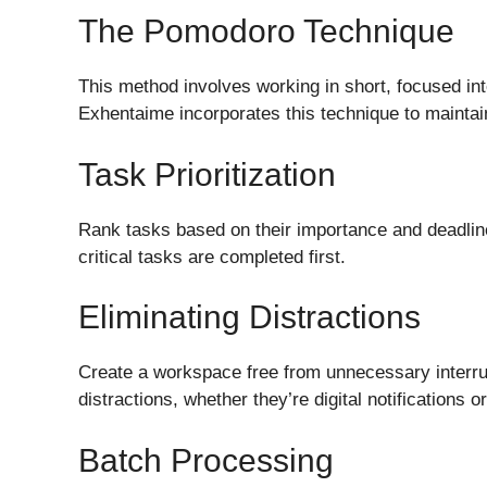
The Pomodoro Technique
This method involves working in short, focused int
Exhentaime incorporates this technique to maintai
Task Prioritization
Rank tasks based on their importance and deadline
critical tasks are completed first.
Eliminating Distractions
Create a workspace free from unnecessary interrup
distractions, whether they’re digital notifications 
Batch Processing