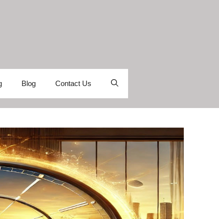
g
Blog
Contact Us