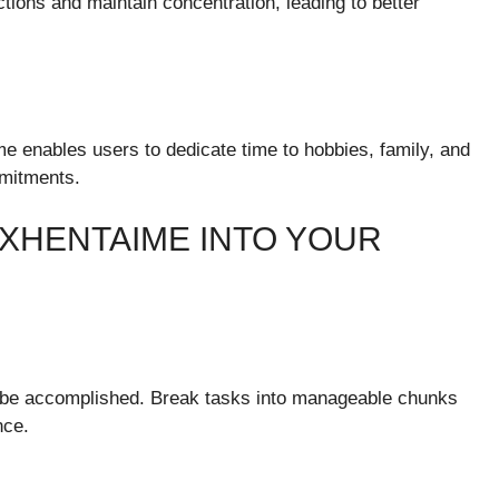
tions and maintain concentration, leading to better
me enables users to dedicate time to hobbies, family, and
mmitments.
XHENTAIME INTO YOUR
o be accomplished. Break tasks into manageable chunks
nce.