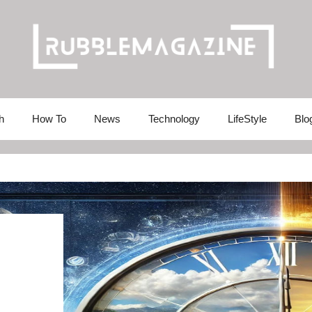
h
How To
News
Technology
LifeStyle
Blo