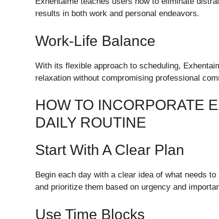
Exhentaime teaches users how to eliminate distrac
results in both work and personal endeavors.
Work-Life Balance
With its flexible approach to scheduling, Exhentai
relaxation without compromising professional co
HOW TO INCORPORATE E
DAILY ROUTINE
Start With A Clear Plan
Begin each day with a clear idea of what needs t
and prioritize them based on urgency and importa
Use Time Blocks