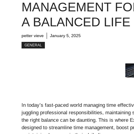
MANAGEMENT FO
A BALANCED LIFE
petter vieve
January 5, 2025
GENERAL
In today’s fast-paced world managing time effectiv
juggling professional responsibilities, maintaining
the right balance can be daunting. This is where 
designed to streamline time management, boost pro