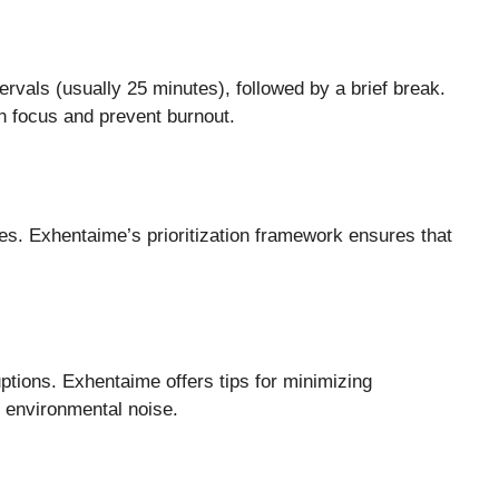
ervals (usually 25 minutes), followed by a brief break.
n focus and prevent burnout.
s. Exhentaime’s prioritization framework ensures that
tions. Exhentaime offers tips for minimizing
or environmental noise.