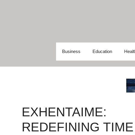
Skip
to
content
Business
Education
Healt
EXHENTAIME:
REDEFINING TIME