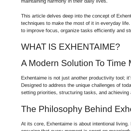
maintaining harmony in their daily lives.
This article delves deep into the concept of Exhent
techniques to make the most of it in everyday life.
to improve focus, organize tasks efficiently and s
WHAT IS EXHENTAIME?
A Modern Solution To Tim
Exhentaime is not just another productivity tool; it
Designed to address the unique challenges of today’
setting priorities, structuring tasks, and achievin
The Philosophy Behind Exh
At its core, Exhentaime is about intentional living.