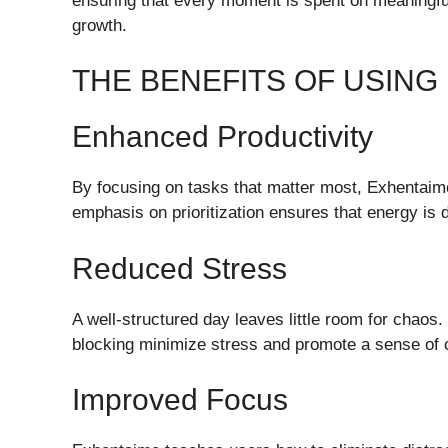
ensuring that every moment is spent on meaningful 
growth.
THE BENEFITS OF USING
Enhanced Productivity
By focusing on tasks that matter most, Exhentaime
emphasis on prioritization ensures that energy is d
Reduced Stress
A well-structured day leaves little room for chaos
blocking minimize stress and promote a sense of c
Improved Focus