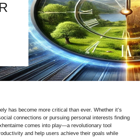
R
ely has become more critical than ever. Whether it’s
 social connections or pursuing personal interests finding
Exhentaime comes into play—a revolutionary tool
ductivity and help users achieve their goals while