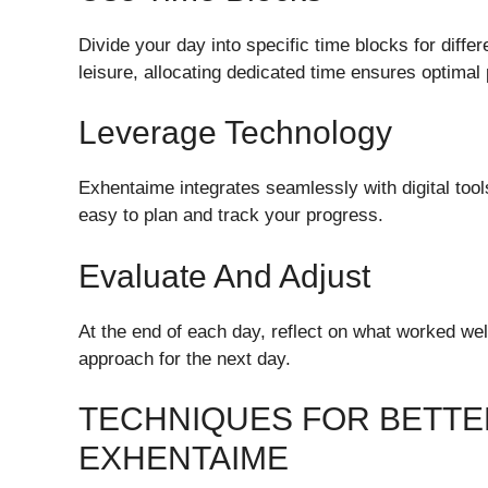
Divide your day into specific time blocks for diffe
leisure, allocating dedicated time ensures optimal 
Leverage Technology
Exhentaime integrates seamlessly with digital too
easy to plan and track your progress.
Evaluate And Adjust
At the end of each day, reflect on what worked well
approach for the next day.
TECHNIQUES FOR BETTE
EXHENTAIME