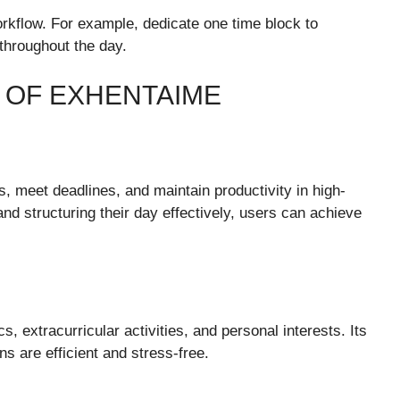
orkflow. For example, dedicate one time block to
throughout the day.
S OF EXHENTAIME
 meet deadlines, and maintain productivity in high-
nd structuring their day effectively, users can achieve
extracurricular activities, and personal interests. Its
s are efficient and stress-free.