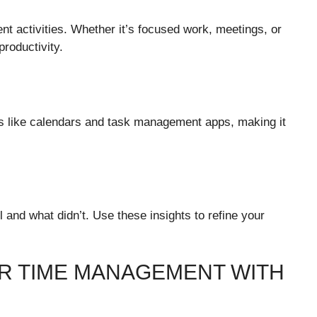
rent activities. Whether it’s focused work, meetings, or
productivity.
ls like calendars and task management apps, making it
 and what didn’t. Use these insights to refine your
R TIME MANAGEMENT WITH