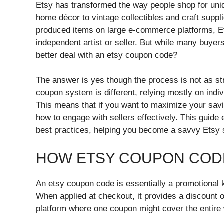
Etsy has transformed the way people shop for un
home décor to vintage collectibles and craft suppli
produced items on large e-commerce platforms, Et
independent artist or seller. But while many buyers
better deal with an etsy coupon code?
The answer is yes though the process is not as stra
coupon system is different, relying mostly on indi
This means that if you want to maximize your sav
how to engage with sellers effectively. This guide
best practices, helping you become a savvy Etsy s
HOW ETSY COUPON COD
An etsy coupon code is essentially a promotional ke
When applied at checkout, it provides a discount o
platform where one coupon might cover the entire w