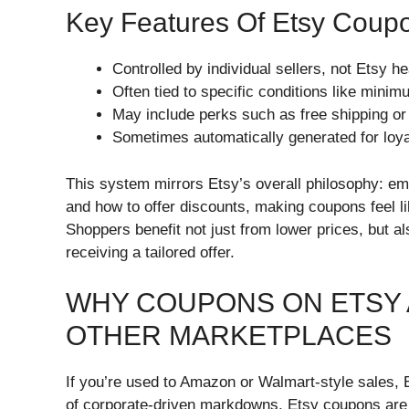
Key Features Of Etsy Coup
Controlled by individual sellers, not Etsy h
Often tied to specific conditions like min
May include perks such as free shipping o
Sometimes automatically generated for loyal
This system mirrors Etsy’s overall philosophy: e
and how to offer discounts, making coupons feel li
Shoppers benefit not just from lower prices, but a
receiving a tailored offer.
WHY COUPONS ON ETSY 
OTHER MARKETPLACES
If you’re used to Amazon or Walmart-style sales,
of corporate-driven markdowns, Etsy coupons are d