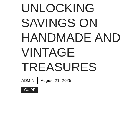
UNLOCKING
SAVINGS ON
HANDMADE AND
VINTAGE
TREASURES
ADMIN
August 21, 2025
GUIDE