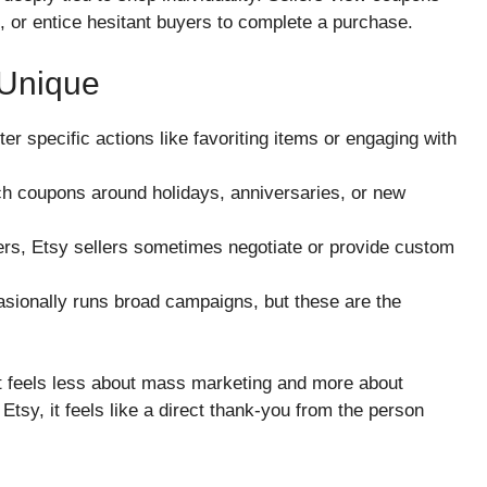
s, or entice hesitant buyers to complete a purchase.
Unique
r specific actions like favoriting items or engaging with
ch coupons around holidays, anniversaries, or new
lers, Etsy sellers sometimes negotiate or provide custom
sionally runs broad campaigns, but these are the
at feels less about mass marketing and more about
tsy, it feels like a direct thank-you from the person