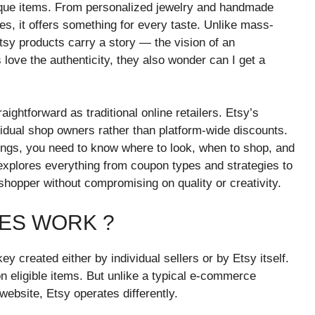
ique items. From personalized jewelry and handmade
es, it offers something for every taste. Unlike mass-
sy products carry a story — the vision of an
 love the authenticity, they also wonder can I get a
ightforward as traditional online retailers. Etsy’s
vidual shop owners rather than platform-wide discounts.
ings, you need to know where to look, when to shop, and
 explores everything from coupon types and strategies to
hopper without compromising on quality or creativity.
ES WORK ?
y created either by individual sellers or by Etsy itself.
n eligible items. But unlike a typical e-commerce
ebsite, Etsy operates differently.