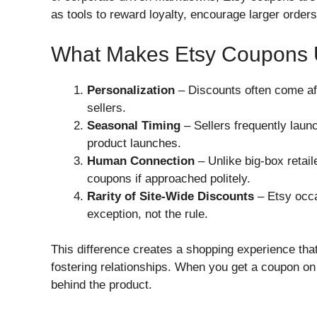
as tools to reward loyalty, encourage larger order
What Makes Etsy Coupons 
Personalization
– Discounts often come afte
sellers.
Seasonal Timing
– Sellers frequently laun
product launches.
Human Connection
– Unlike big-box retai
coupons if approached politely.
Rarity of Site-Wide Discounts
– Etsy occa
exception, not the rule.
This difference creates a shopping experience th
fostering relationships. When you get a coupon on E
behind the product.