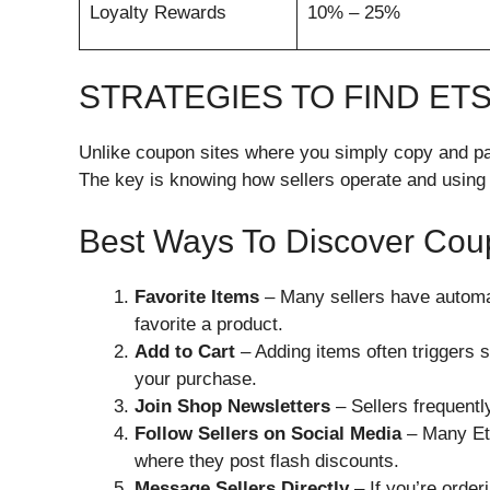
Loyalty Rewards
10% – 25%
STRATEGIES TO FIND E
Unlike coupon sites where you simply copy and pa
The key is knowing how sellers operate and using
Best Ways To Discover Co
Favorite Items
– Many sellers have autom
favorite a product.
Add to Cart
– Adding items often triggers 
your purchase.
Join Shop Newsletters
– Sellers frequentl
Follow Sellers on Social Media
– Many Ets
where they post flash discounts.
Message Sellers Directly
– If you’re orderi