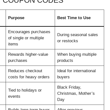
Y COUPON CODES
Purpose
Best Time to Use
Encourages purchases
During seasonal sales
of single or multiple
or restocks
items
Rewards higher-value
When buying multiple
purchases
products
Reduces checkout
Ideal for international
costs for heavy orders
buyers
Black Friday,
Tied to holidays or
Christmas, Mother’s
events
Day
Builds long-term buyer
After previous