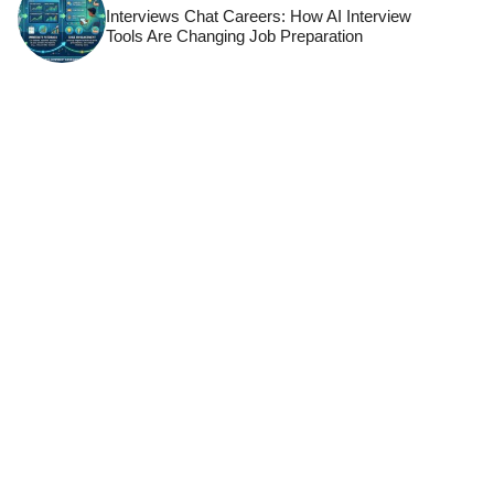
Interviews Chat Careers: How AI Interview
Tools Are Changing Job Preparation