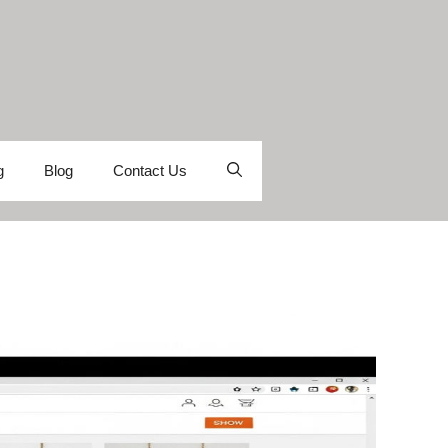
g
Blog
Contact Us