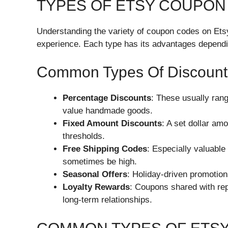
TYPES OF ETSY COUPON
Understanding the variety of coupon codes on Etsy
experience. Each type has its advantages dependi
Common Types Of Discount
Percentage Discounts
: These usually ran
value handmade goods.
Fixed Amount Discounts
: A set dollar am
thresholds.
Free Shipping Codes
: Especially valuable
sometimes be high.
Seasonal Offers
: Holiday-driven promotion
Loyalty Rewards
: Coupons shared with re
long-term relationships.