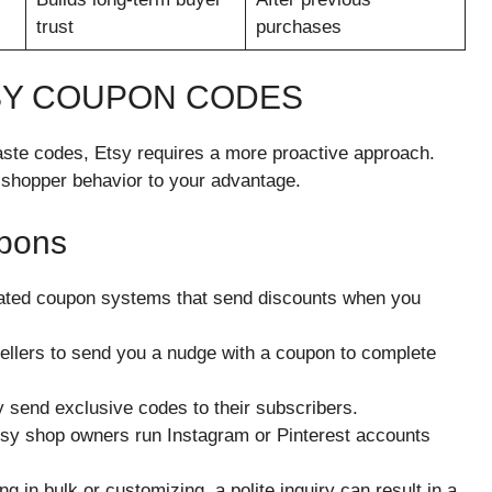
trust
purchases
TSY COUPON CODES
ste codes, Etsy requires a more proactive approach.
 shopper behavior to your advantage.
upons
ated coupon systems that send discounts when you
sellers to send you a nudge with a coupon to complete
y send exclusive codes to their subscribers.
y shop owners run Instagram or Pinterest accounts
ng in bulk or customizing, a polite inquiry can result in a