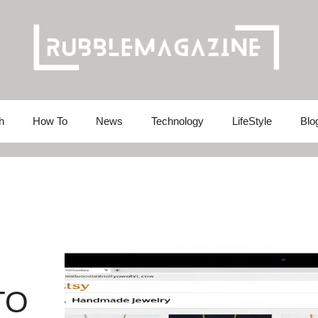
h
How To
News
Technology
LifeStyle
Blo
TO