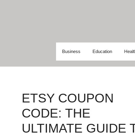
Skip
to
content
Business
Education
Healt
ETSY COUPON
CODE: THE
ULTIMATE GUIDE 