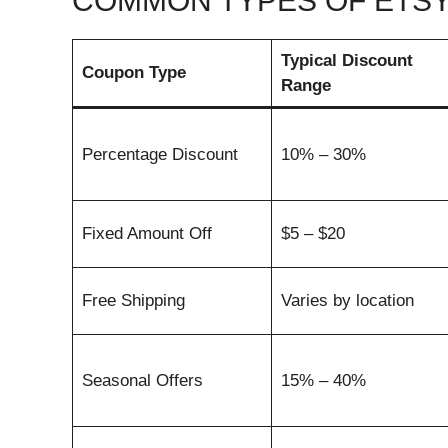
COMMON TYPES OF ETS
Typical Discount
Coupon Type
Range
Percentage Discount
10% – 30%
Fixed Amount Off
$5 – $20
Free Shipping
Varies by location
Seasonal Offers
15% – 40%