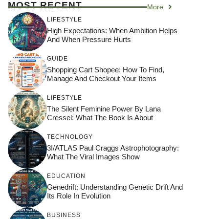
MOST RECENT
More
LIFESTYLE
High Expectations: When Ambition Helps
And When Pressure Hurts
GUIDE
Shopping Cart Shopee: How To Find,
Manage And Checkout Your Items
LIFESTYLE
The Silent Feminine Power By Lana
Cressel: What The Book Is About
TECHNOLOGY
3I/ATLAS Paul Craggs Astrophotography:
What The Viral Images Show
EDUCATION
Genedrift: Understanding Genetic Drift And
Its Role In Evolution
BUSINESS