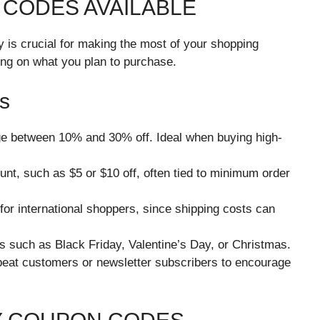
 CODES AVAILABLE
 is crucial for making the most of your shopping
ng on what you plan to purchase.
s
ge between 10% and 30% off. Ideal when buying high-
ount, such as $5 or $10 off, often tied to minimum order
 for international shoppers, since shipping costs can
s such as Black Friday, Valentine’s Day, or Christmas.
peat customers or newsletter subscribers to encourage