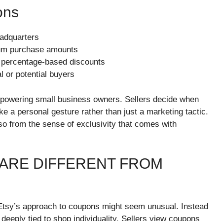
ons
eadquarters
imum purchase amounts
r percentage-based discounts
 or potential buyers
mpowering small business owners. Sellers decide when
ke a personal gesture rather than just a marketing tactic.
lso from the sense of exclusivity that comes with
ARE DIFFERENT FROM
 Etsy’s approach to coupons might seem unusual. Instead
eeply tied to shop individuality. Sellers view coupons