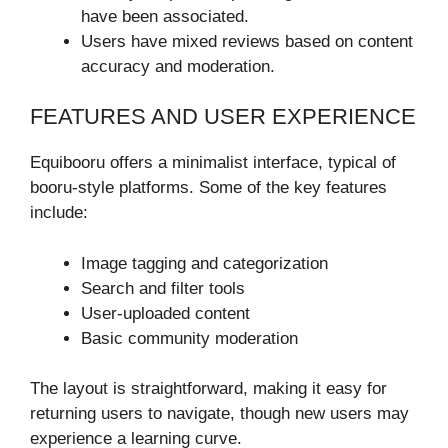
have been associated.
Users have mixed reviews based on content
accuracy and moderation.
FEATURES AND USER EXPERIENCE
Equibooru offers a minimalist interface, typical of
booru-style platforms. Some of the key features
include:
Image tagging and categorization
Search and filter tools
User-uploaded content
Basic community moderation
The layout is straightforward, making it easy for
returning users to navigate, though new users may
experience a learning curve.