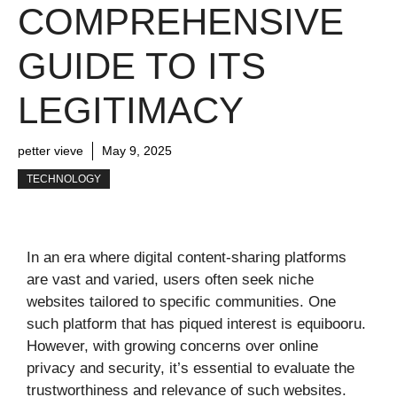
COMPREHENSIVE
GUIDE TO ITS
LEGITIMACY
petter vieve
May 9, 2025
TECHNOLOGY
In an era where digital content-sharing platforms
are vast and varied, users often seek niche
websites tailored to specific communities. One
such platform that has piqued interest is equibooru.
However, with growing concerns over online
privacy and security, it’s essential to evaluate the
trustworthiness and relevance of such websites.