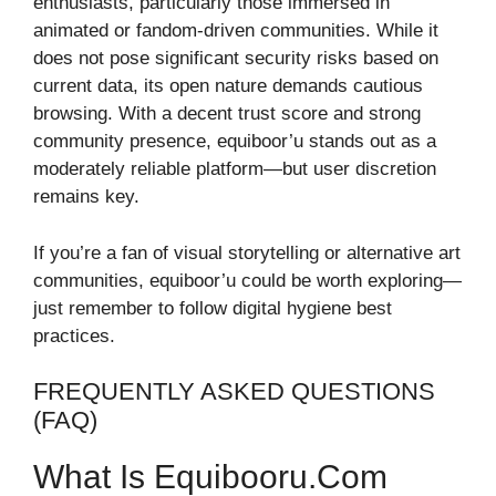
enthusiasts, particularly those immersed in
animated or fandom-driven communities. While it
does not pose significant security risks based on
current data, its open nature demands cautious
browsing. With a decent trust score and strong
community presence, equiboor’u stands out as a
moderately reliable platform—but user discretion
remains key.
If you’re a fan of visual storytelling or alternative art
communities, equiboor’u could be worth exploring—
just remember to follow digital hygiene best
practices.
FREQUENTLY ASKED QUESTIONS
(FAQ)
What Is Equibooru.com