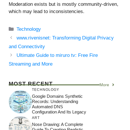
Moderation exists but is mostly community-driven,
which may lead to inconsistencies.
Categories
Technology
www.rivenisnet: Transforming Digital Privacy
and Connectivity
Ultimate Guide to miruro tv: Free Fire
Streaming and More
MOST RECENT
More
TECHNOLOGY
Google Domains Synthetic
Records: Understanding
Automated DNS
Configuration And Its Legacy
ART
Nose Drawing: A Complete
Guide To Creating Realistic