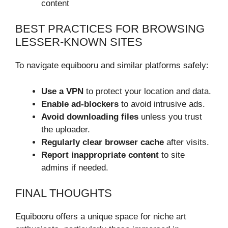
content
BEST PRACTICES FOR BROWSING
LESSER-KNOWN SITES
To navigate equibooru and similar platforms safely:
Use a VPN
to protect your location and data.
Enable ad-blockers
to avoid intrusive ads.
Avoid downloading files
unless you trust
the uploader.
Regularly clear browser cache
after visits.
Report inappropriate content
to site
admins if needed.
FINAL THOUGHTS
Equibooru offers a unique space for niche art