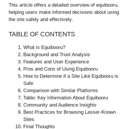
This article offers a detailed overview of equibooru,
helping users make informed decisions about using
the site safely and effectively.
TABLE OF CONTENTS
What is Equibooru?
Background and Trust Analysis
Features and User Experience
Pros and Cons of Using Equibooru
How to Determine if a Site Like Equibooru is
Safe
Comparison with Similar Platforms
Table: Key Information About Equibooru
Community and Audience Insights
Best Practices for Browsing Lesser-Known
Sites
Final Thoughts