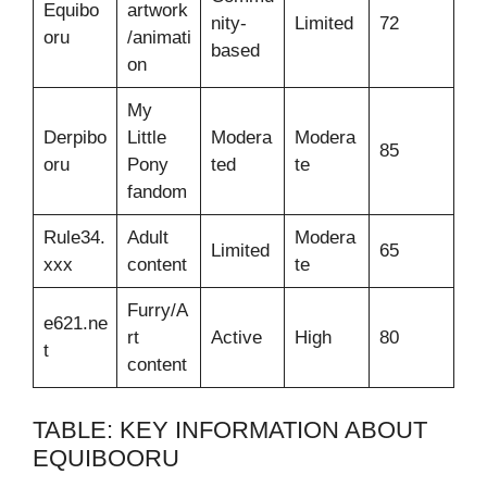
Equibo
artwork
nity-
Limited
72
oru
/animati
based
on
My
Derpibo
Little
Modera
Modera
85
oru
Pony
ted
te
fandom
Rule34.
Adult
Modera
Limited
65
xxx
content
te
Furry/A
e621.ne
rt
Active
High
80
t
content
TABLE: KEY INFORMATION ABOUT
EQUIBOORU