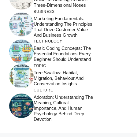
Three-Dimensional Noses
BUSINESS
Marketing Fundamentals:
Understanding The Principles
That Drive Customer Value
And Business Growth
TECHNOLOGY
Basic Coding Concepts: The
Essential Foundations Every
Beginner Should Understand
TOPIC
Tree Swallow: Habitat,
Migration, Behaviour And
Conservation Insights
CULTURE
Adoration: Understanding The
Meaning, Cultural
Importance, And Human
Psychology Behind Deep
Devotion