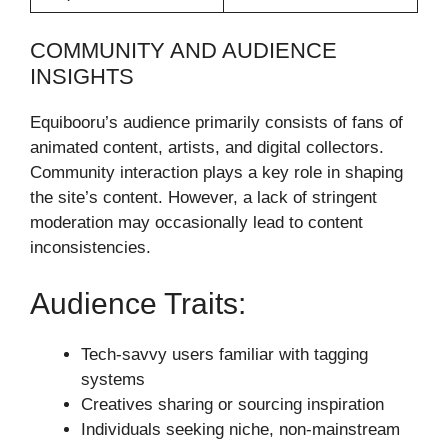
COMMUNITY AND AUDIENCE
INSIGHTS
Equibooru’s audience primarily consists of fans of
animated content, artists, and digital collectors.
Community interaction plays a key role in shaping
the site’s content. However, a lack of stringent
moderation may occasionally lead to content
inconsistencies.
Audience Traits:
Tech-savvy users familiar with tagging
systems
Creatives sharing or sourcing inspiration
Individuals seeking niche, non-mainstream