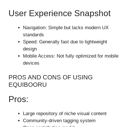
User Experience Snapshot
Navigation: Simple but lacks modern UX
standards
Speed: Generally fast due to lightweight
design
Mobile Access: Not fully optimized for mobile
devices
PROS AND CONS OF USING
EQUIBOORU
Pros:
Large repository of niche visual content
Community-driven tagging system