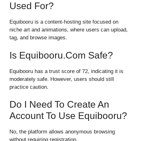
Used For?
Equibooru is a content-hosting site focused on
niche art and animations, where users can upload,
tag, and browse images.
Is Equibooru.com Safe?
Equibooru has a trust score of 72, indicating it is
moderately safe. However, users should still
practice caution.
Do I Need To Create An
Account To Use Equibooru?
No, the platform allows anonymous browsing
without requiring registration.