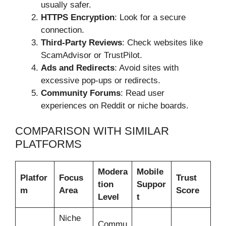
usually safer.
HTTPS Encryption
: Look for a secure
connection.
Third-Party Reviews
: Check websites like
ScamAdvisor or TrustPilot.
Ads and Redirects
: Avoid sites with
excessive pop-ups or redirects.
Community Forums
: Read user
experiences on Reddit or niche boards.
COMPARISON WITH SIMILAR
PLATFORMS
Modera
Mobile
Platfor
Focus
Trust
tion
Suppor
m
Area
Score
Level
t
Niche
Commu