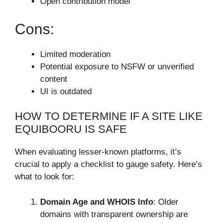
Open contribution model
Cons:
Limited moderation
Potential exposure to NSFW or unverified
content
UI is outdated
HOW TO DETERMINE IF A SITE LIKE
EQUIBOORU IS SAFE
When evaluating lesser-known platforms, it’s
crucial to apply a checklist to gauge safety. Here’s
what to look for:
Domain Age and WHOIS Info
: Older
domains with transparent ownership are