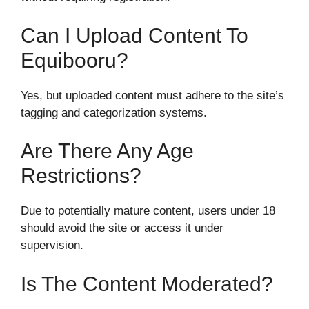
Can I Upload Content To
Equibooru?
Yes, but uploaded content must adhere to the site’s
tagging and categorization systems.
Are There Any Age
Restrictions?
Due to potentially mature content, users under 18
should avoid the site or access it under
supervision.
Is The Content Moderated?