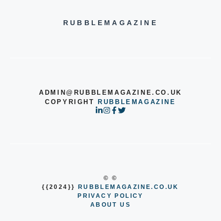
RUBBLEMAGAZINE
ADMIN@RUBBLEMAGAZINE.CO.UK
COPYRIGHT
RUBBLEMAGAZINE
© ©
{{2024}}
RUBBLEMAGAZINE.CO.UK
PRIVACY POLICY
ABOUT US