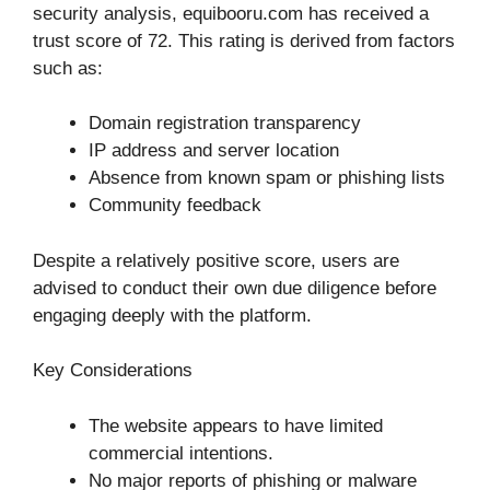
security analysis, equibooru.com has received a
trust score of 72. This rating is derived from factors
such as:
Domain registration transparency
IP address and server location
Absence from known spam or phishing lists
Community feedback
Despite a relatively positive score, users are
advised to conduct their own due diligence before
engaging deeply with the platform.
Key Considerations
The website appears to have limited
commercial intentions.
No major reports of phishing or malware