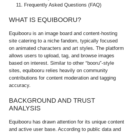
Frequently Asked Questions (FAQ)
WHAT IS EQUIBOORU?
Equibooru is an image board and content-hosting
site catering to a niche fandom, typically focused
on animated characters and art styles. The platform
allows users to upload, tag, and browse images
based on interest. Similar to other “booru”-style
sites, equibooru relies heavily on community
contributions for content moderation and tagging
accuracy.
BACKGROUND AND TRUST
ANALYSIS
Equibooru has drawn attention for its unique content
and active user base. According to public data and