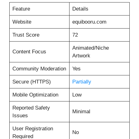
Feature
Details
Website
equibooru.com
Trust Score
72
Animated/Niche
Content Focus
Artwork
Community Moderation
Yes
Secure (HTTPS)
Partially
Mobile Optimization
Low
Reported Safety
Minimal
Issues
User Registration
No
Required