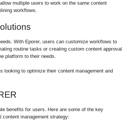
t allow multiple users to work on the same content
lining workflows.
olutions
eds. With Eporer, users can customize workflows to
mating routine tasks or creating custom content approval
the platform to their needs.
sses looking to optimize their content management and
ORER
ble benefits for users. Here are some of the key
tal content management strategy: