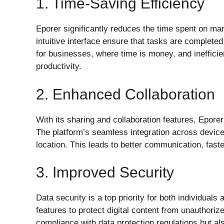
1. Time-Saving Efficiency
Eporer significantly reduces the time spent on man
intuitive interface ensure that tasks are completed
for businesses, where time is money, and ineffici
productivity.
2. Enhanced Collaboration
With its sharing and collaboration features, Epore
The platform’s seamless integration across devic
location. This leads to better communication, faste
3. Improved Security
Data security is a top priority for both individua
features to protect digital content from unauthori
compliance with data protection regulations but a