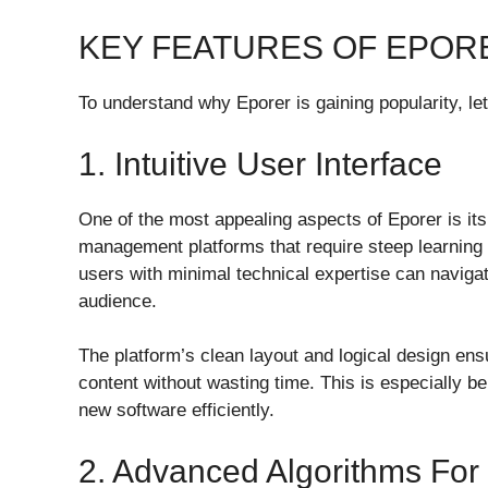
KEY FEATURES OF EPOR
To understand why Eporer is gaining popularity, let
1. Intuitive User Interface
One of the most appealing aspects of Eporer is its
management platforms that require steep learning 
users with minimal technical expertise can navigat
audience.
The platform’s clean layout and logical design ens
content without wasting time. This is especially be
new software efficiently.
2. Advanced Algorithms For