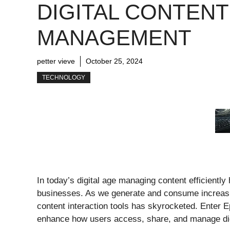
DIGITAL CONTENT
MANAGEMENT
petter vieve
October 25, 2024
TECHNOLOGY
In today’s digital age managing content efficientl
businesses. As we generate and consume increasin
content interaction tools has skyrocketed. Enter E
enhance how users access, share, and manage dig