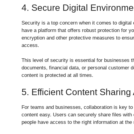
4. Secure Digital Environme
Security is a top concern when it comes to digital c
have a platform that offers robust protection for y
encryption and other protective measures to ensure 
access.
This level of security is essential for businesses t
documents, financial data, or personal customer de
content is protected at all times.
5. Efficient Content Sharing
For teams and businesses, collaboration is key t
content easy. Users can securely share files with c
people have access to the right information at the 