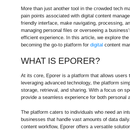
More than just another tool in the crowded tech 
pain points associated with digital content manage
friendly interface, make navigating, processing, a
managing personal files or overseeing a business
efficient experience. In this article, we explore the
becoming the go-to platform for
digital
content ma
WHAT IS EPORER?
At its core, Eporer is a platform that allows users 
leveraging advanced technology, the platform sim
storage, retrieval, and sharing. With a focus on sp
provide a seamless experience for both personal a
The platform caters to individuals who need an intui
businesses that handle vast amounts of data daily
content workflow, Eporer offers a versatile solutio