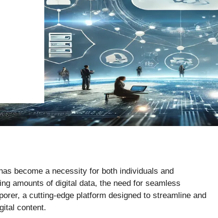
y has become a necessity for both individuals and
g amounts of digital data, the need for seamless
porer, a cutting-edge platform designed to streamline and
ital content.