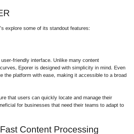
ER
’s explore some of its standout features:
 user-friendly interface. Unlike many content
curves, Eporer is designed with simplicity in mind. Even
e the platform with ease, making it accessible to a broad
ure that users can quickly locate and manage their
neficial for businesses that need their teams to adapt to
 Fast Content Processing