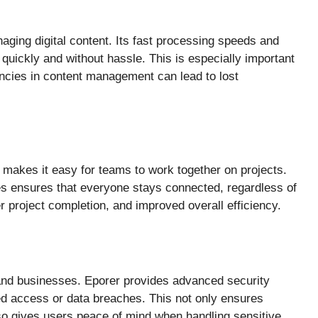
aging digital content. Its fast processing speeds and
 quickly and without hassle. This is especially important
encies in content management can lead to lost
r makes it easy for teams to work together on projects.
es ensures that everyone stays connected, regardless of
r project completion, and improved overall efficiency.
ls and businesses. Eporer provides advanced security
zed access or data breaches. This not only ensures
lso gives users peace of mind when handling sensitive