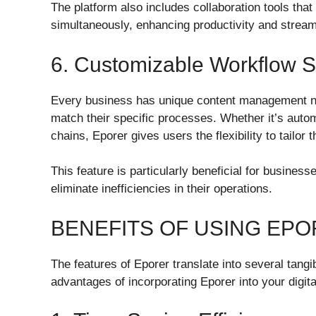
The platform also includes collaboration tools tha
simultaneously, enhancing productivity and stream
6. Customizable Workflow S
Every business has unique content management ne
match their specific processes. Whether it’s auto
chains, Eporer gives users the flexibility to tailor 
This feature is particularly beneficial for busine
eliminate inefficiencies in their operations.
BENEFITS OF USING EP
The features of Eporer translate into several tangi
advantages of incorporating Eporer into your digi