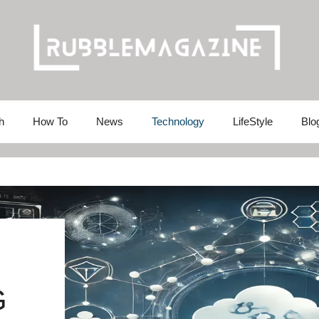
h
How To
News
Technology
LifeStyle
Blo
G