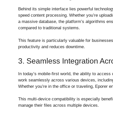
Behind its simple interface lies powerful technolo
speed content processing. Whether you’re uploadin
a massive database, the platform’s algorithms ensu
compared to traditional systems.
This feature is particularly valuable for businesse
productivity and reduces downtime.
3. Seamless Integration Ac
In today’s mobile-first world, the ability to access
work seamlessly across various devices, includin
Whether you’re in the office or traveling, Eporer 
This multi-device compatibility is especially bene
manage their files across multiple devices.