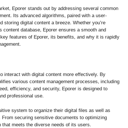
market, Eporer stands out by addressing several common
ment. Its advanced algorithms, paired with a user-
nd storing digital content a breeze. Whether you’re
’s content database, Eporer ensures a smooth and
 key features of Eporer, its benefits, and why it is rapidly
nagement.
to interact with digital content more effectively. By
plifies various content management processes, including
eed, efficiency, and security, Eporer is designed to
nd professional use.
tive system to organize their digital files as well as
. From securing sensitive documents to optimizing
n that meets the diverse needs of its users.