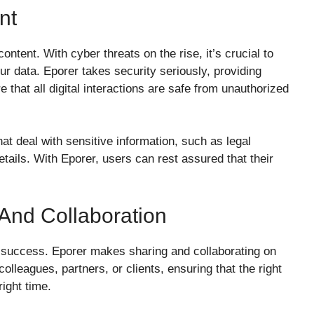
nt
ontent. With cyber threats on the rise, it’s crucial to
our data. Eporer takes security seriously, providing
that all digital interactions are safe from unauthorized
hat deal with sensitive information, such as legal
tails. With Eporer, users can rest assured that their
 And Collaboration
o success. Eporer makes sharing and collaborating on
olleagues, partners, or clients, ensuring that the right
right time.