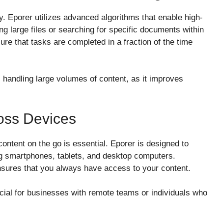
gy. Eporer utilizes advanced algorithms that enable high-
g large files or searching for specific documents within
re that tasks are completed in a fraction of the time
s handling large volumes of content, as it improves
ross Devices
 content on the go is essential. Eporer is designed to
g smartphones, tablets, and desktop computers.
ensures that you always have access to your content.
ficial for businesses with remote teams or individuals who