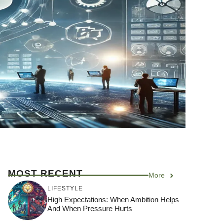
MOST RECENT
More
LIFESTYLE
High Expectations: When Ambition Helps
And When Pressure Hurts