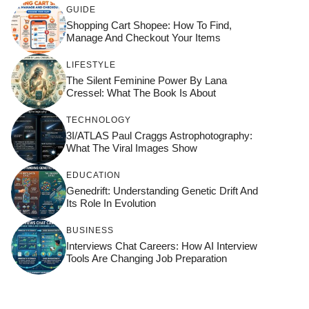
GUIDE
Shopping Cart Shopee: How To Find,
Manage And Checkout Your Items
LIFESTYLE
The Silent Feminine Power By Lana
Cressel: What The Book Is About
TECHNOLOGY
3I/ATLAS Paul Craggs Astrophotography:
What The Viral Images Show
EDUCATION
Genedrift: Understanding Genetic Drift And
Its Role In Evolution
BUSINESS
Interviews Chat Careers: How AI Interview
Tools Are Changing Job Preparation