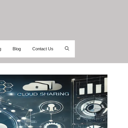
g
Blog
Contact Us