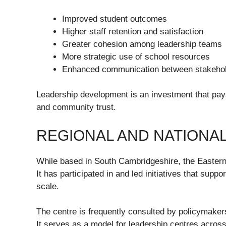
Improved student outcomes
Higher staff retention and satisfaction
Greater cohesion among leadership teams
More strategic use of school resources
Enhanced communication between stakeho
Leadership development is an investment that pays
and community trust.
REGIONAL AND NATIONA
While based in South Cambridgeshire, the Eastern
It has participated in and led initiatives that sup
scale.
The centre is frequently consulted by policymakers
It serves as a model for leadership centres across