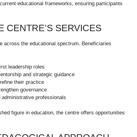
current educational frameworks, ensuring participants
E CENTRE’S SERVICES
e across the educational spectrum. Beneficiaries
irst leadership roles
entorship and strategic guidance
efine their practice
trengthen governance
d administrative professionals
hed figure in education, the centre offers opportunities