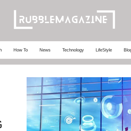
h
How To
News
Technology
LifeStyle
Blo
G