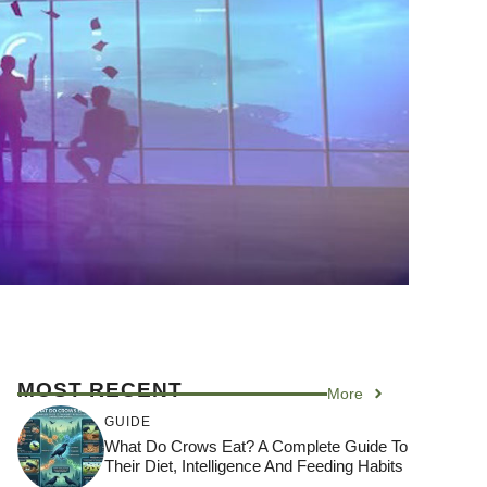
MOST RECENT
More
GUIDE
What Do Crows Eat? A Complete Guide To
Their Diet, Intelligence And Feeding Habits