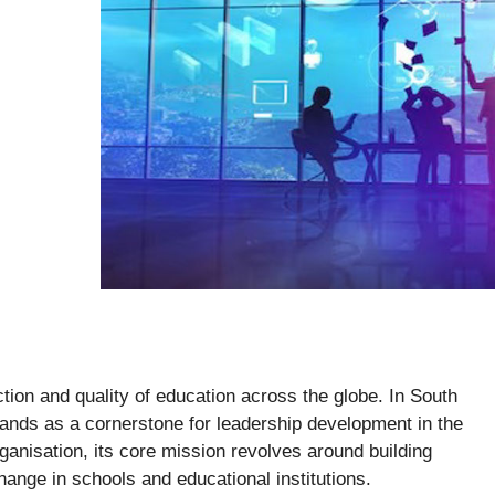
ction and quality of education across the globe. In South
ands as a cornerstone for leadership development in the
organisation, its core mission revolves around building
ange in schools and educational institutions.