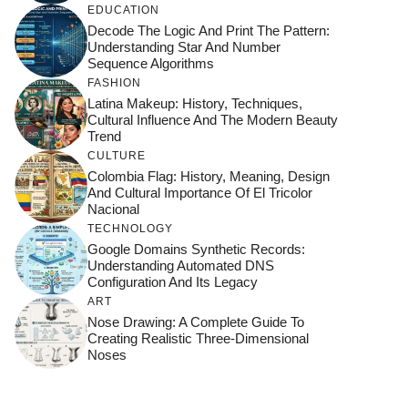
EDUCATION
Decode The Logic And Print The Pattern:
Understanding Star And Number
Sequence Algorithms
FASHION
Latina Makeup: History, Techniques,
Cultural Influence And The Modern Beauty
Trend
CULTURE
Colombia Flag: History, Meaning, Design
And Cultural Importance Of El Tricolor
Nacional
TECHNOLOGY
Google Domains Synthetic Records:
Understanding Automated DNS
Configuration And Its Legacy
ART
Nose Drawing: A Complete Guide To
Creating Realistic Three-Dimensional
Noses