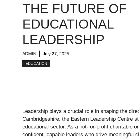
THE FUTURE OF
EDUCATIONAL
LEADERSHIP
ADMIN
July 27, 2025
EDUCATION
Leadership plays a crucial role in shaping the dire
Cambridgeshire, the Eastern Leadership Centre st
educational sector. As a not-for-profit charitable 
confident, capable leaders who drive meaningful ch