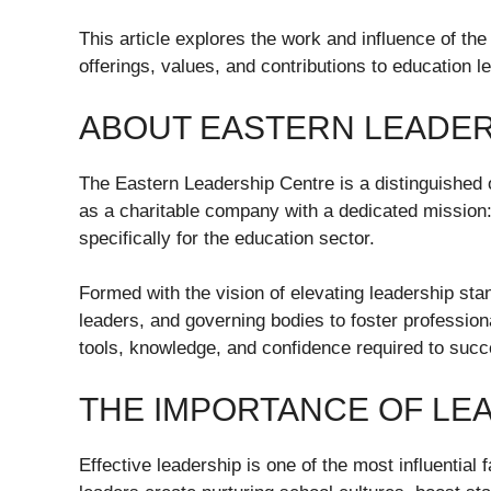
This article explores the work and influence of the
offerings, values, and contributions to education l
ABOUT EASTERN LEADER
The Eastern Leadership Centre is a distinguished 
as a charitable company with a dedicated mission: t
specifically for the education sector.
Formed with the vision of elevating leadership sta
leaders, and governing bodies to foster profession
tools, knowledge, and confidence required to suc
THE IMPORTANCE OF LEA
Effective leadership is one of the most influential