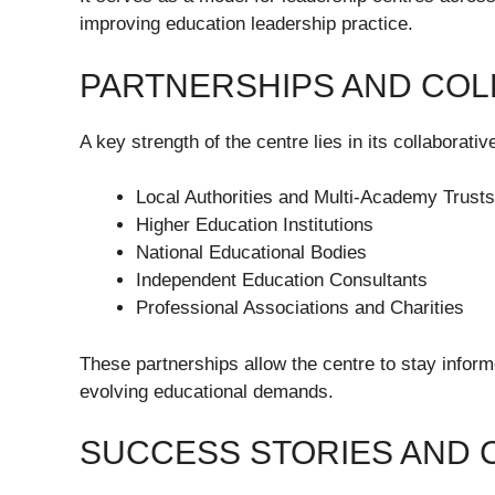
improving education leadership practice.
PARTNERSHIPS AND COL
A key strength of the centre lies in its collaborative
Local Authorities and Multi-Academy Trust
Higher Education Institutions
National Educational Bodies
Independent Education Consultants
Professional Associations and Charities
These partnerships allow the centre to stay inform
evolving educational demands.
SUCCESS STORIES AND 