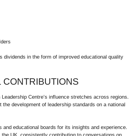
lders
 dividends in the form of improved educational quality
L CONTRIBUTIONS
 Leadership Centre’s influence stretches across regions.
port the development of leadership standards on a national
 and educational boards for its insights and experience.
 the UK, consistently contributing to conversations on