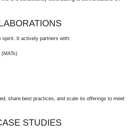
LABORATIONS
 spirit. It actively partners with:
s (MATs)
ed, share best practices, and scale its offerings to meet
CASE STUDIES