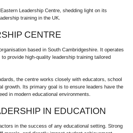
 Eastern Leadership Centre, shedding light on its
eadership training in the UK.
SHIP CENTRE
organisation based in South Cambridgeshire. It operates
o provide high-quality leadership training tailored
ndards, the centre works closely with educators, school
al growth. Its primary goal is to ensure leaders have the
ceed in modern educational environments.
DERSHIP IN EDUCATION
 factors in the success of any educational setting. Strong