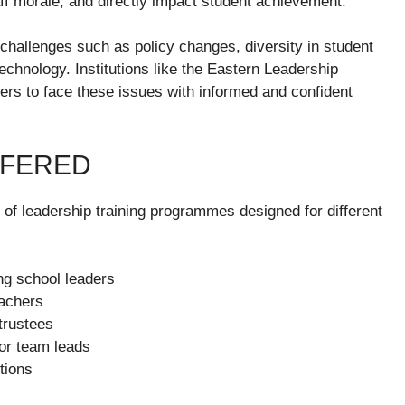
aff morale, and directly impact student achievement.
hallenges such as policy changes, diversity in student
technology. Institutions like the Eastern Leadership
ers to face these issues with informed and confident
FFERED
of leadership training programmes designed for different
ng school leaders
eachers
trustees
or team leads
tions