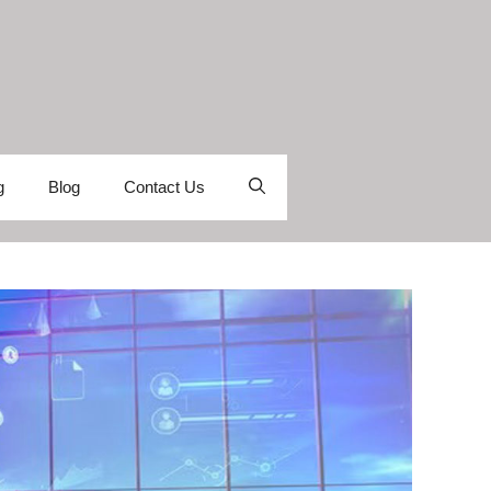
g
Blog
Contact Us