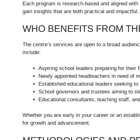
Each program is research-based and aligned with 
gain insights that are both practical and impactful.
WHO BENEFITS FROM TH
The centre’s services are open to a broad audienc
include:
Aspiring school leaders preparing for their f
Newly appointed headteachers in need of m
Established educational leaders seeking to r
School governors and trustees aiming to s
Educational consultants, teaching staff, an
Whether you are early in your career or an establis
for growth and advancement.