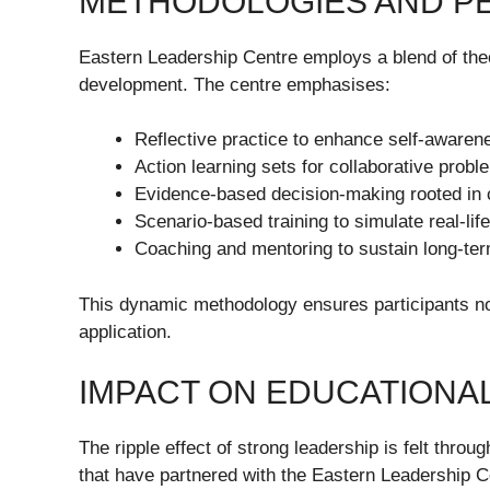
METHODOLOGIES AND P
Eastern Leadership Centre employs a blend of theo
development. The centre emphasises:
Reflective practice to enhance self-awaren
Action learning sets for collaborative probl
Evidence-based decision-making rooted in 
Scenario-based training to simulate real-lif
Coaching and mentoring to sustain long-te
This dynamic methodology ensures participants not 
application.
IMPACT ON EDUCATIONAL
The ripple effect of strong leadership is felt throu
that have partnered with the Eastern Leadership Ce