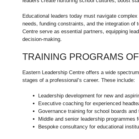
leaders create nurturing school cultures, boost st
Educational leaders today must navigate complex c
needs, funding constraints, and the integration of 
Centre serve as essential partners, equipping lead
decision-making.
TRAINING PROGRAMS O
Eastern Leadership Centre offers a wide spectrum 
stages of a professional’s career. These include:
Leadership development for new and aspiri
Executive coaching for experienced headt
Governance training for school boards and 
Middle and senior leadership programmes f
Bespoke consultancy for educational institu