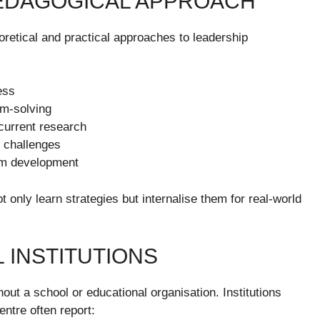
EDAGOGICAL APPROACH
retical and practical approaches to leadership
ess
em-solving
current research
e challenges
rm development
only learn strategies but internalise them for real-world
 INSTITUTIONS
ghout a school or educational organisation. Institutions
ntre often report: