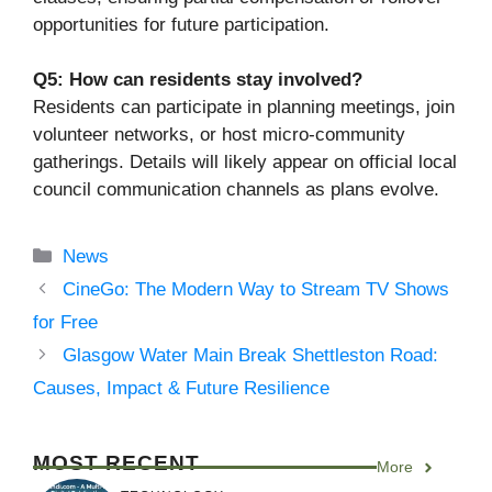
opportunities for future participation.
Q5: How can residents stay involved?
Residents can participate in planning meetings, join
volunteer networks, or host micro-community
gatherings. Details will likely appear on official local
council communication channels as plans evolve.
Categories
News
CineGo: The Modern Way to Stream TV Shows
for Free
Glasgow Water Main Break Shettleston Road:
Causes, Impact & Future Resilience
MOST RECENT
More