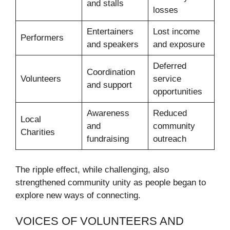
and stalls
losses
Entertainers
Lost income
Performers
and speakers
and exposure
Deferred
Coordination
Volunteers
service
and support
opportunities
Awareness
Reduced
Local
and
community
Charities
fundraising
outreach
The ripple effect, while challenging, also
strengthened community unity as people began to
explore new ways of connecting.
VOICES OF VOLUNTEERS AND