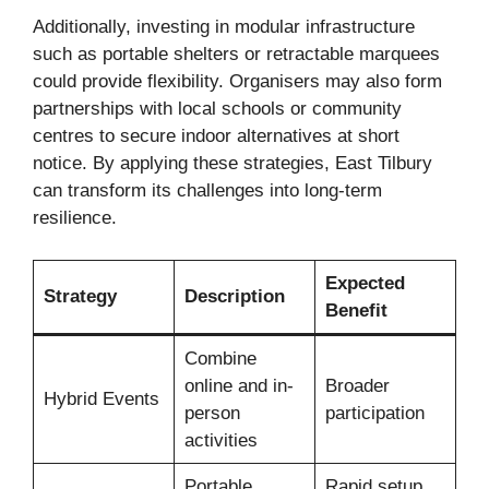
Additionally, investing in modular infrastructure
such as portable shelters or retractable marquees
could provide flexibility. Organisers may also form
partnerships with local schools or community
centres to secure indoor alternatives at short
notice. By applying these strategies, East Tilbury
can transform its challenges into long-term
resilience.
Expected
Strategy
Description
Benefit
Combine
online and in-
Broader
Hybrid Events
person
participation
activities
Portable
Rapid setup