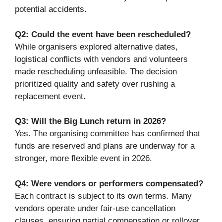
potential accidents.
Q2: Could the event have been rescheduled?
While organisers explored alternative dates,
logistical conflicts with vendors and volunteers
made rescheduling unfeasible. The decision
prioritized quality and safety over rushing a
replacement event.
Q3: Will the Big Lunch return in 2026?
Yes. The organising committee has confirmed that
funds are reserved and plans are underway for a
stronger, more flexible event in 2026.
Q4: Were vendors or performers compensated?
Each contract is subject to its own terms. Many
vendors operate under fair-use cancellation
clauses, ensuring partial compensation or rollover