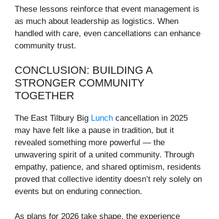
These lessons reinforce that event management is
as much about leadership as logistics. When
handled with care, even cancellations can enhance
community trust.
CONCLUSION: BUILDING A
STRONGER COMMUNITY
TOGETHER
The East Tilbury Big
Lunch
cancellation in 2025
may have felt like a pause in tradition, but it
revealed something more powerful — the
unwavering spirit of a united community. Through
empathy, patience, and shared optimism, residents
proved that collective identity doesn’t rely solely on
events but on enduring connection.
As plans for 2026 take shape, the experience