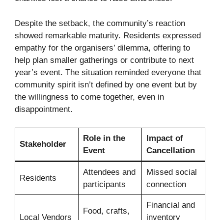
Despite the setback, the community’s reaction
showed remarkable maturity. Residents expressed
empathy for the organisers’ dilemma, offering to
help plan smaller gatherings or contribute to next
year’s event. The situation reminded everyone that
community spirit isn’t defined by one event but by
the willingness to come together, even in
disappointment.
Role in the
Impact of
Stakeholder
Event
Cancellation
Attendees and
Missed social
Residents
participants
connection
Financial and
Food, crafts,
Local Vendors
inventory