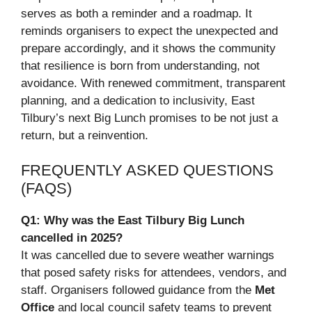
serves as both a reminder and a roadmap. It
reminds organisers to expect the unexpected and
prepare accordingly, and it shows the community
that resilience is born from understanding, not
avoidance. With renewed commitment, transparent
planning, and a dedication to inclusivity, East
Tilbury’s next Big Lunch promises to be not just a
return, but a reinvention.
FREQUENTLY ASKED QUESTIONS
(FAQS)
Q1: Why was the East Tilbury Big Lunch
cancelled in 2025?
It was cancelled due to severe weather warnings
that posed safety risks for attendees, vendors, and
staff. Organisers followed guidance from the
Met
Office
and local council safety teams to prevent