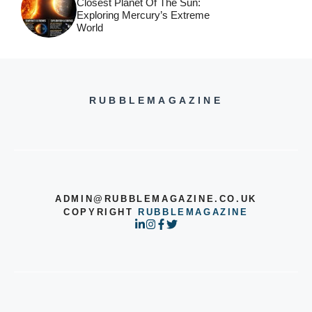
Closest Planet Of The Sun:
Exploring Mercury’s Extreme
World
RUBBLEMAGAZINE
ADMIN@RUBBLEMAGAZINE.CO.UK
COPYRIGHT
RUBBLEMAGAZINE