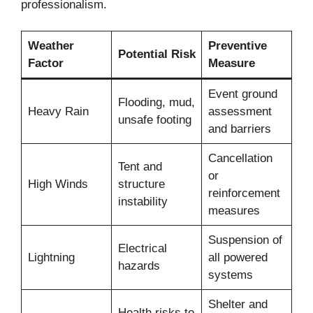
professionalism.
Weather
Preventive
Potential Risk
Factor
Measure
Event ground
Flooding, mud,
Heavy Rain
assessment
unsafe footing
and barriers
Cancellation
Tent and
or
High Winds
structure
reinforcement
instability
measures
Suspension of
Electrical
Lightning
all powered
hazards
systems
Shelter and
Health risks to