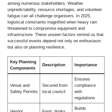
among numerous stakeholders. Weather
unpredictability, resource shortages, and volunteer
fatigue can all challenge organisers. In 2025,
logistical constraints magnified when heavy rain
threatened to compromise equipment and
infrastructure. These unseen factors remind us that
successful events depend not only on enthusiasm
but also on planning resilience.
Key Planning
Description
Importance
Components
Ensures
Venue and
Secured from
compliance
Safety Permits
local council
with
regulations
Builds
Vendor
Food, drinks,