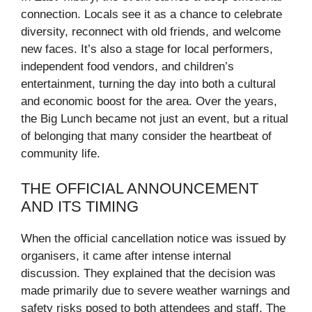
connection. Locals see it as a chance to celebrate
diversity, reconnect with old friends, and welcome
new faces. It’s also a stage for local performers,
independent food vendors, and children’s
entertainment, turning the day into both a cultural
and economic boost for the area. Over the years,
the Big Lunch became not just an event, but a ritual
of belonging that many consider the heartbeat of
community life.
THE OFFICIAL ANNOUNCEMENT
AND ITS TIMING
When the official cancellation notice was issued by
organisers, it came after intense internal
discussion. They explained that the decision was
made primarily due to severe weather warnings and
safety risks posed to both attendees and staff. The