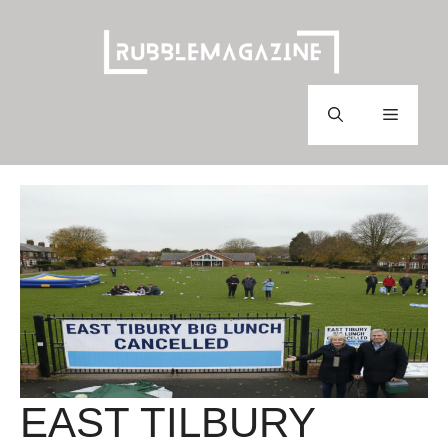
Skip
to
content
Menu
EAST TILBURY