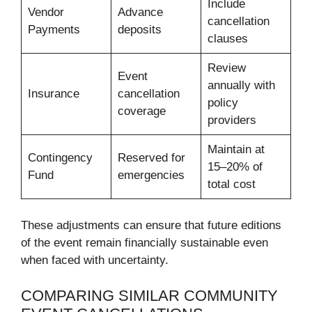
Include
Vendor
Advance
cancellation
Payments
deposits
clauses
Review
Event
annually with
Insurance
cancellation
policy
coverage
providers
Maintain at
Contingency
Reserved for
15–20% of
Fund
emergencies
total cost
These adjustments can ensure that future editions
of the event remain financially sustainable even
when faced with uncertainty.
COMPARING SIMILAR COMMUNITY