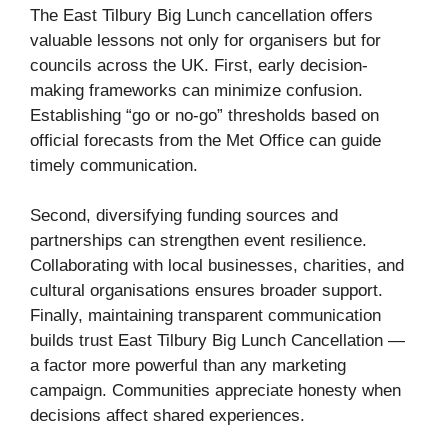
The East Tilbury Big Lunch cancellation offers
valuable lessons not only for organisers but for
councils across the UK. First, early decision-
making frameworks can minimize confusion.
Establishing “go or no-go” thresholds based on
official forecasts from the Met Office can guide
timely communication.
Second, diversifying funding sources and
partnerships can strengthen event resilience.
Collaborating with local businesses, charities, and
cultural organisations ensures broader support.
Finally, maintaining transparent communication
builds trust East Tilbury Big Lunch Cancellation —
a factor more powerful than any marketing
campaign. Communities appreciate honesty when
decisions affect shared experiences.