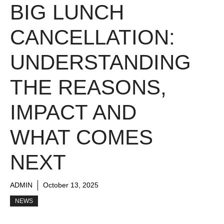
BIG LUNCH
CANCELLATION:
UNDERSTANDING
THE REASONS,
IMPACT AND
WHAT COMES
NEXT
ADMIN
October 13, 2025
NEWS