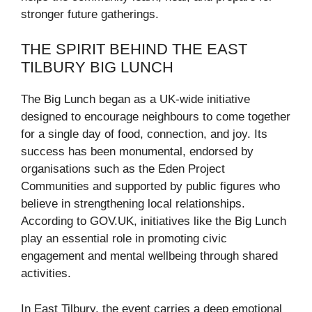
stronger future gatherings.
THE SPIRIT BEHIND THE EAST
TILBURY BIG LUNCH
The Big Lunch began as a UK-wide initiative
designed to encourage neighbours to come together
for a single day of food, connection, and joy. Its
success has been monumental, endorsed by
organisations such as the Eden Project
Communities and supported by public figures who
believe in strengthening local relationships.
According to GOV.UK, initiatives like the Big Lunch
play an essential role in promoting civic
engagement and mental wellbeing through shared
activities.
In East Tilbury, the event carries a deep emotional