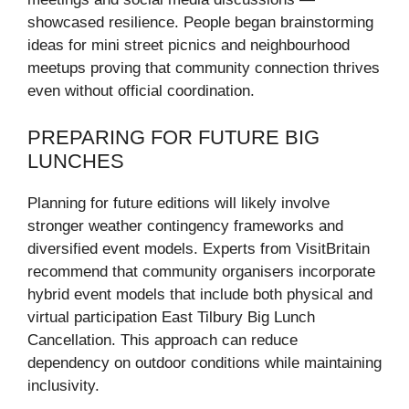
showcased resilience. People began brainstorming
ideas for mini street picnics and neighbourhood
meetups proving that community connection thrives
even without official coordination.
PREPARING FOR FUTURE BIG
LUNCHES
Planning for future editions will likely involve
stronger weather contingency frameworks and
diversified event models. Experts from VisitBritain
recommend that community organisers incorporate
hybrid event models that include both physical and
virtual participation East Tilbury Big Lunch
Cancellation. This approach can reduce
dependency on outdoor conditions while maintaining
inclusivity.