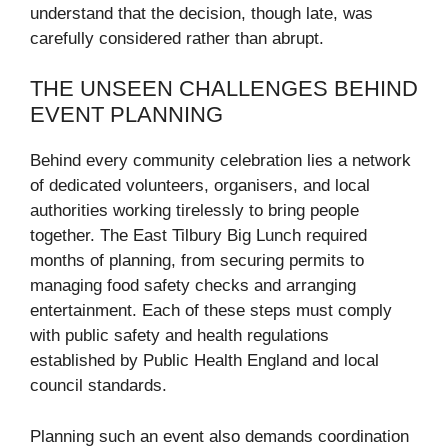
understand that the decision, though late, was
carefully considered rather than abrupt.
THE UNSEEN CHALLENGES BEHIND
EVENT PLANNING
Behind every community celebration lies a network
of dedicated volunteers, organisers, and local
authorities working tirelessly to bring people
together. The East Tilbury Big Lunch required
months of planning, from securing permits to
managing food safety checks and arranging
entertainment. Each of these steps must comply
with public safety and health regulations
established by Public Health England and local
council standards.
Planning such an event also demands coordination