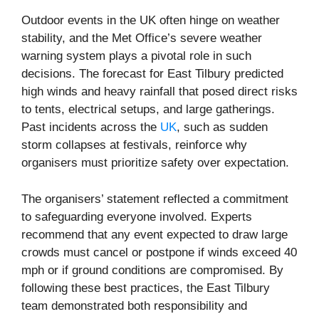
Outdoor events in the UK often hinge on weather
stability, and the Met Office’s severe weather
warning system plays a pivotal role in such
decisions. The forecast for East Tilbury predicted
high winds and heavy rainfall that posed direct risks
to tents, electrical setups, and large gatherings.
Past incidents across the
UK
, such as sudden
storm collapses at festivals, reinforce why
organisers must prioritize safety over expectation.
The organisers’ statement reflected a commitment
to safeguarding everyone involved. Experts
recommend that any event expected to draw large
crowds must cancel or postpone if winds exceed 40
mph or if ground conditions are compromised. By
following these best practices, the East Tilbury
team demonstrated both responsibility and