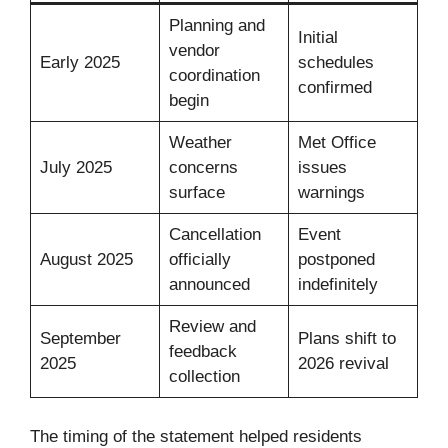
Planning and
Initial
vendor
Early 2025
schedules
coordination
confirmed
begin
Weather
Met Office
July 2025
concerns
issues
surface
warnings
Cancellation
Event
August 2025
officially
postponed
announced
indefinitely
Review and
September
Plans shift to
feedback
2025
2026 revival
collection
The timing of the statement helped residents