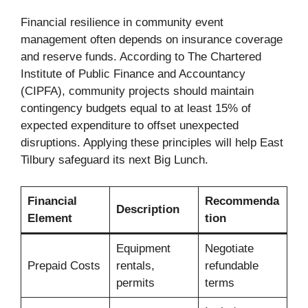
Financial resilience in community event
management often depends on insurance coverage
and reserve funds. According to The Chartered
Institute of Public Finance and Accountancy
(CIPFA), community projects should maintain
contingency budgets equal to at least 15% of
expected expenditure to offset unexpected
disruptions. Applying these principles will help East
Tilbury safeguard its next Big Lunch.
Financial
Recommenda
Description
Element
tion
Equipment
Negotiate
Prepaid Costs
rentals,
refundable
permits
terms