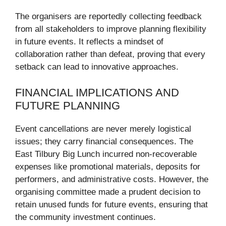
The organisers are reportedly collecting feedback
from all stakeholders to improve planning flexibility
in future events. It reflects a mindset of
collaboration rather than defeat, proving that every
setback can lead to innovative approaches.
FINANCIAL IMPLICATIONS AND
FUTURE PLANNING
Event cancellations are never merely logistical
issues; they carry financial consequences. The
East Tilbury Big Lunch incurred non-recoverable
expenses like promotional materials, deposits for
performers, and administrative costs. However, the
organising committee made a prudent decision to
retain unused funds for future events, ensuring that
the community investment continues.