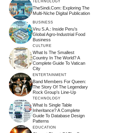
TECHNOLOGY
TheSindi.com: Exploring The
Multi-Niche Digital Publication
BUSINESS
Viru S.A.: Inside Peru’s
Global Agro-Industrial Food
Business
CULTURE
What Is The Smallest
Country In The World? A
Complete Guide To Vatican
City
ENTERTAINMENT
Band Members For Queen:
The Story Of The Legendary
Rock Group’s Line-Up
TECHNOLOGY
What Is Single Table
Inheritance? A Complete
Guide To Database Design
Patterns
EDUCATION