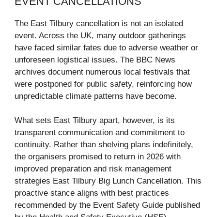
EVENT CANCELLATIONS
The East Tilbury cancellation is not an isolated
event. Across the UK, many outdoor gatherings
have faced similar fates due to adverse weather or
unforeseen logistical issues. The BBC News
archives document numerous local festivals that
were postponed for public safety, reinforcing how
unpredictable climate patterns have become.
What sets East Tilbury apart, however, is its
transparent communication and commitment to
continuity. Rather than shelving plans indefinitely,
the organisers promised to return in 2026 with
improved preparation and risk management
strategies East Tilbury Big Lunch Cancellation. This
proactive stance aligns with best practices
recommended by the Event Safety Guide published