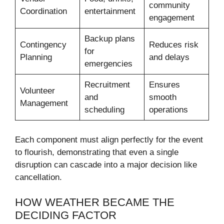
community
Coordination
entertainment
engagement
Backup plans
Contingency
Reduces risk
for
Planning
and delays
emergencies
Recruitment
Ensures
Volunteer
and
smooth
Management
scheduling
operations
Each component must align perfectly for the event
to flourish, demonstrating that even a single
disruption can cascade into a major decision like
cancellation.
HOW WEATHER BECAME THE
DECIDING FACTOR