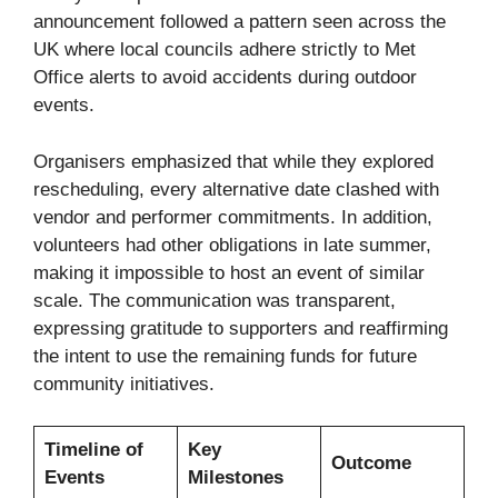
announcement followed a pattern seen across the
UK where local councils adhere strictly to Met
Office alerts to avoid accidents during outdoor
events.
Organisers emphasized that while they explored
rescheduling, every alternative date clashed with
vendor and performer commitments. In addition,
volunteers had other obligations in late summer,
making it impossible to host an event of similar
scale. The communication was transparent,
expressing gratitude to supporters and reaffirming
the intent to use the remaining funds for future
community initiatives.
Timeline of
Key
Outcome
Events
Milestones