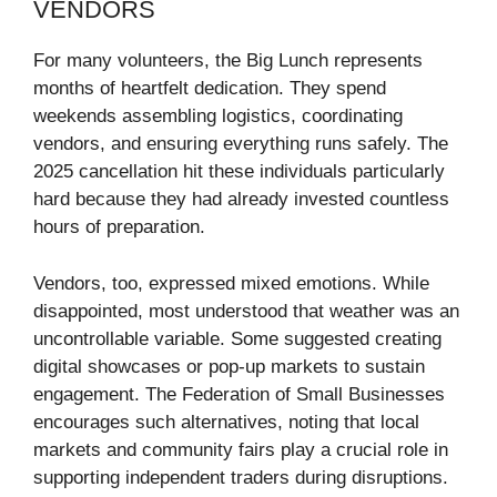
VENDORS
For many volunteers, the Big Lunch represents
months of heartfelt dedication. They spend
weekends assembling logistics, coordinating
vendors, and ensuring everything runs safely. The
2025 cancellation hit these individuals particularly
hard because they had already invested countless
hours of preparation.
Vendors, too, expressed mixed emotions. While
disappointed, most understood that weather was an
uncontrollable variable. Some suggested creating
digital showcases or pop-up markets to sustain
engagement. The Federation of Small Businesses
encourages such alternatives, noting that local
markets and community fairs play a crucial role in
supporting independent traders during disruptions.