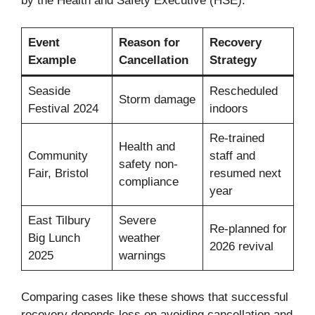
by the Health and Safety Executive (HSE).
Event
Reason for
Recovery
Example
Cancellation
Strategy
Seaside
Rescheduled
Storm damage
Festival 2024
indoors
Re-trained
Health and
Community
staff and
safety non-
Fair, Bristol
resumed next
compliance
year
East Tilbury
Severe
Re-planned for
Big Lunch
weather
2026 revival
2025
warnings
Comparing cases like these shows that successful
recovery depends less on avoiding cancellation and