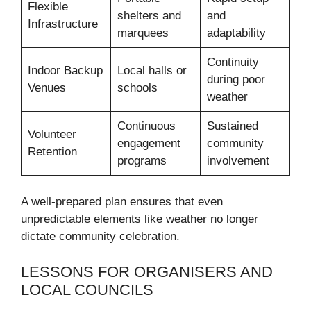
Flexible
shelters and
and
Infrastructure
marquees
adaptability
Continuity
Indoor Backup
Local halls or
during poor
Venues
schools
weather
Continuous
Sustained
Volunteer
engagement
community
Retention
programs
involvement
A well-prepared plan ensures that even
unpredictable elements like weather no longer
dictate community celebration.
LESSONS FOR ORGANISERS AND
LOCAL COUNCILS