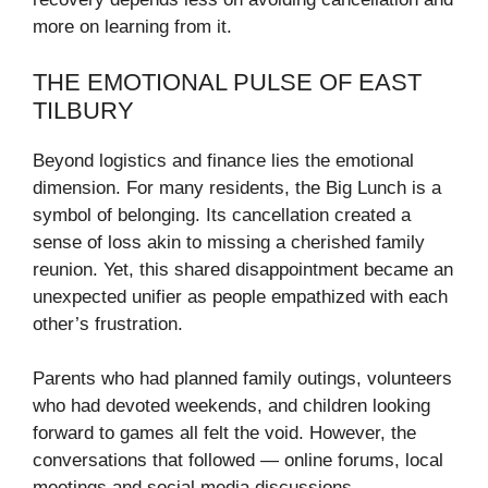
more on learning from it.
THE EMOTIONAL PULSE OF EAST
TILBURY
Beyond logistics and finance lies the emotional
dimension. For many residents, the Big Lunch is a
symbol of belonging. Its cancellation created a
sense of loss akin to missing a cherished family
reunion. Yet, this shared disappointment became an
unexpected unifier as people empathized with each
other’s frustration.
Parents who had planned family outings, volunteers
who had devoted weekends, and children looking
forward to games all felt the void. However, the
conversations that followed — online forums, local
meetings and social media discussions —