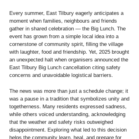
Every summer, East Tilbury eagerly anticipates a
moment when families, neighbours and friends
gather in shared celebration — the Big Lunch. The
event has grown from a simple local idea into a
cornerstone of community spirit, filling the village
with laughter, food and friendship. Yet, 2025 brought
an unexpected halt when organisers announced the
East Tilbury Big Lunch cancellation citing safety
concerns and unavoidable logistical barriers.
The news was more than just a schedule change; it
was a pause in a tradition that symbolizes unity and
togetherness. Many residents expressed sadness,
while others voiced understanding, acknowledging
that the weather and safety risks outweighed
disappointment. Exploring what led to this decision
helps the community learn, heal, and prepare for