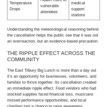
Temperature
medical
vulnerable
Drops
support
attendees
stations
Understanding the meteorological reasoning behind
the cancellation helps the public see that it was not
an overreaction, but an evidence-based precaution.
THE RIPPLE EFFECT ACROSS THE
COMMUNITY
The East Tilbury Big Lunch is more than a day out
it’s an opportunity for businesses, volunteers, and
families to thrive together. Its cancellation created
an immediate ripple effect. Food vendors who had
stocked supplies faced financial loss, musicians
missed performance opportunities, and local
charities lost a chance to raise awareness.