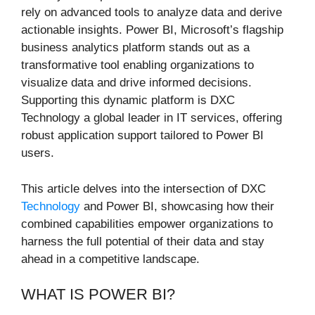
rely on advanced tools to analyze data and derive
actionable insights. Power BI, Microsoft’s flagship
business analytics platform stands out as a
transformative tool enabling organizations to
visualize data and drive informed decisions.
Supporting this dynamic platform is DXC
Technology a global leader in IT services, offering
robust application support tailored to Power BI
users.
This article delves into the intersection of DXC
Technology
and Power BI, showcasing how their
combined capabilities empower organizations to
harness the full potential of their data and stay
ahead in a competitive landscape.
WHAT IS POWER BI?