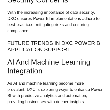
With the increasing importance of data security,
DXC ensures Power BI implementations adhere to
best practices, mitigating risks and ensuring
compliance.
FUTURE TRENDS IN DXC POWER BI
APPLICATION SUPPORT
AI And Machine Learning
Integration
As AI and machine learning become more
prevalent, DXC is exploring ways to enhance Power
BI with predictive analytics and automation,
providing businesses with deeper insights.