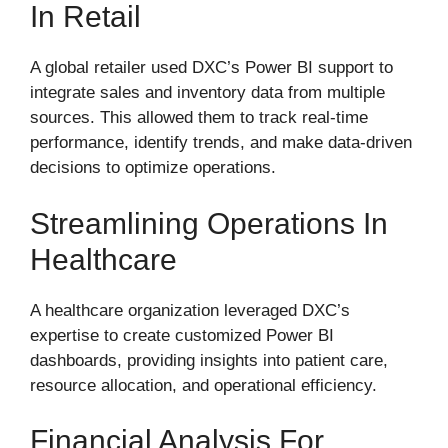
In Retail
A global retailer used DXC’s Power BI support to
integrate sales and inventory data from multiple
sources. This allowed them to track real-time
performance, identify trends, and make data-driven
decisions to optimize operations.
Streamlining Operations In
Healthcare
A healthcare organization leveraged DXC’s
expertise to create customized Power BI
dashboards, providing insights into patient care,
resource allocation, and operational efficiency.
Financial Analysis For