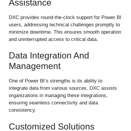
Assistance
DXC provides round-the-clock support for Power BI
users, addressing technical challenges promptly to
minimize downtime. This ensures smooth operation
and uninterrupted access to critical data.
Data Integration And
Management
One of Power BI’s strengths is its ability to
integrate data from various sources. DXC assists
organizations in managing these integrations,
ensuring seamless connectivity and data
consistency.
Customized Solutions