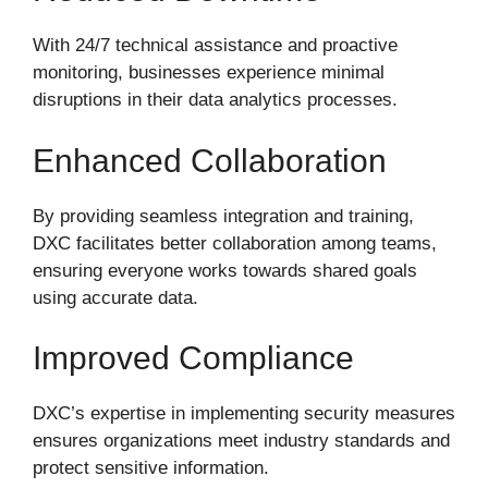
With 24/7 technical assistance and proactive
monitoring, businesses experience minimal
disruptions in their data analytics processes.
Enhanced Collaboration
By providing seamless integration and training,
DXC facilitates better collaboration among teams,
ensuring everyone works towards shared goals
using accurate data.
Improved Compliance
DXC’s expertise in implementing security measures
ensures organizations meet industry standards and
protect sensitive information.