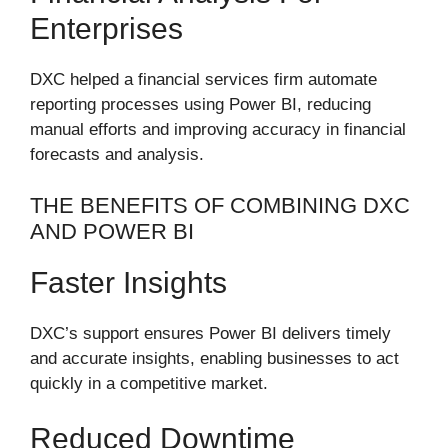
Enterprises
DXC helped a financial services firm automate
reporting processes using Power BI, reducing
manual efforts and improving accuracy in financial
forecasts and analysis.
THE BENEFITS OF COMBINING DXC
AND POWER BI
Faster Insights
DXC’s support ensures Power BI delivers timely
and accurate insights, enabling businesses to act
quickly in a competitive market.
Reduced Downtime