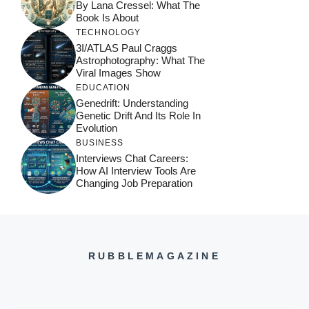
By Lana Cressel: What The
Book Is About
TECHNOLOGY
3I/ATLAS Paul Craggs
Astrophotography: What The
Viral Images Show
EDUCATION
Genedrift: Understanding
Genetic Drift And Its Role In
Evolution
BUSINESS
Interviews Chat Careers:
How AI Interview Tools Are
Changing Job Preparation
RUBBLEMAGAZINE