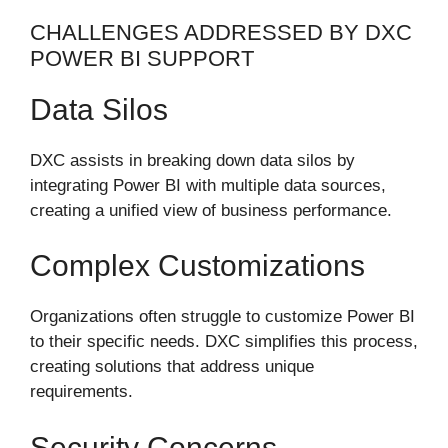
CHALLENGES ADDRESSED BY DXC
POWER BI SUPPORT
Data Silos
DXC assists in breaking down data silos by
integrating Power BI with multiple data sources,
creating a unified view of business performance.
Complex Customizations
Organizations often struggle to customize Power BI
to their specific needs. DXC simplifies this process,
creating solutions that address unique
requirements.
Security Concerns