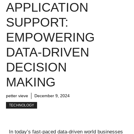
APPLICATION
SUPPORT:
EMPOWERING
DATA-DRIVEN
DECISION
MAKING
petter vieve
December 9, 2024
TECHNOLOGY
In today’s fast-paced data-driven world businesses