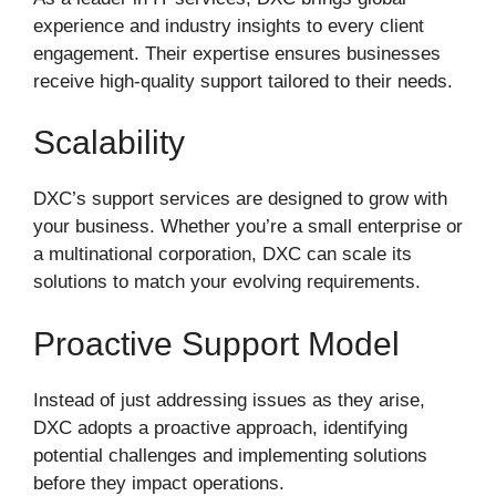
experience and industry insights to every client
engagement. Their expertise ensures businesses
receive high-quality support tailored to their needs.
Scalability
DXC’s support services are designed to grow with
your business. Whether you’re a small enterprise or
a multinational corporation, DXC can scale its
solutions to match your evolving requirements.
Proactive Support Model
Instead of just addressing issues as they arise,
DXC adopts a proactive approach, identifying
potential challenges and implementing solutions
before they impact operations.