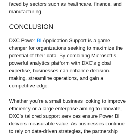
faced by sectors such as healthcare, finance, and
manufacturing.
CONCLUSION
DXC Power
BI
Application Support is a game-
changer for organizations seeking to maximize the
potential of their data. By combining Microsoft’s
powerful analytics platform with DXC’s global
expertise, businesses can enhance decision-
making, streamline operations, and gain a
competitive edge.
Whether you’re a small business looking to improve
efficiency or a large enterprise aiming to innovate,
DXC’s tailored support services ensure Power BI
delivers measurable value. As businesses continue
to rely on data-driven strategies, the partnership