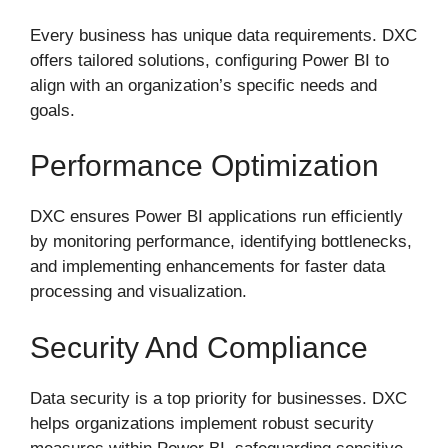
Every business has unique data requirements. DXC
offers tailored solutions, configuring Power BI to
align with an organization’s specific needs and
goals.
Performance Optimization
DXC ensures Power BI applications run efficiently
by monitoring performance, identifying bottlenecks,
and implementing enhancements for faster data
processing and visualization.
Security And Compliance
Data security is a top priority for businesses. DXC
helps organizations implement robust security