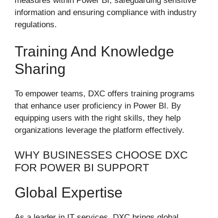
measures within Power BI, safeguarding sensitive
information and ensuring compliance with industry
regulations.
Training And Knowledge
Sharing
To empower teams, DXC offers training programs
that enhance user proficiency in Power BI. By
equipping users with the right skills, they help
organizations leverage the platform effectively.
WHY BUSINESSES CHOOSE DXC
FOR POWER BI SUPPORT
Global Expertise
As a leader in IT services, DXC brings global