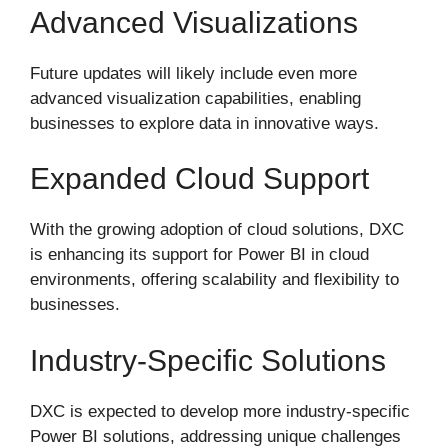
Advanced Visualizations
Future updates will likely include even more
advanced visualization capabilities, enabling
businesses to explore data in innovative ways.
Expanded Cloud Support
With the growing adoption of cloud solutions, DXC
is enhancing its support for Power BI in cloud
environments, offering scalability and flexibility to
businesses.
Industry-Specific Solutions
DXC is expected to develop more industry-specific
Power BI solutions, addressing unique challenges