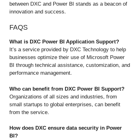
between DXC and Power BI stands as a beacon of
innovation and success.
FAQS
What is DXC Power BI Application Support?
It’s a service provided by DXC Technology to help
businesses optimize their use of Microsoft Power
BI through technical assistance, customization, and
performance management.
Who can benefit from DXC Power BI Support?
Organizations of all sizes and industries, from
small startups to global enterprises, can benefit
from the service.
How does DXC ensure data security in Power
BI?