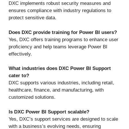
DXC implements robust security measures and
ensures compliance with industry regulations to
protect sensitive data.
Does DXC provide training for Power BI users?
Yes, DXC offers training programs to enhance user
proficiency and help teams leverage Power BI
effectively.
What industries does DXC Power BI Support
cater to?
DXC supports various industries, including retail,
healthcare, finance, and manufacturing, with
customized solutions.
Is DXC Power BI Support scalable?
Yes, DXC’s support services are designed to scale
with a business’s evolving needs, ensuring