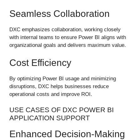
Seamless Collaboration
DXC emphasizes collaboration, working closely
with internal teams to ensure Power BI aligns with
organizational goals and delivers maximum value.
Cost Efficiency
By optimizing Power BI usage and minimizing
disruptions, DXC helps businesses reduce
operational costs and improve ROI.
USE CASES OF DXC POWER BI
APPLICATION SUPPORT
Enhanced Decision-Making