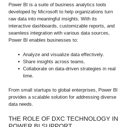
Power BI is a suite of business analytics tools
developed by Microsoft to help organizations turn
raw data into meaningful insights. With its
interactive dashboards, customizable reports, and
seamless integration with various data sources,
Power BI enables businesses to:
Analyze and visualize data effectively.
Share insights across teams.
Collaborate on data-driven strategies in real
time.
From small startups to global enterprises, Power BI
provides a scalable solution for addressing diverse
data needs.
THE ROLE OF DXC TECHNOLOGY IN
POWER BI SUPPORT