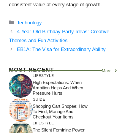
consistent value at every stage of growth.
Categories
Technology
4-Year-Old Birthday Party Ideas: Creative
Themes and Fun Activities
EB1A: The Visa for Extraordinary Ability
MOST RECENT
More
LIFESTYLE
High Expectations: When
Ambition Helps And When
Pressure Hurts
GUIDE
Shopping Cart Shopee: How
To Find, Manage And
Checkout Your Items
LIFESTYLE
The Silent Feminine Power