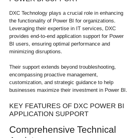
DXC Technology plays a crucial role in enhancing
the functionality of Power BI for organizations.
Leveraging their expertise in IT services, DXC
provides end-to-end application support for Power
BI users, ensuring optimal performance and
minimizing disruptions.
Their support extends beyond troubleshooting,
encompassing proactive management,
customization, and strategic guidance to help
businesses maximize their investment in Power BI.
KEY FEATURES OF DXC POWER BI
APPLICATION SUPPORT
Comprehensive Technical