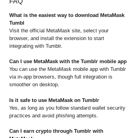
FAQ
What is the easiest way to download MetaMask
Tumbl
Visit the official MetaMask site, select your
browser, and install the extension to start
integrating with Tumblr.
Can I use MetaMask with the Tumblr mobile app
You can use the MetaMask mobile app with Tumblr
via in-app browsers, though full integration is
smoother on desktop.
Is it safe to use MetaMask on Tumblr
Yes, as long as you follow standard wallet security
practices and avoid phishing attempts.
Can I earn crypto through Tumblr with