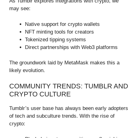
As Tumblr explores integrations with crypto, we
may see:
Native support for crypto wallets
NFT minting tools for creators
Tokenized tipping systems
Direct partnerships with Web3 platforms
The groundwork laid by MetaMask makes this a
likely evolution.
COMMUNITY TRENDS: TUMBLR AND
CRYPTO CULTURE
Tumblr’s user base has always been early adopters
of tech and subculture trends. With the rise of
crypto: