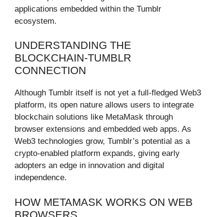
applications embedded within the Tumblr
ecosystem.
UNDERSTANDING THE
BLOCKCHAIN-TUMBLR
CONNECTION
Although Tumblr itself is not yet a full-fledged Web3
platform, its open nature allows users to integrate
blockchain solutions like MetaMask through
browser extensions and embedded web apps. As
Web3 technologies grow, Tumblr’s potential as a
crypto-enabled platform expands, giving early
adopters an edge in innovation and digital
independence.
HOW METAMASK WORKS ON WEB
BROWSERS