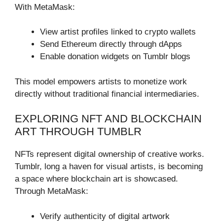
With MetaMask:
View artist profiles linked to crypto wallets
Send Ethereum directly through dApps
Enable donation widgets on Tumblr blogs
This model empowers artists to monetize work
directly without traditional financial intermediaries.
EXPLORING NFT AND BLOCKCHAIN
ART THROUGH TUMBLR
NFTs represent digital ownership of creative works.
Tumblr, long a haven for visual artists, is becoming
a space where blockchain art is showcased.
Through MetaMask:
Verify authenticity of digital artwork