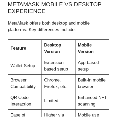
METAMASK MOBILE VS DESKTOP
EXPERIENCE
MetaMask offers both desktop and mobile
platforms. Key differences include:
Desktop
Mobile
Feature
Version
Version
Extension-
App-based
Wallet Setup
based setup
setup
Browser
Chrome,
Built-in mobile
Compatibility
Firefox, etc.
browser
QR Code
Enhanced NFT
Limited
Interaction
scanning
Ease of
Higher via
Mobile use