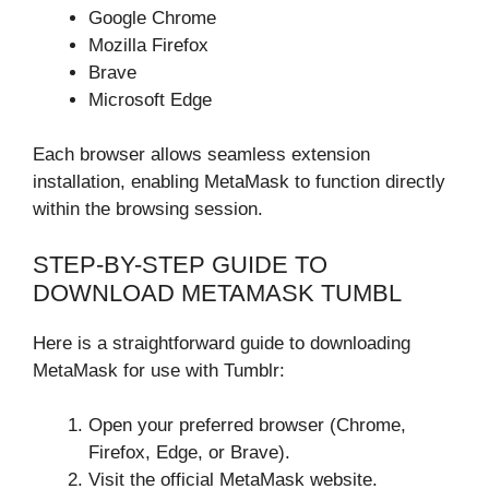
Google Chrome
Mozilla Firefox
Brave
Microsoft Edge
Each browser allows seamless extension
installation, enabling MetaMask to function directly
within the browsing session.
STEP-BY-STEP GUIDE TO
DOWNLOAD METAMASK TUMBL
Here is a straightforward guide to downloading
MetaMask for use with Tumblr:
Open your preferred browser (Chrome,
Firefox, Edge, or Brave).
Visit the official MetaMask website.