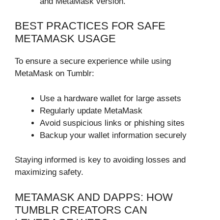
and MetaMask version.
BEST PRACTICES FOR SAFE
METAMASK USAGE
To ensure a secure experience while using
MetaMask on Tumblr:
Use a hardware wallet for large assets
Regularly update MetaMask
Avoid suspicious links or phishing sites
Backup your wallet information securely
Staying informed is key to avoiding losses and
maximizing safety.
METAMASK AND DAPPS: HOW
TUMBLR CREATORS CAN