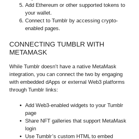
Add Ethereum or other supported tokens to
your wallet.
Connect to Tumblr by accessing crypto-
enabled pages.
CONNECTING TUMBLR WITH
METAMASK
While Tumblr doesn’t have a native MetaMask
integration, you can connect the two by engaging
with embedded dApps or external Web3 platforms
through Tumblr links:
Add Web3-enabled widgets to your Tumblr
page
Share NFT galleries that support MetaMask
login
Use Tumblr’s custom HTML to embed