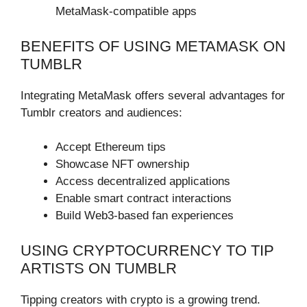
MetaMask-compatible apps
BENEFITS OF USING METAMASK ON
TUMBLR
Integrating MetaMask offers several advantages for
Tumblr creators and audiences:
Accept Ethereum tips
Showcase NFT ownership
Access decentralized applications
Enable smart contract interactions
Build Web3-based fan experiences
USING CRYPTOCURRENCY TO TIP
ARTISTS ON TUMBLR
Tipping creators with crypto is a growing trend.