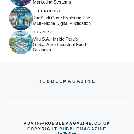
Marketing Systems
TECHNOLOGY
TheSindi.com: Exploring The
Multi-Niche Digital Publication
BUSINESS
Viru S.A.: Inside Peru’s
Global Agro-Industrial Food
Business
RUBBLEMAGAZINE
ADMIN@RUBBLEMAGAZINE.CO.UK
COPYRIGHT
RUBBLEMAGAZINE