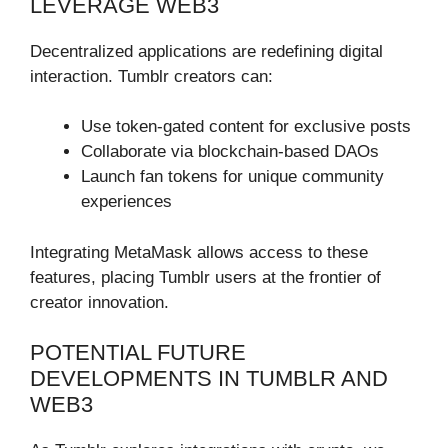
LEVERAGE WEB3
Decentralized applications are redefining digital
interaction. Tumblr creators can:
Use token-gated content for exclusive posts
Collaborate via blockchain-based DAOs
Launch fan tokens for unique community
experiences
Integrating MetaMask allows access to these
features, placing Tumblr users at the frontier of
creator innovation.
POTENTIAL FUTURE
DEVELOPMENTS IN TUMBLR AND
WEB3