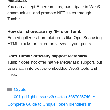
MetaMask
You can accept Ethereum tips, participate in Web3
communities, and promote NFT sales through
Tumblr.
How do I showcase my NFTs on Tumblr
Embed galleries from platforms like OpenSea using
HTML blocks or linked previews in your posts.
Does Tumblr officially support MetaMask
Tumblr does not offer native MetaMask support, but
users can interact via embedded Web3 tools and
links.
Categories
Crypto
001-gdl1ghbstssxzv3os4rfaa-3687053746: A
Complete Guide to Unique Token Identifiers in