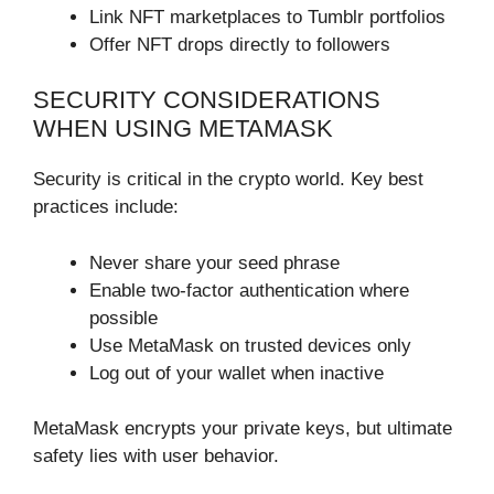
Link NFT marketplaces to Tumblr portfolios
Offer NFT drops directly to followers
SECURITY CONSIDERATIONS
WHEN USING METAMASK
Security is critical in the crypto world. Key best
practices include:
Never share your seed phrase
Enable two-factor authentication where
possible
Use MetaMask on trusted devices only
Log out of your wallet when inactive
MetaMask encrypts your private keys, but ultimate
safety lies with user behavior.