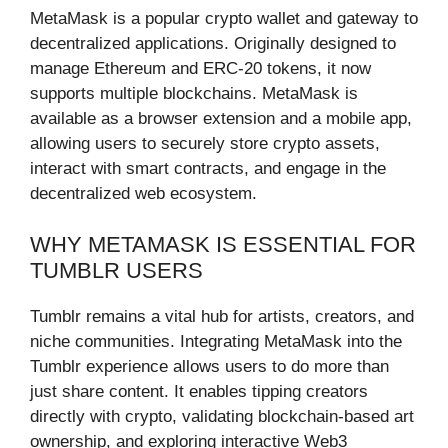
MetaMask is a popular crypto wallet and gateway to
decentralized applications. Originally designed to
manage Ethereum and ERC-20 tokens, it now
supports multiple blockchains. MetaMask is
available as a browser extension and a mobile app,
allowing users to securely store crypto assets,
interact with smart contracts, and engage in the
decentralized web ecosystem.
WHY METAMASK IS ESSENTIAL FOR
TUMBLR USERS
Tumblr remains a vital hub for artists, creators, and
niche communities. Integrating MetaMask into the
Tumblr experience allows users to do more than
just share content. It enables tipping creators
directly with crypto, validating blockchain-based art
ownership, and exploring interactive Web3