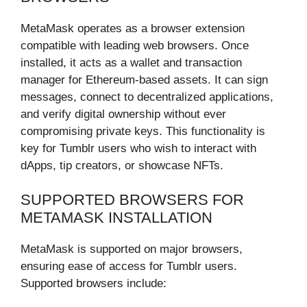
MetaMask operates as a browser extension
compatible with leading web browsers. Once
installed, it acts as a wallet and transaction
manager for Ethereum-based assets. It can sign
messages, connect to decentralized applications,
and verify digital ownership without ever
compromising private keys. This functionality is
key for Tumblr users who wish to interact with
dApps, tip creators, or showcase NFTs.
SUPPORTED BROWSERS FOR
METAMASK INSTALLATION
MetaMask is supported on major browsers,
ensuring ease of access for Tumblr users.
Supported browsers include: