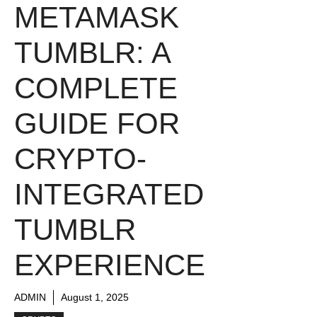
METAMASK
TUMBLR: A
COMPLETE
GUIDE FOR
CRYPTO-
INTEGRATED
TUMBLR
EXPERIENCE
ADMIN
August 1, 2025