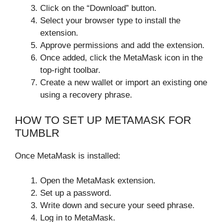
Click on the “Download” button.
Select your browser type to install the
extension.
Approve permissions and add the extension.
Once added, click the MetaMask icon in the
top-right toolbar.
Create a new wallet or import an existing one
using a recovery phrase.
HOW TO SET UP METAMASK FOR
TUMBLR
Once MetaMask is installed:
Open the MetaMask extension.
Set up a password.
Write down and secure your seed phrase.
Log in to MetaMask.