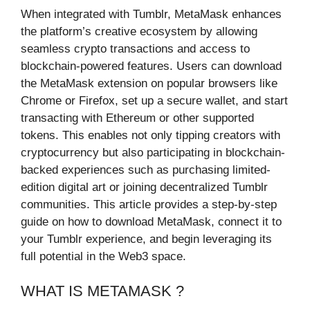
When integrated with Tumblr, MetaMask enhances
the platform’s creative ecosystem by allowing
seamless crypto transactions and access to
blockchain-powered features. Users can download
the MetaMask extension on popular browsers like
Chrome or Firefox, set up a secure wallet, and start
transacting with Ethereum or other supported
tokens. This enables not only tipping creators with
cryptocurrency but also participating in blockchain-
backed experiences such as purchasing limited-
edition digital art or joining decentralized Tumblr
communities. This article provides a step-by-step
guide on how to download MetaMask, connect it to
your Tumblr experience, and begin leveraging its
full potential in the Web3 space.
WHAT IS METAMASK ?