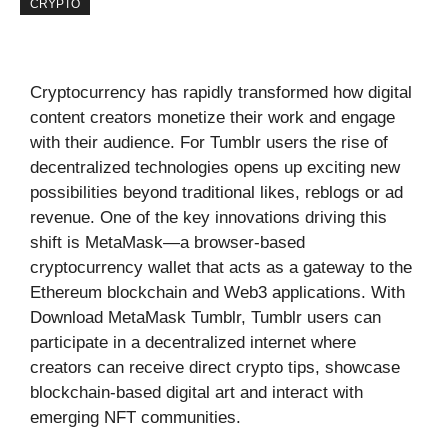
CRYPTO
Cryptocurrency has rapidly transformed how digital
content creators monetize their work and engage
with their audience. For Tumblr users the rise of
decentralized technologies opens up exciting new
possibilities beyond traditional likes, reblogs or ad
revenue. One of the key innovations driving this
shift is MetaMask—a browser-based
cryptocurrency wallet that acts as a gateway to the
Ethereum blockchain and Web3 applications. With
Download MetaMask Tumblr, Tumblr users can
participate in a decentralized internet where
creators can receive direct crypto tips, showcase
blockchain-based digital art and interact with
emerging NFT communities.