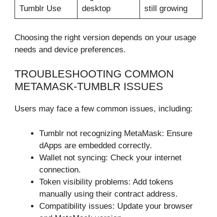
Tumblr Use
desktop
still growing
Choosing the right version depends on your usage
needs and device preferences.
TROUBLESHOOTING COMMON
METAMASK-TUMBLR ISSUES
Users may face a few common issues, including:
Tumblr not recognizing MetaMask: Ensure
dApps are embedded correctly.
Wallet not syncing: Check your internet
connection.
Token visibility problems: Add tokens
manually using their contract address.
Compatibility issues: Update your browser