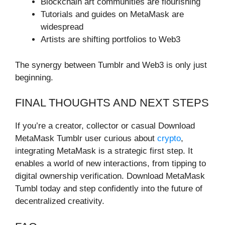
Blockchain art communities are flourishing
Tutorials and guides on MetaMask are
widespread
Artists are shifting portfolios to Web3
The synergy between Tumblr and Web3 is only just
beginning.
FINAL THOUGHTS AND NEXT STEPS
If you’re a creator, collector or casual Download
MetaMask Tumblr user curious about
crypto
,
integrating MetaMask is a strategic first step. It
enables a world of new interactions, from tipping to
digital ownership verification. Download MetaMask
Tumbl today and step confidently into the future of
decentralized creativity.