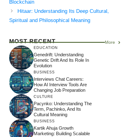
Blockchain
Hitaar: Understanding Its Deep Cultural,
Spiritual and Philosophical Meaning
MOST RECENT
More
EDUCATION
Genedrift: Understanding
Genetic Drift And Its Role In
Evolution
BUSINESS
Interviews Chat Careers:
How AI Interview Tools Are
Changing Job Preparation
CULTURE
Pacynko: Understanding The
Term, Pachinko, And Its
Cultural Meaning
BUSINESS
Kartik Ahuja Growth
Marketing: Building Scalable