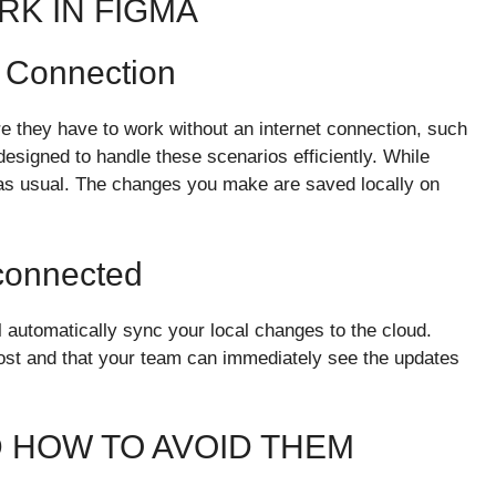
RK IN FIGMA
t Connection
re they have to work without an internet connection, such
 designed to handle these scenarios efficiently. While
 as usual. The changes you make are saved locally on
connected
 automatically sync your local changes to the cloud.
lost and that your team can immediately see the updates
D HOW TO AVOID THEM