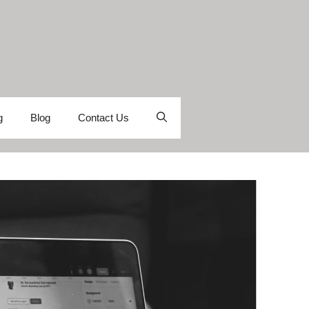
g
Blog
Contact Us