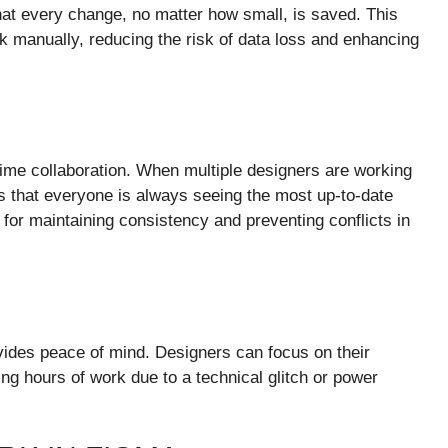
at every change, no matter how small, is saved. This
 manually, reducing the risk of data loss and enhancing
-time collaboration. When multiple designers are working
s that everyone is always seeing the most up-to-date
l for maintaining consistency and preventing conflicts in
vides peace of mind. Designers can focus on their
ing hours of work due to a technical glitch or power