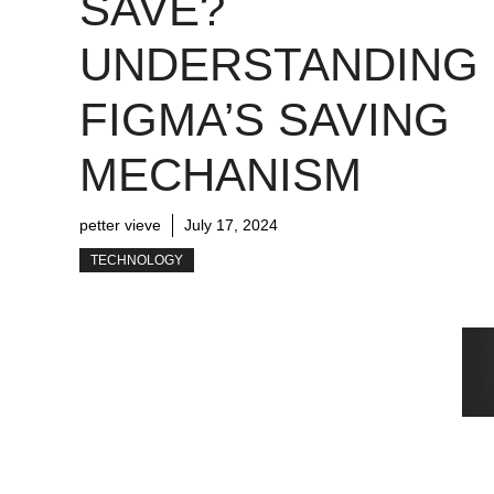
SAVE?
UNDERSTANDING
FIGMA’S SAVING
MECHANISM
petter vieve
July 17, 2024
TECHNOLOGY