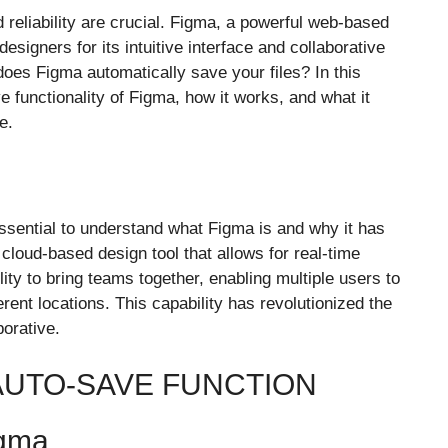
d reliability are crucial. Figma, a powerful web-based
signers for its intuitive interface and collaborative
oes Figma automatically save your files? In this
 functionality of Figma, how it works, and what it
e.
 essential to understand what Figma is and why it has
cloud-based design tool that allows for real-time
ility to bring teams together, enabling multiple users to
ent locations. This capability has revolutionized the
borative.
 AUTO-SAVE FUNCTION
igma