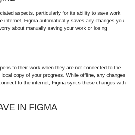
iated aspects, particularly for its ability to save work
e internet, Figma automatically saves any changes you
worry about manually saving your work or losing
ens to their work when they are not connected to the
a local copy of your progress. While offline, any changes
onnect to the internet, Figma syncs these changes with
VE IN FIGMA