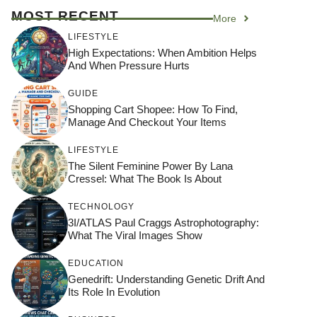
MOST RECENT
More
LIFESTYLE
High Expectations: When Ambition Helps
And When Pressure Hurts
GUIDE
Shopping Cart Shopee: How To Find,
Manage And Checkout Your Items
LIFESTYLE
The Silent Feminine Power By Lana
Cressel: What The Book Is About
TECHNOLOGY
3I/ATLAS Paul Craggs Astrophotography:
What The Viral Images Show
EDUCATION
Genedrift: Understanding Genetic Drift And
Its Role In Evolution