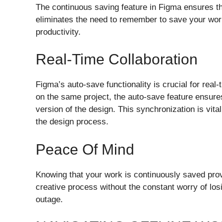
The continuous saving feature in Figma ensures th
eliminates the need to remember to save your work
productivity.
Real-Time Collaboration
Figma’s auto-save functionality is crucial for real
on the same project, the auto-save feature ensure
version of the design. This synchronization is vita
the design process.
Peace Of Mind
Knowing that your work is continuously saved pro
creative process without the constant worry of los
outage.