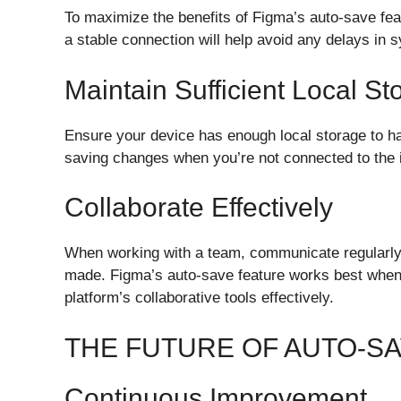
To maximize the benefits of Figma’s auto-save fea
a stable connection will help avoid any delays in 
Maintain Sufficient Local St
Ensure your device has enough local storage to han
saving changes when you’re not connected to the i
Collaborate Effectively
When working with a team, communicate regularly
made. Figma’s auto-save feature works best when 
platform’s collaborative tools effectively.
THE FUTURE OF AUTO-SA
Continuous Improvement