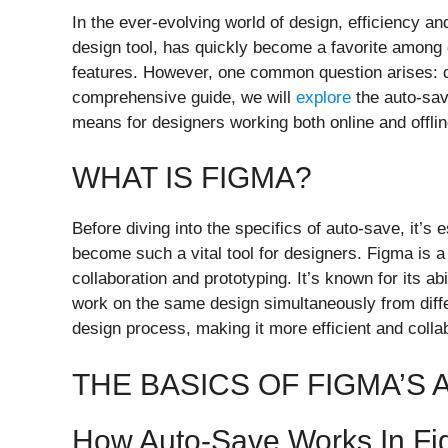
In the ever-evolving world of design, efficiency an
design tool, has quickly become a favorite among de
features. However, one common question arises: d
comprehensive guide, we will
explore
the auto-save
means for designers working both online and offlin
WHAT IS FIGMA?
Before diving into the specifics of auto-save, it’s
become such a vital tool for designers. Figma is a 
collaboration and prototyping. It’s known for its ab
work on the same design simultaneously from differ
design process, making it more efficient and colla
THE BASICS OF FIGMA’S
How Auto-Save Works In F