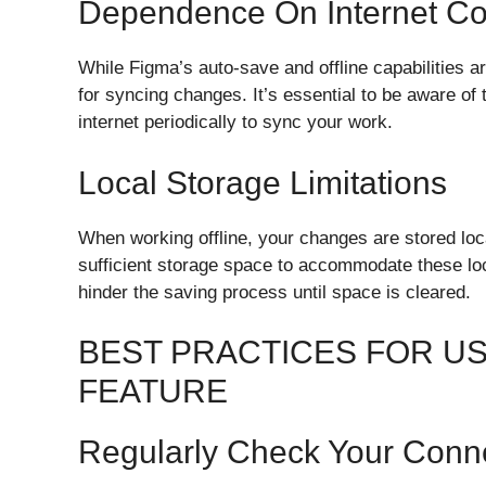
Dependence On Internet Con
While Figma’s auto-save and offline capabilities a
for syncing changes. It’s essential to be aware of
internet periodically to sync your work.
Local Storage Limitations
When working offline, your changes are stored loca
sufficient storage space to accommodate these loc
hinder the saving process until space is cleared.
BEST PRACTICES FOR US
FEATURE
Regularly Check Your Conn