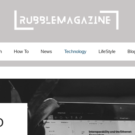
h
How To
News
Technology
LifeStyle
Blo
O