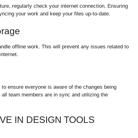
ture, regularly check your internet connection. Ensuring
syncing your work and keep your files up-to-date.
orage
dle offline work. This will prevent any issues related to
nternet.
 to ensure everyone is aware of the changes being
all team members are in sync and utilizing the
VE IN DESIGN TOOLS