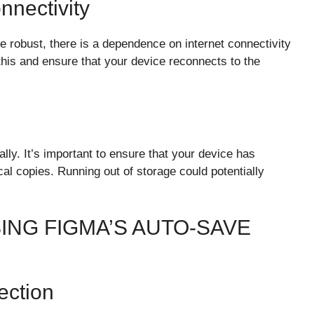
nectivity
re robust, there is a dependence on internet connectivity
 this and ensure that your device reconnects to the
lly. It’s important to ensure that your device has
al copies. Running out of storage could potentially
ING FIGMA’S AUTO-SAVE
ection