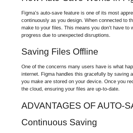
Figma’s auto-save feature is one of its most apprec
continuously as you design. When connected to th
make to your files. This means you don’t have to 
progress due to unexpected disruptions.
Saving Files Offline
One of the concerns many users have is what happ
internet. Figma handles this gracefully by saving 
you make are stored on your device. Once you rec
the cloud, ensuring your files are up-to-date.
ADVANTAGES OF AUTO-SA
Continuous Saving