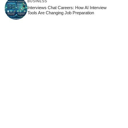
BUSINESS
Interviews Chat Careers: How AI Interview
Tools Are Changing Job Preparation