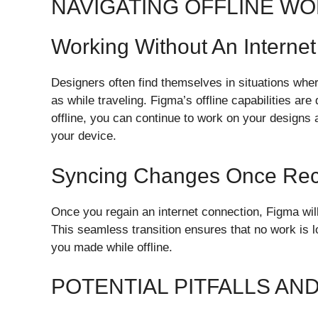
NAVIGATING OFFLINE WO
Working Without An Interne
Designers often find themselves in situations whe
as while traveling. Figma’s offline capabilities are
offline, you can continue to work on your designs
your device.
Syncing Changes Once Re
Once you regain an internet connection, Figma will
This seamless transition ensures that no work is 
you made while offline.
POTENTIAL PITFALLS AN