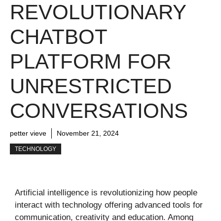
REVOLUTIONARY
CHATBOT
PLATFORM FOR
UNRESTRICTED
CONVERSATIONS
petter vieve
November 21, 2024
TECHNOLOGY
Artificial intelligence is revolutionizing how people
interact with technology offering advanced tools for
communication, creativity and education. Among