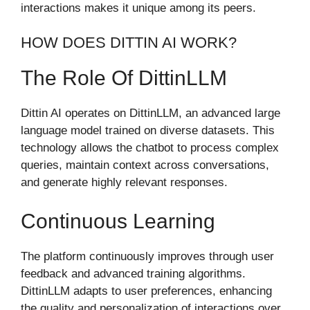
interactions makes it unique among its peers.
HOW DOES DITTIN AI WORK?
The Role Of DittinLLM
Dittin AI operates on DittinLLM, an advanced large
language model trained on diverse datasets. This
technology allows the chatbot to process complex
queries, maintain context across conversations,
and generate highly relevant responses.
Continuous Learning
The platform continuously improves through user
feedback and advanced training algorithms.
DittinLLM adapts to user preferences, enhancing
the quality and personalization of interactions over