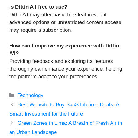
Is Dittin A’I free to use?
Dittin A’I may offer basic free features, but
advanced options or unrestricted content access
may require a subscription.
How can I improve my experience with Dittin
A’I?
Providing feedback and exploring its features
thoroughly can enhance your experience, helping
the platform adapt to your preferences.
Categories
Technology
Best Website to Buy SaaS Lifetime Deals: A
Smart Investment for the Future
Green Zones in Lima: A Breath of Fresh Air in
an Urban Landscape