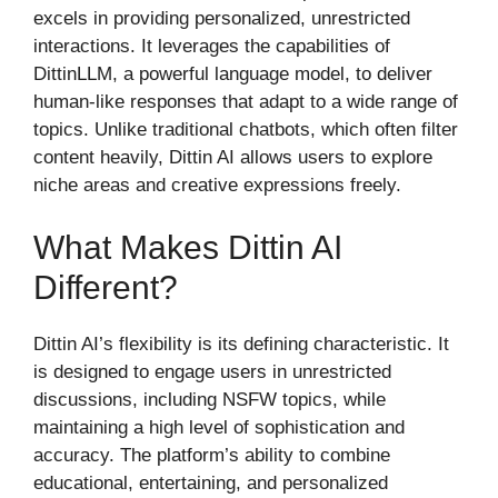
excels in providing personalized, unrestricted
interactions. It leverages the capabilities of
DittinLLM, a powerful language model, to deliver
human-like responses that adapt to a wide range of
topics. Unlike traditional chatbots, which often filter
content heavily, Dittin AI allows users to explore
niche areas and creative expressions freely.
What Makes Dittin AI
Different?
Dittin AI’s flexibility is its defining characteristic. It
is designed to engage users in unrestricted
discussions, including NSFW topics, while
maintaining a high level of sophistication and
accuracy. The platform’s ability to combine
educational, entertaining, and personalized