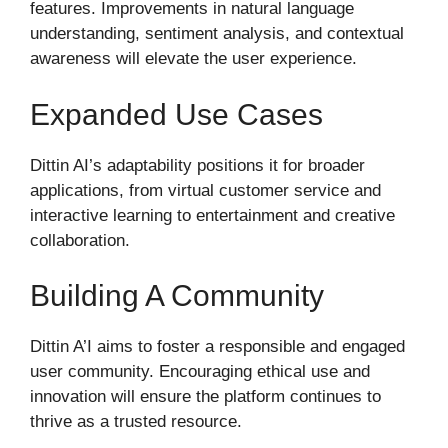
features. Improvements in natural language
understanding, sentiment analysis, and contextual
awareness will elevate the user experience.
Expanded Use Cases
Dittin AI’s adaptability positions it for broader
applications, from virtual customer service and
interactive learning to entertainment and creative
collaboration.
Building A Community
Dittin A’I aims to foster a responsible and engaged
user community. Encouraging ethical use and
innovation will ensure the platform continues to
thrive as a trusted resource.