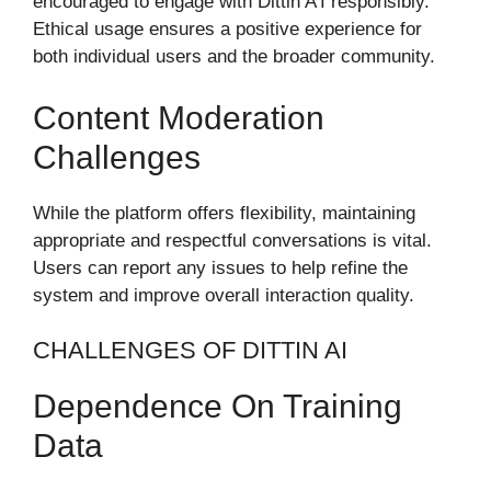
encouraged to engage with Dittin A’I responsibly.
Ethical usage ensures a positive experience for
both individual users and the broader community.
Content Moderation
Challenges
While the platform offers flexibility, maintaining
appropriate and respectful conversations is vital.
Users can report any issues to help refine the
system and improve overall interaction quality.
CHALLENGES OF DITTIN AI
Dependence On Training
Data