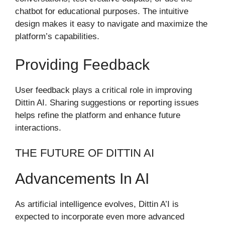
chatbot for educational purposes. The intuitive
design makes it easy to navigate and maximize the
platform’s capabilities.
Providing Feedback
User feedback plays a critical role in improving
Dittin AI. Sharing suggestions or reporting issues
helps refine the platform and enhance future
interactions.
THE FUTURE OF DITTIN AI
Advancements In AI
As artificial intelligence evolves, Dittin A’I is
expected to incorporate even more advanced