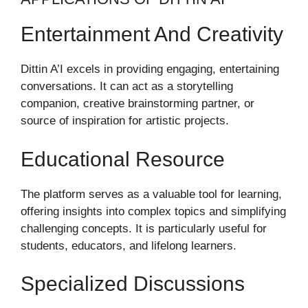
Entertainment And Creativity
Dittin A’I excels in providing engaging, entertaining
conversations. It can act as a storytelling
companion, creative brainstorming partner, or
source of inspiration for artistic projects.
Educational Resource
The platform serves as a valuable tool for learning,
offering insights into complex topics and simplifying
challenging concepts. It is particularly useful for
students, educators, and lifelong learners.
Specialized Discussions