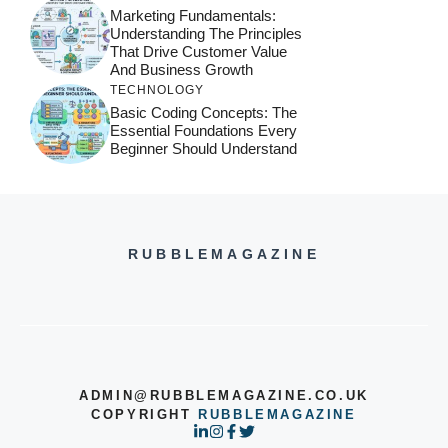
Marketing Fundamentals:
Understanding The Principles
That Drive Customer Value
And Business Growth
TECHNOLOGY
Basic Coding Concepts: The
Essential Foundations Every
Beginner Should Understand
RUBBLEMAGAZINE
ADMIN@RUBBLEMAGAZINE.CO.UK
COPYRIGHT
RUBBLEMAGAZINE