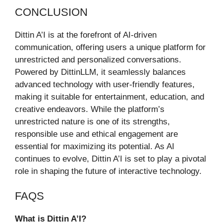
CONCLUSION
Dittin A’I is at the forefront of AI-driven
communication, offering users a unique platform for
unrestricted and personalized conversations.
Powered by DittinLLM, it seamlessly balances
advanced technology with user-friendly features,
making it suitable for entertainment, education, and
creative endeavors. While the platform’s
unrestricted nature is one of its strengths,
responsible use and ethical engagement are
essential for maximizing its potential. As AI
continues to evolve, Dittin A’I is set to play a pivotal
role in shaping the future of interactive technology.
FAQS
What is Dittin A’I?