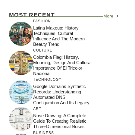
MOST RECENT
More
FASHION
Latina Makeup: History,
Techniques, Cultural
Influence And The Modern
Beauty Trend
CULTURE
Colombia Flag: History,
Meaning, Design And Cultural
Importance Of El Tricolor
Nacional
TECHNOLOGY
Google Domains Synthetic
Records: Understanding
Automated DNS
Configuration And Its Legacy
ART
Nose Drawing: A Complete
Guide To Creating Realistic
Three-Dimensional Noses
BUSINESS