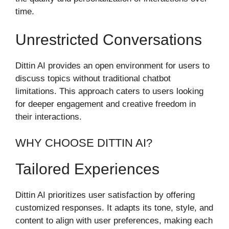
time.
Unrestricted Conversations
Dittin AI provides an open environment for users to
discuss topics without traditional chatbot
limitations. This approach caters to users looking
for deeper engagement and creative freedom in
their interactions.
WHY CHOOSE DITTIN AI?
Tailored Experiences
Dittin AI prioritizes user satisfaction by offering
customized responses. It adapts its tone, style, and
content to align with user preferences, making each