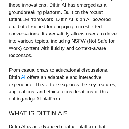
these innovations, Dittin AI has emerged as a
groundbreaking platform. Built on the robust
DittinLLM framework, Dittin AI is an AI-powered
chatbot designed for engaging, unrestricted
conversations. Its versatility allows users to delve
into various topics, including NSFW (Not Safe for
Work) content with fluidity and context-aware
responses.
From casual chats to educational discussions,
Dittin
AI
offers an adaptable and interactive
experience. This article explores the key features,
applications, and ethical considerations of this
cutting-edge AI platform.
WHAT IS DITTIN AI?
Dittin AI is an advanced chatbot platform that