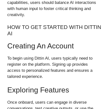
capabilities, users should balance AI interactions
with human input to foster critical thinking and
creativity.
HOW TO GET STARTED WITH DITTIN
AI
Creating An Account
To begin using Dittin AI, users typically need to
register on the platform. Signing up provides
access to personalized features and ensures a
tailored experience.
Exploring Features
Once onboard, users can engage in diverse
conversations, test creative outputs, or use the