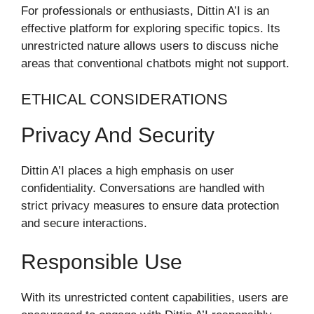
For professionals or enthusiasts, Dittin A’I is an
effective platform for exploring specific topics. Its
unrestricted nature allows users to discuss niche
areas that conventional chatbots might not support.
ETHICAL CONSIDERATIONS
Privacy And Security
Dittin A’I places a high emphasis on user
confidentiality. Conversations are handled with
strict privacy measures to ensure data protection
and secure interactions.
Responsible Use
With its unrestricted content capabilities, users are