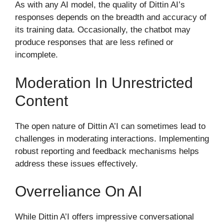
As with any AI model, the quality of Dittin AI’s
responses depends on the breadth and accuracy of
its training data. Occasionally, the chatbot may
produce responses that are less refined or
incomplete.
Moderation In Unrestricted
Content
The open nature of Dittin A’I can sometimes lead to
challenges in moderating interactions. Implementing
robust reporting and feedback mechanisms helps
address these issues effectively.
Overreliance On AI
While Dittin A’I offers impressive conversational