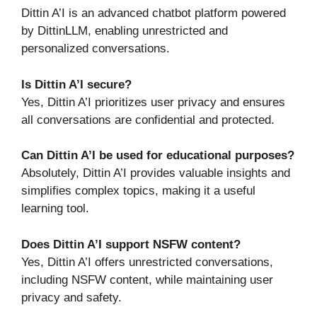
Dittin A’I is an advanced chatbot platform powered
by DittinLLM, enabling unrestricted and
personalized conversations.
Is Dittin A’I secure?
Yes, Dittin A’I prioritizes user privacy and ensures
all conversations are confidential and protected.
Can Dittin A’I be used for educational purposes?
Absolutely, Dittin A’I provides valuable insights and
simplifies complex topics, making it a useful
learning tool.
Does Dittin A’I support NSFW content?
Yes, Dittin A’I offers unrestricted conversations,
including NSFW content, while maintaining user
privacy and safety.