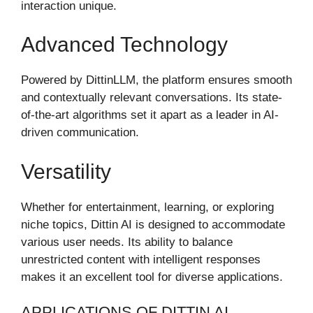
interaction unique.
Advanced Technology
Powered by DittinLLM, the platform ensures smooth
and contextually relevant conversations. Its state-
of-the-art algorithms set it apart as a leader in AI-
driven communication.
Versatility
Whether for entertainment, learning, or exploring
niche topics, Dittin AI is designed to accommodate
various user needs. Its ability to balance
unrestricted content with intelligent responses
makes it an excellent tool for diverse applications.
APPLICATIONS OF DITTIN AI