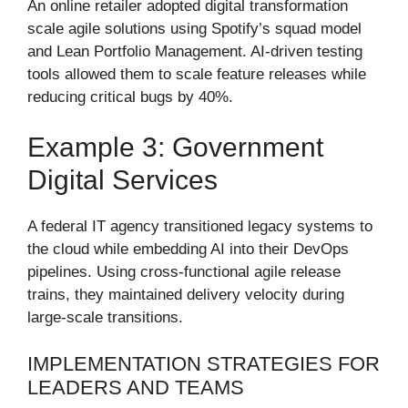
An online retailer adopted digital transformation
scale agile solutions using Spotify’s squad model
and Lean Portfolio Management. AI-driven testing
tools allowed them to scale feature releases while
reducing critical bugs by 40%.
Example 3: Government
Digital Services
A federal IT agency transitioned legacy systems to
the cloud while embedding AI into their DevOps
pipelines. Using cross-functional agile release
trains, they maintained delivery velocity during
large-scale transitions.
IMPLEMENTATION STRATEGIES FOR
LEADERS AND TEAMS