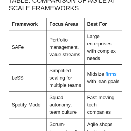
TABLE: COMPARISON OF AGILE AT
SCALE FRAMEWORKS
Framework
Focus Areas
Best For
Large
Portfolio
enterprises
SAFe
management,
with complex
value streams
needs
Simplified
Midsize
firms
LeSS
scaling for
with lean goals
multiple teams
Squad
Fast-moving
Spotify Model
autonomy,
tech
team culture
companies
Scrum-
Agile shops