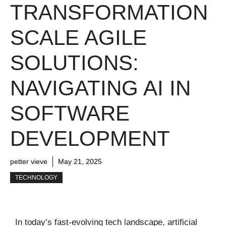
TRANSFORMATION
SCALE AGILE
SOLUTIONS:
NAVIGATING AI IN
SOFTWARE
DEVELOPMENT
petter vieve
May 21, 2025
TECHNOLOGY
In today’s fast-evolving tech landscape, artificial