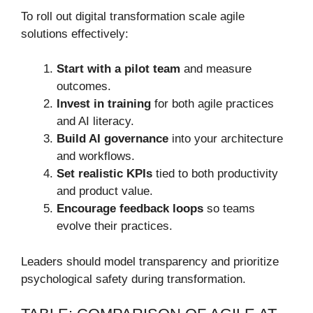
To roll out digital transformation scale agile
solutions effectively:
Start with a pilot team
and measure
outcomes.
Invest in training
for both agile practices
and AI literacy.
Build AI governance
into your architecture
and workflows.
Set realistic KPIs
tied to both productivity
and product value.
Encourage feedback loops
so teams
evolve their practices.
Leaders should model transparency and prioritize
psychological safety during transformation.