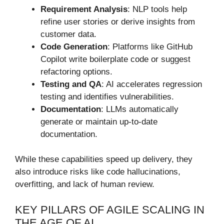
Requirement Analysis
: NLP tools help
refine user stories or derive insights from
customer data.
Code Generation
: Platforms like GitHub
Copilot write boilerplate code or suggest
refactoring options.
Testing and QA
: AI accelerates regression
testing and identifies vulnerabilities.
Documentation
: LLMs automatically
generate or maintain up-to-date
documentation.
While these capabilities speed up delivery, they
also introduce risks like code hallucinations,
overfitting, and lack of human review.
KEY PILLARS OF AGILE SCALING IN
THE AGE OF AI