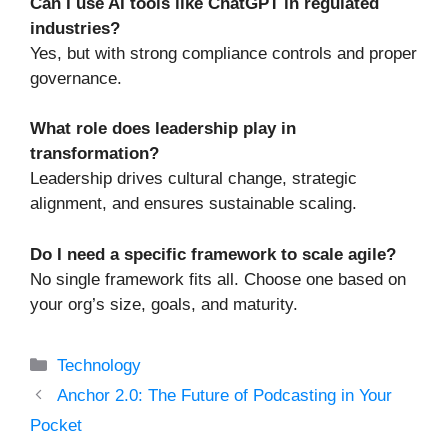
Can I use AI tools like ChatGPT in regulated
industries?
Yes, but with strong compliance controls and proper
governance.
What role does leadership play in
transformation?
Leadership drives cultural change, strategic
alignment, and ensures sustainable scaling.
Do I need a specific framework to scale agile?
No single framework fits all. Choose one based on
your org’s size, goals, and maturity.
Categories
Technology
Anchor 2.0: The Future of Podcasting in Your
Pocket