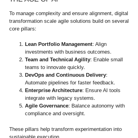
To manage complexity and ensure alignment, digital
transformation scale agile solutions build on several
core pillars:
Lean Portfolio Management
: Align
investments with business outcomes.
Team and Technical Agility
: Enable small
teams to innovate quickly.
DevOps and Continuous Delivery
:
Automate pipelines for faster feedback.
Enterprise Architecture
: Ensure AI tools
integrate with legacy systems.
Agile Governance
: Balance autonomy with
compliance and oversight.
These pillars help transform experimentation into
sustainable execution.