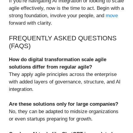
If you’re navigating AI integration or looking to scale
agile effectively, now is the time to act. Begin with a
strong foundation, involve your people, and
move
forward with clarity.
FREQUENTLY ASKED QUESTIONS
(FAQS)
How do digital transformation scale agile
solutions differ from regular agile?
They apply agile principles across the enterprise
with added layers of governance, structure, and AI
integration.
Are these solutions only for large companies?
No, they can be adapted to midsize organizations
or even startups preparing for growth.