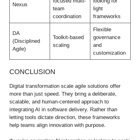
focused multi-
looking for
Nexus
team
light
coordination
frameworks
Flexible
DA
Toolkit-based
governance
(Disciplined
scaling
and
Agile)
customization
CONCLUSION
Digital transformation scale agile solutions offer
more than just speed. They bring a deliberate,
scalable, and human-centered approach to
integrating AI in software delivery. Rather than
letting tools dictate direction, these frameworks
help teams align innovation with purpose.