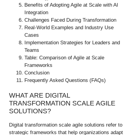
Benefits of Adopting Agile at Scale with AI
Integration
Challenges Faced During Transformation
Real-World Examples and Industry Use
Cases
Implementation Strategies for Leaders and
Teams
Table: Comparison of Agile at Scale
Frameworks
Conclusion
Frequently Asked Questions (FAQs)
WHAT ARE DIGITAL
TRANSFORMATION SCALE AGILE
SOLUTIONS?
Digital transformation scale agile solutions refer to
strategic frameworks that help organizations adapt