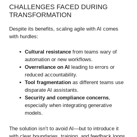
CHALLENGES FACED DURING
TRANSFORMATION
Despite its benefits, scaling agile with AI comes
with hurdles:
Cultural resistance
from teams wary of
automation or new workflows.
Overreliance on AI
leading to errors or
reduced accountability.
Tool fragmentation
as different teams use
disparate AI assistants.
Security and compliance concerns
,
especially when integrating generative
models.
The solution isn’t to avoid AI—but to introduce it
with clear boundaries, training, and feedback loops.