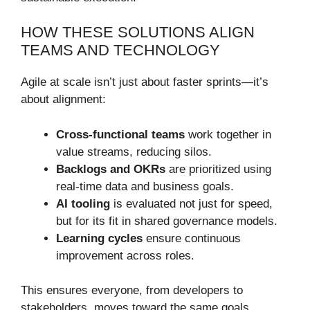
HOW THESE SOLUTIONS ALIGN
TEAMS AND TECHNOLOGY
Agile at scale isn’t just about faster sprints—it’s
about alignment:
Cross-functional teams
work together in
value streams, reducing silos.
Backlogs and OKRs
are prioritized using
real-time data and business goals.
AI tooling
is evaluated not just for speed,
but for its fit in shared governance models.
Learning cycles
ensure continuous
improvement across roles.
This ensures everyone, from developers to
stakeholders, moves toward the same goals.