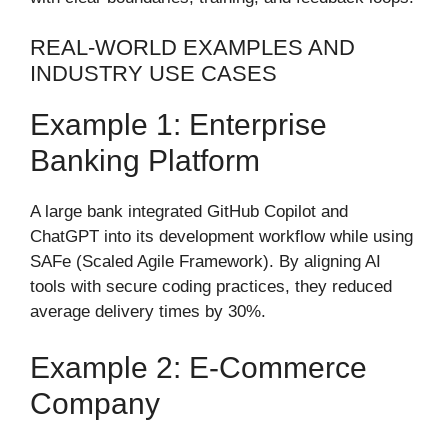
REAL-WORLD EXAMPLES AND
INDUSTRY USE CASES
Example 1: Enterprise
Banking Platform
A large bank integrated GitHub Copilot and
ChatGPT into its development workflow while using
SAFe (Scaled Agile Framework). By aligning AI
tools with secure coding practices, they reduced
average delivery times by 30%.
Example 2: E-Commerce
Company