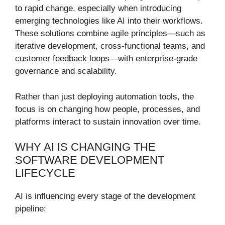
to rapid change, especially when introducing
emerging technologies like AI into their workflows.
These solutions combine agile principles—such as
iterative development, cross-functional teams, and
customer feedback loops—with enterprise-grade
governance and scalability.
Rather than just deploying automation tools, the
focus is on changing how people, processes, and
platforms interact to sustain innovation over time.
WHY AI IS CHANGING THE
SOFTWARE DEVELOPMENT
LIFECYCLE
AI is influencing every stage of the development
pipeline: