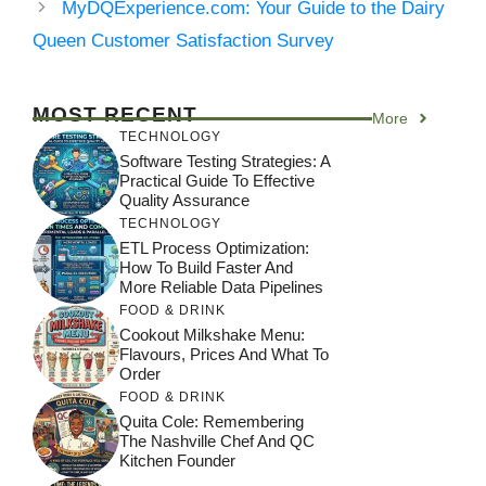
MyDQExperience.com: Your Guide to the Dairy
Queen Customer Satisfaction Survey
MOST RECENT
More
TECHNOLOGY
Software Testing Strategies: A
Practical Guide To Effective
Quality Assurance
TECHNOLOGY
ETL Process Optimization:
How To Build Faster And
More Reliable Data Pipelines
FOOD & DRINK
Cookout Milkshake Menu:
Flavours, Prices And What To
Order
FOOD & DRINK
Quita Cole: Remembering
The Nashville Chef And QC
Kitchen Founder