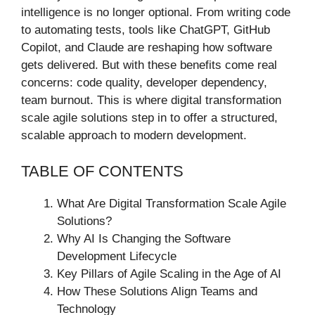
intelligence is no longer optional. From writing code
to automating tests, tools like ChatGPT, GitHub
Copilot, and Claude are reshaping how software
gets delivered. But with these benefits come real
concerns: code quality, developer dependency,
team burnout. This is where digital transformation
scale agile solutions step in to offer a structured,
scalable approach to modern development.
TABLE OF CONTENTS
What Are Digital Transformation Scale Agile
Solutions?
Why AI Is Changing the Software
Development Lifecycle
Key Pillars of Agile Scaling in the Age of AI
How These Solutions Align Teams and
Technology