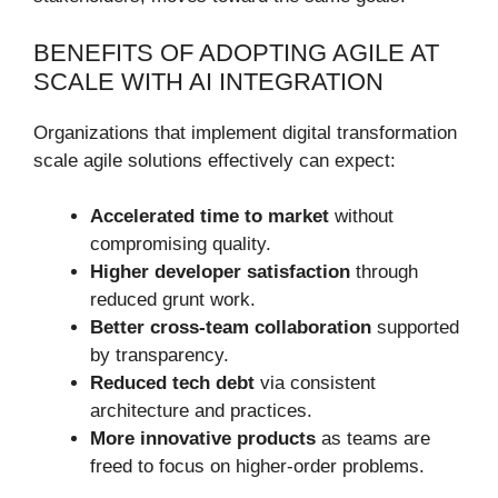
BENEFITS OF ADOPTING AGILE AT
SCALE WITH AI INTEGRATION
Organizations that implement digital transformation
scale agile solutions effectively can expect:
Accelerated time to market
without
compromising quality.
Higher developer satisfaction
through
reduced grunt work.
Better cross-team collaboration
supported
by transparency.
Reduced tech debt
via consistent
architecture and practices.
More innovative products
as teams are
freed to focus on higher-order problems.