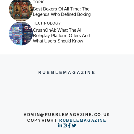
TOPIC
Best Boxers Of All Time: The
Legends Who Defined Boxing
TECHNOLOGY
CrushOnAI: What The AI
Roleplay Platform Offers And
What Users Should Know
RUBBLEMAGAZINE
ADMIN@RUBBLEMAGAZINE.CO.UK
COPYRIGHT
RUBBLEMAGAZINE