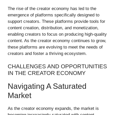
The rise of the creator economy has led to the
emergence of platforms specifically designed to
support creators. These platforms provide tools for
content creation, distribution, and monetization,
enabling creators to focus on producing high-quality
content. As the creator economy continues to grow,
these platforms are evolving to meet the needs of
creators and foster a thriving ecosystem.
CHALLENGES AND OPPORTUNITIES
IN THE CREATOR ECONOMY
Navigating A Saturated
Market
As the creator economy expands, the market is
becoming increasingly saturated with content.