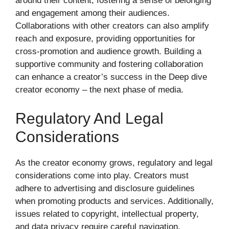
around their content, fostering a sense of belonging
and engagement among their audiences.
Collaborations with other creators can also amplify
reach and exposure, providing opportunities for
cross-promotion and audience growth. Building a
supportive community and fostering collaboration
can enhance a creator’s success in the Deep dive
creator economy – the next phase of media.
Regulatory And Legal
Considerations
As the creator economy grows, regulatory and legal
considerations come into play. Creators must
adhere to advertising and disclosure guidelines
when promoting products and services. Additionally,
issues related to copyright, intellectual property,
and data privacy require careful navigation.