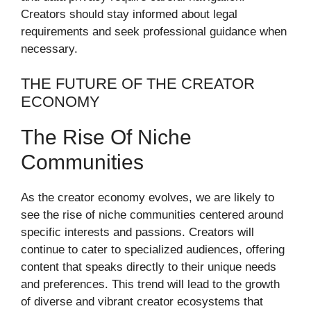
Creators should stay informed about legal
requirements and seek professional guidance when
necessary.
THE FUTURE OF THE CREATOR
ECONOMY
The Rise Of Niche
Communities
As the creator economy evolves, we are likely to
see the rise of niche communities centered around
specific interests and passions. Creators will
continue to cater to specialized audiences, offering
content that speaks directly to their unique needs
and preferences. This trend will lead to the growth
of diverse and vibrant creator ecosystems that