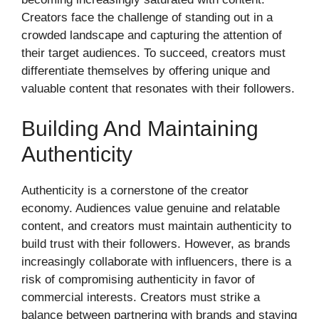
Creators face the challenge of standing out in a
crowded landscape and capturing the attention of
their target audiences. To succeed, creators must
differentiate themselves by offering unique and
valuable content that resonates with their followers.
Building And Maintaining
Authenticity
Authenticity is a cornerstone of the creator
economy. Audiences value genuine and relatable
content, and creators must maintain authenticity to
build trust with their followers. However, as brands
increasingly collaborate with influencers, there is a
risk of compromising authenticity in favor of
commercial interests. Creators must strike a
balance between partnering with brands and staying