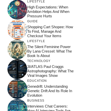
LIFESTYLE
High Expectations: When
Ambition Helps And When
Pressure Hurts
GUIDE
Shopping Cart Shopee: How
To Find, Manage And
Checkout Your Items
LIFESTYLE
The Silent Feminine Power
By Lana Cressel: What The
Book Is About
TECHNOLOGY
3I/ATLAS Paul Craggs
Astrophotography: What The
Viral Images Show
EDUCATION
Genedrift: Understanding
Genetic Drift And Its Role In
Evolution
BUSINESS
Interviews Chat Careers:
How AI Interview Tools Are