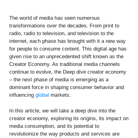
The world of media has seen numerous
transformations over the decades. From print to
radio, radio to television, and television to the
internet, each phase has brought with it a new way
for people to consume content. This digital age has
given rise to an unprecedented shift known as the
Creator Economy. As traditional media channels
continue to evolve, the Deep dive creator economy
– the next phase of media is emerging as a
dominant force in shaping consumer behavior and
influencing
global
markets.
In this article, we will take a deep dive into the
creator economy, exploring its origins, its impact on
media consumption, and its potential to
revolutionize the way products and services are