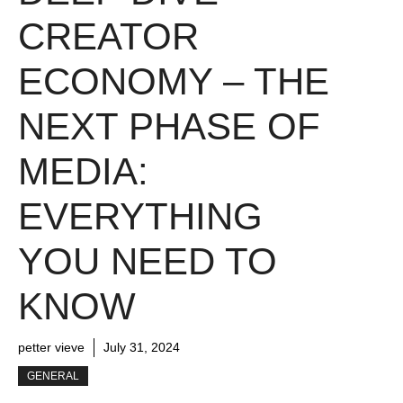
CREATOR
ECONOMY – THE
NEXT PHASE OF
MEDIA:
EVERYTHING
YOU NEED TO
KNOW
petter vieve
July 31, 2024
GENERAL