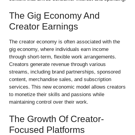
The Gig Economy And
Creator Earnings
The creator economy is often associated with the
gig economy, where individuals earn income
through short-term, flexible work arrangements.
Creators generate revenue through various
streams, including brand partnerships, sponsored
content, merchandise sales, and subscription
services. This new economic model allows creators
to monetize their skills and passions while
maintaining control over their work.
The Growth Of Creator-
Focused Platforms