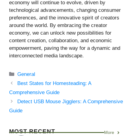
economy will continue to evolve, driven by
technological advancements, changing consumer
preferences, and the innovative spirit of creators
around the world. By embracing the creator
economy, we can unlock new possibilities for
content creation, collaboration, and economic
empowerment, paving the way for a dynamic and
interconnected media landscape.
Categories
General
Best States for Homesteading: A
Comprehensive Guide
Detect USB Mouse Jigglers: A Comprehensive
Guide
MOST RECENT
More