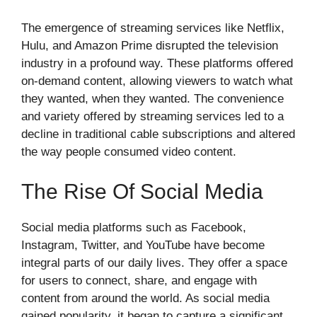
The emergence of streaming services like Netflix,
Hulu, and Amazon Prime disrupted the television
industry in a profound way. These platforms offered
on-demand content, allowing viewers to watch what
they wanted, when they wanted. The convenience
and variety offered by streaming services led to a
decline in traditional cable subscriptions and altered
the way people consumed video content.
The Rise Of Social Media
Social media platforms such as Facebook,
Instagram, Twitter, and YouTube have become
integral parts of our daily lives. They offer a space
for users to connect, share, and engage with
content from around the world. As social media
gained popularity, it began to capture a significant