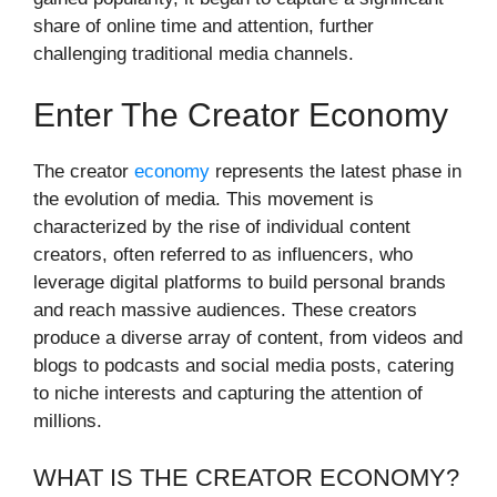
share of online time and attention, further
challenging traditional media channels.
Enter The Creator Economy
The creator
economy
represents the latest phase in
the evolution of media. This movement is
characterized by the rise of individual content
creators, often referred to as influencers, who
leverage digital platforms to build personal brands
and reach massive audiences. These creators
produce a diverse array of content, from videos and
blogs to podcasts and social media posts, catering
to niche interests and capturing the attention of
millions.
WHAT IS THE CREATOR ECONOMY?