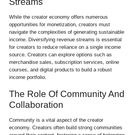
Streams
While the creator economy offers numerous
opportunities for monetization, creators must
navigate the complexities of generating sustainable
income. Diversifying revenue streams is essential
for creators to reduce reliance on a single income
source. Creators can explore options such as
merchandise sales, subscription services, online
courses, and digital products to build a robust
income portfolio.
The Role Of Community And
Collaboration
Community is a vital aspect of the creator
economy. Creators often build strong communities