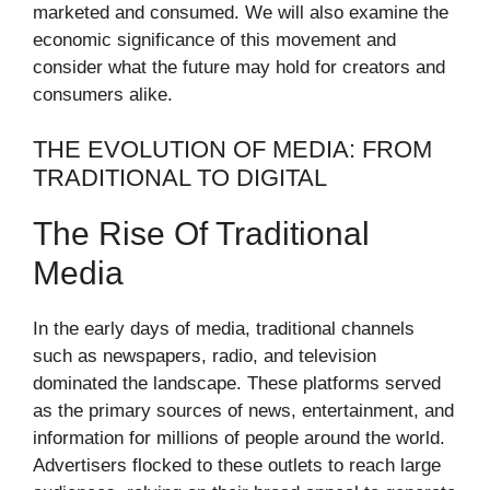
marketed and consumed. We will also examine the
economic significance of this movement and
consider what the future may hold for creators and
consumers alike.
THE EVOLUTION OF MEDIA: FROM
TRADITIONAL TO DIGITAL
The Rise Of Traditional
Media
In the early days of media, traditional channels
such as newspapers, radio, and television
dominated the landscape. These platforms served
as the primary sources of news, entertainment, and
information for millions of people around the world.
Advertisers flocked to these outlets to reach large