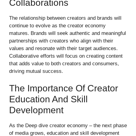
Collaborations
The relationship between creators and brands will
continue to evolve as the creator economy
matures. Brands will seek authentic and meaningful
partnerships with creators who align with their
values and resonate with their target audiences.
Collaborative efforts will focus on creating content
that adds value to both creators and consumers,
driving mutual success.
The Importance Of Creator
Education And Skill
Development
As the Deep dive creator economy – the next phase
of media grows, education and skill development