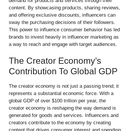
demand for products and services through their
content. By showcasing products, sharing reviews,
and offering exclusive discounts, influencers can
sway the purchasing decisions of their followers.
This power to influence consumer behavior has led
brands to invest heavily in influencer marketing as
a way to reach and engage with target audiences.
The Creator Economy’s
Contribution To Global GDP
The creator economy is not just a passing trend; it
represents a substantial economic force. With a
global GDP of over $100 trillion per year, the
creator economy is reshaping the way demand is
generated for goods and services. Influencers and
creators contribute to the economy by creating
content that drives consumer interest and spending.