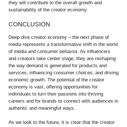
they will contribute to the overall growth and
sustainability of the creator economy.
CONCLUSION
Deep dive creator economy – the next phase of
media represents a transformative shift in the world
of media and consumer behavior. As influencers
and creators take center stage, they are reshaping
the way demand is generated for products and
services, influencing consumer choices, and driving
economic growth. The potential of the creator
economy is vast, offering opportunities for
individuals to turn their passions into thriving
careers and for brands to connect with audiences in
authentic and meaningful ways.
As we look to the future, it is clear that the creator