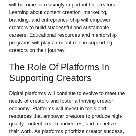
will become increasingly important for creators.
Learning about content creation, marketing,
branding, and entrepreneurship will empower
creators to build successful and sustainable
careers. Educational resources and mentorship
programs will play a crucial role in supporting
creators on their journey.
The Role Of Platforms In
Supporting Creators
Digital platforms will continue to evolve to meet the
needs of creators and foster a thriving creator
economy. Platforms will invest in tools and
resources that empower creators to produce high-
quality content, reach audiences, and monetize
their work. As platforms prioritize creator success,