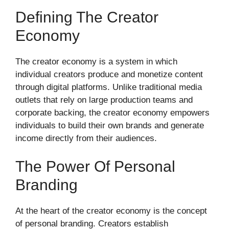
Defining The Creator
Economy
The creator economy is a system in which
individual creators produce and monetize content
through digital platforms. Unlike traditional media
outlets that rely on large production teams and
corporate backing, the creator economy empowers
individuals to build their own brands and generate
income directly from their audiences.
The Power Of Personal
Branding
At the heart of the creator economy is the concept
of personal branding. Creators establish