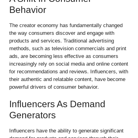
Behavior
The creator economy has fundamentally changed
the way consumers discover and engage with
products and services. Traditional advertising
methods, such as television commercials and print
ads, are becoming less effective as consumers
increasingly rely on social media and online content
for recommendations and reviews. Influencers, with
their authentic and relatable content, have become
powerful drivers of consumer behavior.
Influencers As Demand
Generators
Influencers have the ability to generate significant