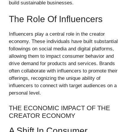
build sustainable businesses.
The Role Of Influencers
Influencers play a central role in the creator
economy. These individuals have built substantial
followings on social media and digital platforms,
allowing them to impact consumer behavior and
drive demand for products and services. Brands
often collaborate with influencers to promote their
offerings, recognizing the unique ability of
influencers to connect with target audiences on a
personal level.
THE ECONOMIC IMPACT OF THE
CREATOR ECONOMY
A Shift In Consumer