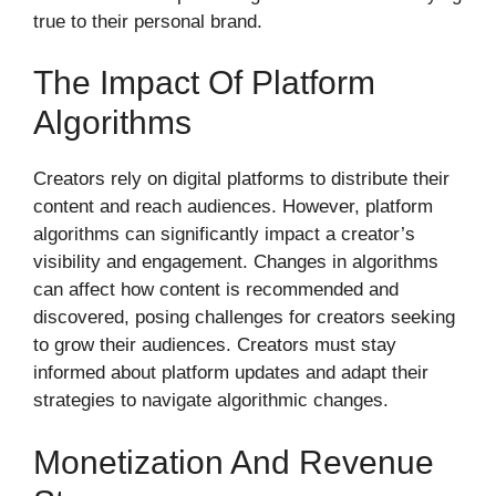
true to their personal brand.
The Impact Of Platform
Algorithms
Creators rely on digital platforms to distribute their
content and reach audiences. However, platform
algorithms can significantly impact a creator’s
visibility and engagement. Changes in algorithms
can affect how content is recommended and
discovered, posing challenges for creators seeking
to grow their audiences. Creators must stay
informed about platform updates and adapt their
strategies to navigate algorithmic changes.
Monetization And Revenue