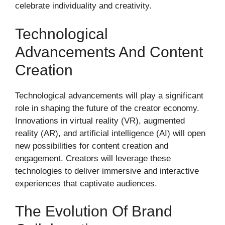
celebrate individuality and creativity.
Technological
Advancements And Content
Creation
Technological advancements will play a significant
role in shaping the future of the creator economy.
Innovations in virtual reality (VR), augmented
reality (AR), and artificial intelligence (AI) will open
new possibilities for content creation and
engagement. Creators will leverage these
technologies to deliver immersive and interactive
experiences that captivate audiences.
The Evolution Of Brand