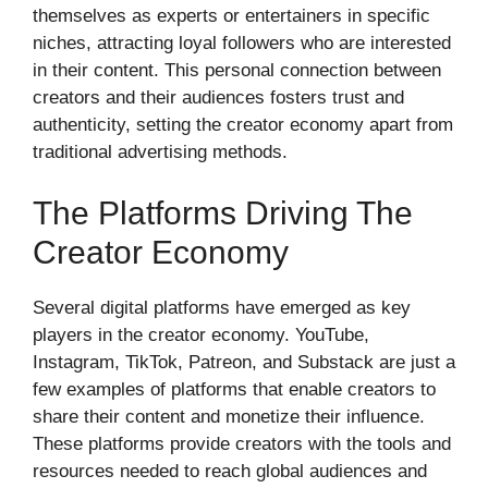
themselves as experts or entertainers in specific
niches, attracting loyal followers who are interested
in their content. This personal connection between
creators and their audiences fosters trust and
authenticity, setting the creator economy apart from
traditional advertising methods.
The Platforms Driving The
Creator Economy
Several digital platforms have emerged as key
players in the creator economy. YouTube,
Instagram, TikTok, Patreon, and Substack are just a
few examples of platforms that enable creators to
share their content and monetize their influence.
These platforms provide creators with the tools and
resources needed to reach global audiences and