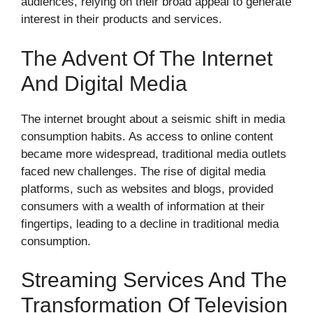
audiences, relying on their broad appeal to generate
interest in their products and services.
The Advent Of The Internet
And Digital Media
The internet brought about a seismic shift in media
consumption habits. As access to online content
became more widespread, traditional media outlets
faced new challenges. The rise of digital media
platforms, such as websites and blogs, provided
consumers with a wealth of information at their
fingertips, leading to a decline in traditional media
consumption.
Streaming Services And The
Transformation Of Television