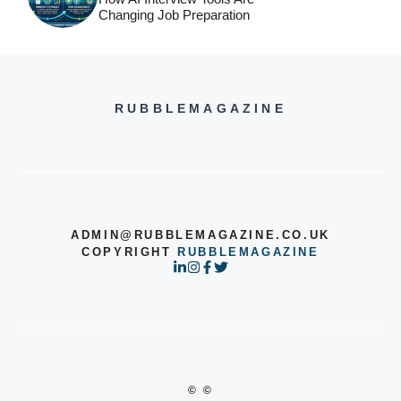
Changing Job Preparation
RUBBLEMAGAZINE
ADMIN@RUBBLEMAGAZINE.CO.UK
COPYRIGHT
RUBBLEMAGAZINE
© ©