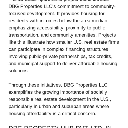
DBG Properties LLC’s commitment to community-
focused development. It provides housing for
residents with incomes below the area median,
emphasizing accessibility, proximity to public
transportation, and community amenities. Projects
like this illustrate how smaller U.S. real estate firms
can participate in complex financing structures
involving public-private partnerships, tax credits,
and municipal support to deliver affordable housing
solutions.
Through these initiatives, DBG Properties LLC
exemplifies the growing importance of socially
responsible real estate development in the U.S.,
particularly in urban and suburban areas where
housing affordability is a critical concern.