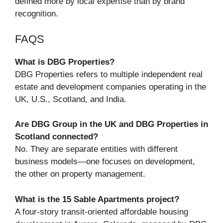
defined more by local expertise than by brand
recognition.
FAQS
What is DBG Properties?
DBG Properties refers to multiple independent real
estate and development companies operating in the
UK, U.S., Scotland, and India.
Are DBG Group in the UK and DBG Properties in
Scotland connected?
No. They are separate entities with different
business models—one focuses on development,
the other on property management.
What is the 15 Sable Apartments project?
A four-story transit-oriented affordable housing