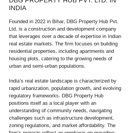
DBG PROPERTY HUB PVT. LTD. IN
INDIA
Founded in 2022 in Bihar, DBG Property Hub Pvt.
Ltd. is a construction and development company
that leverages over a decade of expertise in Indian
real estate markets. The firm focuses on building
residential properties, including apartments and
housing plots, catering to the growing needs of
urban and semi-urban populations.
India’s real estate landscape is characterized by
rapid urbanization, population growth, and evolving
regulatory frameworks. DBG Property Hub
positions itself as a local player with an
understanding of community needs, navigating
challenges such as infrastructure development,
zoning regulations, and market affordability. The
firm’s projects reflect an emphasis on providing