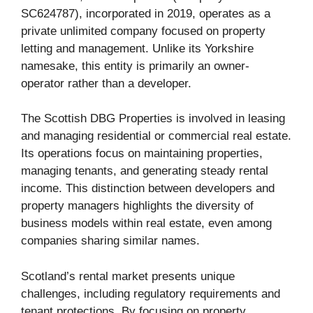
SC624787), incorporated in 2019, operates as a
private unlimited company focused on property
letting and management. Unlike its Yorkshire
namesake, this entity is primarily an owner-
operator rather than a developer.
The Scottish DBG Properties is involved in leasing
and managing residential or commercial real estate.
Its operations focus on maintaining properties,
managing tenants, and generating steady rental
income. This distinction between developers and
property managers highlights the diversity of
business models within real estate, even among
companies sharing similar names.
Scotland’s rental market presents unique
challenges, including regulatory requirements and
tenant protections. By focusing on property