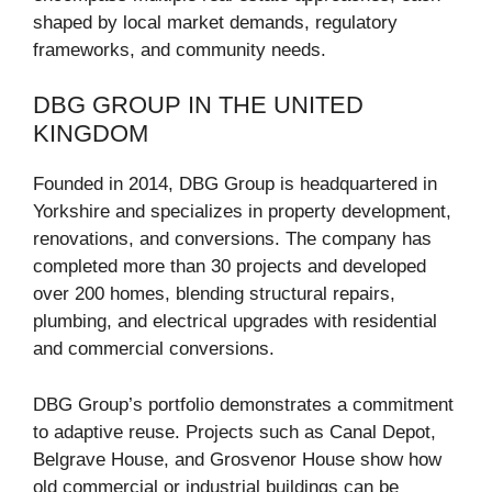
shaped by local market demands, regulatory
frameworks, and community needs.
DBG GROUP IN THE UNITED
KINGDOM
Founded in 2014, DBG Group is headquartered in
Yorkshire and specializes in property development,
renovations, and conversions. The company has
completed more than 30 projects and developed
over 200 homes, blending structural repairs,
plumbing, and electrical upgrades with residential
and commercial conversions.
DBG Group’s portfolio demonstrates a commitment
to adaptive reuse. Projects such as Canal Depot,
Belgrave House, and Grosvenor House show how
old commercial or industrial buildings can be