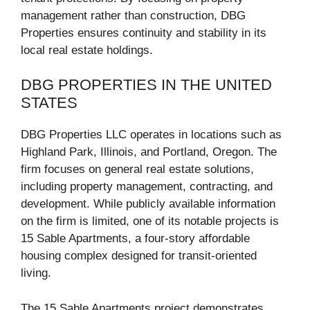
management rather than construction, DBG
Properties ensures continuity and stability in its
local real estate holdings.
DBG PROPERTIES IN THE UNITED
STATES
DBG Properties LLC operates in locations such as
Highland Park, Illinois, and Portland, Oregon. The
firm focuses on general real estate solutions,
including property management, contracting, and
development. While publicly available information
on the firm is limited, one of its notable projects is
15 Sable Apartments, a four-story affordable
housing complex designed for transit-oriented
living.
The 15 Sable Apartments project demonstrates