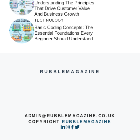
Understanding The Principles
That Drive Customer Value
And Business Growth
TECHNOLOGY
Basic Coding Concepts: The
Essential Foundations Every
Beginner Should Understand
RUBBLEMAGAZINE
ADMIN@RUBBLEMAGAZINE.CO.UK
COPYRIGHT
RUBBLEMAGAZINE