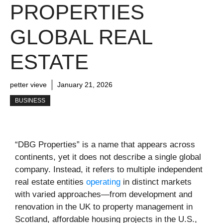
PROPERTIES
GLOBAL REAL
ESTATE
petter vieve
January 21, 2026
BUSINESS
“DBG Properties” is a name that appears across
continents, yet it does not describe a single global
company. Instead, it refers to multiple independent
real estate entities
operating
in distinct markets
with varied approaches—from development and
renovation in the UK to property management in
Scotland, affordable housing projects in the U.S.,