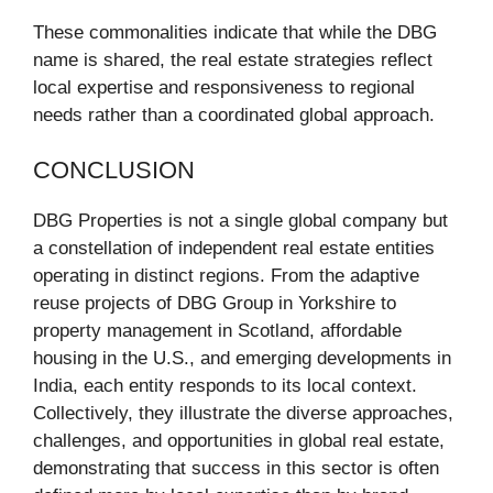
These commonalities indicate that while the DBG
name is shared, the real estate strategies reflect
local expertise and responsiveness to regional
needs rather than a coordinated global approach.
CONCLUSION
DBG Properties is not a single global company but
a constellation of independent real estate entities
operating in distinct regions. From the adaptive
reuse projects of DBG Group in Yorkshire to
property management in Scotland, affordable
housing in the U.S., and emerging developments in
India, each entity responds to its local context.
Collectively, they illustrate the diverse approaches,
challenges, and opportunities in global real estate,
demonstrating that success in this sector is often