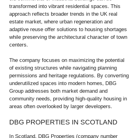
transformed into vibrant residential spaces. This
approach reflects broader trends in the UK real
estate market, where urban regeneration and
adaptive reuse offer solutions to housing shortages
while preserving the architectural character of town
centers.
The company focuses on maximizing the potential
of existing structures while navigating planning
permissions and heritage regulations. By converting
underutilized spaces into modern homes, DBG
Group addresses both market demand and
community needs, providing high-quality housing in
areas often overlooked by larger developers.
DBG PROPERTIES IN SCOTLAND
In Scotland, DBG Properties (company number