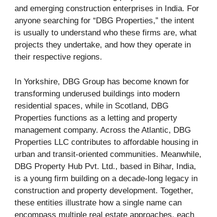
and emerging construction enterprises in India. For
anyone searching for “DBG Properties,” the intent
is usually to understand who these firms are, what
projects they undertake, and how they operate in
their respective regions.
In Yorkshire, DBG Group has become known for
transforming underused buildings into modern
residential spaces, while in Scotland, DBG
Properties functions as a letting and property
management company. Across the Atlantic, DBG
Properties LLC contributes to affordable housing in
urban and transit-oriented communities. Meanwhile,
DBG Property Hub Pvt. Ltd., based in Bihar, India,
is a young firm building on a decade-long legacy in
construction and property development. Together,
these entities illustrate how a single name can
encompass multiple real estate approaches, each