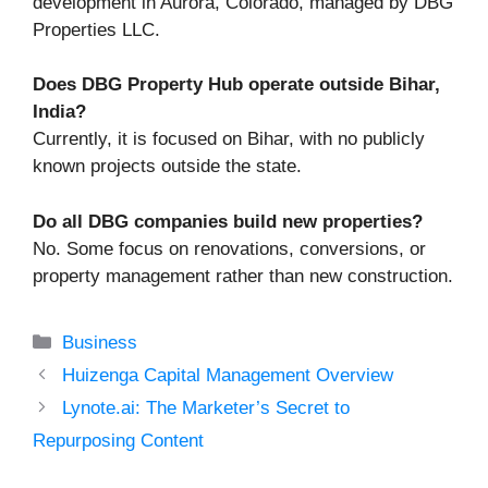
development in Aurora, Colorado, managed by DBG
Properties LLC.
Does DBG Property Hub operate outside Bihar,
India?
Currently, it is focused on Bihar, with no publicly
known projects outside the state.
Do all DBG companies build new properties?
No. Some focus on renovations, conversions, or
property management rather than new construction.
Categories
Business
Huizenga Capital Management Overview
Lynote.ai: The Marketer’s Secret to
Repurposing Content