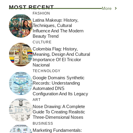
MOST RECENT
More
FASHION
Latina Makeup: History,
Techniques, Cultural
Influence And The Modern
Beauty Trend
CULTURE
Colombia Flag: History,
Meaning, Design And Cultural
Importance Of El Tricolor
Nacional
TECHNOLOGY
Google Domains Synthetic
Records: Understanding
Automated DNS
Configuration And Its Legacy
ART
Nose Drawing: A Complete
Guide To Creating Realistic
Three-Dimensional Noses
BUSINESS
Marketing Fundamentals: