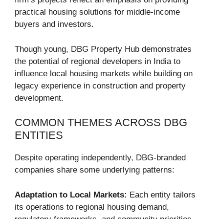
practical housing solutions for middle-income
buyers and investors.
Though young, DBG Property Hub demonstrates
the potential of regional developers in India to
influence local housing markets while building on
legacy experience in construction and property
development.
COMMON THEMES ACROSS DBG
ENTITIES
Despite operating independently, DBG-branded
companies share some underlying patterns:
Adaptation to Local Markets:
Each entity tailors
its operations to regional housing demand,