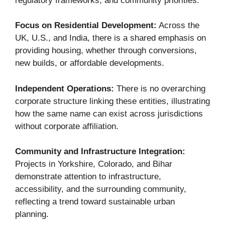
regulatory frameworks, and community priorities.
Focus on Residential Development:
Across the
UK, U.S., and India, there is a shared emphasis on
providing housing, whether through conversions,
new builds, or affordable developments.
Independent Operations:
There is no overarching
corporate structure linking these entities, illustrating
how the same name can exist across jurisdictions
without corporate affiliation.
Community and Infrastructure Integration:
Projects in Yorkshire, Colorado, and Bihar
demonstrate attention to infrastructure,
accessibility, and the surrounding community,
reflecting a trend toward sustainable urban
planning.