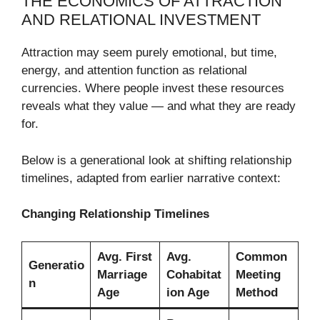
THE ECONOMICS OF ATTRACTION
AND RELATIONAL INVESTMENT
Attraction may seem purely emotional, but time,
energy, and attention function as relational
currencies. Where people invest these resources
reveals what they value — and what they are ready
for.
Below is a generational look at shifting relationship
timelines, adapted from earlier narrative context:
Changing Relationship Timelines
Avg. First
Avg.
Common
Generatio
Marriage
Cohabitat
Meeting
n
Age
ion Age
Method