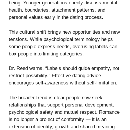
being. Younger generations openly discuss mental
health, boundaries, attachment patterns, and
personal values early in the dating process.
This cultural shift brings new opportunities and new
tensions. While psychological terminology helps
some people express needs, overusing labels can
box people into limiting categories.
Dr. Reed warns, “Labels should guide empathy, not
restrict possibility.” Effective dating advice
encourages self-awareness without self-limitation.
The broader trend is clear people now seek
relationships that support personal development,
psychological safety and mutual respect. Romance
is no longer a project of conformity — it is an
extension of identity, growth and shared meaning.