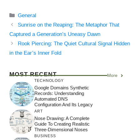
Categories
General
Sunrise on the Reaping: The Metaphor That
Captured a Generation’s Uneasy Dawn
Rook Piercing: The Quiet Cultural Signal Hidden
in the Ear’s Inner Fold
MOST RECENT
More
TECHNOLOGY
Google Domains Synthetic
Records: Understanding
Automated DNS
Configuration And Its Legacy
ART
Nose Drawing: A Complete
Guide To Creating Realistic
Three-Dimensional Noses
BUSINESS