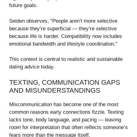
future goals.
Seiden observes, “People aren’t more selective
because they’re superficial — they’re selective
because life is harder. Compatibility now includes
emotional bandwidth and lifestyle coordination.”
This context is central to realistic and sustainable
dating advice today.
TEXTING, COMMUNICATION GAPS
AND MISUNDERSTANDINGS
Miscommunication has become one of the most
common reasons early connections fizzle. Texting
lacks tone, body language, and pacing — leaving
room for interpretation that often reflects someone’s
fears more than the message itself.