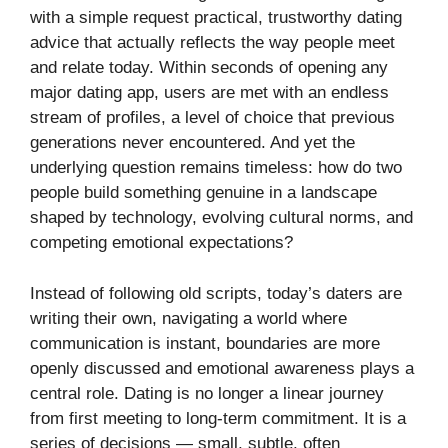
with a simple request practical, trustworthy dating
advice that actually reflects the way people meet
and relate today. Within seconds of opening any
major dating app, users are met with an endless
stream of profiles, a level of choice that previous
generations never encountered. And yet the
underlying question remains timeless: how do two
people build something genuine in a landscape
shaped by technology, evolving cultural norms, and
competing emotional expectations?
Instead of following old scripts, today’s daters are
writing their own, navigating a world where
communication is instant, boundaries are more
openly discussed and emotional awareness plays a
central role. Dating is no longer a linear journey
from first meeting to long-term commitment. It is a
series of decisions — small, subtle, often