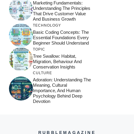
Marketing Fundamentals:
Understanding The Principles
That Drive Customer Value
And Business Growth
TECHNOLOGY
Basic Coding Concepts: The
Essential Foundations Every
Beginner Should Understand
TOPIC
Tree Swallow: Habitat,
Migration, Behaviour And
Conservation Insights
CULTURE
Adoration: Understanding The
Meaning, Cultural
Importance, And Human
Psychology Behind Deep
Devotion
RUBBLEMAGAZINE