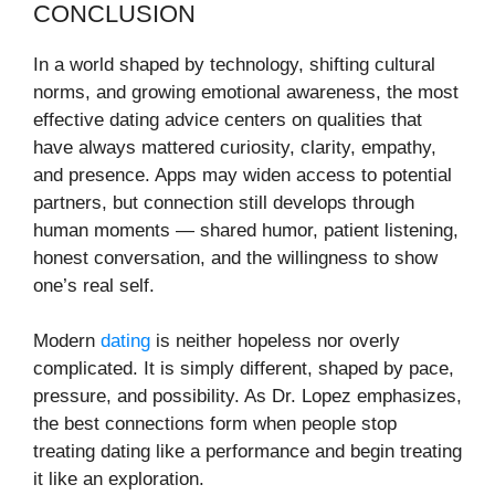
CONCLUSION
In a world shaped by technology, shifting cultural
norms, and growing emotional awareness, the most
effective dating advice centers on qualities that
have always mattered curiosity, clarity, empathy,
and presence. Apps may widen access to potential
partners, but connection still develops through
human moments — shared humor, patient listening,
honest conversation, and the willingness to show
one’s real self.
Modern
dating
is neither hopeless nor overly
complicated. It is simply different, shaped by pace,
pressure, and possibility. As Dr. Lopez emphasizes,
the best connections form when people stop
treating dating like a performance and begin treating
it like an exploration.