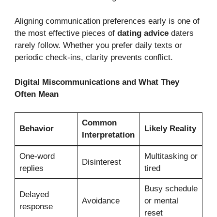
Aligning communication preferences early is one of
the most effective pieces of
dating advice
daters
rarely follow. Whether you prefer daily texts or
periodic check-ins, clarity prevents conflict.
Digital Miscommunications and What They
Often Mean
Common
Behavior
Likely Reality
Interpretation
One-word
Multitasking or
Disinterest
replies
tired
Busy schedule
Delayed
Avoidance
or mental
response
reset