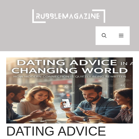
Skip
to
content
Menu
DATING ADVICE