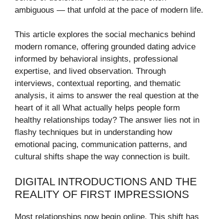
ambiguous — that unfold at the pace of modern life.
This article explores the social mechanics behind
modern romance, offering grounded dating advice
informed by behavioral insights, professional
expertise, and lived observation. Through
interviews, contextual reporting, and thematic
analysis, it aims to answer the real question at the
heart of it all What actually helps people form
healthy relationships today? The answer lies not in
flashy techniques but in understanding how
emotional pacing, communication patterns, and
cultural shifts shape the way connection is built.
DIGITAL INTRODUCTIONS AND THE
REALITY OF FIRST IMPRESSIONS
Most relationships now begin online. This shift has