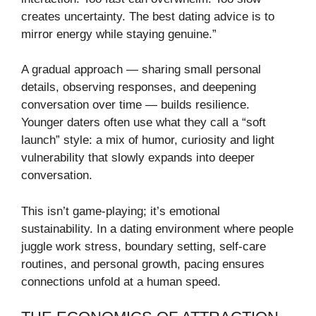
creates uncertainty. The best dating advice is to
mirror energy while staying genuine.”
A gradual approach — sharing small personal
details, observing responses, and deepening
conversation over time — builds resilience.
Younger daters often use what they call a “soft
launch” style: a mix of humor, curiosity and light
vulnerability that slowly expands into deeper
conversation.
This isn’t game-playing; it’s emotional
sustainability. In a dating environment where people
juggle work stress, boundary setting, self-care
routines, and personal growth, pacing ensures
connections unfold at a human speed.