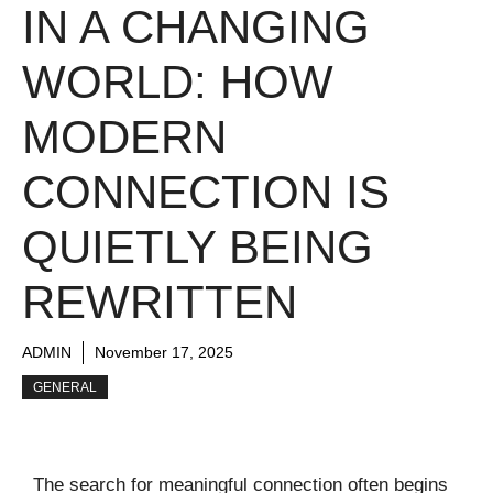
IN A CHANGING
WORLD: HOW
MODERN
CONNECTION IS
QUIETLY BEING
REWRITTEN
ADMIN
November 17, 2025
GENERAL
The search for meaningful connection often begins