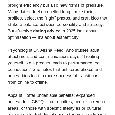
brought efficiency but also new forms of pressure.
Many daters feel compelled to optimize their
profiles, select the “right” photos, and craft bios that
strike a balance between personality and strategy.
But effective
dating advice
in 2025 isn’t about
optimization — it’s about authenticity.
Psychologist Dr. Alisha Reed, who studies adult
attachment and communication, says, “Treating
yourself like a product leads to performance, not
connection.” She notes that unfiltered photos and
honest bios lead to more successful transitions
from online to offline.
Apps still offer undeniable benefits: expanded
access for LGBTQ+ communities, people in remote
areas, or those with specific lifestyles or cultural
backgrounds. But digital chemistry must evolve into