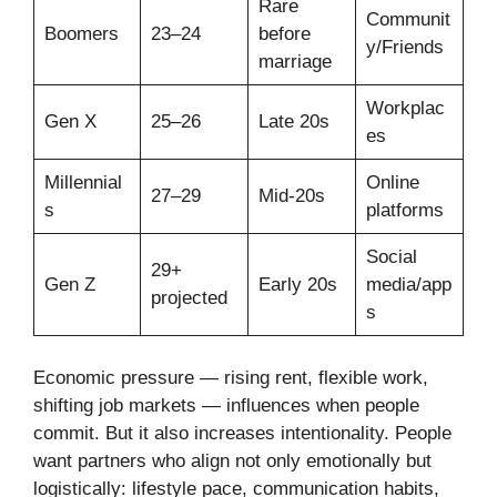
Rare
Communit
Boomers
23–24
before
y/Friends
marriage
Workplac
Gen X
25–26
Late 20s
es
Millennial
Online
27–29
Mid-20s
s
platforms
Social
29+
Gen Z
Early 20s
media/app
projected
s
Economic pressure — rising rent, flexible work,
shifting job markets — influences when people
commit. But it also increases intentionality. People
want partners who align not only emotionally but
logistically: lifestyle pace, communication habits,