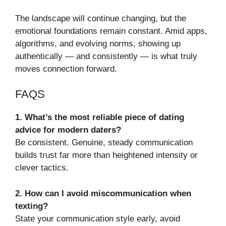
The landscape will continue changing, but the
emotional foundations remain constant. Amid apps,
algorithms, and evolving norms, showing up
authentically — and consistently — is what truly
moves connection forward.
FAQS
1. What’s the most reliable piece of dating
advice for modern daters?
Be consistent. Genuine, steady communication
builds trust far more than heightened intensity or
clever tactics.
2. How can I avoid miscommunication when
texting?
State your communication style early, avoid