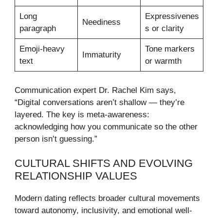
Long
Expressivenes
Neediness
paragraph
s or clarity
Emoji-heavy
Tone markers
Immaturity
text
or warmth
Communication expert Dr. Rachel Kim says,
“Digital conversations aren’t shallow — they’re
layered. The key is meta-awareness:
acknowledging how you communicate so the other
person isn’t guessing.”
CULTURAL SHIFTS AND EVOLVING
RELATIONSHIP VALUES
Modern dating reflects broader cultural movements
toward autonomy, inclusivity, and emotional well-