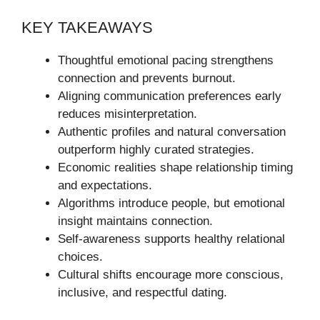
KEY TAKEAWAYS
Thoughtful emotional pacing strengthens
connection and prevents burnout.
Aligning communication preferences early
reduces misinterpretation.
Authentic profiles and natural conversation
outperform highly curated strategies.
Economic realities shape relationship timing
and expectations.
Algorithms introduce people, but emotional
insight maintains connection.
Self-awareness supports healthy relational
choices.
Cultural shifts encourage more conscious,
inclusive, and respectful dating.