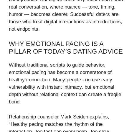
real conversation, where nuance — tone, timing,
humor — becomes clearer. Successful daters are
those who treat digital interactions as introductions,
not endpoints.
WHY EMOTIONAL PACING IS A
PILLAR OF TODAY’S DATING ADVICE
Without traditional scripts to guide behavior,
emotional pacing has become a cornerstone of
healthy connection. Many people confuse early
vulnerability with instant intimacy, but emotional
depth without relational context can create a fragile
bond.
Relationship counselor Mark Seiden explains,
“Healthy pacing matches the rhythm of the
interaction. Too fast can overwhelm. Too slow