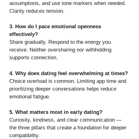
assumptions, and use tone markers when needed.
Clarity reduces tension.
3. How do I pace emotional openness
effectively?
Share gradually. Respond to the energy you
receive. Neither oversharing nor withholding
supports connection.
4. Why does dating feel overwhelming at times?
Choice overload is common. Limiting app time and
prioritizing deeper conversations helps reduce
emotional fatigue.
5. What matters most in early dating?
Curiosity, kindness, and clear communication —
the three pillars that create a foundation for deeper
compatibility.