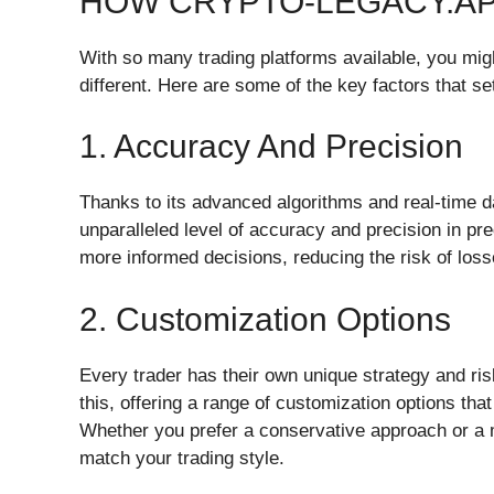
HOW CRYPTO-LEGACY.A
With so many trading platforms available, you m
different. Here are some of the key factors that set
1. Accuracy And Precision
Thanks to its advanced algorithms and real-time d
unparalleled level of accuracy and precision in p
more informed decisions, reducing the risk of losse
2. Customization Options
Every trader has their own unique strategy and ri
this, offering a range of customization options that 
Whether you prefer a conservative approach or a m
match your trading style.