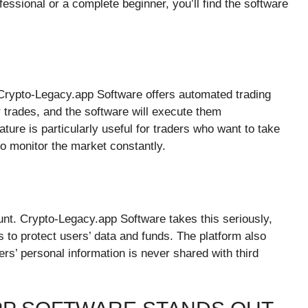
ssional or a complete beginner, you’ll find the software
Crypto-Legacy.app Software offers automated trading
r trades, and the software will execute them
ture is particularly useful for traders who want to take
to monitor the market constantly.
unt. Crypto-Legacy.app Software takes this seriously,
 to protect users’ data and funds. The platform also
ers’ personal information is never shared with third