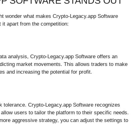
PP SOFTWARE STANDS OUT
ight wonder what makes Crypto-Legacy.app Software
 it apart from the competition:
ata analysis, Crypto-Legacy.app Software offers an
redicting market movements. This allows traders to make
s and increasing the potential for profit.
sk tolerance. Crypto-Legacy.app Software recognizes
allow users to tailor the platform to their specific needs.
ore aggressive strategy, you can adjust the settings to