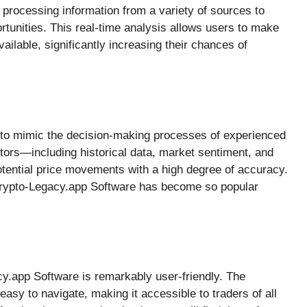
 processing information from a variety of sources to
portunities. This real-time analysis allows users to make
ilable, significantly increasing their chances of
 to mimic the decision-making processes of experienced
ctors—including historical data, market sentiment, and
otential price movements with a high degree of accuracy.
 Crypto-Legacy.app Software has become so popular
cy.app Software is remarkably user-friendly. The
 easy to navigate, making it accessible to traders of all