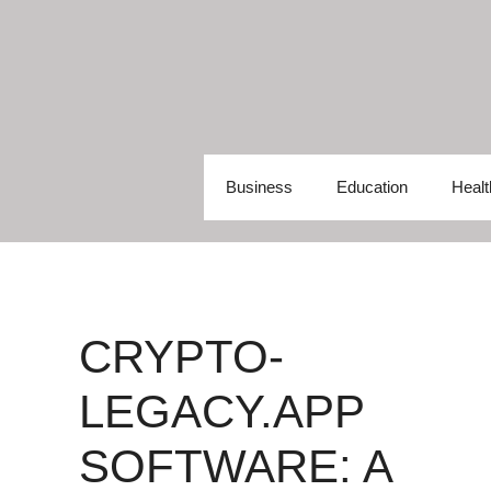
Skip
to
content
Business
Education
Healt
CRYPTO-
LEGACY.APP
SOFTWARE: A