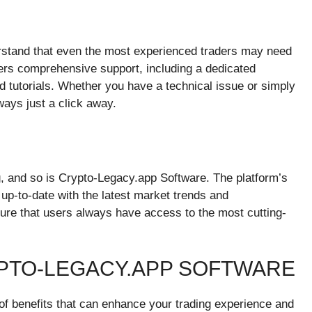
rstand that even the most experienced traders may need
fers comprehensive support, including a dedicated
 tutorials. Whether you have a technical issue or simply
ways just a click away.
g, and so is Crypto-Legacy.app Software. The platform’s
up-to-date with the latest market trends and
re that users always have access to the most cutting-
YPTO-LEGACY.APP SOFTWARE
f benefits that can enhance your trading experience and