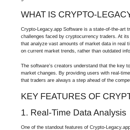
WHAT IS CRYPTO-LEGAC
Crypto-Legacy.app Software is a state-of-the-art t
challenges faced by cryptocurrency traders. At it
that analyze vast amounts of market data in real 
on current market trends, rather than outdated info
The software’s creators understand that the key to s
market changes. By providing users with real-tim
that traders are always a step ahead of the compet
KEY FEATURES OF CRYP
1. Real-Time Data Analysis
One of the standout features of Crypto-Legacy.app S