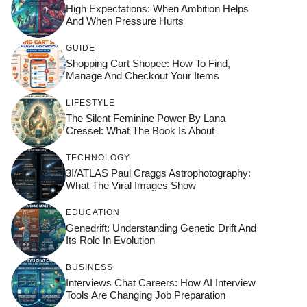
High Expectations: When Ambition Helps
And When Pressure Hurts
GUIDE
Shopping Cart Shopee: How To Find,
Manage And Checkout Your Items
LIFESTYLE
The Silent Feminine Power By Lana
Cressel: What The Book Is About
TECHNOLOGY
3I/ATLAS Paul Craggs Astrophotography:
What The Viral Images Show
EDUCATION
Genedrift: Understanding Genetic Drift And
Its Role In Evolution
BUSINESS
Interviews Chat Careers: How AI Interview
Tools Are Changing Job Preparation