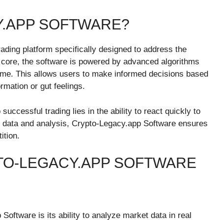
Y.APP SOFTWARE?
rading platform specifically designed to address the
s core, the software is powered by advanced algorithms
time. This allows users to make informed decisions based
rmation or gut feelings.
uccessful trading lies in the ability to react quickly to
e data and analysis, Crypto-Legacy.app Software ensures
ition.
TO-LEGACY.APP SOFTWARE
oftware is its ability to analyze market data in real