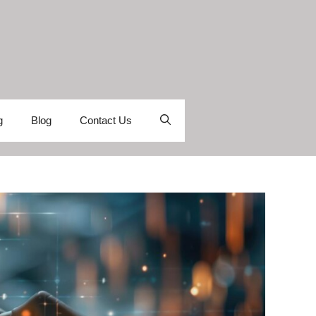
g
Blog
Contact Us