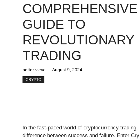
COMPREHENSIVE
GUIDE TO
REVOLUTIONARY
TRADING
petter vieve
August 9, 2024
CRYPTO
In the fast-paced world of cryptocurrency trading,
difference between success and failure. Enter Cr