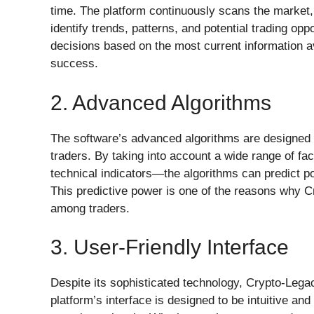
time. The platform continuously scans the market,
identify trends, patterns, and potential trading op
decisions based on the most current information ava
success.
2. Advanced Algorithms
The software’s advanced algorithms are designed
traders. By taking into account a wide range of fa
technical indicators—the algorithms can predict p
This predictive power is one of the reasons why
among traders.
3. User-Friendly Interface
Despite its sophisticated technology, Crypto-Lega
platform’s interface is designed to be intuitive and