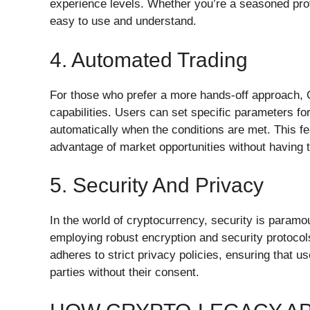
experience levels. Whether you’re a seasoned profe
easy to use and understand.
4. Automated Trading
For those who prefer a more hands-off approach, 
capabilities. Users can set specific parameters fo
automatically when the conditions are met. This fea
advantage of market opportunities without having 
5. Security And Privacy
In the world of cryptocurrency, security is paramo
employing robust encryption and security protocols
adheres to strict privacy policies, ensuring that us
parties without their consent.