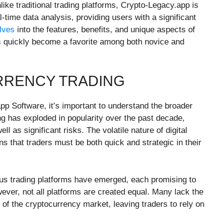
ke traditional trading platforms, Crypto-Legacy.app is
time data analysis, providing users with a significant
lves
into the features, benefits, and unique aspects of
s quickly become a favorite among both novice and
RRENCY TRADING
app Software, it’s important to understand the broader
ng has exploded in popularity over the past decade,
ll as significant risks. The volatile nature of digital
s that traders must be both quick and strategic in their
rous trading platforms have emerged, each promising to
ver, not all platforms are created equal. Many lack the
 of the cryptocurrency market, leaving traders to rely on