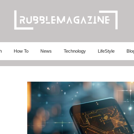
h
How To
News
Technology
LifeStyle
Blo