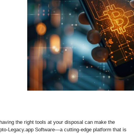
 having the right tools at your disposal can make the
ypto-Legacy.app Software—a cutting-edge platform that is