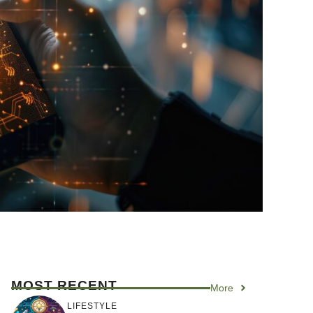
MOST RECENT
More
LIFESTYLE