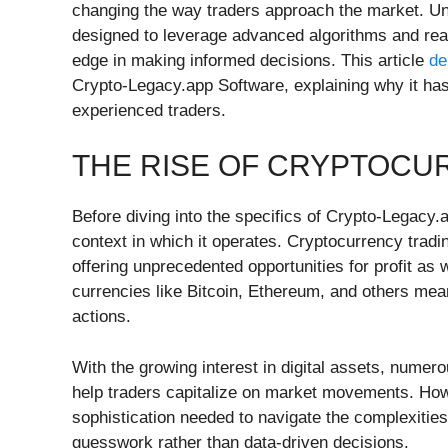
changing the way traders approach the market. Unli
designed to leverage advanced algorithms and real-
edge in making informed decisions. This article
de
Crypto-Legacy.app Software, explaining why it ha
experienced traders.
THE RISE OF CRYPTOCU
Before diving into the specifics of Crypto-Legacy.
context in which it operates. Cryptocurrency tradi
offering unprecedented opportunities for profit as we
currencies like Bitcoin, Ethereum, and others mean
actions.
With the growing interest in digital assets, nume
help traders capitalize on market movements. Howe
sophistication needed to navigate the complexities
guesswork rather than data-driven decisions.