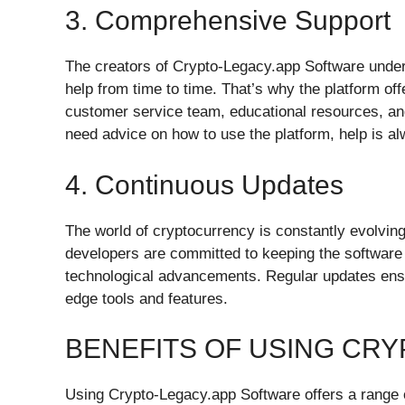
3. Comprehensive Support
The creators of Crypto-Legacy.app Software unde
help from time to time. That’s why the platform of
customer service team, educational resources, and
need advice on how to use the platform, help is al
4. Continuous Updates
The world of cryptocurrency is constantly evolvin
developers are committed to keeping the software 
technological advancements. Regular updates ensu
edge tools and features.
BENEFITS OF USING CR
Using Crypto-Legacy.app Software offers a range o