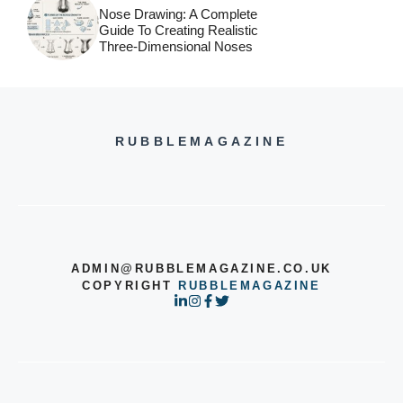
Nose Drawing: A Complete
Guide To Creating Realistic
Three-Dimensional Noses
RUBBLEMAGAZINE
ADMIN@RUBBLEMAGAZINE.CO.UK
COPYRIGHT
RUBBLEMAGAZINE