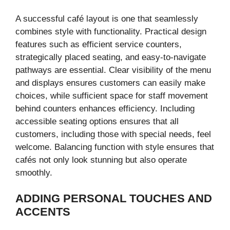
A successful café layout is one that seamlessly
combines style with functionality. Practical design
features such as efficient service counters,
strategically placed seating, and easy-to-navigate
pathways are essential. Clear visibility of the menu
and displays ensures customers can easily make
choices, while sufficient space for staff movement
behind counters enhances efficiency. Including
accessible seating options ensures that all
customers, including those with special needs, feel
welcome. Balancing function with style ensures that
cafés not only look stunning but also operate
smoothly.
ADDING PERSONAL TOUCHES AND
ACCENTS