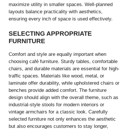
maximize utility in smaller spaces. Well-planned
layouts balance practicality with aesthetics,
ensuring every inch of space is used effectively.
SELECTING APPROPRIATE
FURNITURE
Comfort and style are equally important when
choosing café furniture. Sturdy tables, comfortable
chairs, and durable materials are essential for high-
traffic spaces. Materials like wood, metal, or
laminate offer durability, while upholstered chairs or
benches provide added comfort. The furniture
design should align with the overall theme, such as
industrial-style stools for modern interiors or
vintage armchairs for a classic look. Carefully
selected furniture not only enhances the aesthetic
but also encourages customers to stay longer,