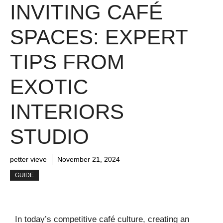
INVITING CAFÉ
SPACES: EXPERT
TIPS FROM
EXOTIC
INTERIORS
STUDIO
petter vieve
November 21, 2024
GUIDE
In today’s competitive café culture, creating an