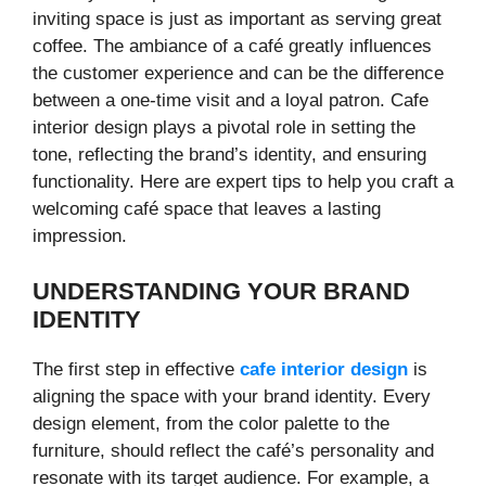
inviting space is just as important as serving great
coffee. The ambiance of a café greatly influences
the customer experience and can be the difference
between a one-time visit and a loyal patron. Cafe
interior design plays a pivotal role in setting the
tone, reflecting the brand’s identity, and ensuring
functionality. Here are expert tips to help you craft a
welcoming café space that leaves a lasting
impression.
UNDERSTANDING YOUR BRAND
IDENTITY
The first step in effective
cafe interior design
is
aligning the space with your brand identity. Every
design element, from the color palette to the
furniture, should reflect the café’s personality and
resonate with its target audience. For example, a