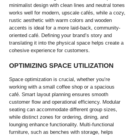
minimalist design with clean lines and neutral tones
works well for modern, upscale cafés, while a cozy,
rustic aesthetic with warm colors and wooden
accents is ideal for a more laid-back, community-
oriented café. Defining your brand’s story and
translating it into the physical space helps create a
cohesive experience for customers.
OPTIMIZING SPACE UTILIZATION
Space optimization is crucial, whether you’re
working with a small coffee shop or a spacious
café. Smart layout planning ensures smooth
customer flow and operational efficiency. Modular
seating can accommodate different group sizes,
while distinct zones for ordering, dining, and
lounging enhance functionality. Multi-functional
furniture, such as benches with storage, helps