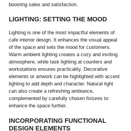
boosting sales and satisfaction.
LIGHTING: SETTING THE MOOD
Lighting is one of the most impactful elements of
cafe interior design. It enhances the visual appeal
of the space and sets the mood for customers.
Warm ambient lighting creates a cozy and inviting
atmosphere, while task lighting at counters and
workstations ensures practicality. Decorative
elements or artwork can be highlighted with accent
lighting to add depth and character. Natural light
can also create a refreshing ambiance,
complemented by carefully chosen fixtures to
enhance the space further.
INCORPORATING FUNCTIONAL
DESIGN ELEMENTS