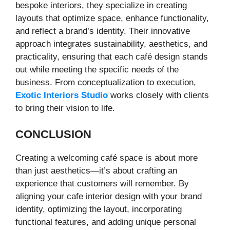
bespoke interiors, they specialize in creating
layouts that optimize space, enhance functionality,
and reflect a brand’s identity. Their innovative
approach integrates sustainability, aesthetics, and
practicality, ensuring that each café design stands
out while meeting the specific needs of the
business. From conceptualization to execution,
Exotic Interiors Studio
works closely with clients
to bring their vision to life.
CONCLUSION
Creating a welcoming café space is about more
than just aesthetics—it’s about crafting an
experience that customers will remember. By
aligning your cafe interior design with your brand
identity, optimizing the layout, incorporating
functional features, and adding unique personal