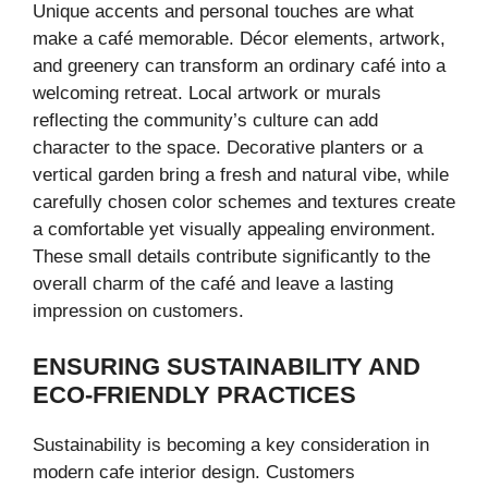
Unique accents and personal touches are what
make a café memorable. Décor elements, artwork,
and greenery can transform an ordinary café into a
welcoming retreat. Local artwork or murals
reflecting the community’s culture can add
character to the space. Decorative planters or a
vertical garden bring a fresh and natural vibe, while
carefully chosen color schemes and textures create
a comfortable yet visually appealing environment.
These small details contribute significantly to the
overall charm of the café and leave a lasting
impression on customers.
ENSURING SUSTAINABILITY AND
ECO-FRIENDLY PRACTICES
Sustainability is becoming a key consideration in
modern cafe interior design. Customers