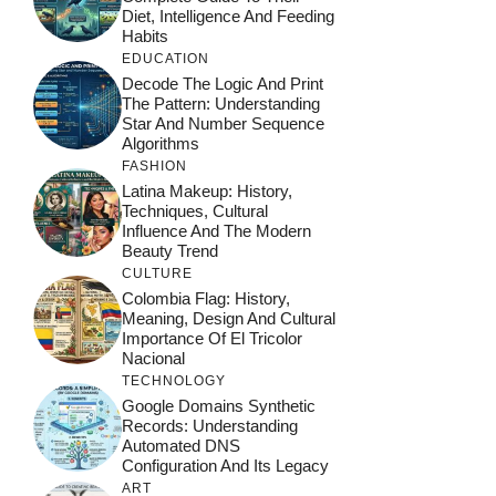
Diet, Intelligence And Feeding
Habits
EDUCATION
Decode The Logic And Print
The Pattern: Understanding
Star And Number Sequence
Algorithms
FASHION
Latina Makeup: History,
Techniques, Cultural
Influence And The Modern
Beauty Trend
CULTURE
Colombia Flag: History,
Meaning, Design And Cultural
Importance Of El Tricolor
Nacional
TECHNOLOGY
Google Domains Synthetic
Records: Understanding
Automated DNS
Configuration And Its Legacy
ART