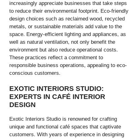
increasingly appreciate businesses that take steps
to reduce their environmental footprint. Eco-friendly
design choices such as reclaimed wood, recycled
metals, or sustainable materials add value to the
space. Energy-efficient lighting and appliances, as
well as natural ventilation, not only benefit the
environment but also reduce operational costs.
These practices reflect a commitment to
responsible business operations, appealing to eco-
conscious customers.
EXOTIC INTERIORS STUDIO:
EXPERTS IN CAFÉ INTERIOR
DESIGN
Exotic Interiors Studio is renowned for crafting
unique and functional café spaces that captivate
customers. With years of experience in designing