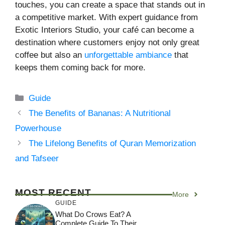
touches, you can create a space that stands out in
a competitive market. With expert guidance from
Exotic Interiors Studio, your café can become a
destination where customers enjoy not only great
coffee but also an
unforgettable ambiance
that
keeps them coming back for more.
Categories
Guide
The Benefits of Bananas: A Nutritional
Powerhouse
The Lifelong Benefits of Quran Memorization
and Tafseer
MOST RECENT
More
GUIDE
What Do Crows Eat? A
Complete Guide To Their