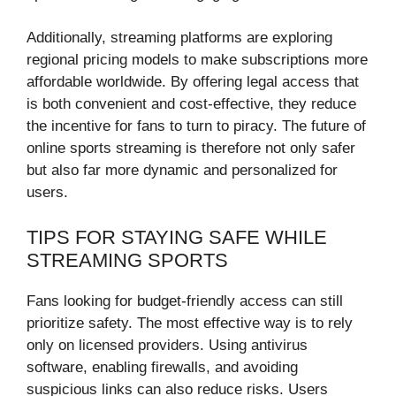
Additionally, streaming platforms are exploring
regional pricing models to make subscriptions more
affordable worldwide. By offering legal access that
is both convenient and cost-effective, they reduce
the incentive for fans to turn to piracy. The future of
online sports streaming is therefore not only safer
but also far more dynamic and personalized for
users.
TIPS FOR STAYING SAFE WHILE
STREAMING SPORTS
Fans looking for budget-friendly access can still
prioritize safety. The most effective way is to rely
only on licensed providers. Using antivirus
software, enabling firewalls, and avoiding
suspicious links can also reduce risks. Users