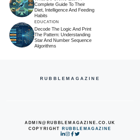
Complete Guide To Their
Diet, Intelligence And Feeding
Habits
EDUCATION
Decode The Logic And Print
The Pattern: Understanding
Star And Number Sequence
Algorithms
RUBBLEMAGAZINE
ADMIN@RUBBLEMAGAZINE.CO.UK
COPYRIGHT
RUBBLEMAGAZINE