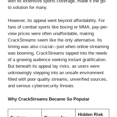
with its extensive sports coverage, made it the go-
to solution for many.
However, its appeal went beyond affordability. For
fans of combat sports like boxing or MMA, pay-per-
view prices were often unaffordable, making
CrackStreams seem like the only alternative. Its
timing was also crucial—just when online streaming
was booming, CrackStreams tapped into the needs
of a growing audience seeking instant gratification.
But beneath its appeal lay risks, as users were
unknowingly stepping into an unsafe environment
filled with poor quality streams, unverified sources,
and serious cybersecurity threats.
Why CrackStreams Became So Popular
Hidden Risk