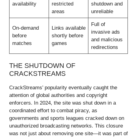
availability
restricted
shutdown and
areas
unreliable
Full of
On-demand
Links available
invasive ads
before
shortly before
and malicious
matches
games
redirections
THE SHUTDOWN OF
CRACKSTREAMS
CrackStreams’ popularity eventually caught the
attention of global authorities and copyright
enforcers. In 2024, the site was shut down in a
coordinated effort to combat piracy, as
governments and sports leagues cracked down on
unauthorized broadcasting networks. This closure
was not just about removing one site—it was part of