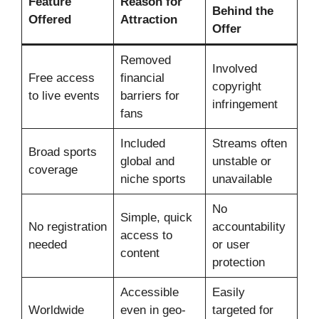
Feature
Reason for
Behind the
Offered
Attraction
Offer
Removed
Involved
Free access
financial
copyright
to live events
barriers for
infringement
fans
Included
Streams often
Broad sports
global and
unstable or
coverage
niche sports
unavailable
No
Simple, quick
No registration
accountability
access to
needed
or user
content
protection
Accessible
Easily
Worldwide
even in geo-
targeted for