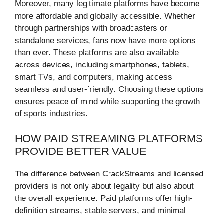
Moreover, many legitimate platforms have become
more affordable and globally accessible. Whether
through partnerships with broadcasters or
standalone services, fans now have more options
than ever. These platforms are also available
across devices, including smartphones, tablets,
smart TVs, and computers, making access
seamless and user-friendly. Choosing these options
ensures peace of mind while supporting the growth
of sports industries.
HOW PAID STREAMING PLATFORMS
PROVIDE BETTER VALUE
The difference between CrackStreams and licensed
providers is not only about legality but also about
the overall experience. Paid platforms offer high-
definition streams, stable servers, and minimal