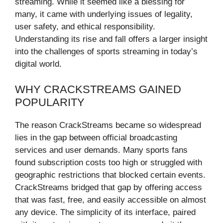
streaming. While it seemed like a blessing for
many, it came with underlying issues of legality,
user safety, and ethical responsibility.
Understanding its rise and fall offers a larger insight
into the challenges of sports streaming in today’s
digital world.
WHY CRACKSTREAMS GAINED
POPULARITY
The reason CrackStreams became so widespread
lies in the gap between official broadcasting
services and user demands. Many sports fans
found subscription costs too high or struggled with
geographic restrictions that blocked certain events.
CrackStreams bridged that gap by offering access
that was fast, free, and easily accessible on almost
any device. The simplicity of its interface, paired