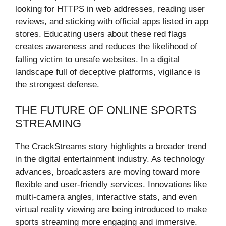
looking for HTTPS in web addresses, reading user
reviews, and sticking with official apps listed in app
stores. Educating users about these red flags
creates awareness and reduces the likelihood of
falling victim to unsafe websites. In a digital
landscape full of deceptive platforms, vigilance is
the strongest defense.
THE FUTURE OF ONLINE SPORTS
STREAMING
The CrackStreams story highlights a broader trend
in the digital entertainment industry. As technology
advances, broadcasters are moving toward more
flexible and user-friendly services. Innovations like
multi-camera angles, interactive stats, and even
virtual reality viewing are being introduced to make
sports streaming more engaging and immersive.