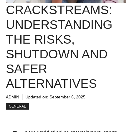
CRACKSTREAMS:
UNDERSTANDING
THE RISKS,
SHUTDOWN AND
SAFER
ALTERNATIVES
ADMIN
Updated on:
September 6, 2025
GENERAL