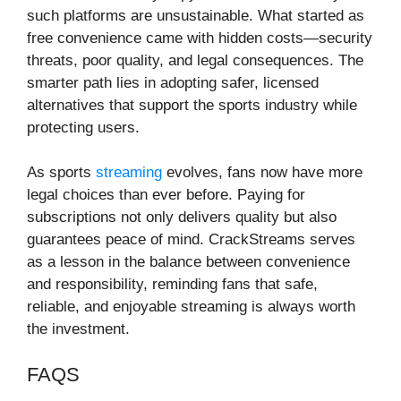
such platforms are unsustainable. What started as
free convenience came with hidden costs—security
threats, poor quality, and legal consequences. The
smarter path lies in adopting safer, licensed
alternatives that support the sports industry while
protecting users.
As sports
streaming
evolves, fans now have more
legal choices than ever before. Paying for
subscriptions not only delivers quality but also
guarantees peace of mind. CrackStreams serves
as a lesson in the balance between convenience
and responsibility, reminding fans that safe,
reliable, and enjoyable streaming is always worth
the investment.
FAQS