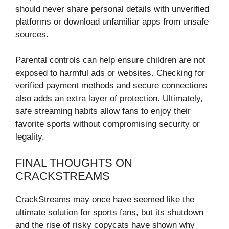
should never share personal details with unverified
platforms or download unfamiliar apps from unsafe
sources.
Parental controls can help ensure children are not
exposed to harmful ads or websites. Checking for
verified payment methods and secure connections
also adds an extra layer of protection. Ultimately,
safe streaming habits allow fans to enjoy their
favorite sports without compromising security or
legality.
FINAL THOUGHTS ON
CRACKSTREAMS
CrackStreams may once have seemed like the
ultimate solution for sports fans, but its shutdown
and the rise of risky copycats have shown why