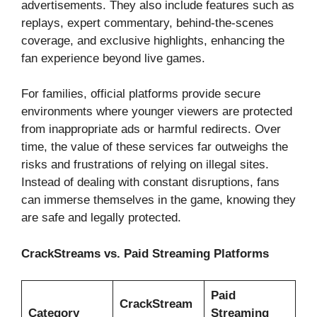
advertisements. They also include features such as
replays, expert commentary, behind-the-scenes
coverage, and exclusive highlights, enhancing the
fan experience beyond live games.
For families, official platforms provide secure
environments where younger viewers are protected
from inappropriate ads or harmful redirects. Over
time, the value of these services far outweighs the
risks and frustrations of relying on illegal sites.
Instead of dealing with constant disruptions, fans
can immerse themselves in the game, knowing they
are safe and legally protected.
CrackStreams vs. Paid Streaming Platforms
Paid
CrackStream
Category
Streaming