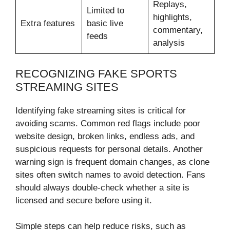
Replays,
Limited to
highlights,
Extra features
basic live
commentary,
feeds
analysis
RECOGNIZING FAKE SPORTS
STREAMING SITES
Identifying fake streaming sites is critical for
avoiding scams. Common red flags include poor
website design, broken links, endless ads, and
suspicious requests for personal details. Another
warning sign is frequent domain changes, as clone
sites often switch names to avoid detection. Fans
should always double-check whether a site is
licensed and secure before using it.
Simple steps can help reduce risks, such as