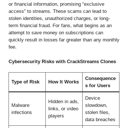
or financial information, promising “exclusive
access” to streams. These scams can lead to
stolen identities, unauthorized charges, or long-
term financial fraud. For fans, what begins as an
attempt to save money on subscriptions can
quickly result in losses far greater than any monthly
fee.
Cybersecurity Risks with CrackStreams Clones
Consequence
Type of Risk
How It Works
s for Users
Device
Hidden in ads,
Malware
slowdown,
links, or video
infections
stolen files,
players
data breaches