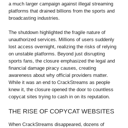
a much larger campaign against illegal streaming
platforms that drained billions from the sports and
broadcasting industries.
The shutdown highlighted the fragile nature of
unauthorized services. Millions of users suddenly
lost access overnight, realizing the risks of relying
on unstable platforms. Beyond just disrupting
sports fans, the closure emphasized the legal and
financial damage piracy causes, creating
awareness about why official providers matter.
While it was an end to CrackStreams as people
knew it, the closure opened the door to countless
copycat sites trying to cash in on its reputation.
THE RISE OF COPYCAT WEBSITES
When CrackStreams disappeared, dozens of