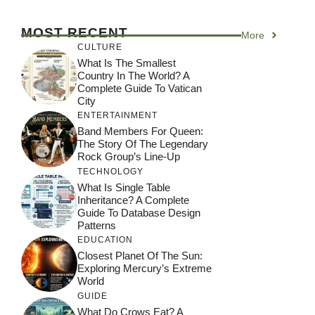
MOST RECENT
More
CULTURE
What Is The Smallest
Country In The World? A
Complete Guide To Vatican
City
ENTERTAINMENT
Band Members For Queen:
The Story Of The Legendary
Rock Group’s Line-Up
TECHNOLOGY
What Is Single Table
Inheritance? A Complete
Guide To Database Design
Patterns
EDUCATION
Closest Planet Of The Sun:
Exploring Mercury’s Extreme
World
GUIDE
What Do Crows Eat? A