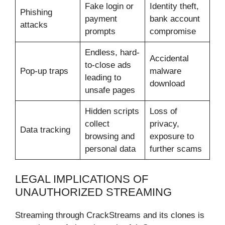
Fake login or
Identity theft,
Phishing
payment
bank account
attacks
prompts
compromise
Endless, hard-
Accidental
to-close ads
Pop-up traps
malware
leading to
download
unsafe pages
Hidden scripts
Loss of
collect
privacy,
Data tracking
browsing and
exposure to
personal data
further scams
LEGAL IMPLICATIONS OF
UNAUTHORIZED STREAMING
Streaming through CrackStreams and its clones is