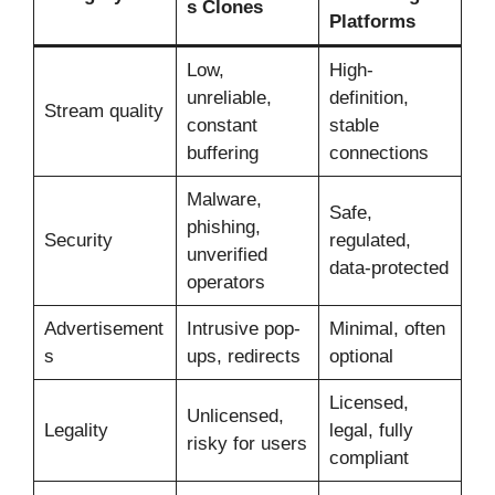
s Clones
Platforms
Low,
High-
unreliable,
definition,
Stream quality
constant
stable
buffering
connections
Malware,
Safe,
phishing,
Security
regulated,
unverified
data-protected
operators
Advertisement
Intrusive pop-
Minimal, often
s
ups, redirects
optional
Licensed,
Unlicensed,
Legality
legal, fully
risky for users
compliant