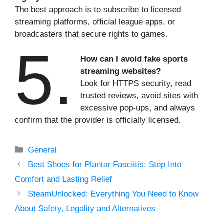
The best approach is to subscribe to licensed
streaming platforms, official league apps, or
broadcasters that secure rights to games.
5.
How can I avoid fake sports
streaming websites?
Look for HTTPS security, read
trusted reviews, avoid sites with
excessive pop-ups, and always
confirm that the provider is officially licensed.
Categories
General
Best Shoes for Plantar Fasciitis: Step Into
Comfort and Lasting Relief
SteamUnlocked: Everything You Need to Know
About Safety, Legality and Alternatives