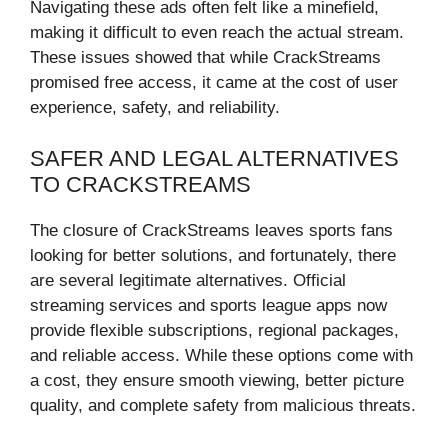
Navigating these ads often felt like a minefield,
making it difficult to even reach the actual stream.
These issues showed that while CrackStreams
promised free access, it came at the cost of user
experience, safety, and reliability.
SAFER AND LEGAL ALTERNATIVES
TO CRACKSTREAMS
The closure of CrackStreams leaves sports fans
looking for better solutions, and fortunately, there
are several legitimate alternatives. Official
streaming services and sports league apps now
provide flexible subscriptions, regional packages,
and reliable access. While these options come with
a cost, they ensure smooth viewing, better picture
quality, and complete safety from malicious threats.