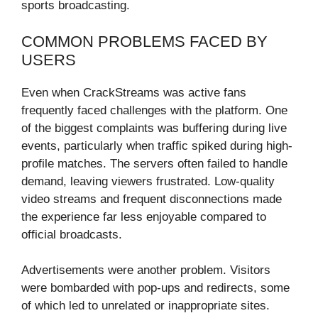
sports broadcasting.
COMMON PROBLEMS FACED BY
USERS
Even when CrackStreams was active fans
frequently faced challenges with the platform. One
of the biggest complaints was buffering during live
events, particularly when traffic spiked during high-
profile matches. The servers often failed to handle
demand, leaving viewers frustrated. Low-quality
video streams and frequent disconnections made
the experience far less enjoyable compared to
official broadcasts.
Advertisements were another problem. Visitors
were bombarded with pop-ups and redirects, some
of which led to unrelated or inappropriate sites.