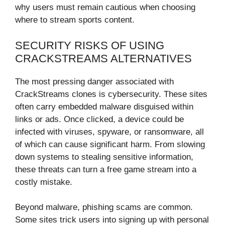
why users must remain cautious when choosing
where to stream sports content.
SECURITY RISKS OF USING
CRACKSTREAMS ALTERNATIVES
The most pressing danger associated with
CrackStreams clones is cybersecurity. These sites
often carry embedded malware disguised within
links or ads. Once clicked, a device could be
infected with viruses, spyware, or ransomware, all
of which can cause significant harm. From slowing
down systems to stealing sensitive information,
these threats can turn a free game stream into a
costly mistake.
Beyond malware, phishing scams are common.
Some sites trick users into signing up with personal