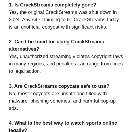
1. Is CrackStreams completely gone?
Yes, the original CrackStreams was shut down in
2024. Any site claiming to be CrackStreams today
is an unofficial copycat with significant risks.
2. Can I be fined for using CrackStreams
alternatives?
Yes, unauthorized streaming violates copyright laws
in many regions, and penalties can range from fines
to legal action.
3. Are CrackStreams copycats safe to use?
No, most copycats are unsafe and filled with
malware, phishing schemes, and harmful pop-up
ads.
4. What is the best way to watch sports online
legally?