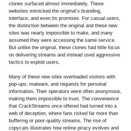
clones surfaced almost immediately. These
websites mimicked the original’s branding,
interface, and even its promises. For casual users,
the distinction between the original and these new
sites was nearly impossible to make, and many
assumed they were accessing the same service.
But unlike the original, these clones had little focus
on delivering streams and instead used aggressive
tactics to exploit users.
Many of these new sites overloaded visitors with
pop-ups, malware, and requests for personal
information. Their operators were often anonymous,
making them impossible to trust. The convenience
that CrackStreams once offered had turned into a
web of deception, where fans risked far more than
buffering or poor-quality streams. The rise of
copycats illustrates how online piracy evolves and