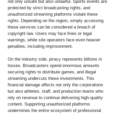
not only unsafe but also unlawful. Sports events are
protected by strict broadcasting rights, and
unauthorized streaming platforms violate these
rights. Depending on the region, simply accessing
these services can be considered a breach of
copyright law. Users may face fines or legal
warnings, while site operators face even heavier
penalties, including imprisonment.
On the industry side, piracy represents billions in
losses. Broadcasters spend enormous amounts
securing rights to distribute games, and illegal
streaming undercuts these investments. This
financial damage affects not only the corporations
but also athletes, staff, and production teams who
rely on revenue to continue delivering high-quality
content. Supporting unauthorized platforms
undermines the entire ecosystem of professional