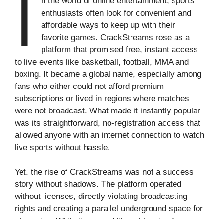
I
n the world of online entertainment, sports
enthusiasts often look for convenient and
affordable ways to keep up with their
favorite games. CrackStreams rose as a
platform that promised free, instant access
to live events like basketball, football, MMA and
boxing. It became a global name, especially among
fans who either could not afford premium
subscriptions or lived in regions where matches
were not broadcast. What made it instantly popular
was its straightforward, no-registration access that
allowed anyone with an internet connection to watch
live sports without hassle.
Yet, the rise of CrackStreams was not a success
story without shadows. The platform operated
without licenses, directly violating broadcasting
rights and creating a parallel underground space for