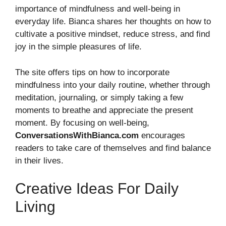
importance of mindfulness and well-being in
everyday life. Bianca shares her thoughts on how to
cultivate a positive mindset, reduce stress, and find
joy in the simple pleasures of life.
The site offers tips on how to incorporate
mindfulness into your daily routine, whether through
meditation, journaling, or simply taking a few
moments to breathe and appreciate the present
moment. By focusing on well-being,
ConversationsWithBianca.com
encourages
readers to take care of themselves and find balance
in their lives.
Creative Ideas For Daily
Living