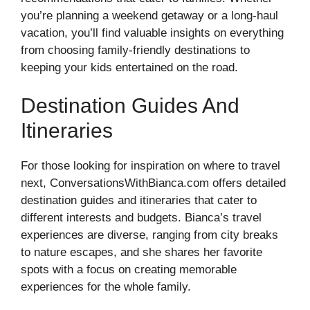
you’re planning a weekend getaway or a long-haul
vacation, you’ll find valuable insights on everything
from choosing family-friendly destinations to
keeping your kids entertained on the road.
Destination Guides And
Itineraries
For those looking for inspiration on where to travel
next, ConversationsWithBianca.com offers detailed
destination guides and itineraries that cater to
different interests and budgets. Bianca’s travel
experiences are diverse, ranging from city breaks
to nature escapes, and she shares her favorite
spots with a focus on creating memorable
experiences for the whole family.