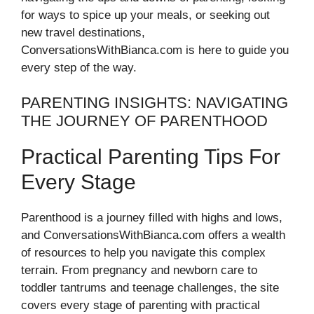
for ways to spice up your meals, or seeking out
new travel destinations,
ConversationsWithBianca.com is here to guide you
every step of the way.
PARENTING INSIGHTS: NAVIGATING
THE JOURNEY OF PARENTHOOD
Practical Parenting Tips For
Every Stage
Parenthood is a journey filled with highs and lows,
and ConversationsWithBianca.com offers a wealth
of resources to help you navigate this complex
terrain. From pregnancy and newborn care to
toddler tantrums and teenage challenges, the site
covers every stage of parenting with practical