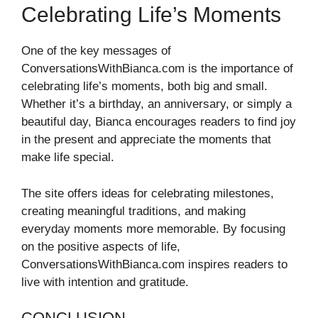
Celebrating Life’s Moments
One of the key messages of
ConversationsWithBianca.com is the importance of
celebrating life’s moments, both big and small.
Whether it’s a birthday, an anniversary, or simply a
beautiful day, Bianca encourages readers to find joy
in the present and appreciate the moments that
make life special.
The site offers ideas for celebrating milestones,
creating meaningful traditions, and making
everyday moments more memorable. By focusing
on the positive aspects of life,
ConversationsWithBianca.com inspires readers to
live with intention and gratitude.
CONCLUSION