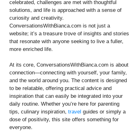
celebrated, challenges are met with thoughtful
solutions, and life is approached with a sense of
curiosity and creativity.
ConversationsWithBianca.com is not just a
website; it’s a treasure trove of insights and stories
that resonate with anyone seeking to live a fuller,
more enriched life.
At its core, ConversationsWithBianca.com is about
connection—connecting with yourself, your family,
and the world around you. The content is designed
to be relatable, offering practical advice and
inspiration that can easily be integrated into your
daily routine. Whether you’re here for parenting
tips, culinary inspiration,
travel
guides or simply a
dose of positivity, this site offers something for
everyone.