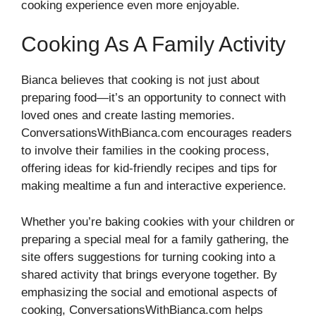
cooking experience even more enjoyable.
Cooking As A Family Activity
Bianca believes that cooking is not just about
preparing food—it’s an opportunity to connect with
loved ones and create lasting memories.
ConversationsWithBianca.com encourages readers
to involve their families in the cooking process,
offering ideas for kid-friendly recipes and tips for
making mealtime a fun and interactive experience.
Whether you’re baking cookies with your children or
preparing a special meal for a family gathering, the
site offers suggestions for turning cooking into a
shared activity that brings everyone together. By
emphasizing the social and emotional aspects of
cooking, ConversationsWithBianca.com helps