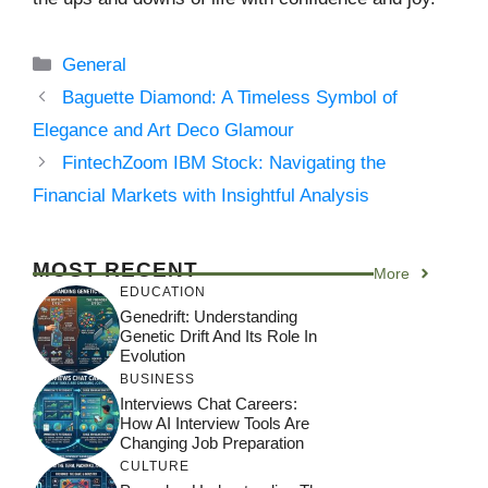
Categories
General
Baguette Diamond: A Timeless Symbol of
Elegance and Art Deco Glamour
FintechZoom IBM Stock: Navigating the
Financial Markets with Insightful Analysis
MOST RECENT
More
EDUCATION
Genedrift: Understanding
Genetic Drift And Its Role In
Evolution
BUSINESS
Interviews Chat Careers:
How AI Interview Tools Are
Changing Job Preparation
CULTURE