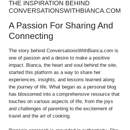
THE INSPIRATION BEHIND
CONVERSATIONSWITHBIANCA.COM
A Passion For Sharing And
Connecting
The story behind ConversationsWithBianca.com is
one of passion and a desire to make a positive
impact. Bianca, the heart and soul behind the site,
started this platform as a way to share her
experiences, insights, and lessons learned along
the journey of life. What began as a personal blog
has blossomed into a comprehensive resource that
touches on various aspects of life, from the joys
and challenges of parenting to the excitement of
travel and the art of cooking.