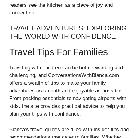
readers see the kitchen as a place of joy and
connection.
TRAVEL ADVENTURES: EXPLORING
THE WORLD WITH CONFIDENCE
Travel Tips For Families
Traveling with children can be both rewarding and
challenging, and ConversationsWithBianca.com
offers a wealth of tips to make your family
adventures as smooth and enjoyable as possible.
From packing essentials to navigating airports with
kids, the site provides practical advice to help you
plan your trips with confidence.
Bianca’s travel guides are filled with insider tips and
recommendations that cater to families. Whether