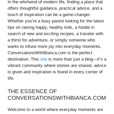
In the whirlwind of modern life, finding a place that
offers thoughtful guidance, practical advice, and a
touch of inspiration can be a game-changer.
Whether you’re a busy parent looking for the latest
tips on raising happy, healthy kids, a foodie in
search of new and exciting recipes, a traveler with
a thirst for adventure, or simply someone who
wants to infuse more joy into everyday moments,
ConversationsWithBianca.com is the perfect
destination. This
site
is more than just a blog—it’s a
vibrant community where stories are shared, advice
is given and inspiration is found in every corner of
life.
THE ESSENCE OF
CONVERSATIONSWITHBIANCA.COM
Welcome to a world where everyday moments are