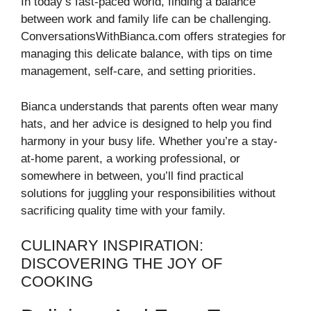
In today’s fast-paced world, finding a balance
between work and family life can be challenging.
ConversationsWithBianca.com offers strategies for
managing this delicate balance, with tips on time
management, self-care, and setting priorities.
Bianca understands that parents often wear many
hats, and her advice is designed to help you find
harmony in your busy life. Whether you’re a stay-
at-home parent, a working professional, or
somewhere in between, you’ll find practical
solutions for juggling your responsibilities without
sacrificing quality time with your family.
CULINARY INSPIRATION:
DISCOVERING THE JOY OF
COOKING