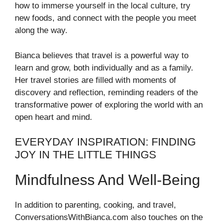
how to immerse yourself in the local culture, try
new foods, and connect with the people you meet
along the way.
Bianca believes that travel is a powerful way to
learn and grow, both individually and as a family.
Her travel stories are filled with moments of
discovery and reflection, reminding readers of the
transformative power of exploring the world with an
open heart and mind.
EVERYDAY INSPIRATION: FINDING
JOY IN THE LITTLE THINGS
Mindfulness And Well-Being
In addition to parenting, cooking, and travel,
ConversationsWithBianca.com also touches on the