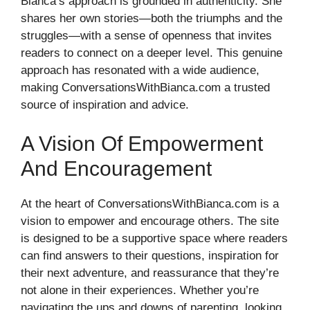
Bianca’s approach is grounded in authenticity. She
shares her own stories—both the triumphs and the
struggles—with a sense of openness that invites
readers to connect on a deeper level. This genuine
approach has resonated with a wide audience,
making ConversationsWithBianca.com a trusted
source of inspiration and advice.
A Vision Of Empowerment
And Encouragement
At the heart of ConversationsWithBianca.com is a
vision to empower and encourage others. The site
is designed to be a supportive space where readers
can find answers to their questions, inspiration for
their next adventure, and reassurance that they’re
not alone in their experiences. Whether you’re
navigating the ups and downs of parenting, looking