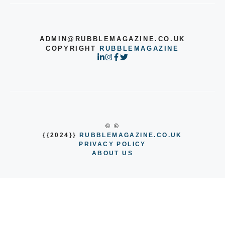
ADMIN@RUBBLEMAGAZINE.CO.UK
COPYRIGHT
RUBBLEMAGAZINE
© ©
{{2024}}
RUBBLEMAGAZINE.CO.UK
PRIVACY POLICY
ABOUT US