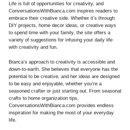
Life is full of opportunities for creativity, and
ConversationsWithBianca.com inspires readers to
embrace their creative side. Whether it’s through
DIY projects, home decor ideas, or creative ways
to spend time with your family, the site offers a
variety of suggestions for infusing your daily life
with creativity and fun.
Bianca’s approach to creativity is accessible and
down-to-earth. She believes that everyone has the
potential to be creative, and her ideas are designed
to be easy and enjoyable, whether you’re a
seasoned crafter or just starting out. From seasonal
crafts to home organization tips,
ConversationsWithBianca.com provides endless
inspiration for making the most of your everyday
life.