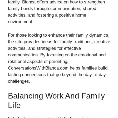
family. Bianca offers advice on how to strengthen
family bonds through communication, shared
activities, and fostering a positive home
environment.
For those looking to enhance their family dynamics,
the site provides ideas for family traditions, creative
activities, and strategies for effective
communication. By focusing on the emotional and
relational aspects of parenting,
ConversationsWithBianca.com helps families build
lasting connections that go beyond the day-to-day
challenges.
Balancing Work And Family
Life