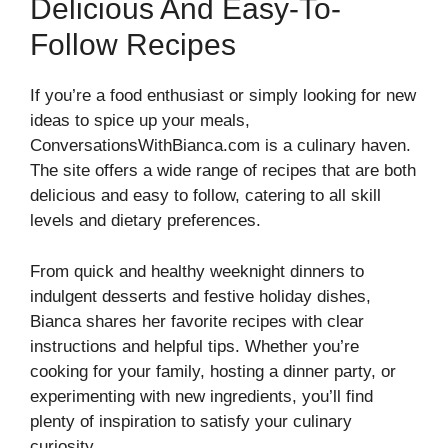
Delicious And Easy-To-
Follow Recipes
If you’re a food enthusiast or simply looking for new
ideas to spice up your meals,
ConversationsWithBianca.com is a culinary haven.
The site offers a wide range of recipes that are both
delicious and easy to follow, catering to all skill
levels and dietary preferences.
From quick and healthy weeknight dinners to
indulgent desserts and festive holiday dishes,
Bianca shares her favorite recipes with clear
instructions and helpful tips. Whether you’re
cooking for your family, hosting a dinner party, or
experimenting with new ingredients, you’ll find
plenty of inspiration to satisfy your culinary
curiosity.