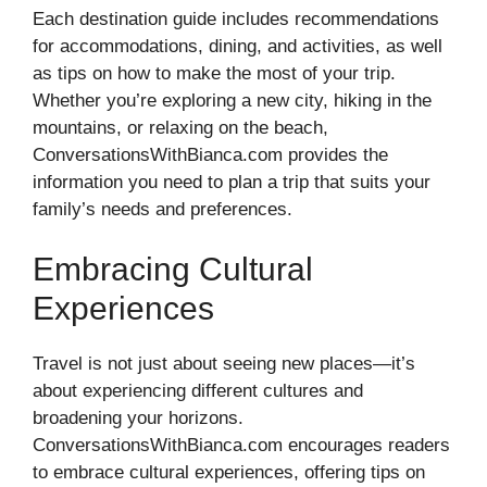
Each destination guide includes recommendations
for accommodations, dining, and activities, as well
as tips on how to make the most of your trip.
Whether you’re exploring a new city, hiking in the
mountains, or relaxing on the beach,
ConversationsWithBianca.com provides the
information you need to plan a trip that suits your
family’s needs and preferences.
Embracing Cultural
Experiences
Travel is not just about seeing new places—it’s
about experiencing different cultures and
broadening your horizons.
ConversationsWithBianca.com encourages readers
to embrace cultural experiences, offering tips on