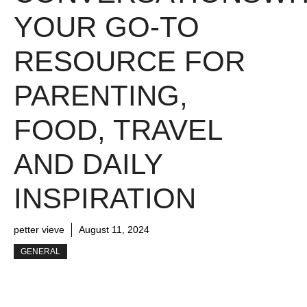
YOUR GO-TO
RESOURCE FOR
PARENTING,
FOOD, TRAVEL
AND DAILY
INSPIRATION
petter vieve
August 11, 2024
GENERAL