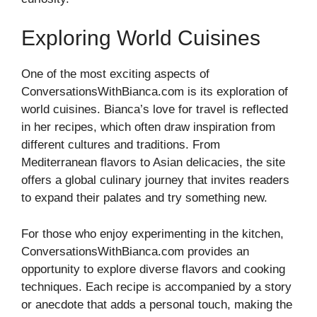
Exploring World Cuisines
One of the most exciting aspects of
ConversationsWithBianca.com is its exploration of
world cuisines. Bianca’s love for travel is reflected
in her recipes, which often draw inspiration from
different cultures and traditions. From
Mediterranean flavors to Asian delicacies, the site
offers a global culinary journey that invites readers
to expand their palates and try something new.
For those who enjoy experimenting in the kitchen,
ConversationsWithBianca.com provides an
opportunity to explore diverse flavors and cooking
techniques. Each recipe is accompanied by a story
or anecdote that adds a personal touch, making the