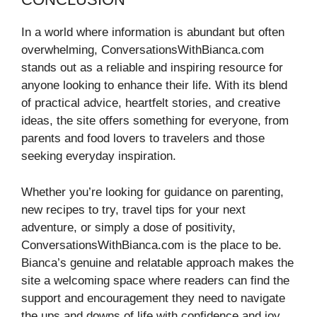
In a world where information is abundant but often
overwhelming, ConversationsWithBianca.com
stands out as a reliable and inspiring resource for
anyone looking to enhance their life. With its blend
of practical advice, heartfelt stories, and creative
ideas, the site offers something for everyone, from
parents and food lovers to travelers and those
seeking everyday inspiration.
Whether you’re looking for guidance on parenting,
new recipes to try, travel tips for your next
adventure, or simply a dose of positivity,
ConversationsWithBianca.com is the place to be.
Bianca’s genuine and relatable approach makes the
site a welcoming space where readers can find the
support and encouragement they need to navigate
the ups and downs of life with confidence and joy.