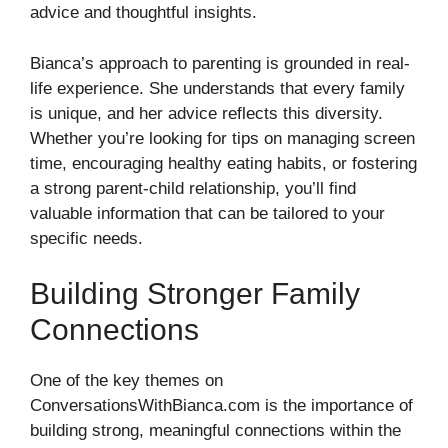
advice and thoughtful insights.
Bianca’s approach to parenting is grounded in real-
life experience. She understands that every family
is unique, and her advice reflects this diversity.
Whether you’re looking for tips on managing screen
time, encouraging healthy eating habits, or fostering
a strong parent-child relationship, you’ll find
valuable information that can be tailored to your
specific needs.
Building Stronger Family
Connections
One of the key themes on
ConversationsWithBianca.com is the importance of
building strong, meaningful connections within the