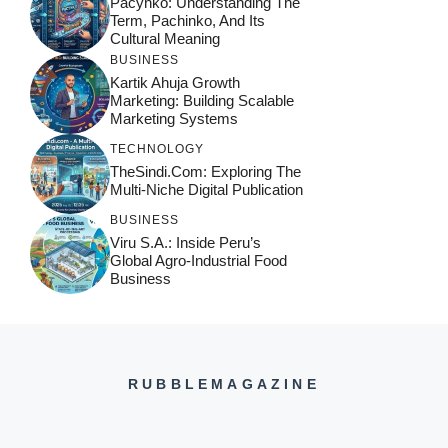
Pacynko: Understanding The
Term, Pachinko, And Its
Cultural Meaning
BUSINESS
Kartik Ahuja Growth
Marketing: Building Scalable
Marketing Systems
TECHNOLOGY
TheSindi.com: Exploring The
Multi-Niche Digital Publication
BUSINESS
Viru S.A.: Inside Peru’s
Global Agro-Industrial Food
Business
RUBBLEMAGAZINE