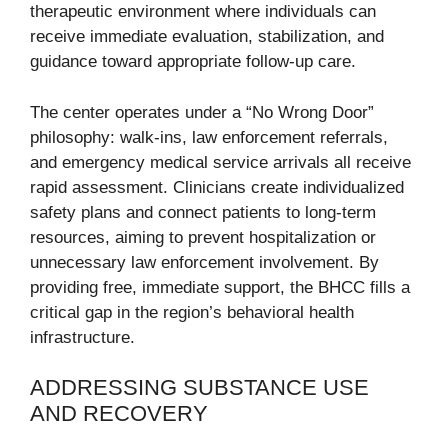
therapeutic environment where individuals can
receive immediate evaluation, stabilization, and
guidance toward appropriate follow-up care.
The center operates under a “No Wrong Door”
philosophy: walk-ins, law enforcement referrals,
and emergency medical service arrivals all receive
rapid assessment. Clinicians create individualized
safety plans and connect patients to long-term
resources, aiming to prevent hospitalization or
unnecessary law enforcement involvement. By
providing free, immediate support, the BHCC fills a
critical gap in the region’s behavioral health
infrastructure.
ADDRESSING SUBSTANCE USE
AND RECOVERY