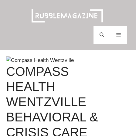
Skip
to
content
Menu
COMPASS
HEALTH
WENTZVILLE
BEHAVIORAL &
CRISIS CARE