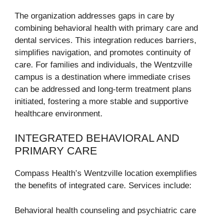
The organization addresses gaps in care by
combining behavioral health with primary care and
dental services. This integration reduces barriers,
simplifies navigation, and promotes continuity of
care. For families and individuals, the Wentzville
campus is a destination where immediate crises
can be addressed and long-term treatment plans
initiated, fostering a more stable and supportive
healthcare environment.
INTEGRATED BEHAVIORAL AND
PRIMARY CARE
Compass Health’s Wentzville location exemplifies
the benefits of integrated care. Services include:
Behavioral health counseling and psychiatric care