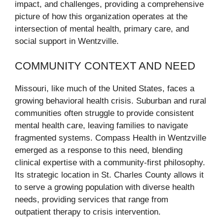
impact, and challenges, providing a comprehensive
picture of how this organization operates at the
intersection of mental health, primary care, and
social support in Wentzville.
COMMUNITY CONTEXT AND NEED
Missouri, like much of the United States, faces a
growing behavioral health crisis. Suburban and rural
communities often struggle to provide consistent
mental health care, leaving families to navigate
fragmented systems. Compass Health in Wentzville
emerged as a response to this need, blending
clinical expertise with a community-first philosophy.
Its strategic location in St. Charles County allows it
to serve a growing population with diverse health
needs, providing services that range from
outpatient therapy to crisis intervention.