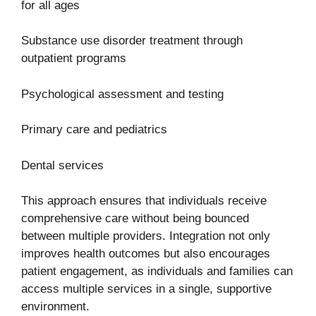
for all ages
Substance use disorder treatment through
outpatient programs
Psychological assessment and testing
Primary care and pediatrics
Dental services
This approach ensures that individuals receive
comprehensive care without being bounced
between multiple providers. Integration not only
improves health outcomes but also encourages
patient engagement, as individuals and families can
access multiple services in a single, supportive
environment.