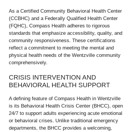
As a Certified Community Behavioral Health Center
(CCBHC) and a Federally Qualified Health Center
(FQHC), Compass Health adheres to rigorous
standards that emphasize accessibility, quality, and
community responsiveness. These certifications
reflect a commitment to meeting the mental and
physical health needs of the Wentzville community
comprehensively.
CRISIS INTERVENTION AND
BEHAVIORAL HEALTH SUPPORT
A defining feature of Compass Health in Wentzville
is its Behavioral Health Crisis Center (BHCC), open
24/7 to support adults experiencing acute emotional
or behavioral crises. Unlike traditional emergency
departments, the BHCC provides a welcoming,