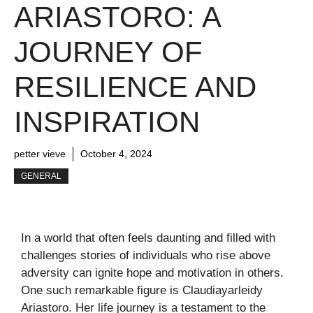
ARIASTORO: A
JOURNEY OF
RESILIENCE AND
INSPIRATION
petter vieve
October 4, 2024
GENERAL
In a world that often feels daunting and filled with
challenges stories of individuals who rise above
adversity can ignite hope and motivation in others.
One such remarkable figure is Claudiayarleidy
Ariastoro. Her life journey is a testament to the