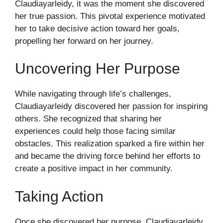
Claudiayarleidy, it was the moment she discovered
her true passion. This pivotal experience motivated
her to take decisive action toward her goals,
propelling her forward on her journey.
Uncovering Her Purpose
While navigating through life’s challenges,
Claudiayarleidy discovered her passion for inspiring
others. She recognized that sharing her
experiences could help those facing similar
obstacles. This realization sparked a fire within her
and became the driving force behind her efforts to
create a positive impact in her community.
Taking Action
Once she discovered her purpose, Claudiayarleidy