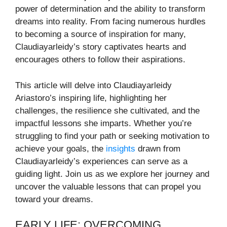
power of determination and the ability to transform
dreams into reality. From facing numerous hurdles
to becoming a source of inspiration for many,
Claudiayarleidy’s story captivates hearts and
encourages others to follow their aspirations.
This article will delve into Claudiayarleidy
Ariastoro’s inspiring life, highlighting her
challenges, the resilience she cultivated, and the
impactful lessons she imparts. Whether you’re
struggling to find your path or seeking motivation to
achieve your goals, the
insights
drawn from
Claudiayarleidy’s experiences can serve as a
guiding light. Join us as we explore her journey and
uncover the valuable lessons that can propel you
toward your dreams.
EARLY LIFE: OVERCOMING