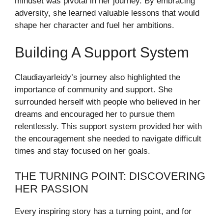
mindset was pivotal in her journey. By embracing
adversity, she learned valuable lessons that would
shape her character and fuel her ambitions.
Building A Support System
Claudiayarleidy’s journey also highlighted the
importance of community and support. She
surrounded herself with people who believed in her
dreams and encouraged her to pursue them
relentlessly. This support system provided her with
the encouragement she needed to navigate difficult
times and stay focused on her goals.
THE TURNING POINT: DISCOVERING
HER PASSION
Every inspiring story has a turning point, and for