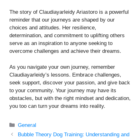
The story of Claudiayarleidy Ariastoro is a powerful
reminder that our journeys are shaped by our
choices and attitudes. Her resilience,
determination, and commitment to uplifting others
serve as an inspiration to anyone seeking to
overcome challenges and achieve their dreams.
As you navigate your own journey, remember
Claudiayarleidy’s lessons. Embrace challenges,
seek support, discover your passion, and give back
to your community. Your journey may have its
obstacles, but with the right mindset and dedication,
you too can turn your dreams into reality.
Categories
General
Bubble Theory Dog Training: Understanding and