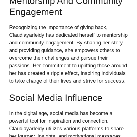
Mentorship And Community
Engagement
Recognizing the importance of giving back,
Claudiayarleidy has dedicated herself to mentorship
and community engagement. By sharing her story
and providing guidance, she empowers others to
overcome their challenges and pursue their
passions. Her commitment to uplifting those around
her has created a ripple effect, inspiring individuals
to take charge of their lives and strive for success.
Social Media Influence
In the digital age, social media has become a
powerful tool for inspiration and connection.
Claudiayarleidy utilizes various platforms to share
her journey, insights, and motivational messages.