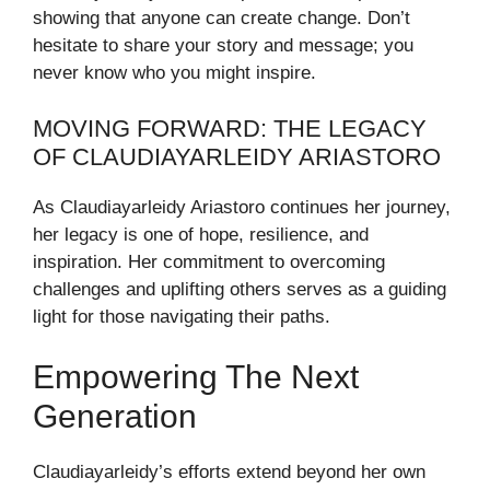
showing that anyone can create change. Don’t
hesitate to share your story and message; you
never know who you might inspire.
MOVING FORWARD: THE LEGACY
OF CLAUDIAYARLEIDY ARIASTORO
As Claudiayarleidy Ariastoro continues her journey,
her legacy is one of hope, resilience, and
inspiration. Her commitment to overcoming
challenges and uplifting others serves as a guiding
light for those navigating their paths.
Empowering The Next
Generation
Claudiayarleidy’s efforts extend beyond her own