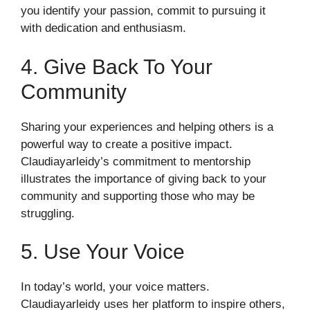
you identify your passion, commit to pursuing it
with dedication and enthusiasm.
4. Give Back To Your
Community
Sharing your experiences and helping others is a
powerful way to create a positive impact.
Claudiayarleidy’s commitment to mentorship
illustrates the importance of giving back to your
community and supporting those who may be
struggling.
5. Use Your Voice
In today’s world, your voice matters.
Claudiayarleidy uses her platform to inspire others,