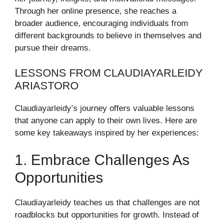
Through her online presence, she reaches a
broader audience, encouraging individuals from
different backgrounds to believe in themselves and
pursue their dreams.
LESSONS FROM CLAUDIAYARLEIDY
ARIASTORO
Claudiayarleidy’s journey offers valuable lessons
that anyone can apply to their own lives. Here are
some key takeaways inspired by her experiences:
1. Embrace Challenges As
Opportunities
Claudiayarleidy teaches us that challenges are not
roadblocks but opportunities for growth. Instead of