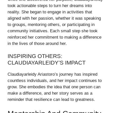
took actionable steps to turn her dreams into
reality. She began to engage in activities that
aligned with her passion, whether it was speaking
to groups, mentoring others, or participating in
community initiatives. Each small step she took
reinforced her commitment to making a difference
in the lives of those around her.
INSPIRING OTHERS:
CLAUDIAYARLEIDY’S IMPACT
Claudiayarleidy Ariastoro’s journey has inspired
countless individuals, and her impact continues to
grow. She embodies the idea that one person can
make a difference, and her story serves as a
reminder that resilience can lead to greatness.