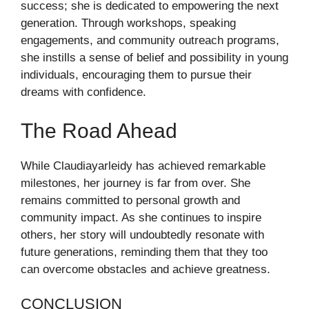
success; she is dedicated to empowering the next
generation. Through workshops, speaking
engagements, and community outreach programs,
she instills a sense of belief and possibility in young
individuals, encouraging them to pursue their
dreams with confidence.
The Road Ahead
While Claudiayarleidy has achieved remarkable
milestones, her journey is far from over. She
remains committed to personal growth and
community impact. As she continues to inspire
others, her story will undoubtedly resonate with
future generations, reminding them that they too
can overcome obstacles and achieve greatness.
CONCLUSION