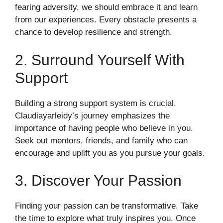
fearing adversity, we should embrace it and learn
from our experiences. Every obstacle presents a
chance to develop resilience and strength.
2. Surround Yourself With
Support
Building a strong support system is crucial.
Claudiayarleidy’s journey emphasizes the
importance of having people who believe in you.
Seek out mentors, friends, and family who can
encourage and uplift you as you pursue your goals.
3. Discover Your Passion
Finding your passion can be transformative. Take
the time to explore what truly inspires you. Once