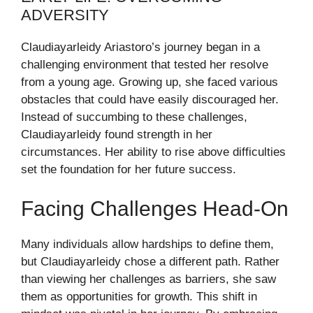
ADVERSITY
Claudiayarleidy Ariastoro’s journey began in a
challenging environment that tested her resolve
from a young age. Growing up, she faced various
obstacles that could have easily discouraged her.
Instead of succumbing to these challenges,
Claudiayarleidy found strength in her
circumstances. Her ability to rise above difficulties
set the foundation for her future success.
Facing Challenges Head-On
Many individuals allow hardships to define them,
but Claudiayarleidy chose a different path. Rather
than viewing her challenges as barriers, she saw
them as opportunities for growth. This shift in