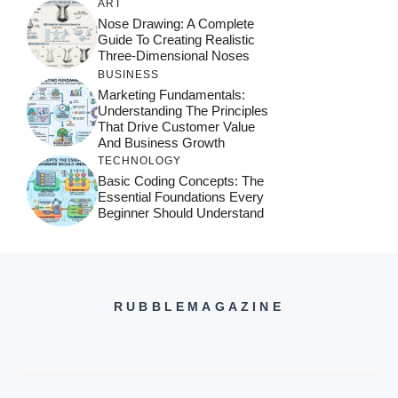
ART
Nose Drawing: A Complete
Guide To Creating Realistic
Three-Dimensional Noses
BUSINESS
Marketing Fundamentals:
Understanding The Principles
That Drive Customer Value
And Business Growth
TECHNOLOGY
Basic Coding Concepts: The
Essential Foundations Every
Beginner Should Understand
RUBBLEMAGAZINE