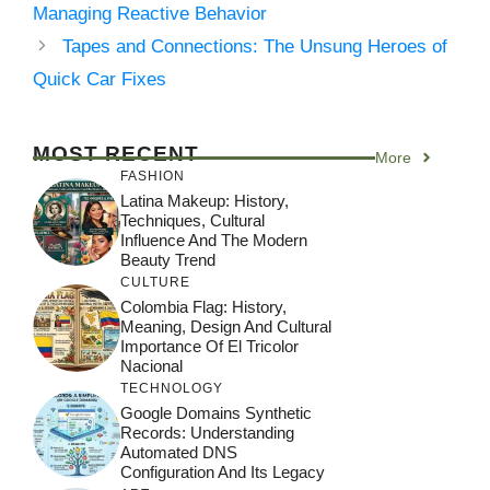
Managing Reactive Behavior
Tapes and Connections: The Unsung Heroes of
Quick Car Fixes
MOST RECENT
More
FASHION
Latina Makeup: History,
Techniques, Cultural
Influence And The Modern
Beauty Trend
CULTURE
Colombia Flag: History,
Meaning, Design And Cultural
Importance Of El Tricolor
Nacional
TECHNOLOGY
Google Domains Synthetic
Records: Understanding
Automated DNS
Configuration And Its Legacy