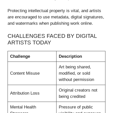
Protecting intellectual property is vital, and artists
are encouraged to use metadata, digital signatures,
and watermarks when publishing work online.
CHALLENGES FACED BY DIGITAL
ARTISTS TODAY
Challenge
Description
Art being shared,
Content Misuse
modified, or sold
without permission
Original creators not
Attribution Loss
being credited
Mental Health
Pressure of public