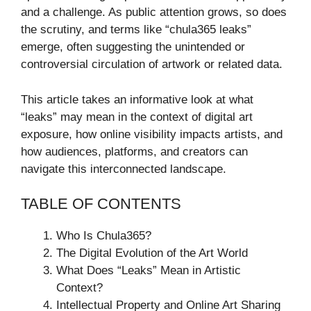
and a challenge. As public attention grows, so does
the scrutiny, and terms like “chula365 leaks”
emerge, often suggesting the unintended or
controversial circulation of artwork or related data.
This article takes an informative look at what
“leaks” may mean in the context of digital art
exposure, how online visibility impacts artists, and
how audiences, platforms, and creators can
navigate this interconnected landscape.
TABLE OF CONTENTS
Who Is Chula365?
The Digital Evolution of the Art World
What Does “Leaks” Mean in Artistic
Context?
Intellectual Property and Online Art Sharing