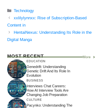
Categories
Technology
xxlilylynnxx: Rise of Subscription-Based
Content in
HentaiNexus: Understanding Its Role in the
Digital Manga
MOST RECENT
More
EDUCATION
Genedrift: Understanding
Genetic Drift And Its Role In
Evolution
BUSINESS
Interviews Chat Careers:
How AI Interview Tools Are
Changing Job Preparation
CULTURE
Pacynko: Understanding The