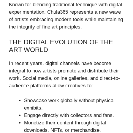
Known for blending traditional technique with digital
experimentation, Chula365 represents a new wave
of artists embracing modern tools while maintaining
the integrity of fine art principles.
THE DIGITAL EVOLUTION OF THE
ART WORLD
In recent years, digital channels have become
integral to how artists promote and distribute their
work. Social media, online galleries, and direct-to-
audience platforms allow creatives to:
Showcase work globally without physical
exhibits.
Engage directly with collectors and fans.
Monetize their content through digital
downloads, NFTs, or merchandise.