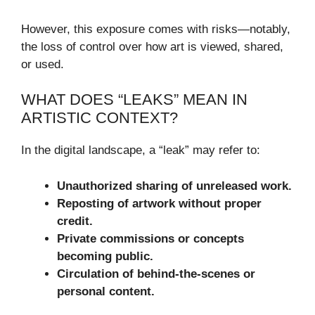
However, this exposure comes with risks—notably,
the loss of control over how art is viewed, shared,
or used.
WHAT DOES “LEAKS” MEAN IN
ARTISTIC CONTEXT?
In the digital landscape, a “leak” may refer to:
Unauthorized sharing of unreleased work.
Reposting of artwork without proper
credit.
Private commissions or concepts
becoming public.
Circulation of behind-the-scenes or
personal content.