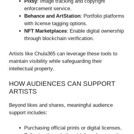
Pixsy
: Image tracking and copyright
enforcement service.
Behance and ArtStation
: Portfolio platforms
with license tagging options.
NFT Marketplaces
: Enable digital ownership
through blockchain verification.
Artists like Chula365 can leverage these tools to
maintain visibility while safeguarding their
intellectual property.
HOW AUDIENCES CAN SUPPORT
ARTISTS
Beyond likes and shares, meaningful audience
support includes:
Purchasing official prints or digital licenses.