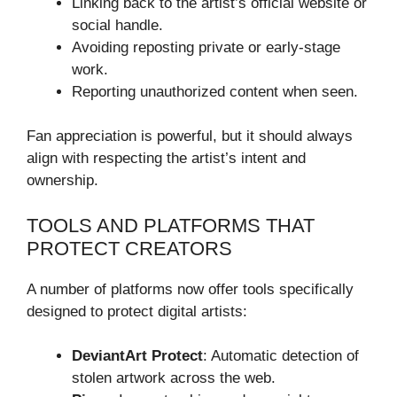
Linking back to the artist’s official website or
social handle.
Avoiding reposting private or early-stage
work.
Reporting unauthorized content when seen.
Fan appreciation is powerful, but it should always
align with respecting the artist’s intent and
ownership.
TOOLS AND PLATFORMS THAT
PROTECT CREATORS
A number of platforms now offer tools specifically
designed to protect digital artists:
DeviantArt Protect
: Automatic detection of
stolen artwork across the web.