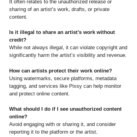
It often relates to the unauthorized release or
sharing of an artist’s work, drafts, or private
content.
Is it illegal to share an artist’s work without
credit?
While not always illegal, it can violate copyright and
significantly harm the artist’s visibility and revenue.
How can artists protect their work online?
Using watermarks, secure platforms, metadata
tagging, and services like Pixsy can help monitor
and protect online content.
What should I do if I see unauthorized content
online?
Avoid engaging with or sharing it, and consider
reporting it to the platform or the artist.