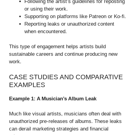
Following the artist’s guidelines for reposting
or using their work.
Supporting on platforms like Patreon or Ko-fi.
Reporting leaks or unauthorized content
when encountered.
This type of engagement helps artists build
sustainable careers and continue producing new
work.
CASE STUDIES AND COMPARATIVE
EXAMPLES
Example 1: A Musician’s Album Leak
Much like visual artists, musicians often deal with
unauthorized pre-releases of albums. These leaks
can derail marketing strategies and financial