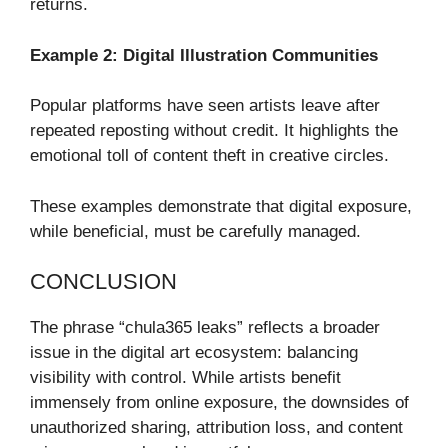
returns.
Example 2: Digital Illustration Communities
Popular platforms have seen artists leave after
repeated reposting without credit. It highlights the
emotional toll of content theft in creative circles.
These examples demonstrate that digital exposure,
while beneficial, must be carefully managed.
CONCLUSION
The phrase “chula365 leaks” reflects a broader
issue in the digital art ecosystem: balancing
visibility with control. While artists benefit
immensely from online exposure, the downsides of
unauthorized sharing, attribution loss, and content