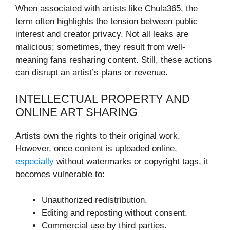
When associated with artists like Chula365, the
term often highlights the tension between public
interest and creator privacy. Not all leaks are
malicious; sometimes, they result from well-
meaning fans resharing content. Still, these actions
can disrupt an artist’s plans or revenue.
INTELLECTUAL PROPERTY AND
ONLINE ART SHARING
Artists own the rights to their original work.
However, once content is uploaded online,
especially
without watermarks or copyright tags, it
becomes vulnerable to:
Unauthorized redistribution.
Editing and reposting without consent.
Commercial use by third parties.