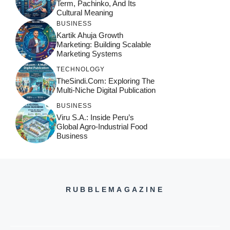
Term, Pachinko, And Its
Cultural Meaning
BUSINESS
Kartik Ahuja Growth
Marketing: Building Scalable
Marketing Systems
TECHNOLOGY
TheSindi.com: Exploring The
Multi-Niche Digital Publication
BUSINESS
Viru S.A.: Inside Peru’s
Global Agro-Industrial Food
Business
RUBBLEMAGAZINE