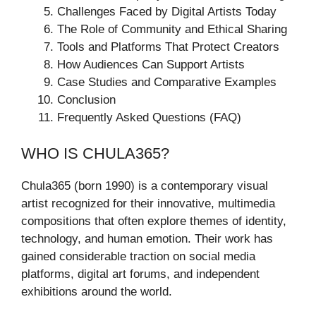
Challenges Faced by Digital Artists Today
The Role of Community and Ethical Sharing
Tools and Platforms That Protect Creators
How Audiences Can Support Artists
Case Studies and Comparative Examples
Conclusion
Frequently Asked Questions (FAQ)
WHO IS CHULA365?
Chula365 (born 1990) is a contemporary visual
artist recognized for their innovative, multimedia
compositions that often explore themes of identity,
technology, and human emotion. Their work has
gained considerable traction on social media
platforms, digital art forums, and independent
exhibitions around the world.