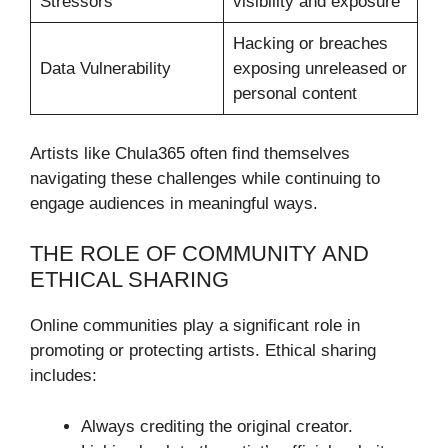
Stressors
visibility and exposure
Hacking or breaches
Data Vulnerability
exposing unreleased or
personal content
Artists like Chula365 often find themselves
navigating these challenges while continuing to
engage audiences in meaningful ways.
THE ROLE OF COMMUNITY AND
ETHICAL SHARING
Online communities play a significant role in
promoting or protecting artists. Ethical sharing
includes:
Always crediting the original creator.