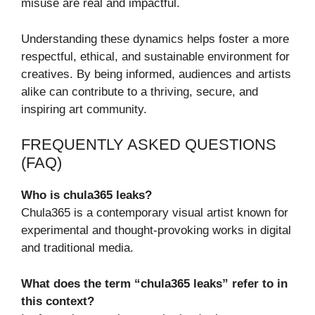
misuse are real and impactful.
Understanding these dynamics helps foster a more
respectful, ethical, and sustainable environment for
creatives. By being informed, audiences and artists
alike can contribute to a thriving, secure, and
inspiring art community.
FREQUENTLY ASKED QUESTIONS
(FAQ)
Who is chula365 leaks?
Chula365 is a contemporary visual artist known for
experimental and thought-provoking works in digital
and traditional media.
What does the term “chula365 leaks” refer to in
this context?