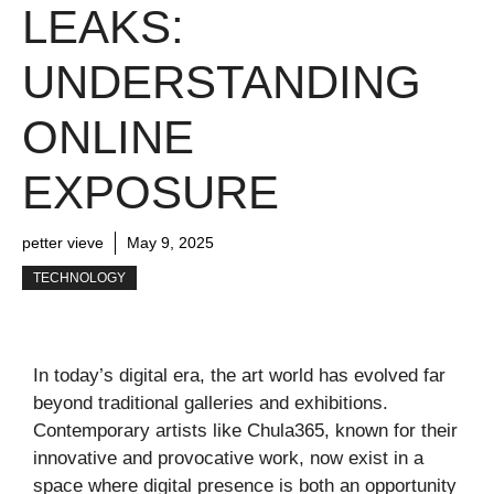
LEAKS:
UNDERSTANDING
ONLINE
EXPOSURE
petter vieve
May 9, 2025
TECHNOLOGY
In today’s digital era, the art world has evolved far
beyond traditional galleries and exhibitions.
Contemporary artists like Chula365, known for their
innovative and provocative work, now exist in a
space where digital presence is both an opportunity