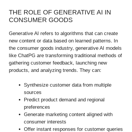
THE ROLE OF GENERATIVE AI IN
CONSUMER GOODS
Generative AI refers to algorithms that can create
new content or data based on learned patterns. In
the consumer goods industry, generative AI models
like ChatPG are transforming traditional methods of
gathering customer feedback, launching new
products, and analyzing trends. They can:
Synthesize customer data from multiple
sources
Predict product demand and regional
preferences
Generate marketing content aligned with
consumer interests
Offer instant responses for customer queries