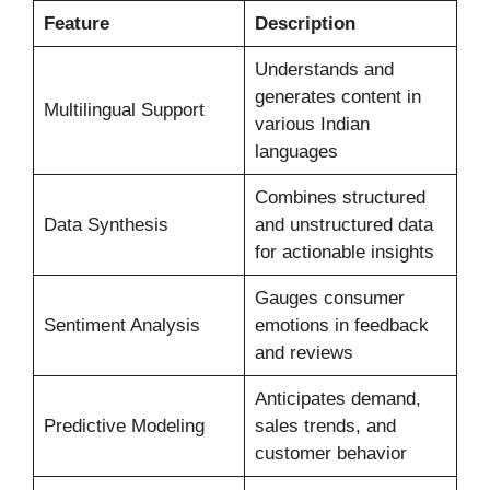
Feature
Description
Understands and
generates content in
Multilingual Support
various Indian
languages
Combines structured
Data Synthesis
and unstructured data
for actionable insights
Gauges consumer
Sentiment Analysis
emotions in feedback
and reviews
Anticipates demand,
Predictive Modeling
sales trends, and
customer behavior