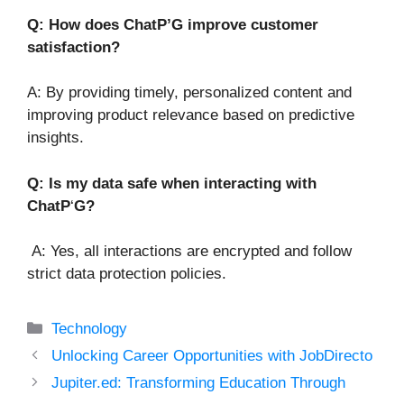
Q: How does ChatP’G improve customer
satisfaction?
A: By providing timely, personalized content and
improving product relevance based on predictive
insights.
Q: Is my data safe when interacting with
ChatP
‘
G?
A: Yes, all interactions are encrypted and follow
strict data protection policies.
Categories
Technology
Unlocking Career Opportunities with JobDirecto
Jupiter.ed: Transforming Education Through