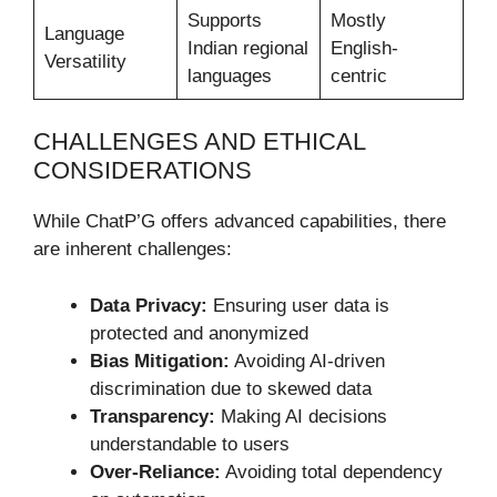
Supports
Mostly
Language
Indian regional
English-
Versatility
languages
centric
CHALLENGES AND ETHICAL
CONSIDERATIONS
While ChatP’G offers advanced capabilities, there
are inherent challenges:
Data Privacy:
Ensuring user data is
protected and anonymized
Bias Mitigation:
Avoiding AI-driven
discrimination due to skewed data
Transparency:
Making AI decisions
understandable to users
Over-Reliance:
Avoiding total dependency