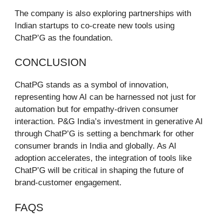
The company is also exploring partnerships with
Indian startups to co-create new tools using
ChatP’G as the foundation.
CONCLUSION
ChatPG stands as a symbol of innovation,
representing how AI can be harnessed not just for
automation but for empathy-driven consumer
interaction. P&G India’s investment in generative AI
through ChatP’G is setting a benchmark for other
consumer brands in India and globally. As AI
adoption accelerates, the integration of tools like
ChatP’G will be critical in shaping the future of
brand-customer engagement.
FAQS