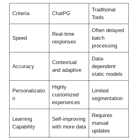
Traditional
Criteria
ChatPG
Tools
Often delayed
Real-time
Speed
batch
responses
processing
Data-
Contextual
Accuracy
dependent
and adaptive
static models
Highly
Personalizatio
Limited
customized
n
segmentation
experiences
Requires
Learning
Self-improving
manual
Capability
with more data
updates