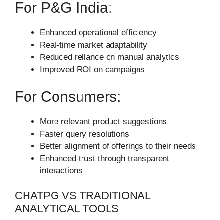
For P&G India:
Enhanced operational efficiency
Real-time market adaptability
Reduced reliance on manual analytics
Improved ROI on campaigns
For Consumers:
More relevant product suggestions
Faster query resolutions
Better alignment of offerings to their needs
Enhanced trust through transparent
interactions
CHATPG VS TRADITIONAL
ANALYTICAL TOOLS