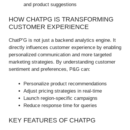
and product suggestions
HOW CHATPG IS TRANSFORMING
CUSTOMER EXPERIENCE
ChatP’G is not just a backend analytics engine. It
directly influences customer experience by enabling
personalized communication and more targeted
marketing strategies. By understanding customer
sentiment and preferences, P&G can:
Personalize product recommendations
Adjust pricing strategies in real-time
Launch region-specific campaigns
Reduce response time for queries
KEY FEATURES OF CHATPG