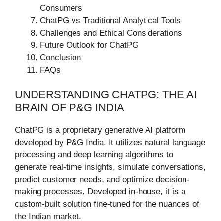
Consumers
ChatPG vs Traditional Analytical Tools
Challenges and Ethical Considerations
Future Outlook for ChatPG
Conclusion
FAQs
UNDERSTANDING CHATPG: THE AI
BRAIN OF P&G INDIA
ChatPG is a proprietary generative AI platform
developed by P&G India. It utilizes natural language
processing and deep learning algorithms to
generate real-time insights, simulate conversations,
predict customer needs, and optimize decision-
making processes. Developed in-house, it is a
custom-built solution fine-tuned for the nuances of
the Indian market.