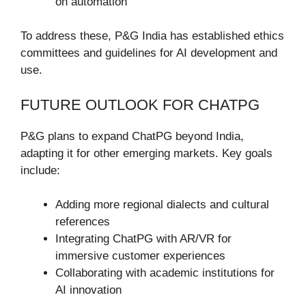
on automation
To address these, P&G India has established ethics
committees and guidelines for AI development and
use.
FUTURE OUTLOOK FOR CHATPG
P&G plans to expand ChatPG beyond India,
adapting it for other emerging markets. Key goals
include:
Adding more regional dialects and cultural
references
Integrating ChatPG with AR/VR for
immersive customer experiences
Collaborating with academic institutions for
AI innovation