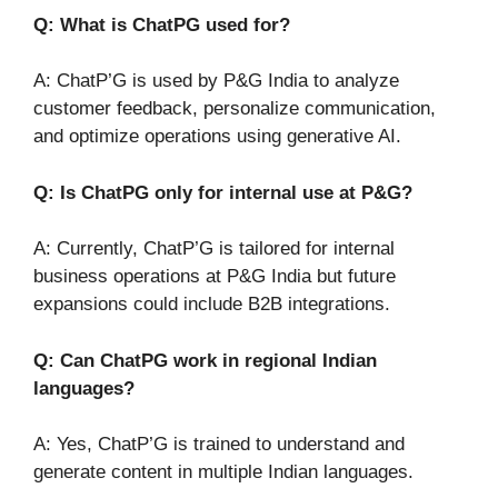
Q: What is ChatPG used for?
A: ChatP’G is used by P&G India to analyze
customer feedback, personalize communication,
and optimize operations using generative AI.
Q: Is ChatPG only for internal use at P&G?
A: Currently, ChatP’G is tailored for internal
business operations at P&G India but future
expansions could include B2B integrations.
Q: Can ChatPG work in regional Indian
languages?
A: Yes, ChatP’G is trained to understand and
generate content in multiple Indian languages.