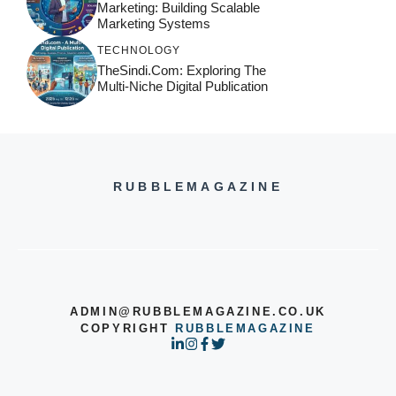
Marketing: Building Scalable
Marketing Systems
TECHNOLOGY
TheSindi.com: Exploring The
Multi-Niche Digital Publication
RUBBLEMAGAZINE
ADMIN@RUBBLEMAGAZINE.CO.UK
COPYRIGHT
RUBBLEMAGAZINE