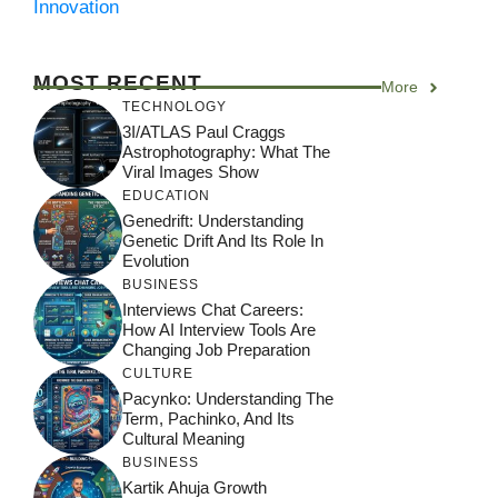
Innovation
MOST RECENT
More
TECHNOLOGY
3I/ATLAS Paul Craggs
Astrophotography: What The
Viral Images Show
EDUCATION
Genedrift: Understanding
Genetic Drift And Its Role In
Evolution
BUSINESS
Interviews Chat Careers:
How AI Interview Tools Are
Changing Job Preparation
CULTURE
Pacynko: Understanding The
Term, Pachinko, And Its
Cultural Meaning
BUSINESS
Kartik Ahuja Growth