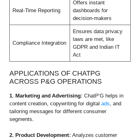
Offers instant
Real-Time Reporting
dashboards for
decision-makers
Ensures data privacy
laws are met, like
Compliance Integration
GDPR and Indian IT
Act
APPLICATIONS OF CHATPG
ACROSS P&G OPERATIONS
1. Marketing and Advertising:
ChatP’G helps in
content creation, copywriting for digital
ads
, and
tailoring messages for different consumer
segments.
2. Product Development:
Analyzes customer