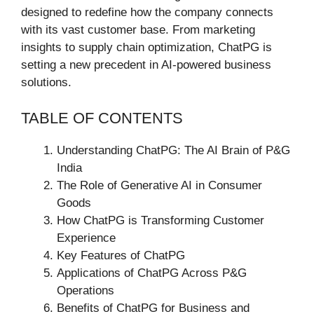
designed to redefine how the company connects
with its vast customer base. From marketing
insights to supply chain optimization, ChatPG is
setting a new precedent in AI-powered business
solutions.
TABLE OF CONTENTS
Understanding ChatPG: The AI Brain of P&G
India
The Role of Generative AI in Consumer
Goods
How ChatPG is Transforming Customer
Experience
Key Features of ChatPG
Applications of ChatPG Across P&G
Operations
Benefits of ChatPG for Business and