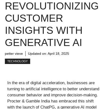
REVOLUTIONIZING
CUSTOMER
INSIGHTS WITH
GENERATIVE AI
petter vieve
Updated on:
April 18, 2025
TECHNOLOGY
In the era of digital acceleration, businesses are
turning to artificial intelligence to better understand
consumer behavior and improve decision-making.
Procter & Gamble India has embraced this shift
with the launch of ChatPG, a generative AI model