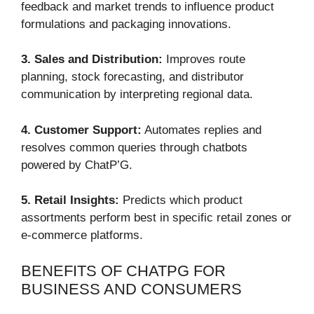
feedback and market trends to influence product
formulations and packaging innovations.
3. Sales and Distribution:
Improves route
planning, stock forecasting, and distributor
communication by interpreting regional data.
4. Customer Support:
Automates replies and
resolves common queries through chatbots
powered by ChatP’G.
5. Retail Insights:
Predicts which product
assortments perform best in specific retail zones or
e-commerce platforms.
BENEFITS OF CHATPG FOR
BUSINESS AND CONSUMERS