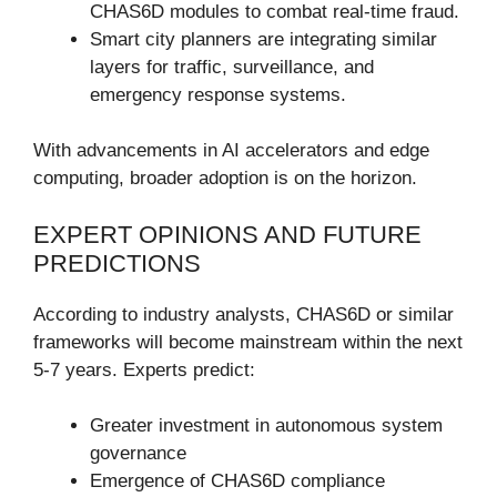
CHAS6D modules to combat real-time fraud.
Smart city planners are integrating similar
layers for traffic, surveillance, and
emergency response systems.
With advancements in AI accelerators and edge
computing, broader adoption is on the horizon.
EXPERT OPINIONS AND FUTURE
PREDICTIONS
According to industry analysts, CHAS6D or similar
frameworks will become mainstream within the next
5-7 years. Experts predict:
Greater investment in autonomous system
governance
Emergence of CHAS6D compliance