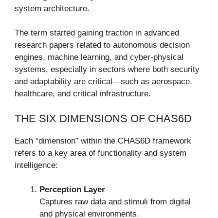
system architecture.
The term started gaining traction in advanced
research papers related to autonomous decision
engines, machine learning, and cyber-physical
systems, especially in sectors where both security
and adaptability are critical—such as aerospace,
healthcare, and critical infrastructure.
THE SIX DIMENSIONS OF CHAS6D
Each “dimension” within the CHAS6D framework
refers to a key area of functionality and system
intelligence:
Perception Layer
Captures raw data and stimuli from digital
and physical environments.