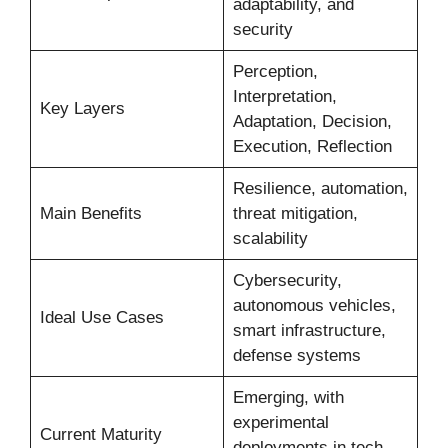
adaptability, and
security
Perception,
Interpretation,
Key Layers
Adaptation, Decision,
Execution, Reflection
Resilience, automation,
Main Benefits
threat mitigation,
scalability
Cybersecurity,
autonomous vehicles,
Ideal Use Cases
smart infrastructure,
defense systems
Emerging, with
experimental
Current Maturity
deployments in tech-