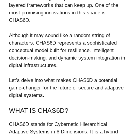
layered frameworks that can keep up. One of the
most promising innovations in this space is
CHAS6D.
Although it may sound like a random string of
characters, CHAS6D represents a sophisticated
conceptual model built for resilience, intelligent
decision-making, and dynamic system integration in
digital infrastructures.
Let’s delve into what makes CHAS6D a potential
game-changer for the future of secure and adaptive
digital systems.
WHAT IS CHAS6D?
CHAS6D stands for Cybernetic Hierarchical
Adaptive Systems in 6 Dimensions. It is a hybrid