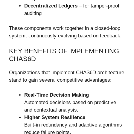
Decentralized Ledgers
– for tamper-proof
auditing
These components work together in a closed-loop
system, continuously evolving based on feedback.
KEY BENEFITS OF IMPLEMENTING
CHAS6D
Organizations that implement CHAS6D architecture
stand to gain several competitive advantages:
Real-Time Decision Making
Automated decisions based on predictive
and contextual analysis.
Higher System Resilience
Built-in redundancy and adaptive algorithms
reduce failure points.