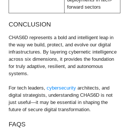
forward sectors
CONCLUSION
CHAS6D represents a bold and intelligent leap in
the way we build, protect, and evolve our digital
infrastructures. By layering cybernetic intelligence
across six dimensions, it provides the foundation
for truly adaptive, resilient, and autonomous
systems.
For tech leaders,
cybersecurity
architects, and
digital strategists, understanding CHAS6D is not
just useful—it may be essential in shaping the
future of secure digital transformation.
FAQS