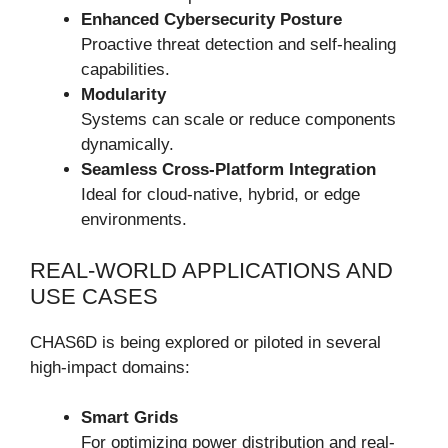
Enhanced Cybersecurity Posture
Proactive threat detection and self-healing
capabilities.
Modularity
Systems can scale or reduce components
dynamically.
Seamless Cross-Platform Integration
Ideal for cloud-native, hybrid, or edge
environments.
REAL-WORLD APPLICATIONS AND
USE CASES
CHAS6D is being explored or piloted in several
high-impact domains:
Smart Grids
For optimizing power distribution and real-