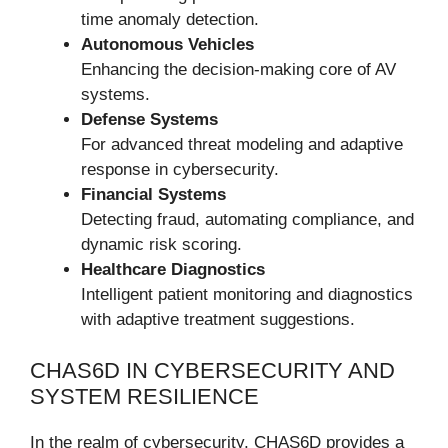
time anomaly detection.
Autonomous Vehicles
Enhancing the decision-making core of AV
systems.
Defense Systems
For advanced threat modeling and adaptive
response in cybersecurity.
Financial Systems
Detecting fraud, automating compliance, and
dynamic risk scoring.
Healthcare Diagnostics
Intelligent patient monitoring and diagnostics
with adaptive treatment suggestions.
CHAS6D IN CYBERSECURITY AND
SYSTEM RESILIENCE
In the realm of cybersecurity, CHAS6D provides a