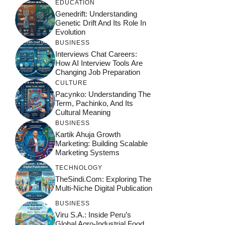
EDUCATION
Genedrift: Understanding
Genetic Drift And Its Role In
Evolution
BUSINESS
Interviews Chat Careers:
How AI Interview Tools Are
Changing Job Preparation
CULTURE
Pacynko: Understanding The
Term, Pachinko, And Its
Cultural Meaning
BUSINESS
Kartik Ahuja Growth
Marketing: Building Scalable
Marketing Systems
TECHNOLOGY
TheSindi.com: Exploring The
Multi-Niche Digital Publication
BUSINESS
Viru S.A.: Inside Peru’s
Global Agro-Industrial Food