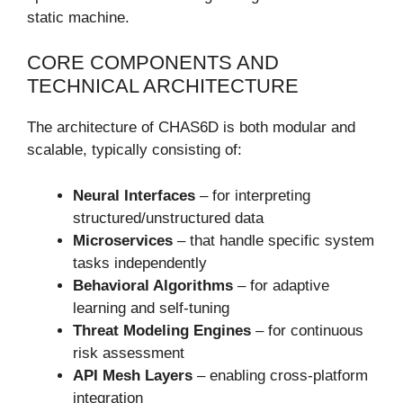
static machine.
CORE COMPONENTS AND
TECHNICAL ARCHITECTURE
The architecture of CHAS6D is both modular and
scalable, typically consisting of:
Neural Interfaces
– for interpreting
structured/unstructured data
Microservices
– that handle specific system
tasks independently
Behavioral Algorithms
– for adaptive
learning and self-tuning
Threat Modeling Engines
– for continuous
risk assessment
API Mesh Layers
– enabling cross-platform
integration