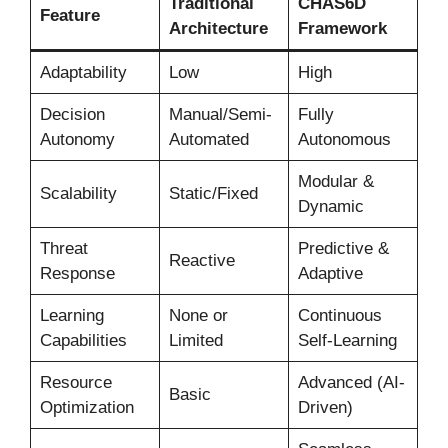
Traditional
CHAS6D
Feature
Architecture
Framework
Adaptability
Low
High
Decision
Manual/Semi-
Fully
Autonomy
Automated
Autonomous
Modular &
Scalability
Static/Fixed
Dynamic
Threat
Predictive &
Reactive
Response
Adaptive
Learning
None or
Continuous
Capabilities
Limited
Self-Learning
Resource
Advanced (AI-
Basic
Optimization
Driven)