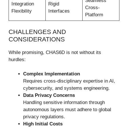
Seamless
Integration
Rigid
Cross-
Flexibility
Interfaces
Platform
CHALLENGES AND
CONSIDERATIONS
While promising, CHAS6D is not without its
hurdles:
Complex Implementation
Requires cross-disciplinary expertise in AI,
cybersecurity, and systems engineering.
Data Privacy Concerns
Handling sensitive information through
autonomous layers must adhere to global
privacy regulations.
High Initial Costs