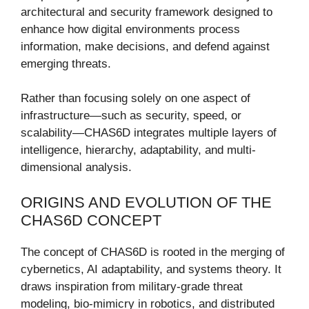
architectural and security framework designed to
enhance how digital environments process
information, make decisions, and defend against
emerging threats.
Rather than focusing solely on one aspect of
infrastructure—such as security, speed, or
scalability—CHAS6D integrates multiple layers of
intelligence, hierarchy, adaptability, and multi-
dimensional analysis.
ORIGINS AND EVOLUTION OF THE
CHAS6D CONCEPT
The concept of CHAS6D is rooted in the merging of
cybernetics, AI adaptability, and systems theory. It
draws inspiration from military-grade threat
modeling, bio-mimicry in robotics, and distributed