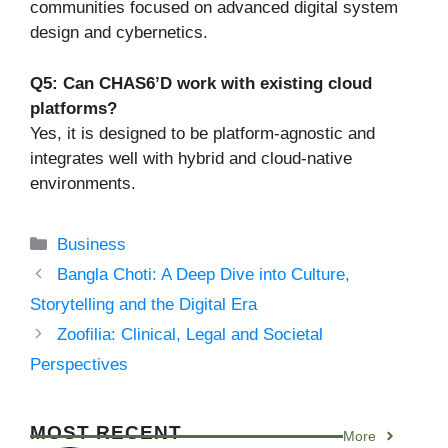
communities focused on advanced digital system
design and cybernetics.
Q5: Can CHAS6’D work with existing cloud
platforms?
Yes, it is designed to be platform-agnostic and
integrates well with hybrid and cloud-native
environments.
Categories
Business
Bangla Choti: A Deep Dive into Culture,
Storytelling and the Digital Era
Zoofilia: Clinical, Legal and Societal
Perspectives
MOST RECENT
More