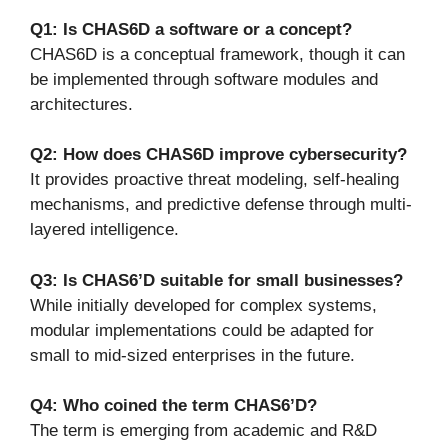
Q1: Is CHAS6D a software or a concept?
CHAS6D is a conceptual framework, though it can
be implemented through software modules and
architectures.
Q2: How does CHAS6D improve cybersecurity?
It provides proactive threat modeling, self-healing
mechanisms, and predictive defense through multi-
layered intelligence.
Q3: Is CHAS6’D suitable for small businesses?
While initially developed for complex systems,
modular implementations could be adapted for
small to mid-sized enterprises in the future.
Q4: Who coined the term CHAS6’D?
The term is emerging from academic and R&D