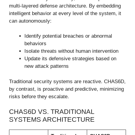
multi-layered defense architecture. By embedding
intelligent behavior at every level of the system, it
can autonomously:
Identify potential breaches or abnormal
behaviors
Isolate threats without human intervention
Update its defensive strategies based on
new attack patterns
Traditional security systems are reactive. CHAS6D,
by contrast, is proactive and predictive, minimizing
risks before they escalate.
CHAS6D VS. TRADITIONAL
SYSTEMS ARCHITECTURE