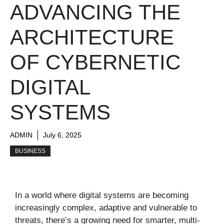
ADVANCING THE
ARCHITECTURE
OF CYBERNETIC
DIGITAL
SYSTEMS
ADMIN
July 6, 2025
BUSINESS
In a world where digital systems are becoming
increasingly complex, adaptive and vulnerable to
threats, there’s a growing need for smarter, multi-