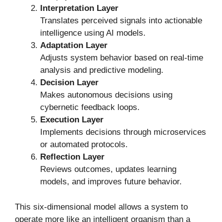
Interpretation Layer
Translates perceived signals into actionable
intelligence using AI models.
Adaptation Layer
Adjusts system behavior based on real-time
analysis and predictive modeling.
Decision Layer
Makes autonomous decisions using
cybernetic feedback loops.
Execution Layer
Implements decisions through microservices
or automated protocols.
Reflection Layer
Reviews outcomes, updates learning
models, and improves future behavior.
This six-dimensional model allows a system to
operate more like an intelligent organism than a