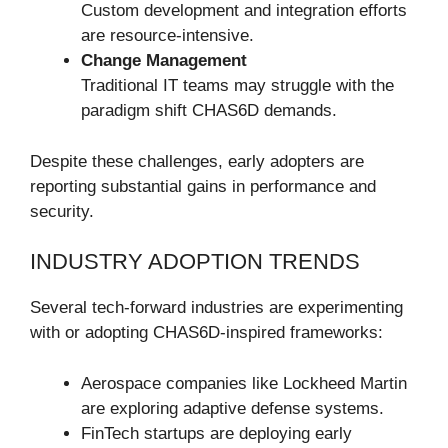
Custom development and integration efforts
are resource-intensive.
Change Management
Traditional IT teams may struggle with the
paradigm shift CHAS6D demands.
Despite these challenges, early adopters are
reporting substantial gains in performance and
security.
INDUSTRY ADOPTION TRENDS
Several tech-forward industries are experimenting
with or adopting CHAS6D-inspired frameworks:
Aerospace companies like Lockheed Martin
are exploring adaptive defense systems.
FinTech startups are deploying early