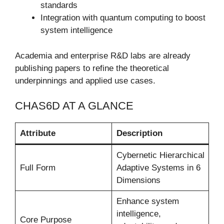
standards
Integration with quantum computing to boost
system intelligence
Academia and enterprise R&D labs are already
publishing papers to refine the theoretical
underpinnings and applied use cases.
CHAS6D AT A GLANCE
Attribute
Description
Cybernetic Hierarchical
Full Form
Adaptive Systems in 6
Dimensions
Enhance system
intelligence,
Core Purpose