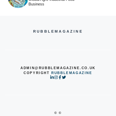
Business
RUBBLEMAGAZINE
ADMIN@RUBBLEMAGAZINE.CO.UK
COPYRIGHT
RUBBLEMAGAZINE
© ©