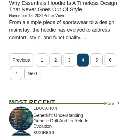
Why Essentials Hoodie Is A Timeless Design
That Never Goes Out Of Style
November 18, 2024
Petter Vieve
From a simple piece of sportswear to a design
mainstay, the hoodie has evolved to address
comfort, style, and functionality. ...
Previous
1
2
3
4
5
6
7
Next
MOST RECENT
More
EDUCATION
Genedrift: Understanding
Genetic Drift And Its Role In
Evolution
BUSINESS