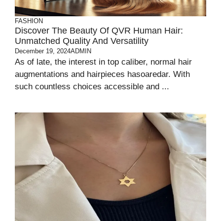
FASHION
Discover The Beauty Of QVR Human Hair:
Unmatched Quality And Versatility
December 19, 2024
ADMIN
As of late, the interest in top caliber, normal hair
augmentations and hairpieces hasoaredar. With
such countless choices accessible and ...