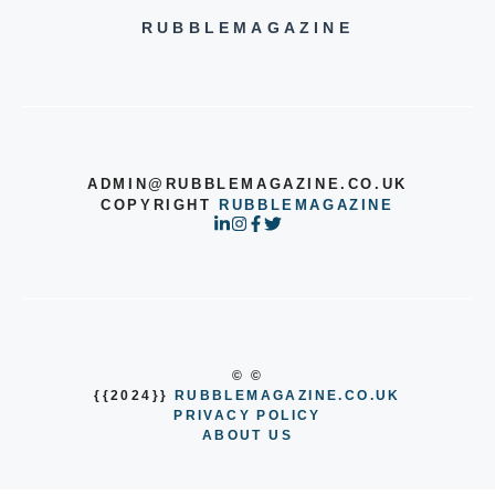
RUBBLEMAGAZINE
ADMIN@RUBBLEMAGAZINE.CO.UK
COPYRIGHT
RUBBLEMAGAZINE
© ©
{{2024}}
RUBBLEMAGAZINE.CO.UK
PRIVACY POLICY
ABOUT US