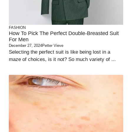
FASHION
How To Pick The Perfect Double-Breasted Suit
For Men
December 27, 2024
Petter Vieve
Selecting the perfect suit is like being lost in a
maze of choices, is it not? So much variety of ...