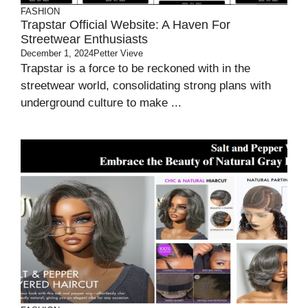
FASHION
Trapstar Official Website: A Haven For
Streetwear Enthusiasts
December 1, 2024
Petter Vieve
Trapstar is a force to be reckoned with in the
streetwear world, consolidating strong plans with
underground culture to make ...