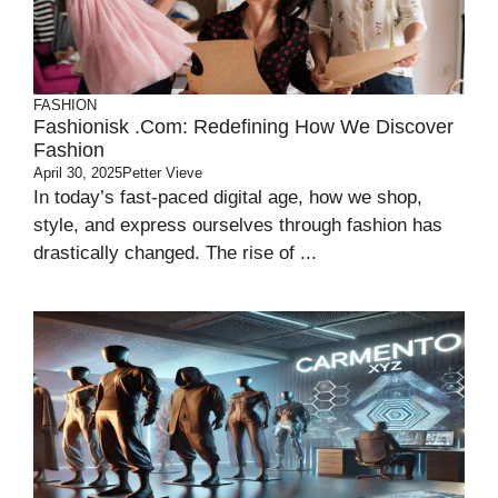
FASHION
Fashionisk .com: Redefining How We Discover
Fashion
April 30, 2025
Petter Vieve
In today’s fast-paced digital age, how we shop,
style, and express ourselves through fashion has
drastically changed. The rise of ...