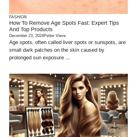
FASHION
How To Remove Age Spots Fast: Expert Tips
And Top Products
December 23, 2024
Petter Vieve
Age spots, often called liver spots or sunspots, are
small dark patches on the skin caused by
prolonged sun exposure ...