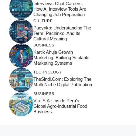
Interviews Chat Careers:
How AI Interview Tools Are
Changing Job Preparation
CULTURE
Pacynko: Understanding The
Term, Pachinko, And Its
Cultural Meaning
BUSINESS
Kartik Ahuja Growth
Marketing: Building Scalable
Marketing Systems
TECHNOLOGY
TheSindi.com: Exploring The
Multi-Niche Digital Publication
BUSINESS
Viru S.A.: Inside Peru’s
Global Agro-Industrial Food
Business