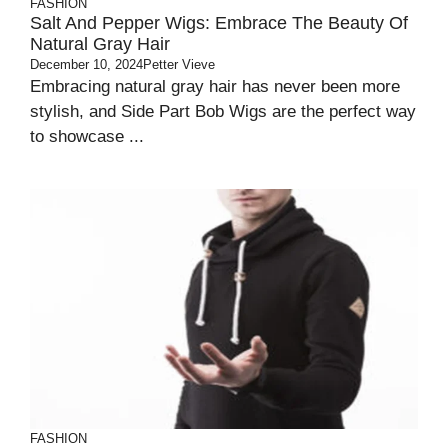
FASHION
Salt And Pepper Wigs: Embrace The Beauty Of
Natural Gray Hair
December 10, 2024
Petter Vieve
Embracing natural gray hair has never been more
stylish, and Side Part Bob Wigs are the perfect way
to showcase ...
FASHION