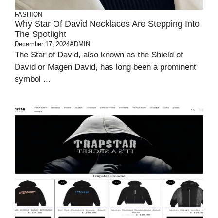
FASHION
Why Star Of David Necklaces Are Stepping Into
The Spotlight
December 17, 2024
ADMIN
The Star of David, also known as the Shield of
David or Magen David, has long been a prominent
symbol ...