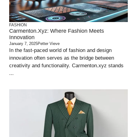
FASHION
Carmenton.xyz: Where Fashion Meets
Innovation
January 7, 2025
Petter Vieve
In the fast-paced world of fashion and design
innovation often serves as the bridge between
creativity and functionality. Carmenton.xyz stands
...