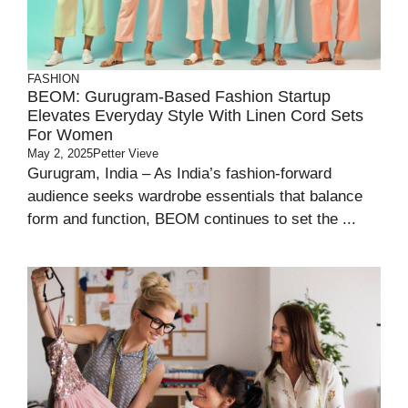
FASHION
BEOM: Gurugram-Based Fashion Startup
Elevates Everyday Style With Linen Cord Sets
For Women
May 2, 2025
Petter Vieve
Gurugram, India – As India’s fashion-forward
audience seeks wardrobe essentials that balance
form and function, BEOM continues to set the ...