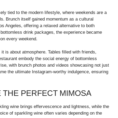
sely tied to the modern lifestyle, where weekends are a
als. Brunch itself gained momentum as a cultural
 Angeles, offering a relaxed alternative to both
d bottomless drink packages, the experience became
tion every weekend.
it is about atmosphere. Tables filled with friends,
restaurant embody the social energy of bottomless
 rise, with brunch photos and videos showcasing not just
e the ultimate Instagram-worthy indulgence, ensuring
E THE PERFECT MIMOSA
kling wine brings effervescence and lightness, while the
hoice of sparkling wine often varies depending on the