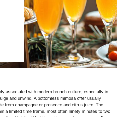
 associated with modern brunch culture, especially in
dulge and unwind. A bottomless mimosa offer usually
made from champagne or prosecco and citrus juice. The
ithin a limited time frame, most often ninety minutes to two