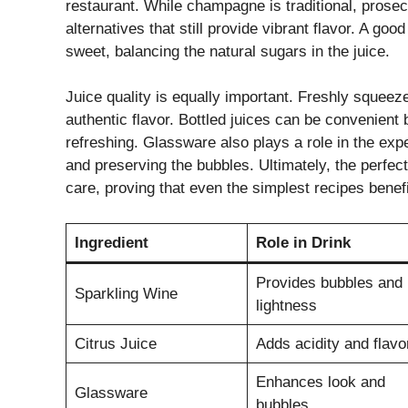
restaurant. While champagne is traditional, prose
alternatives that still provide vibrant flavor. A go
sweet, balancing the natural sugars in the juice.
Juice quality is equally important. Freshly squeeze
authentic flavor. Bottled juices can be convenient
refreshing. Glassware also plays a role in the ex
and preserving the bubbles. Ultimately, the perf
care, proving that even the simplest recipes benefi
Ingredient
Role in Drink
Provides bubbles and
Sparkling Wine
lightness
Citrus Juice
Adds acidity and flavo
Enhances look and
Glassware
bubbles