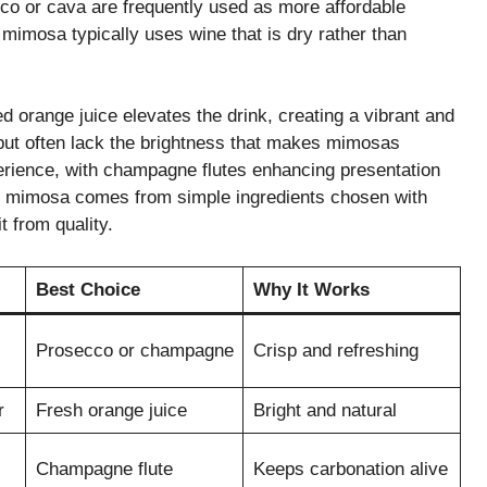
cco or cava are frequently used as more affordable
od mimosa typically uses wine that is dry rather than
d orange juice elevates the drink, creating a vibrant and
 but often lack the brightness that makes mimosas
perience, with champagne flutes enhancing presentation
ect mimosa comes from simple ingredients chosen with
t from quality.
Best Choice
Why It Works
Prosecco or champagne
Crisp and refreshing
r
Fresh orange juice
Bright and natural
Champagne flute
Keeps carbonation alive