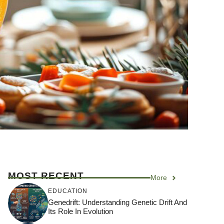
MOST RECENT
More
EDUCATION
Genedrift: Understanding Genetic Drift And
Its Role In Evolution