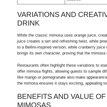
VARIATIONS AND CREATI
DRINK
While the classic mimosa uses orange juice, creati
juice creates a tart and refreshing twist, while pi
to a Bellini-inspired version, while cranberry juice
brings its own character, proving that the mimosa 
Restaurants often highlight these variations to s
offer mimosa flights, allowing guests to sample dif
like mango or pomegranate also make appearances,
the mimosa ensures it stays exciting, appealing to
BENEFITS AND VALUE O
MIMOSAS