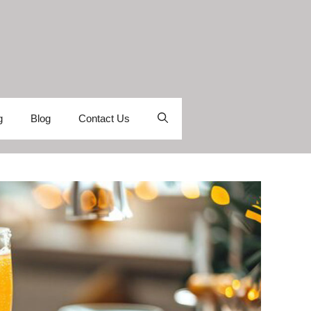
g
Blog
Contact Us