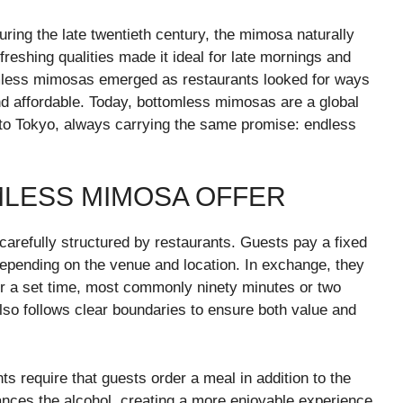
ring the late twentieth century, the mimosa naturally
freshing qualities made it ideal for late mornings and
omless mimosas emerged as restaurants looked for ways
nd affordable. Today, bottomless mimosas are a global
to Tokyo, always carrying the same promise: endless
MLESS MIMOSA OFFER
carefully structured by restaurants. Guests pay a fixed
depending on the venue and location. In exchange, they
for a set time, most commonly ninety minutes or two
lso follows clear boundaries to ensure both value and
s require that guests order a meal in addition to the
ances the alcohol, creating a more enjoyable experience.