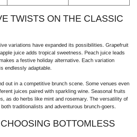
VE TWISTS ON THE CLASSIC
ve variations have expanded its possibilities. Grapefruit
neapple juice adds tropical sweetness. Peach juice leads
 makes a festive holiday alternative. Each variation
is endlessly adaptable.
tand out in a competitive brunch scene. Some venues even
ferent juices paired with sparkling wine. Seasonal fruits
 as do herbs like mint and rosemary. The versatility of
 both traditionalists and adventurous brunch-goers.
F CHOOSING BOTTOMLESS