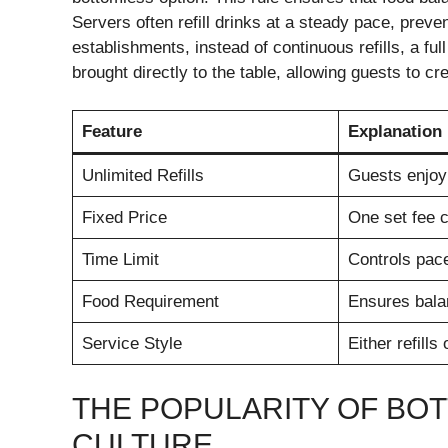
Servers often refill drinks at a steady pace, preve
establishments, instead of continuous refills, a fu
brought directly to the table, allowing guests to cr
Feature
Explanation
Unlimited Refills
Guests enjoy
Fixed Price
One set fee c
Time Limit
Controls pac
Food Requirement
Ensures bala
Service Style
Either refills 
THE POPULARITY OF BO
CULTURE