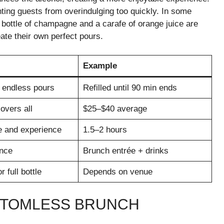
nting guests from overindulging too quickly. In some
ll bottle of champagne and a carafe of orange juice are
eate their own perfect pours.
Example
 endless pours
Refilled until 90 min ends
overs all
$25–$40 average
e and experience
1.5–2 hours
nce
Brunch entrée + drinks
or full bottle
Depends on venue
TTOMLESS BRUNCH