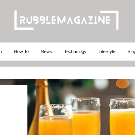
h
How To
News
Technology
LifeStyle
Blo