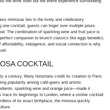
t the drink itself but the entire experience surrounding
ess mimosas lies in the lively and celebratory
 one cocktail, guests can linger over multiple pours
od. The combination of sparkling wine and fruit juice is
e perfect companion to brunch classics like eggs benedict,
affordability, indulgence, and social connection is why
ual.
MOSA COCKTAIL
y a century. Many historians credit its creation to Paris
ing popularity among café-goers and artistic
edients, sparkling wine and orange juice—made it
 trace its beginnings to London, where a similar cocktail
dless of its exact birthplace, the mimosa quickly
ulture.