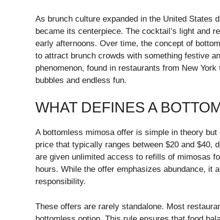
As brunch culture expanded in the United States du
became its centerpiece. The cocktail’s light and re
early afternoons. Over time, the concept of bott
to attract brunch crowds with something festive a
phenomenon, found in restaurants from New York 
bubbles and endless fun.
WHAT DEFINES A BOTTO
A bottomless mimosa offer is simple in theory but 
price that typically ranges between $20 and $40, 
are given unlimited access to refills of mimosas 
hours. While the offer emphasizes abundance, it a
responsibility.
These offers are rarely standalone. Most restaurant
bottomless option. This rule ensures that food bal