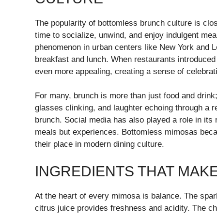
The popularity of bottomless brunch culture is clo
time to socialize, unwind, and enjoy indulgent me
phenomenon in urban centers like New York and Los
breakfast and lunch. When restaurants introduce
even more appealing, creating a sense of celebra
For many, brunch is more than just food and drink; 
glasses clinking, and laughter echoing through a 
brunch. Social media has also played a role in its
meals but experiences. Bottomless mimosas becam
their place in modern dining culture.
INGREDIENTS THAT MAK
At the heart of every mimosa is balance. The spar
citrus juice provides freshness and acidity. The c