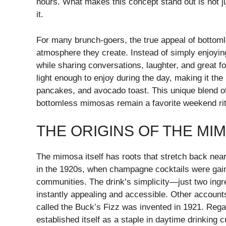
hours. What makes this concept stand out is not jus
it.
For many brunch-goers, the true appeal of bottoml
atmosphere they create. Instead of simply enjoying
while sharing conversations, laughter, and great fo
light enough to enjoy during the day, making it th
pancakes, and avocado toast. This unique blend of 
bottomless mimosas remain a favorite weekend rit
THE ORIGINS OF THE MI
The mimosa itself has roots that stretch back nearl
in the 1920s, when champagne cocktails were gain
communities. The drink’s simplicity—just two ingr
instantly appealing and accessible. Other accounts
called the Buck’s Fizz was invented in 1921. Regar
established itself as a staple in daytime drinking c