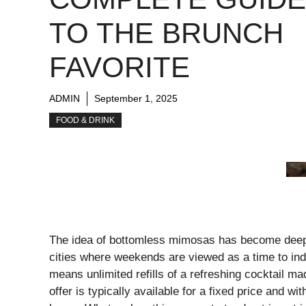
TO THE BRUNCH
FAVORITE
ADMIN
September 1, 2025
FOOD & DRINK
The idea of bottomless mimosas has become deeply
cities where weekends are viewed as a time to in
means unlimited refills of a refreshing cocktail 
offer is typically available for a fixed price and w