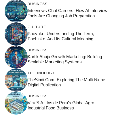
BUSINESS
Interviews Chat Careers: How AI Interview
Tools Are Changing Job Preparation
CULTURE
Pacynko: Understanding The Term,
Pachinko, And Its Cultural Meaning
BUSINESS
Kartik Ahuja Growth Marketing: Building
Scalable Marketing Systems
TECHNOLOGY
TheSindi.com: Exploring The Multi-Niche
Digital Publication
BUSINESS
Viru S.A.: Inside Peru’s Global Agro-
Industrial Food Business