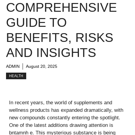
COMPREHENSIVE
GUIDE TO
BENEFITS, RISKS
AND INSIGHTS
ADMIN
August 20, 2025
HEALTH
In recent years, the world of supplements and
wellness products has expanded dramatically, with
new compounds constantly entering the spotlight.
One of the latest additions drawing attention is
bntamnh e. This mysterious substance is being