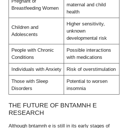
Pregnant or
maternal and child
Breastfeeding Women
health
Higher sensitivity,
Children and
unknown
Adolescents
developmental risk
People with Chronic
Possible interactions
Conditions
with medications
Individuals with Anxiety
Risk of overstimulation
Those with Sleep
Potential to worsen
Disorders
insomnia
THE FUTURE OF BNTAMNH E
RESEARCH
Although bntamnh e is still in its early stages of