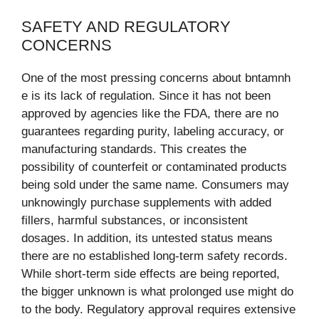
SAFETY AND REGULATORY
CONCERNS
One of the most pressing concerns about bntamnh
e is its lack of regulation. Since it has not been
approved by agencies like the FDA, there are no
guarantees regarding purity, labeling accuracy, or
manufacturing standards. This creates the
possibility of counterfeit or contaminated products
being sold under the same name. Consumers may
unknowingly purchase supplements with added
fillers, harmful substances, or inconsistent
dosages. In addition, its untested status means
there are no established long-term safety records.
While short-term side effects are being reported,
the bigger unknown is what prolonged use might do
to the body. Regulatory approval requires extensive