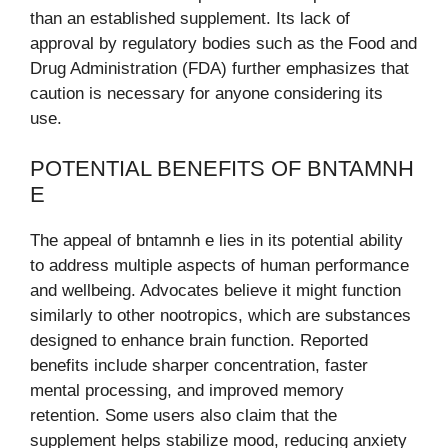
than an established supplement. Its lack of
approval by regulatory bodies such as the Food and
Drug Administration (FDA) further emphasizes that
caution is necessary for anyone considering its
use.
POTENTIAL BENEFITS OF BNTAMNH
E
The appeal of bntamnh e lies in its potential ability
to address multiple aspects of human performance
and wellbeing. Advocates believe it might function
similarly to other nootropics, which are substances
designed to enhance brain function. Reported
benefits include sharper concentration, faster
mental processing, and improved memory
retention. Some users also claim that the
supplement helps stabilize mood, reducing anxiety