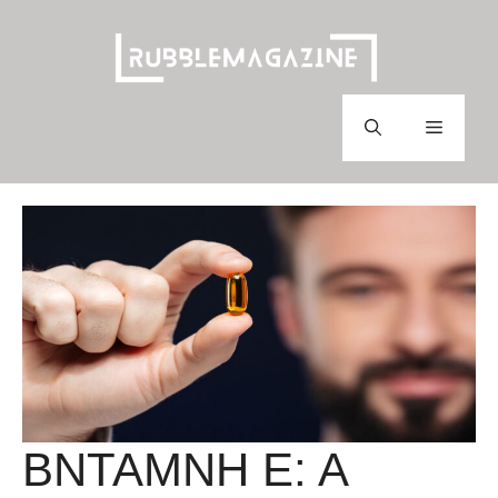
Skip
to
content
Menu
BNTAMNH E: A