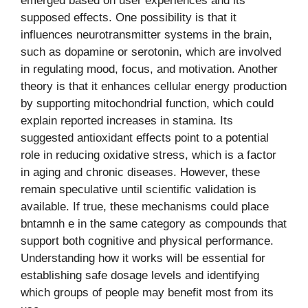
emerged based on user experiences and its
supposed effects. One possibility is that it
influences neurotransmitter systems in the brain,
such as dopamine or serotonin, which are involved
in regulating mood, focus, and motivation. Another
theory is that it enhances cellular energy production
by supporting mitochondrial function, which could
explain reported increases in stamina. Its
suggested antioxidant effects point to a potential
role in reducing oxidative stress, which is a factor
in aging and chronic diseases. However, these
remain speculative until scientific validation is
available. If true, these mechanisms could place
bntamnh e in the same category as compounds that
support both cognitive and physical performance.
Understanding how it works will be essential for
establishing safe dosage levels and identifying
which groups of people may benefit most from its