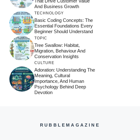
That Drive Customer Value
And Business Growth
TECHNOLOGY
Basic Coding Concepts: The
Essential Foundations Every
Beginner Should Understand
TOPIC
Tree Swallow: Habitat,
Migration, Behaviour And
Conservation Insights
CULTURE
Adoration: Understanding The
Meaning, Cultural
Importance, And Human
Psychology Behind Deep
Devotion
RUBBLEMAGAZINE