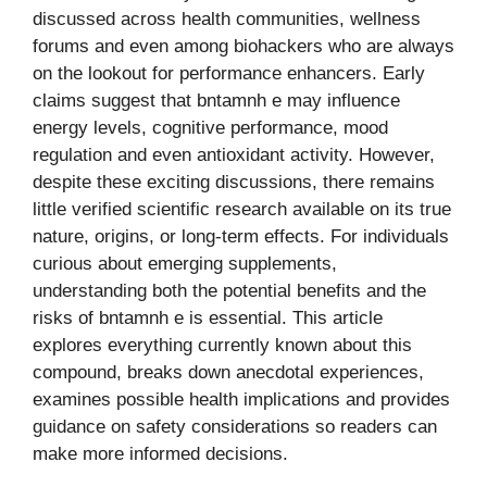
discussed across health communities, wellness
forums and even among biohackers who are always
on the lookout for performance enhancers. Early
claims suggest that bntamnh e may influence
energy levels, cognitive performance, mood
regulation and even antioxidant activity. However,
despite these exciting discussions, there remains
little verified scientific research available on its true
nature, origins, or long-term effects. For individuals
curious about emerging supplements,
understanding both the potential benefits and the
risks of bntamnh e is essential. This article
explores everything currently known about this
compound, breaks down anecdotal experiences,
examines possible health implications and provides
guidance on safety considerations so readers can
make more informed decisions.