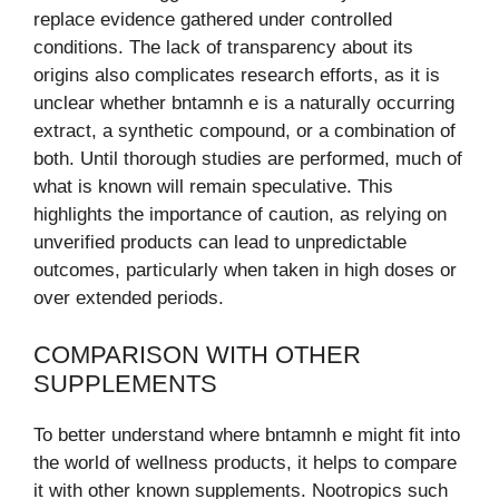
replace evidence gathered under controlled
conditions. The lack of transparency about its
origins also complicates research efforts, as it is
unclear whether bntamnh e is a naturally occurring
extract, a synthetic compound, or a combination of
both. Until thorough studies are performed, much of
what is known will remain speculative. This
highlights the importance of caution, as relying on
unverified products can lead to unpredictable
outcomes, particularly when taken in high doses or
over extended periods.
COMPARISON WITH OTHER
SUPPLEMENTS
To better understand where bntamnh e might fit into
the world of wellness products, it helps to compare
it with other known supplements. Nootropics such