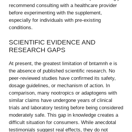
recommend consulting with a healthcare provider
before experimenting with the supplement,
especially for individuals with pre-existing
conditions.
SCIENTIFIC EVIDENCE AND
RESEARCH GAPS
At present, the greatest limitation of bntamnh e is
the absence of published scientific research. No
peer-reviewed studies have confirmed its safety,
dosage guidelines, or mechanism of action. In
comparison, many nootropics or adaptogens with
similar claims have undergone years of clinical
trials and laboratory testing before being considered
moderately safe. This gap in knowledge creates a
difficult situation for consumers. While anecdotal
testimonials suggest real effects, they do not