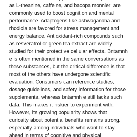
as L-theanine, caffeine, and bacopa monnieri are
commonly used to boost cognition and mental
performance. Adaptogens like ashwagandha and
rhodiola are favored for stress management and
energy balance. Antioxidant-rich compounds such
as resveratrol or green tea extract are widely
studied for their protective cellular effects. Bntamnh
e is often mentioned in the same conversations as
these substances, but the critical difference is that
most of the others have undergone scientific
evaluation. Consumers can reference studies,
dosage guidelines, and safety information for those
supplements, whereas bntamnh e still lacks such
data. This makes it riskier to experiment with.
However, its growing popularity shows that
curiosity about potential benefits remains strong,
especially among individuals who want to stay
ahead in terms of cognitive and physical