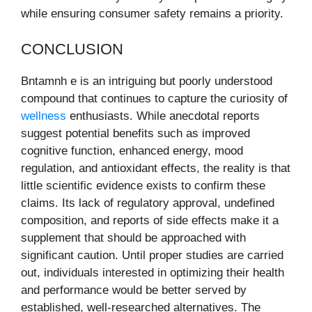
while ensuring consumer safety remains a priority.
CONCLUSION
Bntamnh e is an intriguing but poorly understood
compound that continues to capture the curiosity of
wellness
enthusiasts. While anecdotal reports
suggest potential benefits such as improved
cognitive function, enhanced energy, mood
regulation, and antioxidant effects, the reality is that
little scientific evidence exists to confirm these
claims. Its lack of regulatory approval, undefined
composition, and reports of side effects make it a
supplement that should be approached with
significant caution. Until proper studies are carried
out, individuals interested in optimizing their health
and performance would be better served by
established, well-researched alternatives. The