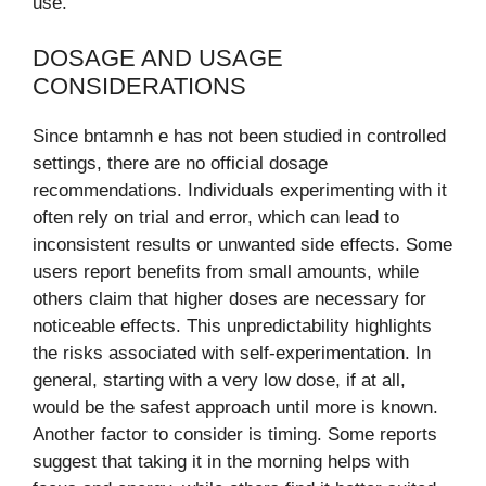
use.
DOSAGE AND USAGE
CONSIDERATIONS
Since bntamnh e has not been studied in controlled
settings, there are no official dosage
recommendations. Individuals experimenting with it
often rely on trial and error, which can lead to
inconsistent results or unwanted side effects. Some
users report benefits from small amounts, while
others claim that higher doses are necessary for
noticeable effects. This unpredictability highlights
the risks associated with self-experimentation. In
general, starting with a very low dose, if at all,
would be the safest approach until more is known.
Another factor to consider is timing. Some reports
suggest that taking it in the morning helps with