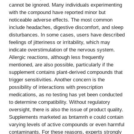
cannot be ignored. Many individuals experimenting
with the compound have reported minor but
noticeable adverse effects. The most common
include headaches, digestive discomfort, and sleep
disturbances. In some cases, users have described
feelings of jitteriness or irritability, which may
indicate overstimulation of the nervous system.
Allergic reactions, although less frequently
mentioned, are also possible, particularly if the
supplement contains plant-derived compounds that
trigger sensitivities. Another concern is the
possibility of interactions with prescription
medications, as no testing has yet been conducted
to determine compatibility. Without regulatory
oversight, there is also the issue of product quality.
Supplements marketed as bntamnh e could contain
varying levels of active compounds or even harmful
contaminants. For these reasons, experts strongly