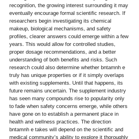
recognition, the growing interest surrounding it may
eventually encourage formal scientific research. If
researchers begin investigating its chemical
makeup, biological mechanisms, and safety
profiles, clearer answers could emerge within a few
years. This would allow for controlled studies,
proper dosage recommendations, and a better
understanding of both benefits and risks. Such
research could also determine whether bntamnh e
truly has unique properties or if it simply overlaps
with existing supplements. Until that happens, its
future remains uncertain. The supplement industry
has seen many compounds rise to popularity only
to fade when safety concerns emerge, while others
have gone on to establish a permanent place in
health and wellness practices. The direction
bntamnh e takes will depend on the scientific and
medical community’s ability to explore it thoroughly