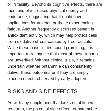
or irritability. Beyond its cognitive effects, there are
mentions of increased physical energy and
endurance, suggesting that it could have
applications for athletes or those experiencing
fatigue. Another frequently discussed benefit is
antioxidant activity, which may help protect cells
from oxidative stress caused by free radicals.
While these possibilities sound promising, it is
important to recognize that most of these reports
are unverified. Without clinical trials, it remains
uncertain whether bntamnh e can consistently
deliver these outcomes or if they are simply
placebo effects observed by early adopters.
RISKS AND SIDE EFFECTS
As with any supplement that lacks established
research, the potential side effects of bntamnh e