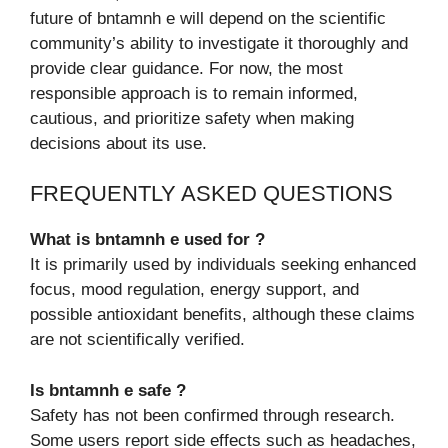
future of bntamnh e will depend on the scientific
community’s ability to investigate it thoroughly and
provide clear guidance. For now, the most
responsible approach is to remain informed,
cautious, and prioritize safety when making
decisions about its use.
FREQUENTLY ASKED QUESTIONS
What is bntamnh e used for ?
It is primarily used by individuals seeking enhanced
focus, mood regulation, energy support, and
possible antioxidant benefits, although these claims
are not scientifically verified.
Is bntamnh e safe ?
Safety has not been confirmed through research.
Some users report side effects such as headaches,