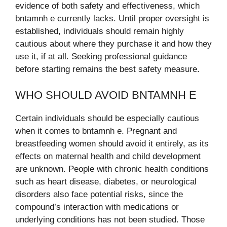
evidence of both safety and effectiveness, which
bntamnh e currently lacks. Until proper oversight is
established, individuals should remain highly
cautious about where they purchase it and how they
use it, if at all. Seeking professional guidance
before starting remains the best safety measure.
WHO SHOULD AVOID BNTAMNH E
Certain individuals should be especially cautious
when it comes to bntamnh e. Pregnant and
breastfeeding women should avoid it entirely, as its
effects on maternal health and child development
are unknown. People with chronic health conditions
such as heart disease, diabetes, or neurological
disorders also face potential risks, since the
compound’s interaction with medications or
underlying conditions has not been studied. Those