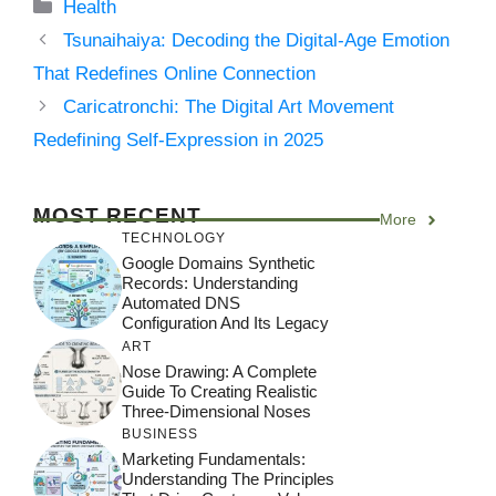
Categories
Health
Tsunaihaiya: Decoding the Digital-Age Emotion
That Redefines Online Connection
Caricatronchi: The Digital Art Movement
Redefining Self-Expression in 2025
MOST RECENT
More
TECHNOLOGY
Google Domains Synthetic
Records: Understanding
Automated DNS
Configuration And Its Legacy
ART
Nose Drawing: A Complete
Guide To Creating Realistic
Three-Dimensional Noses
BUSINESS
Marketing Fundamentals:
Understanding The Principles