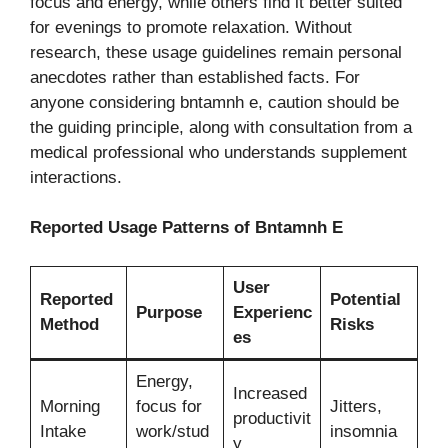
focus and energy, while others find it better suited
for evenings to promote relaxation. Without
research, these usage guidelines remain personal
anecdotes rather than established facts. For
anyone considering bntamnh e, caution should be
the guiding principle, along with consultation from a
medical professional who understands supplement
interactions.
Reported Usage Patterns of Bntamnh E
User
Reported
Potential
Purpose
Experienc
Method
Risks
es
Energy,
Increased
Morning
focus for
Jitters,
productivit
Intake
work/stud
insomnia
y