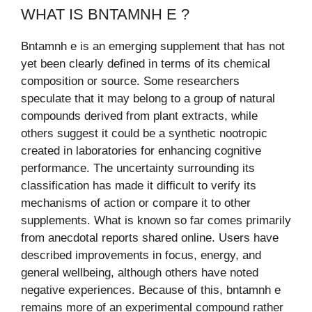
WHAT IS BNTAMNH E ?
Bntamnh e is an emerging supplement that has not
yet been clearly defined in terms of its chemical
composition or source. Some researchers
speculate that it may belong to a group of natural
compounds derived from plant extracts, while
others suggest it could be a synthetic nootropic
created in laboratories for enhancing cognitive
performance. The uncertainty surrounding its
classification has made it difficult to verify its
mechanisms of action or compare it to other
supplements. What is known so far comes primarily
from anecdotal reports shared online. Users have
described improvements in focus, energy, and
general wellbeing, although others have noted
negative experiences. Because of this, bntamnh e
remains more of an experimental compound rather