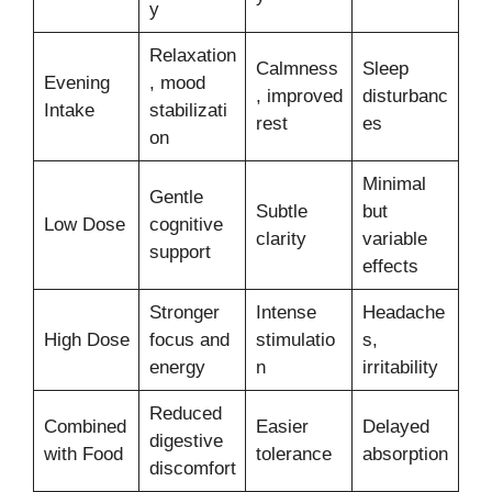
y
Relaxation
Calmness
Sleep
Evening
, mood
, improved
disturbanc
Intake
stabilizati
rest
es
on
Minimal
Gentle
Subtle
but
Low Dose
cognitive
clarity
variable
support
effects
Stronger
Intense
Headache
High Dose
focus and
stimulatio
s,
energy
n
irritability
Reduced
Combined
Easier
Delayed
digestive
with Food
tolerance
absorption
discomfort