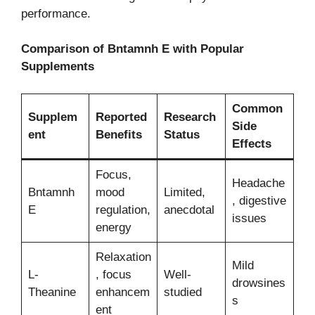
performance.
Comparison of Bntamnh E with Popular
Supplements
Common
Supplem
Reported
Research
Side
ent
Benefits
Status
Effects
Focus,
Headache
Bntamnh
mood
Limited,
, digestive
E
regulation,
anecdotal
issues
energy
Relaxation
Mild
L-
, focus
Well-
drowsines
Theanine
enhancem
studied
s
ent