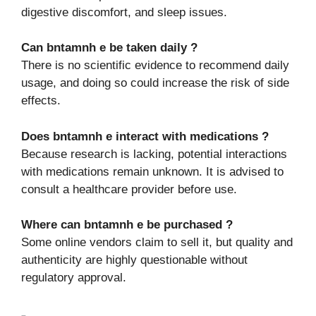
digestive discomfort, and sleep issues.
Can bntamnh e be taken daily ?
There is no scientific evidence to recommend daily
usage, and doing so could increase the risk of side
effects.
Does bntamnh e interact with medications ?
Because research is lacking, potential interactions
with medications remain unknown. It is advised to
consult a healthcare provider before use.
Where can bntamnh e be purchased ?
Some online vendors claim to sell it, but quality and
authenticity are highly questionable without
regulatory approval.