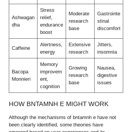
Stress
Moderate
Gastrointe
Ashwagan
relief,
research
stinal
dha
endurance
base
discomfort
boost
Alertness,
Extensive
Jitters,
Caffeine
energy
research
insomnia
Memory
Growing
Nausea,
Bacopa
improvem
research
digestive
Monnieri
ent,
base
issues
cognition
HOW BNTAMNH E MIGHT WORK
Although the mechanisms of bntamnh e have not
been clearly identified, some theories have