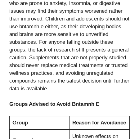
who are prone to anxiety, insomnia, or digestive
issues may find their symptoms worsened rather
than improved. Children and adolescents should not
use bntamnh e either, as their developing bodies
and brains are more sensitive to unverified
substances. For anyone falling outside these
groups, the lack of research still presents a general
caution. Supplements that are not properly studied
should never replace medical treatments or trusted
wellness practices, and avoiding unregulated
compounds remains the safest decision until further
data is available.
Groups Advised to Avoid Bntamnh E
Group
Reason for Avoidance
Unknown effects on