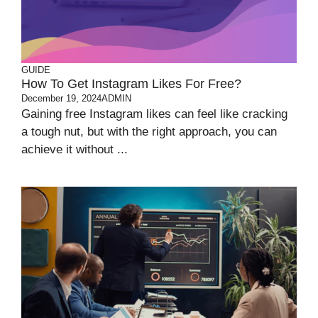
GUIDE
How To Get Instagram Likes For Free?
December 19, 2024
ADMIN
Gaining free Instagram likes can feel like cracking
a tough nut, but with the right approach, you can
achieve it without ...