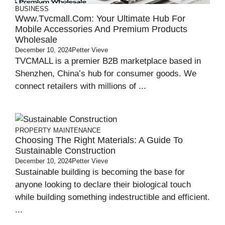
BUSINESS
Www.tvcmall.com: Your Ultimate Hub For
Mobile Accessories And Premium Products
Wholesale
December 10, 2024
Petter Vieve
TVCMALL is a premier B2B marketplace based in
Shenzhen, China’s hub for consumer goods. We
connect retailers with millions of ...
PROPERTY MAINTENANCE
Choosing The Right Materials: A Guide To
Sustainable Construction
December 10, 2024
Petter Vieve
Sustainable building is becoming the base for
anyone looking to declare their biological touch
while building something indestructible and efficient.
...