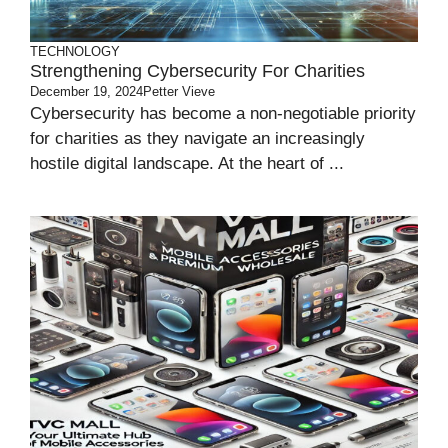
TECHNOLOGY
Strengthening Cybersecurity For Charities
December 19, 2024
Petter Vieve
Cybersecurity has become a non-negotiable priority
for charities as they navigate an increasingly
hostile digital landscape. At the heart of ...