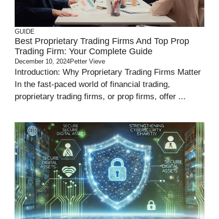
GUIDE
Best Proprietary Trading Firms And Top Prop
Trading Firm: Your Complete Guide
December 10, 2024
Petter Vieve
Introduction: Why Proprietary Trading Firms Matter
In the fast-paced world of financial trading,
proprietary trading firms, or prop firms, offer ...