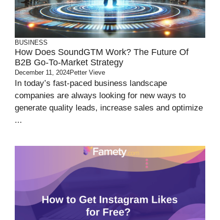
BUSINESS
How Does SoundGTM Work? The Future Of
B2B Go-To-Market Strategy
December 11, 2024
Petter Vieve
In today’s fast-paced business landscape
companies are always looking for new ways to
generate quality leads, increase sales and optimize
...