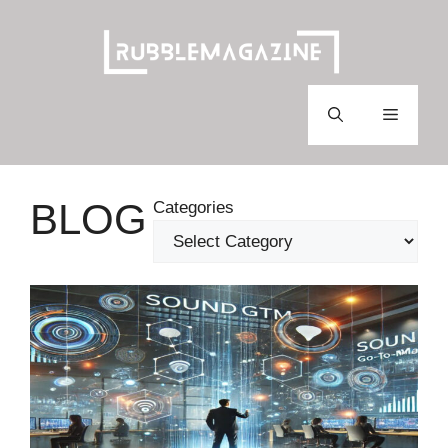
Skip
to
content
Menu
BLOG
Categories