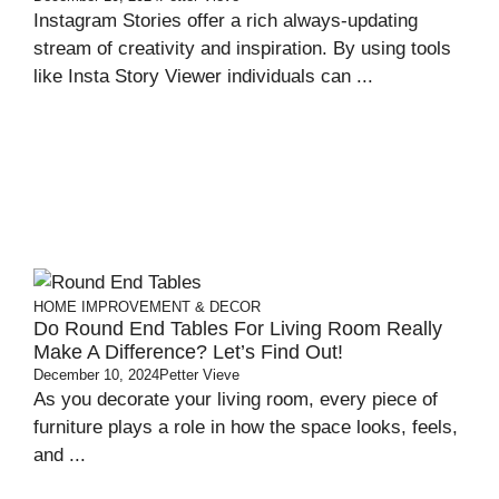
Instagram Stories offer a rich always-updating
stream of creativity and inspiration. By using tools
like Insta Story Viewer individuals can ...
HOME IMPROVEMENT & DECOR
Do Round End Tables For Living Room Really
Make A Difference? Let’s Find Out!
December 10, 2024
Petter Vieve
As you decorate your living room, every piece of
furniture plays a role in how the space looks, feels,
and ...