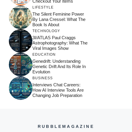
Checkout Your Items
LIFESTYLE
The Silent Feminine Power
By Lana Cressel: What The
Book Is About
TECHNOLOGY
3I/ATLAS Paul Craggs
Astrophotography: What The
Viral Images Show
EDUCATION
Genedrift: Understanding
Genetic Drift And Its Role In
Evolution
BUSINESS
Interviews Chat Careers:
How AI Interview Tools Are
Changing Job Preparation
RUBBLEMAGAZINE