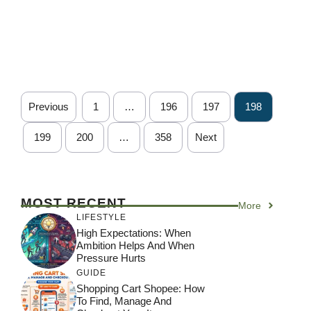
Previous
1
…
196
197
198
199
200
…
358
Next
MOST RECENT
More
LIFESTYLE
High Expectations: When
Ambition Helps And When
Pressure Hurts
GUIDE
Shopping Cart Shopee: How
To Find, Manage And