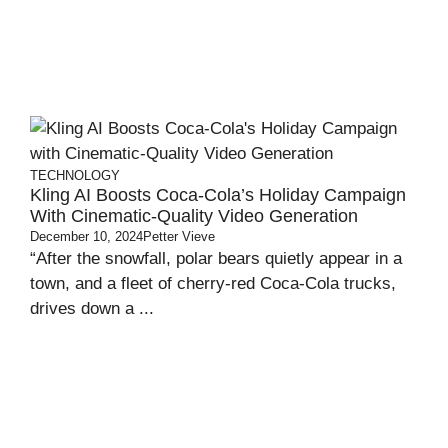
TECHNOLOGY
Kling AI Boosts Coca-Cola’s Holiday Campaign
With Cinematic-Quality Video Generation
December 10, 2024
Petter Vieve
“After the snowfall, polar bears quietly appear in a
town, and a fleet of cherry-red Coca-Cola trucks,
drives down a ...