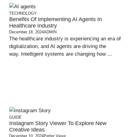
TECHNOLOGY
Benefits Of Implementing AI Agents In
Healthcare Industry
December 18, 2024
ADMIN
The healthcare industry is experiencing an era of
digitalization, and AI agents are driving the
way. Intelligent systems are changing how ...
GUIDE
Instagram Story Viewer To Explore New
Creative Ideas
December 10, 2024
Petter Vieve