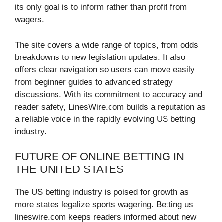
its only goal is to inform rather than profit from
wagers.
The site covers a wide range of topics, from odds
breakdowns to new legislation updates. It also
offers clear navigation so users can move easily
from beginner guides to advanced strategy
discussions. With its commitment to accuracy and
reader safety, LinesWire.com builds a reputation as
a reliable voice in the rapidly evolving US betting
industry.
FUTURE OF ONLINE BETTING IN
THE UNITED STATES
The US betting industry is poised for growth as
more states legalize sports wagering. Betting us
lineswire.com keeps readers informed about new