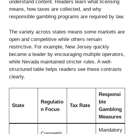
understand content. Readers learn what licensing
means, how taxes are collected, and why
responsible gambling programs are required by law.
The variety across states means some markets are
open and competitive while others remain
restrictive. For example, New Jersey quickly
became a leader by encouraging multiple operators,
while Nevada maintained stricter rules. A well-
structured table helps readers see these contrasts
clearly.
Responsi
Regulatio
ble
State
Tax Rate
n Focus
Gambling
Measures
Mandatory
Competiti