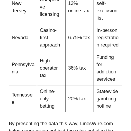
New
13%
self-
ve
Jersey
online tax
exclusion
licensing
list
Casino-
In-person
Nevada
first
6.75% tax
registratio
approach
n required
Funding
High
Pennsylva
for
operator
36% tax
nia
addiction
tax
services
Online-
Statewide
Tennesse
only
20% tax
gambling
e
betting
hotline
By presenting the data this way, LinesWire.com
helps users grasp not just the rules but also the