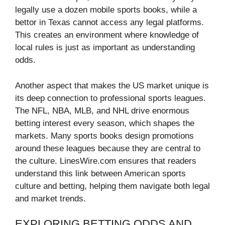
legally use a dozen mobile sports books, while a
bettor in Texas cannot access any legal platforms.
This creates an environment where knowledge of
local rules is just as important as understanding
odds.
Another aspect that makes the US market unique is
its deep connection to professional sports leagues.
The NFL, NBA, MLB, and NHL drive enormous
betting interest every season, which shapes the
markets. Many sports books design promotions
around these leagues because they are central to
the culture. LinesWire.com ensures that readers
understand this link between American sports
culture and betting, helping them navigate both legal
and market trends.
EXPLORING BETTING ODDS AND