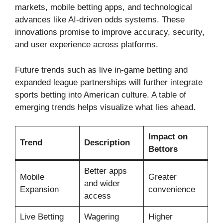
markets, mobile betting apps, and technological
advances like AI-driven odds systems. These
innovations promise to improve accuracy, security,
and user experience across platforms.
Future trends such as live in-game betting and
expanded league partnerships will further integrate
sports betting into American culture. A table of
emerging trends helps visualize what lies ahead.
Impact on
Trend
Description
Bettors
Better apps
Mobile
Greater
and wider
Expansion
convenience
access
Live Betting
Wagering
Higher