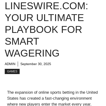
LINESWIRE.COM:
YOUR ULTIMATE
PLAYBOOK FOR
SMART
WAGERING
ADMIN
September 30, 2025
GAMES
The expansion of online sports betting in the United
States has created a fast-changing environment
where new players enter the market every year.