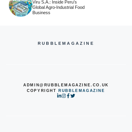
Viru S.A.: Inside Peru’s
Global Agro-Industrial Food
Business
RUBBLEMAGAZINE
ADMIN@RUBBLEMAGAZINE.CO.UK
COPYRIGHT
RUBBLEMAGAZINE