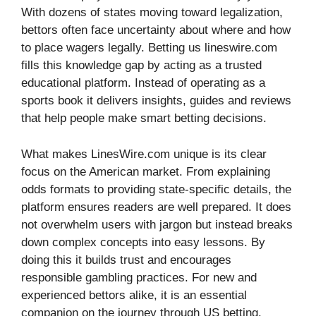
With dozens of states moving toward legalization,
bettors often face uncertainty about where and how
to place wagers legally. Betting us lineswire.com
fills this knowledge gap by acting as a trusted
educational platform. Instead of operating as a
sports book it delivers insights, guides and reviews
that help people make smart betting decisions.
What makes LinesWire.com unique is its clear
focus on the American market. From explaining
odds formats to providing state-specific details, the
platform ensures readers are well prepared. It does
not overwhelm users with jargon but instead breaks
down complex concepts into easy lessons. By
doing this it builds trust and encourages
responsible gambling practices. For new and
experienced bettors alike, it is an essential
companion on the journey through US betting.