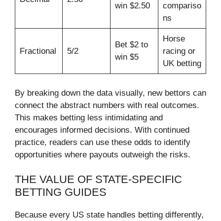
win $2.50
compariso
ns
Horse
Bet $2 to
Fractional
5/2
racing or
win $5
UK betting
By breaking down the data visually, new bettors can
connect the abstract numbers with real outcomes.
This makes betting less intimidating and
encourages informed decisions. With continued
practice, readers can use these odds to identify
opportunities where payouts outweigh the risks.
THE VALUE OF STATE-SPECIFIC
BETTING GUIDES
Because every US state handles betting differently,