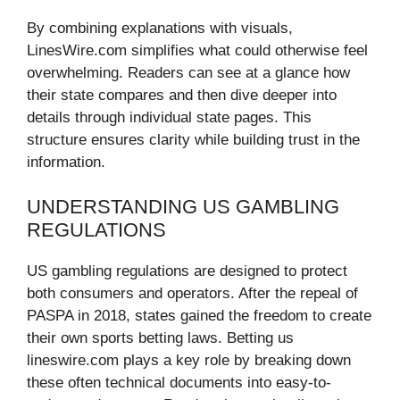
By combining explanations with visuals,
LinesWire.com simplifies what could otherwise feel
overwhelming. Readers can see at a glance how
their state compares and then dive deeper into
details through individual state pages. This
structure ensures clarity while building trust in the
information.
UNDERSTANDING US GAMBLING
REGULATIONS
US gambling regulations are designed to protect
both consumers and operators. After the repeal of
PASPA in 2018, states gained the freedom to create
their own sports betting laws. Betting us
lineswire.com plays a key role by breaking down
these often technical documents into easy-to-