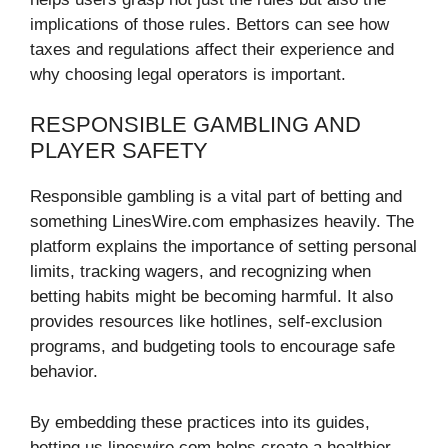
implications of those rules. Bettors can see how
taxes and regulations affect their experience and
why choosing legal operators is important.
RESPONSIBLE GAMBLING AND
PLAYER SAFETY
Responsible gambling is a vital part of betting and
something LinesWire.com emphasizes heavily. The
platform explains the importance of setting personal
limits, tracking wagers, and recognizing when
betting habits might be becoming harmful. It also
provides resources like hotlines, self-exclusion
programs, and budgeting tools to encourage safe
behavior.
By embedding these practices into its guides,
betting us lineswire.com helps create a healthier