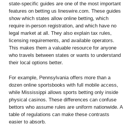
state-specific guides are one of the most important
features on betting us lineswire.com. These guides
show which states allow online betting, which
require in-person registration, and which have no
legal market at all. They also explain tax rules,
licensing requirements, and available operators.
This makes them a valuable resource for anyone
who travels between states or wants to understand
their local options better.
For example, Pennsylvania offers more than a
dozen online sportsbooks with full mobile access,
while Mississippi allows sports betting only inside
physical casinos. These differences can confuse
bettors who assume rules are uniform nationwide. A
table of regulations can make these contrasts
easier to absorb.