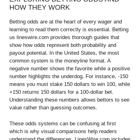
HOW THEY WORK
Betting odds are at the heart of every wager and
learning to read them correctly is essential. Betting
us lineswire.com provides thorough guides that
show how odds represent both probability and
payout potential. In the United States, the most
common system is the moneyline format. A
negative number shows the favorite while a positive
number highlights the underdog. For instance, -150
means you must stake 150 dollars to win 100, while
+150 returns 150 dollars for a 100-dollar bet.
Understanding these numbers allows bettors to see
value rather than guessing outcomes.
These odds systems can be confusing at first
which is why visual comparisons help readers
understand the differences. LinesWire.com includes