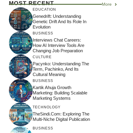
MOST RECENT
More
EDUCATION
Genedrift: Understanding
Genetic Drift And Its Role In
Evolution
BUSINESS
Interviews Chat Careers:
How AI Interview Tools Are
Changing Job Preparation
CULTURE
Pacynko: Understanding The
Term, Pachinko, And Its
Cultural Meaning
BUSINESS
Kartik Ahuja Growth
Marketing: Building Scalable
Marketing Systems
TECHNOLOGY
TheSindi.com: Exploring The
Multi-Niche Digital Publication
BUSINESS