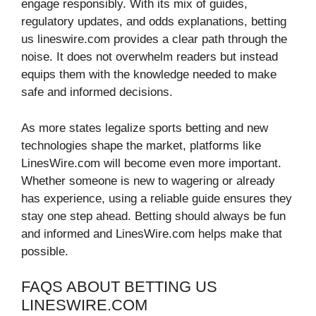
engage responsibly. With its mix of guides,
regulatory updates, and odds explanations, betting
us lineswire.com provides a clear path through the
noise. It does not overwhelm readers but instead
equips them with the knowledge needed to make
safe and informed decisions.
As more states legalize sports betting and new
technologies shape the market, platforms like
LinesWire.com will become even more important.
Whether someone is new to wagering or already
has experience, using a reliable guide ensures they
stay one step ahead. Betting should always be fun
and informed and LinesWire.com helps make that
possible.
FAQS ABOUT BETTING US
LINESWIRE.COM