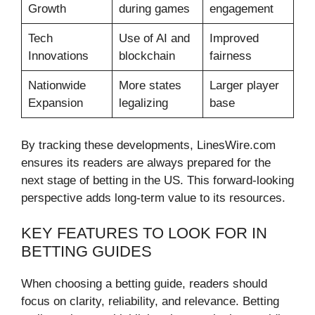
Growth
during games
engagement
Tech
Use of AI and
Improved
Innovations
blockchain
fairness
Nationwide
More states
Larger player
Expansion
legalizing
base
By tracking these developments, LinesWire.com
ensures its readers are always prepared for the
next stage of betting in the US. This forward-looking
perspective adds long-term value to its resources.
KEY FEATURES TO LOOK FOR IN
BETTING GUIDES
When choosing a betting guide, readers should
focus on clarity, reliability, and relevance. Betting