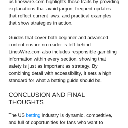
us lineswire.com highlights these traits by providing
explanations that avoid jargon, frequent updates
that reflect current laws, and practical examples
that show strategies in action.
Guides that cover both beginner and advanced
content ensure no reader is left behind.
LinesWire.com also includes responsible gambling
information within every section, showing that
safety is just as important as strategy. By
combining detail with accessibility, it sets a high
standard for what a betting guide should be.
CONCLUSION AND FINAL
THOUGHTS
The US
betting
industry is dynamic, competitive,
and full of opportunities for fans who want to