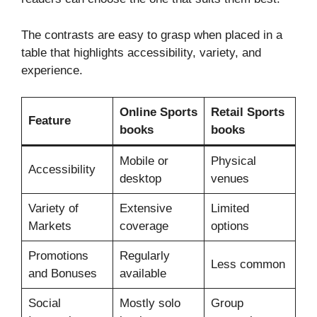
The contrasts are easy to grasp when placed in a
table that highlights accessibility, variety, and
experience.
Online Sports
Retail Sports
Feature
books
books
Mobile or
Physical
Accessibility
desktop
venues
Variety of
Extensive
Limited
Markets
coverage
options
Promotions
Regularly
Less common
and Bonuses
available
Social
Mostly solo
Group