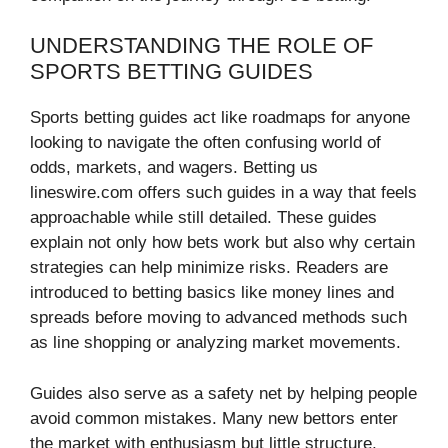
UNDERSTANDING THE ROLE OF
SPORTS BETTING GUIDES
Sports betting guides act like roadmaps for anyone
looking to navigate the often confusing world of
odds, markets, and wagers. Betting us
lineswire.com offers such guides in a way that feels
approachable while still detailed. These guides
explain not only how bets work but also why certain
strategies can help minimize risks. Readers are
introduced to betting basics like money lines and
spreads before moving to advanced methods such
as line shopping or analyzing market movements.
Guides also serve as a safety net by helping people
avoid common mistakes. Many new bettors enter
the market with enthusiasm but little structure,