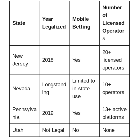
Number
of
Year
Mobile
State
Licensed
Legalized
Betting
Operator
s
20+
New
2018
Yes
licensed
Jersey
operators
Limited to
Longstand
10+
Nevada
in-state
ing
operators
use
Pennsylva
13+ active
2019
Yes
nia
platforms
Utah
Not Legal
No
None