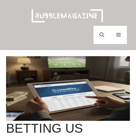
Skip
to
content
Menu
BETTING US