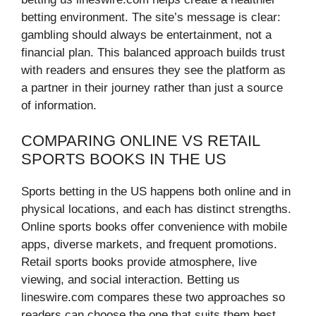
betting environment. The site’s message is clear:
gambling should always be entertainment, not a
financial plan. This balanced approach builds trust
with readers and ensures they see the platform as
a partner in their journey rather than just a source
of information.
COMPARING ONLINE VS RETAIL
SPORTS BOOKS IN THE US
Sports betting in the US happens both online and in
physical locations, and each has distinct strengths.
Online sports books offer convenience with mobile
apps, diverse markets, and frequent promotions.
Retail sports books provide atmosphere, live
viewing, and social interaction. Betting us
lineswire.com compares these two approaches so
readers can choose the one that suits them best.