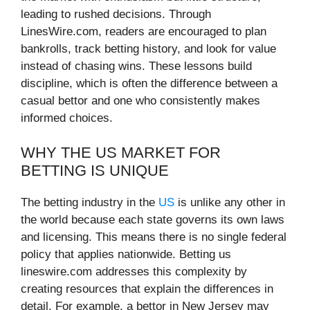
leading to rushed decisions. Through
LinesWire.com, readers are encouraged to plan
bankrolls, track betting history, and look for value
instead of chasing wins. These lessons build
discipline, which is often the difference between a
casual bettor and one who consistently makes
informed choices.
WHY THE US MARKET FOR
BETTING IS UNIQUE
The betting industry in the
US
is unlike any other in
the world because each state governs its own laws
and licensing. This means there is no single federal
policy that applies nationwide. Betting us
lineswire.com addresses this complexity by
creating resources that explain the differences in
detail. For example, a bettor in New Jersey may