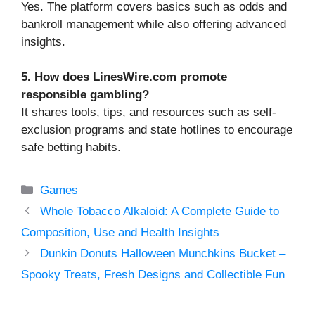
Yes. The platform covers basics such as odds and
bankroll management while also offering advanced
insights.
5. How does LinesWire.com promote
responsible gambling?
It shares tools, tips, and resources such as self-
exclusion programs and state hotlines to encourage
safe betting habits.
Categories
Games
Whole Tobacco Alkaloid: A Complete Guide to
Composition, Use and Health Insights
Dunkin Donuts Halloween Munchkins Bucket –
Spooky Treats, Fresh Designs and Collectible Fun