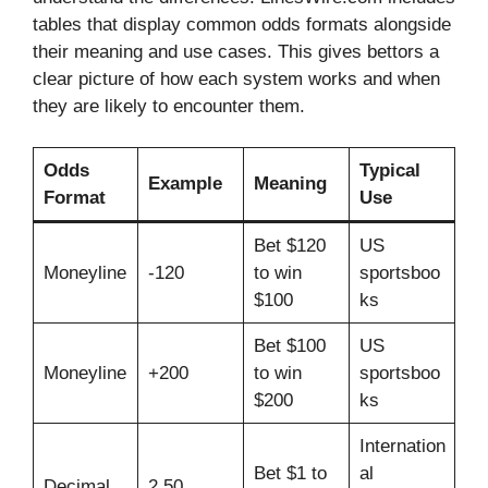
tables that display common odds formats alongside
their meaning and use cases. This gives bettors a
clear picture of how each system works and when
they are likely to encounter them.
Odds
Typical
Example
Meaning
Format
Use
Bet $120
US
Moneyline
-120
to win
sportsboo
$100
ks
Bet $100
US
Moneyline
+200
to win
sportsboo
$200
ks
Internation
Bet $1 to
al
Decimal
2.50