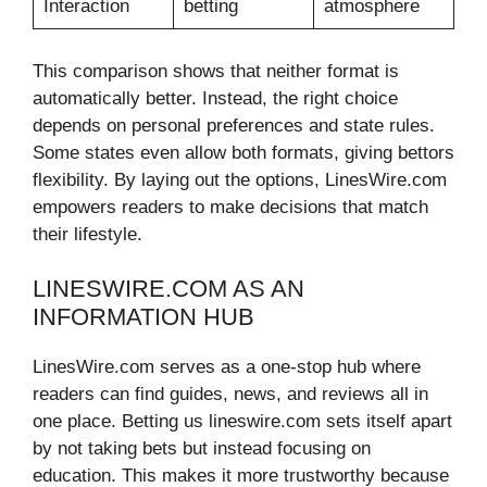
Interaction
betting
atmosphere
This comparison shows that neither format is
automatically better. Instead, the right choice
depends on personal preferences and state rules.
Some states even allow both formats, giving bettors
flexibility. By laying out the options, LinesWire.com
empowers readers to make decisions that match
their lifestyle.
LINESWIRE.COM AS AN
INFORMATION HUB
LinesWire.com serves as a one-stop hub where
readers can find guides, news, and reviews all in
one place. Betting us lineswire.com sets itself apart
by not taking bets but instead focusing on
education. This makes it more trustworthy because