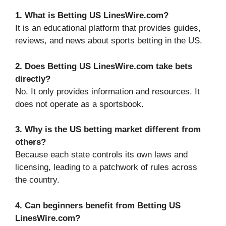
1. What is Betting US LinesWire.com?
It is an educational platform that provides guides,
reviews, and news about sports betting in the US.
2. Does Betting US LinesWire.com take bets
directly?
No. It only provides information and resources. It
does not operate as a sportsbook.
3. Why is the US betting market different from
others?
Because each state controls its own laws and
licensing, leading to a patchwork of rules across
the country.
4. Can beginners benefit from Betting US
LinesWire.com?