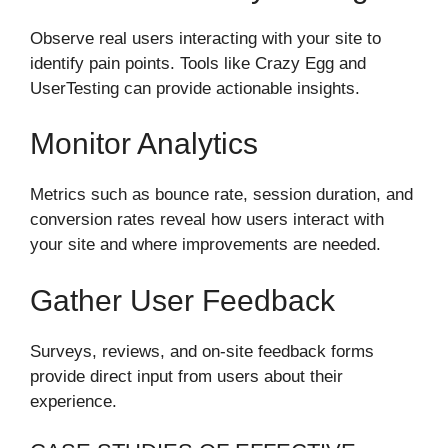
Observe real users interacting with your site to
identify pain points. Tools like Crazy Egg and
UserTesting can provide actionable insights.
Monitor Analytics
Metrics such as bounce rate, session duration, and
conversion rates reveal how users interact with
your site and where improvements are needed.
Gather User Feedback
Surveys, reviews, and on-site feedback forms
provide direct input from users about their
experience.