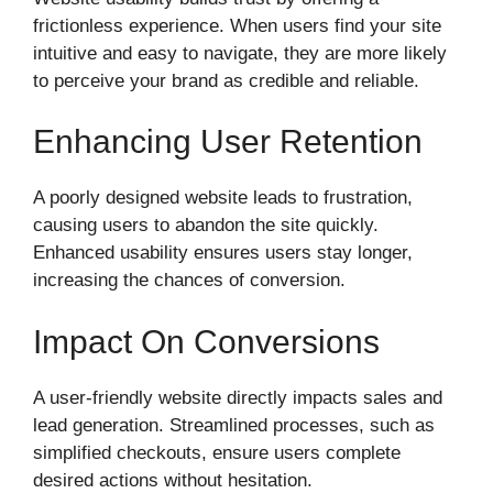
frictionless experience. When users find your site
intuitive and easy to navigate, they are more likely
to perceive your brand as credible and reliable.
Enhancing User Retention
A poorly designed website leads to frustration,
causing users to abandon the site quickly.
Enhanced usability ensures users stay longer,
increasing the chances of conversion.
Impact On Conversions
A user-friendly website directly impacts sales and
lead generation. Streamlined processes, such as
simplified checkouts, ensure users complete
desired actions without hesitation.