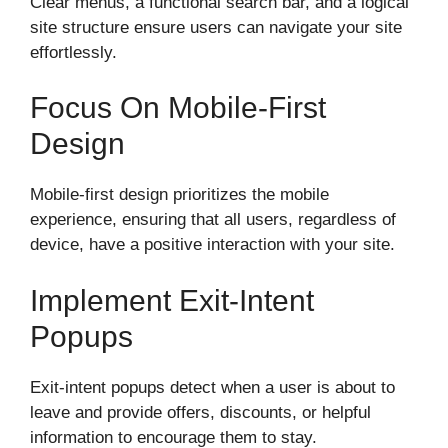
Clear menus, a functional search bar, and a logical
site structure ensure users can navigate your site
effortlessly.
Focus On Mobile-First
Design
Mobile-first design prioritizes the mobile
experience, ensuring that all users, regardless of
device, have a positive interaction with your site.
Implement Exit-Intent
Popups
Exit-intent popups detect when a user is about to
leave and provide offers, discounts, or helpful
information to encourage them to stay.