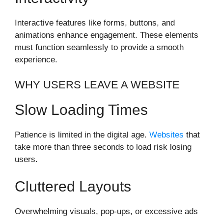
Interactive features like forms, buttons, and
animations enhance engagement. These elements
must function seamlessly to provide a smooth
experience.
WHY USERS LEAVE A WEBSITE
Slow Loading Times
Patience is limited in the digital age.
Websites
that
take more than three seconds to load risk losing
users.
Cluttered Layouts
Overwhelming visuals, pop-ups, or excessive ads