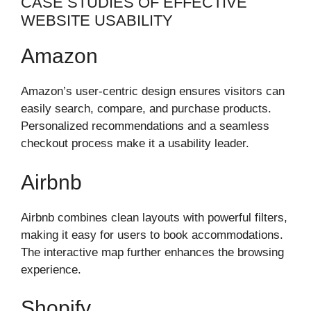
CASE STUDIES OF EFFECTIVE
WEBSITE USABILITY
Amazon
Amazon’s user-centric design ensures visitors can
easily search, compare, and purchase products.
Personalized recommendations and a seamless
checkout process make it a usability leader.
Airbnb
Airbnb combines clean layouts with powerful filters,
making it easy for users to book accommodations.
The interactive map further enhances the browsing
experience.
Shopify