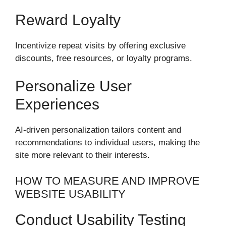
Reward Loyalty
Incentivize repeat visits by offering exclusive
discounts, free resources, or loyalty programs.
Personalize User
Experiences
AI-driven personalization tailors content and
recommendations to individual users, making the
site more relevant to their interests.
HOW TO MEASURE AND IMPROVE
WEBSITE USABILITY
Conduct Usability Testing