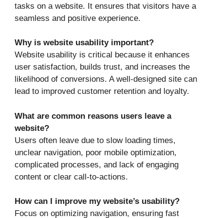
tasks on a website. It ensures that visitors have a
seamless and positive experience.
Why is website usability important?
Website usability is critical because it enhances
user satisfaction, builds trust, and increases the
likelihood of conversions. A well-designed site can
lead to improved customer retention and loyalty.
What are common reasons users leave a
website?
Users often leave due to slow loading times,
unclear navigation, poor mobile optimization,
complicated processes, and lack of engaging
content or clear call-to-actions.
How can I improve my website’s usability?
Focus on optimizing navigation, ensuring fast