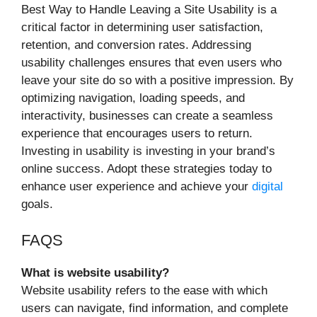
Best Way to Handle Leaving a Site Usability is a
critical factor in determining user satisfaction,
retention, and conversion rates. Addressing
usability challenges ensures that even users who
leave your site do so with a positive impression. By
optimizing navigation, loading speeds, and
interactivity, businesses can create a seamless
experience that encourages users to return.
Investing in usability is investing in your brand’s
online success. Adopt these strategies today to
enhance user experience and achieve your
digital
goals.
FAQS
What is website usability?
Website usability refers to the ease with which
users can navigate, find information, and complete