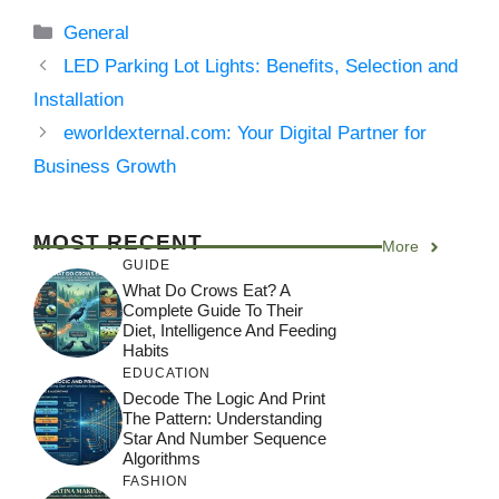
Categories
General
LED Parking Lot Lights: Benefits, Selection and
Installation
eworldexternal.com: Your Digital Partner for
Business Growth
MOST RECENT
More
GUIDE
What Do Crows Eat? A
Complete Guide To Their
Diet, Intelligence And Feeding
Habits
EDUCATION
Decode The Logic And Print
The Pattern: Understanding
Star And Number Sequence
Algorithms
FASHION