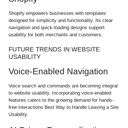
Shopify empowers businesses with templates
designed for simplicity and functionality. Its clear
navigation and quick-loading designs support
usability for both merchants and customers.
FUTURE TRENDS IN WEBSITE
USABILITY
Voice-Enabled Navigation
Voice search and commands are becoming integral
to website usability. Incorporating voice-enabled
features caters to the growing demand for hands-
free interactions Best Way to Handle Leaving a Site
Usability.