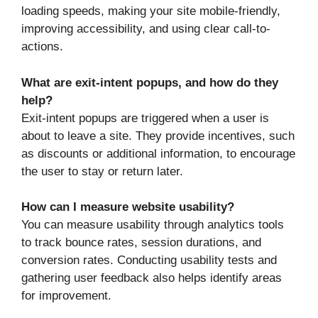
loading speeds, making your site mobile-friendly,
improving accessibility, and using clear call-to-
actions.
What are exit-intent popups, and how do they
help?
Exit-intent popups are triggered when a user is
about to leave a site. They provide incentives, such
as discounts or additional information, to encourage
the user to stay or return later.
How can I measure website usability?
You can measure usability through analytics tools
to track bounce rates, session durations, and
conversion rates. Conducting usability tests and
gathering user feedback also helps identify areas
for improvement.