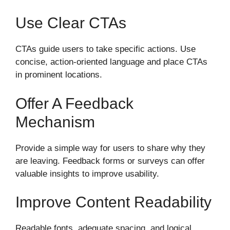
Use Clear CTAs
CTAs guide users to take specific actions. Use
concise, action-oriented language and place CTAs
in prominent locations.
Offer A Feedback
Mechanism
Provide a simple way for users to share why they
are leaving. Feedback forms or surveys can offer
valuable insights to improve usability.
Improve Content Readability
Readable fonts, adequate spacing, and logical