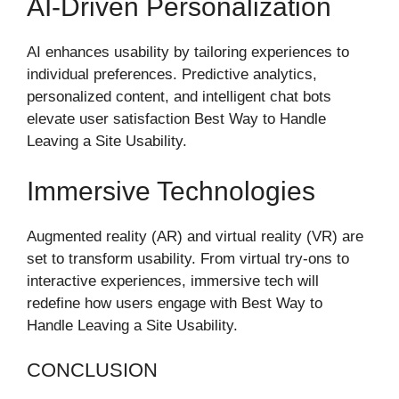
AI-Driven Personalization
AI enhances usability by tailoring experiences to
individual preferences. Predictive analytics,
personalized content, and intelligent chat bots
elevate user satisfaction Best Way to Handle
Leaving a Site Usability.
Immersive Technologies
Augmented reality (AR) and virtual reality (VR) are
set to transform usability. From virtual try-ons to
interactive experiences, immersive tech will
redefine how users engage with Best Way to
Handle Leaving a Site Usability.
CONCLUSION