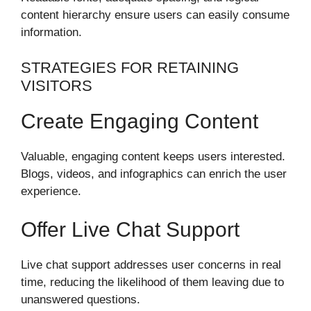
content hierarchy ensure users can easily consume
information.
STRATEGIES FOR RETAINING
VISITORS
Create Engaging Content
Valuable, engaging content keeps users interested.
Blogs, videos, and infographics can enrich the user
experience.
Offer Live Chat Support
Live chat support addresses user concerns in real
time, reducing the likelihood of them leaving due to
unanswered questions.