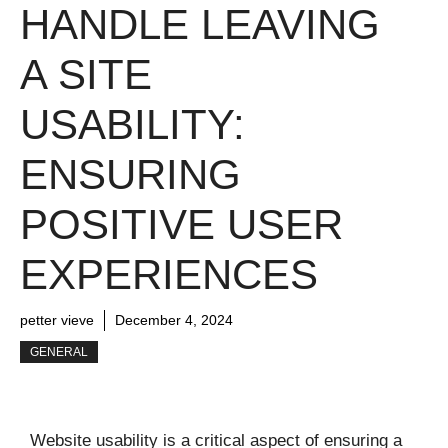
HANDLE LEAVING
A SITE
USABILITY:
ENSURING
POSITIVE USER
EXPERIENCES
petter vieve
December 4, 2024
GENERAL
Website usability is a critical aspect of ensuring a