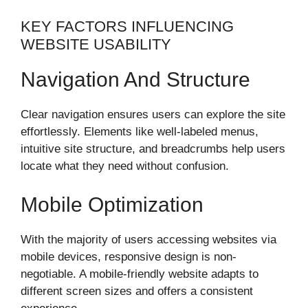
KEY FACTORS INFLUENCING
WEBSITE USABILITY
Navigation And Structure
Clear navigation ensures users can explore the site
effortlessly. Elements like well-labeled menus,
intuitive site structure, and breadcrumbs help users
locate what they need without confusion.
Mobile Optimization
With the majority of users accessing websites via
mobile devices, responsive design is non-
negotiable. A mobile-friendly website adapts to
different screen sizes and offers a consistent