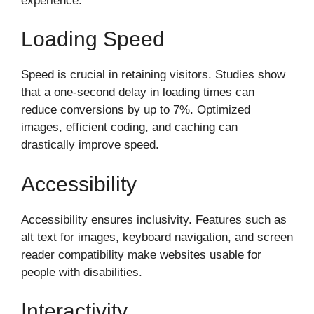
experience.
Loading Speed
Speed is crucial in retaining visitors. Studies show
that a one-second delay in loading times can
reduce conversions by up to 7%. Optimized
images, efficient coding, and caching can
drastically improve speed.
Accessibility
Accessibility ensures inclusivity. Features such as
alt text for images, keyboard navigation, and screen
reader compatibility make websites usable for
people with disabilities.
Interactivity