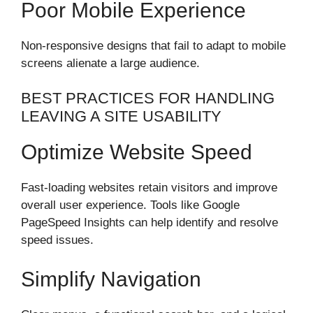
Poor Mobile Experience
Non-responsive designs that fail to adapt to mobile
screens alienate a large audience.
BEST PRACTICES FOR HANDLING
LEAVING A SITE USABILITY
Optimize Website Speed
Fast-loading websites retain visitors and improve
overall user experience. Tools like Google
PageSpeed Insights can help identify and resolve
speed issues.
Simplify Navigation