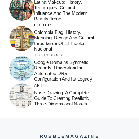
Latina Makeup: History,
Techniques, Cultural
Influence And The Modern
Beauty Trend
CULTURE
Colombia Flag: History,
Meaning, Design And Cultural
Importance Of El Tricolor
Nacional
TECHNOLOGY
Google Domains Synthetic
Records: Understanding
Automated DNS
Configuration And Its Legacy
ART
Nose Drawing: A Complete
Guide To Creating Realistic
Three-Dimensional Noses
RUBBLEMAGAZINE