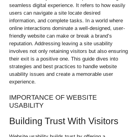
seamless digital experience. It refers to how easily
users can navigate a site locate desired
information, and complete tasks. In a world where
online interactions dominate a well-designed, user-
friendly website can make or break a brand’s
reputation. Addressing leaving a site usability
involves not only retaining visitors but also ensuring
their exit is a positive one. This guide dives into
strategies and best practices to handle website
usability issues and create a memorable user
experience.
IMPORTANCE OF WEBSITE
USABILITY
Building Trust With Visitors
Website usability builds trust by offering a