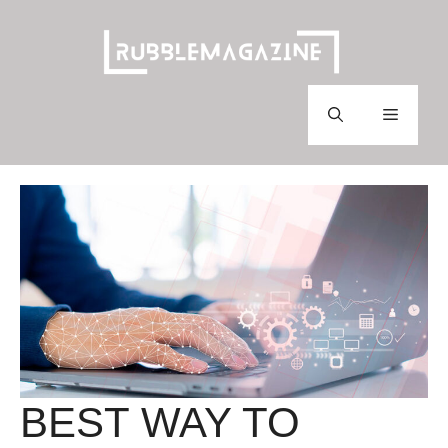
Skip
to
content
Menu
BEST WAY TO