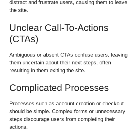
distract and frustrate users, causing them to leave
the site.
Unclear Call-To-Actions
(CTAs)
Ambiguous or absent CTAs confuse users, leaving
them uncertain about their next steps, often
resulting in them exiting the site.
Complicated Processes
Processes such as account creation or checkout
should be simple. Complex forms or unnecessary
steps discourage users from completing their
actions.