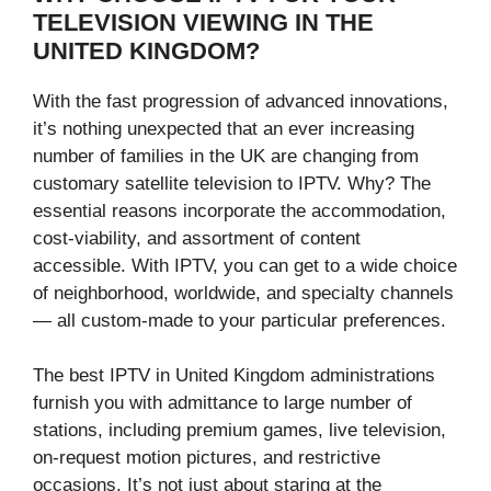
TELEVISION VIEWING IN THE
UNITED KINGDOM?
With the fast progression of advanced innovations,
it’s nothing unexpected that an ever increasing
number of families in the UK are changing from
customary satellite television to IPTV. Why? The
essential reasons incorporate the accommodation,
cost-viability, and assortment of content
accessible. With IPTV, you can get to a wide choice
of neighborhood, worldwide, and specialty channels
— all custom-made to your particular preferences.
The best IPTV in United Kingdom administrations
furnish you with admittance to large number of
stations, including premium games, live television,
on-request motion pictures, and restrictive
occasions. It’s not just about staring at the