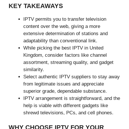
KEY TAKEAWAYS
IPTV permits you to transfer television
content over the web, giving a more
extensive determination of stations and
adaptability than conventional link.
While picking the best IPTV in United
Kingdom, consider factors like channel
assortment, streaming quality, and gadget
similarity.
Select authentic IPTV suppliers to stay away
from legitimate issues and appreciate
superior grade, dependable substance.
IPTV arrangement is straightforward, and the
help is viable with different gadgets like
shrewd televisions, PCs, and cell phones.
WHY CHOOSE IPTV FOR YOUR