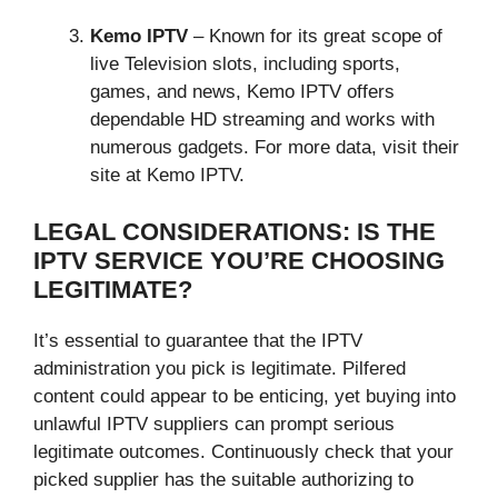
Kemo IPTV
– Known for its great scope of
live Television slots, including sports,
games, and news, Kemo IPTV offers
dependable HD streaming and works with
numerous gadgets. For more data, visit their
site at Kemo IPTV.
LEGAL CONSIDERATIONS: IS THE
IPTV SERVICE YOU’RE CHOOSING
LEGITIMATE?
It’s essential to guarantee that the IPTV
administration you pick is legitimate. Pilfered
content could appear to be enticing, yet buying into
unlawful IPTV suppliers can prompt serious
legitimate outcomes. Continuously check that your
picked supplier has the suitable authorizing to