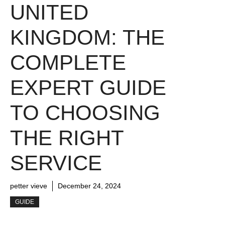
UNITED
KINGDOM: THE
COMPLETE
EXPERT GUIDE
TO CHOOSING
THE RIGHT
SERVICE
petter vieve
December 24, 2024
GUIDE