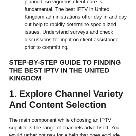
planned, so vigorous client care is
fundamental. The best IPTV in United
Kingdom administrations offer day in and day
out help to rapidly determine specialized
issues. Understand surveys and check
discussions for input on client assistance
prior to committing.
STEP-BY-STEP GUIDE TO FINDING
THE BEST IPTV IN THE UNITED
KINGDOM
1. Explore Channel Variety
And Content Selection
The main component while choosing an IPTV
supplier is the range of channels advertised. You
would rather not pay for a help that does exclude