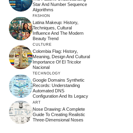
Star And Number Sequence
Algorithms
FASHION
Latina Makeup: History,
Techniques, Cultural
Influence And The Modern
Beauty Trend
CULTURE
Colombia Flag: History,
Meaning, Design And Cultural
Importance Of El Tricolor
Nacional
TECHNOLOGY
Google Domains Synthetic
Records: Understanding
Automated DNS
Configuration And Its Legacy
ART
Nose Drawing: A Complete
Guide To Creating Realistic
Three-Dimensional Noses