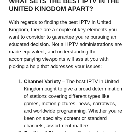
WHAT SETS THE BEST IPTV IN THE
UNITED KINGDOM APART?
With regards to finding the best IPTV in United
Kingdom, there are a couple of key elements you
want to consider to guarantee you’re pursuing an
educated decision. Not all IPTV administrations are
made equivalent, and understanding the
accompanying viewpoints will assist you with
picking a help that addresses your issues:
Channel Variety
– The best IPTV in United
Kingdom ought to give a broad determination
of stations covering different types like
games, motion pictures, news, narratives,
and worldwide programming. Whether you’re
keen on specialty content or standard
channels, assortment matters.