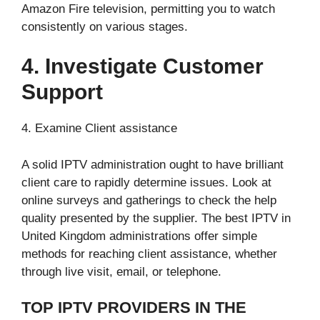
Amazon Fire television, permitting you to watch
consistently on various stages.
4. Investigate Customer
Support
4. Examine Client assistance
A solid IPTV administration ought to have brilliant
client care to rapidly determine issues. Look at
online surveys and gatherings to check the help
quality presented by the supplier. The best IPTV in
United Kingdom administrations offer simple
methods for reaching client assistance, whether
through live visit, email, or telephone.
TOP IPTV PROVIDERS IN THE