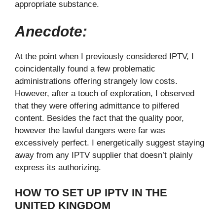
appropriate substance.
Anecdote:
At the point when I previously considered IPTV, I
coincidentally found a few problematic
administrations offering strangely low costs.
However, after a touch of exploration, I observed
that they were offering admittance to pilfered
content. Besides the fact that the quality poor,
however the lawful dangers were far was
excessively perfect. I energetically suggest staying
away from any IPTV supplier that doesn’t plainly
express its authorizing.
HOW TO SET UP IPTV IN THE
UNITED KINGDOM