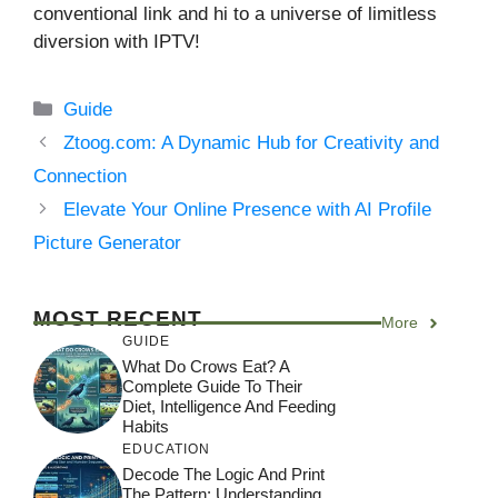
conventional link and hi to a universe of limitless
diversion with IPTV!
Categories
Guide
Ztoog.com: A Dynamic Hub for Creativity and
Connection
Elevate Your Online Presence with AI Profile
Picture Generator
MOST RECENT
More
GUIDE
What Do Crows Eat? A
Complete Guide To Their
Diet, Intelligence And Feeding
Habits
EDUCATION
Decode The Logic And Print
The Pattern: Understanding