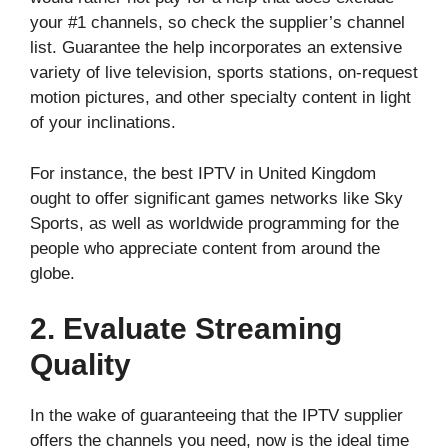
your #1 channels, so check the supplier’s channel
list. Guarantee the help incorporates an extensive
variety of live television, sports stations, on-request
motion pictures, and other specialty content in light
of your inclinations.
For instance, the best IPTV in United Kingdom
ought to offer significant games networks like Sky
Sports, as well as worldwide programming for the
people who appreciate content from around the
globe.
2. Evaluate Streaming
Quality
In the wake of guaranteeing that the IPTV supplier
offers the channels you need, now is the ideal time