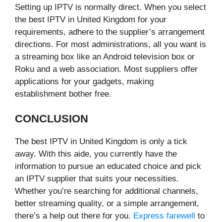
Setting up IPTV is normally direct. When you select
the best IPTV in United Kingdom for your
requirements, adhere to the supplier’s arrangement
directions. For most administrations, all you want is
a streaming box like an Android television box or
Roku and a web association. Most suppliers offer
applications for your gadgets, making
establishment bother free.
CONCLUSION
The best IPTV in United Kingdom is only a tick
away. With this aide, you currently have the
information to pursue an educated choice and pick
an IPTV supplier that suits your necessities.
Whether you’re searching for additional channels,
better streaming quality, or a simple arrangement,
there’s a help out there for you.
Express farewell
to