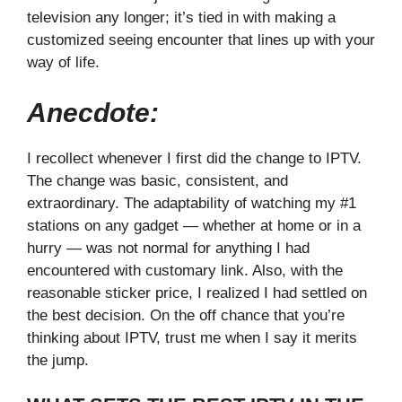
television any longer; it’s tied in with making a
customized seeing encounter that lines up with your
way of life.
Anecdote:
I recollect whenever I first did the change to IPTV.
The change was basic, consistent, and
extraordinary. The adaptability of watching my #1
stations on any gadget — whether at home or in a
hurry — was not normal for anything I had
encountered with customary link. Also, with the
reasonable sticker price, I realized I had settled on
the best decision. On the off chance that you’re
thinking about IPTV, trust me when I say it merits
the jump.