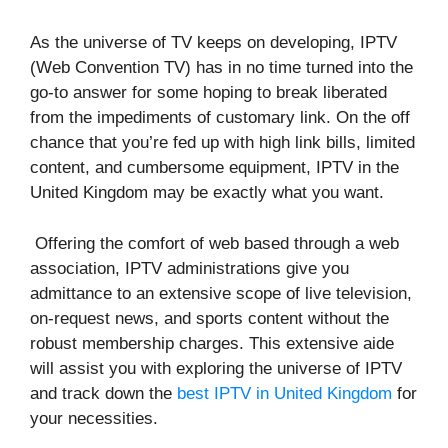
As the universe of TV keeps on developing, IPTV
(Web Convention TV) has in no time turned into the
go-to answer for some hoping to break liberated
from the impediments of customary link. On the off
chance that you’re fed up with high link bills, limited
content, and cumbersome equipment, IPTV in the
United Kingdom may be exactly what you want.
Offering the comfort of web based through a web
association, IPTV administrations give you
admittance to an extensive scope of live television,
on-request news, and sports content without the
robust membership charges. This extensive aide
will assist you with exploring the universe of IPTV
and track down the
best IPTV in United Kingdom
for
your necessities.