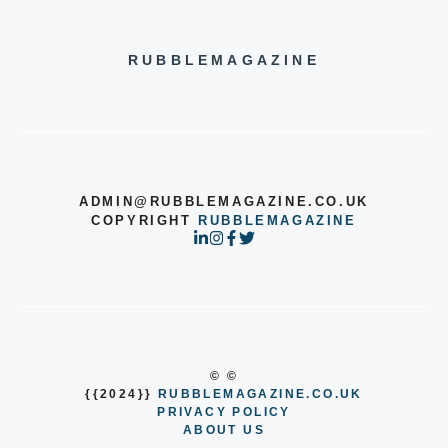
RUBBLEMAGAZINE
ADMIN@RUBBLEMAGAZINE.CO.UK
COPYRIGHT
RUBBLEMAGAZINE
© ©
{{2024}}
RUBBLEMAGAZINE.CO.UK
PRIVACY POLICY
ABOUT US