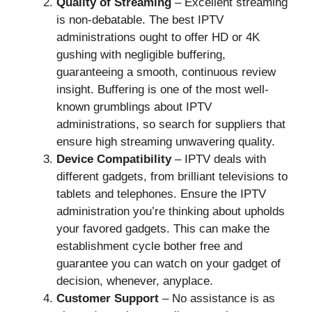
Quality of Streaming
– Excellent streaming
is non-debatable. The best IPTV
administrations ought to offer HD or 4K
gushing with negligible buffering,
guaranteeing a smooth, continuous review
insight. Buffering is one of the most well-
known grumblings about IPTV
administrations, so search for suppliers that
ensure high streaming unwavering quality.
Device Compatibility
– IPTV deals with
different gadgets, from brilliant televisions to
tablets and telephones. Ensure the IPTV
administration you’re thinking about upholds
your favored gadgets. This can make the
establishment cycle bother free and
guarantee you can watch on your gadget of
decision, whenever, anyplace.
Customer Support
– No assistance is as