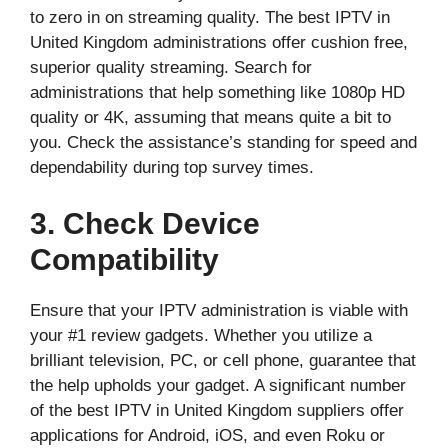
to zero in on streaming quality. The best IPTV in
United Kingdom administrations offer cushion free,
superior quality streaming. Search for
administrations that help something like 1080p HD
quality or 4K, assuming that means quite a bit to
you. Check the assistance’s standing for speed and
dependability during top survey times.
3. Check Device
Compatibility
Ensure that your IPTV administration is viable with
your #1 review gadgets. Whether you utilize a
brilliant television, PC, or cell phone, guarantee that
the help upholds your gadget. A significant number
of the best IPTV in United Kingdom suppliers offer
applications for Android, iOS, and even Roku or