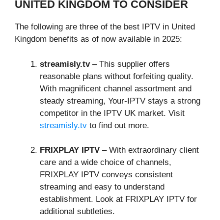
UNITED KINGDOM TO CONSIDER
The following are three of the best IPTV in United
Kingdom benefits as of now available in 2025:
streamisly.tv
– This supplier offers
reasonable plans without forfeiting quality.
With magnificent channel assortment and
steady streaming, Your-IPTV stays a strong
competitor in the IPTV UK market. Visit
streamisly.tv
to find out more.
FRIXPLAY IPTV
– With extraordinary client
care and a wide choice of channels,
FRIXPLAY IPTV conveys consistent
streaming and easy to understand
establishment. Look at FRIXPLAY IPTV for
additional subtleties.