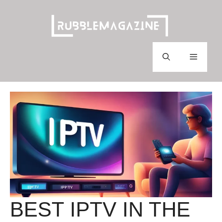
Skip
to
content
Menu
BEST IPTV IN THE