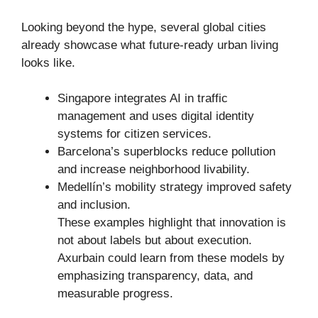
Looking beyond the hype, several global cities
already showcase what future-ready urban living
looks like.
Singapore integrates AI in traffic
management and uses digital identity
systems for citizen services.
Barcelona’s superblocks reduce pollution
and increase neighborhood livability.
Medellín’s mobility strategy improved safety
and inclusion.
These examples highlight that innovation is
not about labels but about execution.
Axurbain could learn from these models by
emphasizing transparency, data, and
measurable progress.