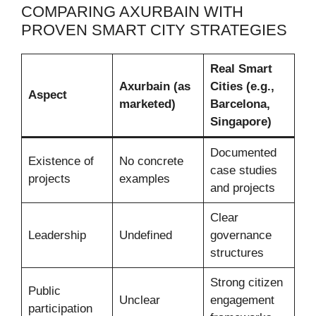
COMPARING AXURBAIN WITH
PROVEN SMART CITY STRATEGIES
Real Smart
Axurbain (as
Cities (e.g.,
Aspect
marketed)
Barcelona,
Singapore)
Documented
Existence of
No concrete
case studies
projects
examples
and projects
Clear
Leadership
Undefined
governance
structures
Strong citizen
Public
Unclear
engagement
participation