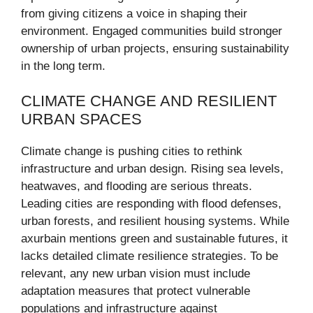
from giving citizens a voice in shaping their
environment. Engaged communities build stronger
ownership of urban projects, ensuring sustainability
in the long term.
CLIMATE CHANGE AND RESILIENT
URBAN SPACES
Climate change is pushing cities to rethink
infrastructure and urban design. Rising sea levels,
heatwaves, and flooding are serious threats.
Leading cities are responding with flood defenses,
urban forests, and resilient housing systems. While
axurbain mentions green and sustainable futures, it
lacks detailed climate resilience strategies. To be
relevant, any new urban vision must include
adaptation measures that protect vulnerable
populations and infrastructure against