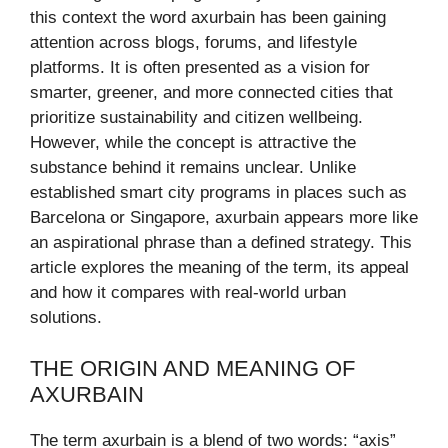
this context the word axurbain has been gaining
attention across blogs, forums, and lifestyle
platforms. It is often presented as a vision for
smarter, greener, and more connected cities that
prioritize sustainability and citizen wellbeing.
However, while the concept is attractive the
substance behind it remains unclear. Unlike
established smart city programs in places such as
Barcelona or Singapore, axurbain appears more like
an aspirational phrase than a defined strategy. This
article explores the meaning of the term, its appeal
and how it compares with real-world urban
solutions.
THE ORIGIN AND MEANING OF
AXURBAIN
The term axurbain is a blend of two words: “axis”