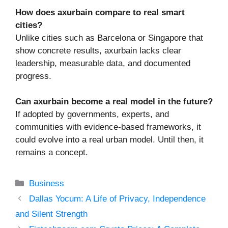
How does axurbain compare to real smart
cities?
Unlike cities such as Barcelona or Singapore that
show concrete results, axurbain lacks clear
leadership, measurable data, and documented
progress.
Can axurbain become a real model in the future?
If adopted by governments, experts, and
communities with evidence-based frameworks, it
could evolve into a real urban model. Until then, it
remains a concept.
Categories
Business
Dallas Yocum: A Life of Privacy, Independence
and Silent Strength