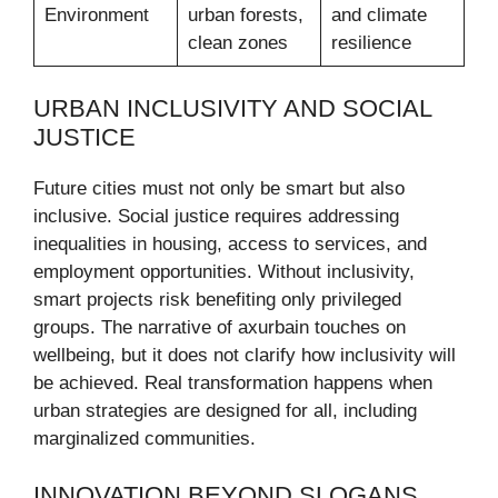
Environment
urban forests,
and climate
clean zones
resilience
URBAN INCLUSIVITY AND SOCIAL
JUSTICE
Future cities must not only be smart but also
inclusive. Social justice requires addressing
inequalities in housing, access to services, and
employment opportunities. Without inclusivity,
smart projects risk benefiting only privileged
groups. The narrative of axurbain touches on
wellbeing, but it does not clarify how inclusivity will
be achieved. Real transformation happens when
urban strategies are designed for all, including
marginalized communities.
INNOVATION BEYOND SLOGANS