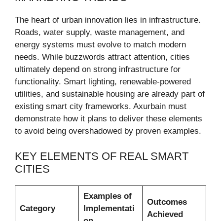
The heart of urban innovation lies in infrastructure.
Roads, water supply, waste management, and
energy systems must evolve to match modern
needs. While buzzwords attract attention, cities
ultimately depend on strong infrastructure for
functionality. Smart lighting, renewable-powered
utilities, and sustainable housing are already part of
existing smart city frameworks. Axurbain must
demonstrate how it plans to deliver these elements
to avoid being overshadowed by proven examples.
KEY ELEMENTS OF REAL SMART
CITIES
Examples of
Outcomes
Category
Implementati
Achieved
on