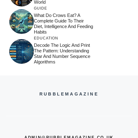
World
GUIDE
What Do Crows Eat? A
Complete Guide To Their
Diet, Intelligence And Feeding
Habits
EDUCATION
Decode The Logic And Print
The Pattern: Understanding
Star And Number Sequence
Algorithms
RUBBLEMAGAZINE
ADMIN@RUBBLEMAGAZINE.CO.UK