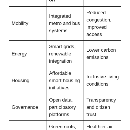
Reduced
Integrated
congestion,
Mobility
metro and bus
improved
systems
access
Smart grids,
Lower carbon
Energy
renewable
emissions
integration
Affordable
Inclusive living
Housing
smart housing
conditions
initiatives
Open data,
Transparency
Governance
participatory
and citizen
platforms
trust
Green roofs,
Healthier air