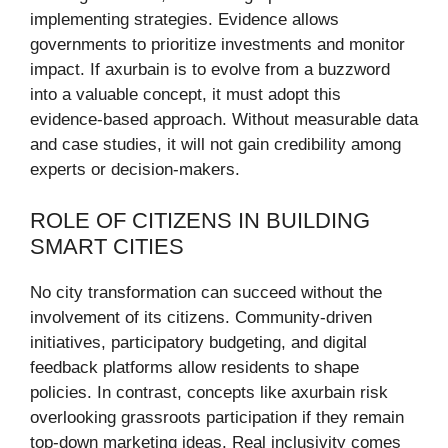
implementing strategies. Evidence allows
governments to prioritize investments and monitor
impact. If axurbain is to evolve from a buzzword
into a valuable concept, it must adopt this
evidence-based approach. Without measurable data
and case studies, it will not gain credibility among
experts or decision-makers.
ROLE OF CITIZENS IN BUILDING
SMART CITIES
No city transformation can succeed without the
involvement of its citizens. Community-driven
initiatives, participatory budgeting, and digital
feedback platforms allow residents to shape
policies. In contrast, concepts like axurbain risk
overlooking grassroots participation if they remain
top-down marketing ideas. Real inclusivity comes