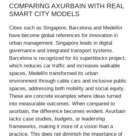
COMPARING AXURBAIN WITH REAL
SMART CITY MODELS
Cities such as Singapore, Barcelona and Medellín
have become global references for innovation in
urban management. Singapore leads in digital
governance and integrated transport systems.
Barcelona is recognized for its superblocks project,
which reduces car traffic and increases walkable
spaces. Medellín transformed its urban
environment through cable cars and inclusive public
spaces, addressing both mobility and social equity.
These are concrete examples where ideas turned
into measurable outcomes. When compared to
axurbain, the difference becomes evident. Axurbain
lacks case studies, budgets, or leadership
frameworks, making it more of a vision than a
practice. This does not diminish the importance of