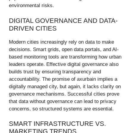
environmental risks.
DIGITAL GOVERNANCE AND DATA-
DRIVEN CITIES
Modern cities increasingly rely on data to make
decisions. Smart grids, open data portals, and AI-
based monitoring tools are transforming how urban
leaders operate. Effective digital governance also
builds trust by ensuring transparency and
accountability. The promise of axurbain implies a
digitally managed city, but again, it lacks clarity on
governance mechanisms. Successful cities prove
that data without governance can lead to privacy
concerns, so structured systems are essential.
SMART INFRASTRUCTURE VS.
MARKETING TRENDS