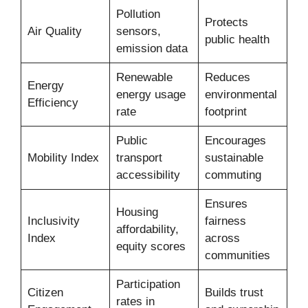
Pollution
Protects
Air Quality
sensors,
public health
emission data
Renewable
Reduces
Energy
energy usage
environmental
Efficiency
rate
footprint
Public
Encourages
Mobility Index
transport
sustainable
accessibility
commuting
Ensures
Housing
Inclusivity
fairness
affordability,
Index
across
equity scores
communities
Participation
Citizen
Builds trust
rates in