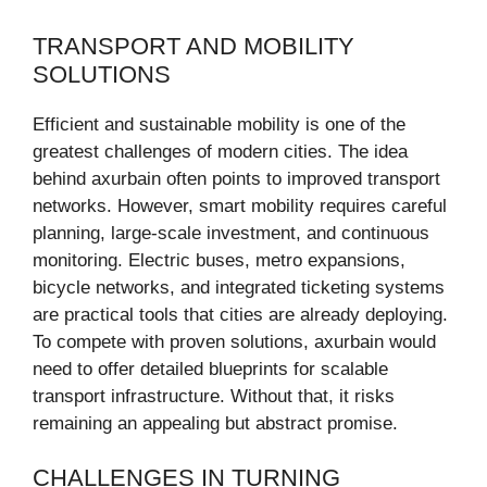
TRANSPORT AND MOBILITY
SOLUTIONS
Efficient and sustainable mobility is one of the
greatest challenges of modern cities. The idea
behind axurbain often points to improved transport
networks. However, smart mobility requires careful
planning, large-scale investment, and continuous
monitoring. Electric buses, metro expansions,
bicycle networks, and integrated ticketing systems
are practical tools that cities are already deploying.
To compete with proven solutions, axurbain would
need to offer detailed blueprints for scalable
transport infrastructure. Without that, it risks
remaining an appealing but abstract promise.
CHALLENGES IN TURNING