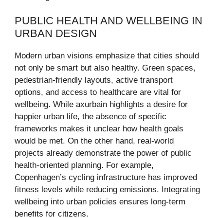
PUBLIC HEALTH AND WELLBEING IN
URBAN DESIGN
Modern urban visions emphasize that cities should
not only be smart but also healthy. Green spaces,
pedestrian-friendly layouts, active transport
options, and access to healthcare are vital for
wellbeing. While axurbain highlights a desire for
happier urban life, the absence of specific
frameworks makes it unclear how health goals
would be met. On the other hand, real-world
projects already demonstrate the power of public
health-oriented planning. For example,
Copenhagen’s cycling infrastructure has improved
fitness levels while reducing emissions. Integrating
wellbeing into urban policies ensures long-term
benefits for citizens.