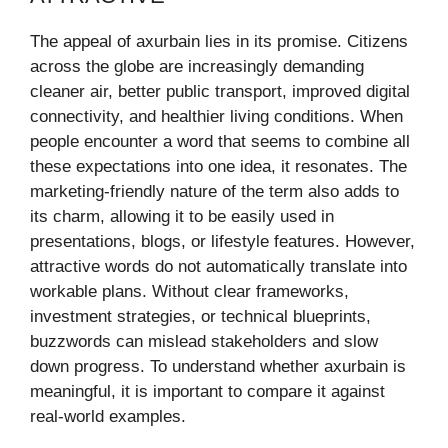
The appeal of axurbain lies in its promise. Citizens
across the globe are increasingly demanding
cleaner air, better public transport, improved digital
connectivity, and healthier living conditions. When
people encounter a word that seems to combine all
these expectations into one idea, it resonates. The
marketing-friendly nature of the term also adds to
its charm, allowing it to be easily used in
presentations, blogs, or lifestyle features. However,
attractive words do not automatically translate into
workable plans. Without clear frameworks,
investment strategies, or technical blueprints,
buzzwords can mislead stakeholders and slow
down progress. To understand whether axurbain is
meaningful, it is important to compare it against
real-world examples.