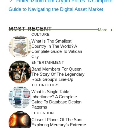
Fintechzoom.com Crypto Prices: A Complete
Guide to Navigating the Digital Asset Market
MOST RECENT
More
CULTURE
What Is The Smallest
Country In The World? A
Complete Guide To Vatican
City
ENTERTAINMENT
Band Members For Queen:
The Story Of The Legendary
Rock Group’s Line-Up
TECHNOLOGY
What Is Single Table
Inheritance? A Complete
Guide To Database Design
Patterns
EDUCATION
Closest Planet Of The Sun:
Exploring Mercury’s Extreme