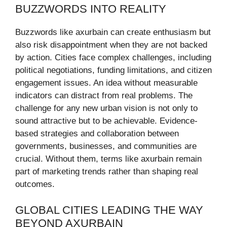
BUZZWORDS INTO REALITY
Buzzwords like axurbain can create enthusiasm but
also risk disappointment when they are not backed
by action. Cities face complex challenges, including
political negotiations, funding limitations, and citizen
engagement issues. An idea without measurable
indicators can distract from real problems. The
challenge for any new urban vision is not only to
sound attractive but to be achievable. Evidence-
based strategies and collaboration between
governments, businesses, and communities are
crucial. Without them, terms like axurbain remain
part of marketing trends rather than shaping real
outcomes.
GLOBAL CITIES LEADING THE WAY
BEYOND AXURBAIN