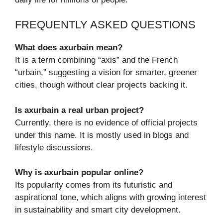
FREQUENTLY ASKED QUESTIONS
What does axurbain mean?
It is a term combining “axis” and the French
“urbain,” suggesting a vision for smarter, greener
cities, though without clear projects backing it.
Is axurbain a real urban project?
Currently, there is no evidence of official projects
under this name. It is mostly used in blogs and
lifestyle discussions.
Why is axurbain popular online?
Its popularity comes from its futuristic and
aspirational tone, which aligns with growing interest
in sustainability and smart city development.