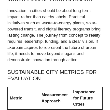
Innovation in cities should be about long-term
impact rather than catchy labels. Practical
initiatives such as waste-to-energy plants, solar-
powered transit, and digital literacy programs bring
lasting change. The journey from concept to reality
requires leadership, funding, and a clear vision. If
axurbain aspires to represent the future of urban
life, it needs to move beyond slogans and
demonstrate innovation through action.
SUSTAINABLE CITY METRICS FOR
EVALUATION
Importance
Measurement
Metric
for Future
Approach
Cities