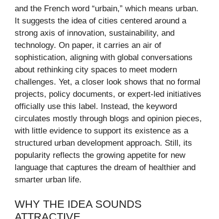
and the French word “urbain,” which means urban.
It suggests the idea of cities centered around a
strong axis of innovation, sustainability, and
technology. On paper, it carries an air of
sophistication, aligning with global conversations
about rethinking city spaces to meet modern
challenges. Yet, a closer look shows that no formal
projects, policy documents, or expert-led initiatives
officially use this label. Instead, the keyword
circulates mostly through blogs and opinion pieces,
with little evidence to support its existence as a
structured urban development approach. Still, its
popularity reflects the growing appetite for new
language that captures the dream of healthier and
smarter urban life.
WHY THE IDEA SOUNDS
ATTRACTIVE