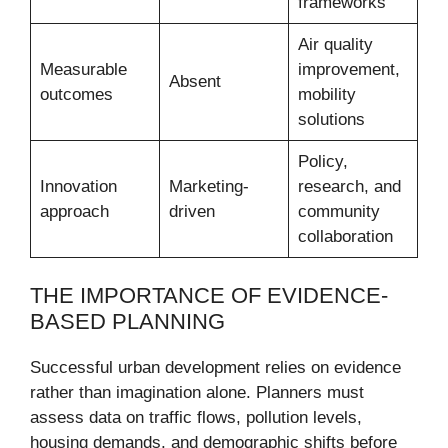
frameworks
Air quality
Measurable
improvement,
Absent
outcomes
mobility
solutions
Policy,
Innovation
Marketing-
research, and
approach
driven
community
collaboration
THE IMPORTANCE OF EVIDENCE-
BASED PLANNING
Successful urban development relies on evidence
rather than imagination alone. Planners must
assess data on traffic flows, pollution levels,
housing demands, and demographic shifts before