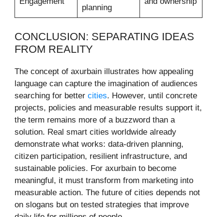
Engagement
and ownership
planning
CONCLUSION: SEPARATING IDEAS
FROM REALITY
The concept of axurbain illustrates how appealing
language can capture the imagination of audiences
searching for better
cities
. However, until concrete
projects, policies and measurable results support it,
the term remains more of a buzzword than a
solution. Real smart cities worldwide already
demonstrate what works: data-driven planning,
citizen participation, resilient infrastructure, and
sustainable policies. For axurbain to become
meaningful, it must transform from marketing into
measurable action. The future of cities depends not
on slogans but on tested strategies that improve
daily life for millions of people.