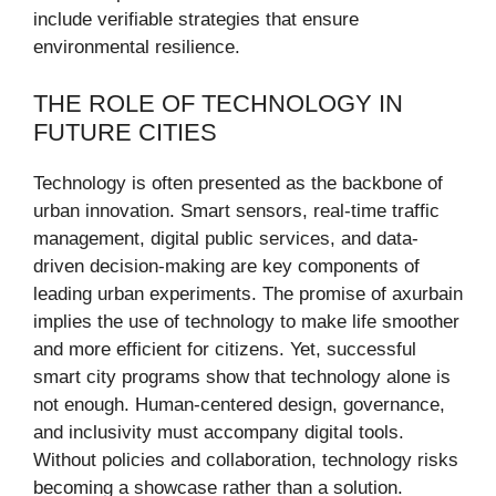
include verifiable strategies that ensure
environmental resilience.
THE ROLE OF TECHNOLOGY IN
FUTURE CITIES
Technology is often presented as the backbone of
urban innovation. Smart sensors, real-time traffic
management, digital public services, and data-
driven decision-making are key components of
leading urban experiments. The promise of axurbain
implies the use of technology to make life smoother
and more efficient for citizens. Yet, successful
smart city programs show that technology alone is
not enough. Human-centered design, governance,
and inclusivity must accompany digital tools.
Without policies and collaboration, technology risks
becoming a showcase rather than a solution.