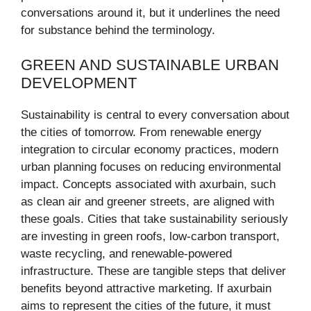
conversations around it, but it underlines the need
for substance behind the terminology.
GREEN AND SUSTAINABLE URBAN
DEVELOPMENT
Sustainability is central to every conversation about
the cities of tomorrow. From renewable energy
integration to circular economy practices, modern
urban planning focuses on reducing environmental
impact. Concepts associated with axurbain, such
as clean air and greener streets, are aligned with
these goals. Cities that take sustainability seriously
are investing in green roofs, low-carbon transport,
waste recycling, and renewable-powered
infrastructure. These are tangible steps that deliver
benefits beyond attractive marketing. If axurbain
aims to represent the cities of the future, it must