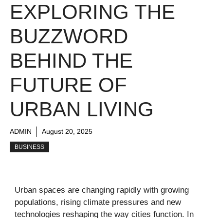
EXPLORING THE
BUZZWORD
BEHIND THE
FUTURE OF
URBAN LIVING
ADMIN
August 20, 2025
BUSINESS
Urban spaces are changing rapidly with growing
populations, rising climate pressures and new
technologies reshaping the way cities function. In