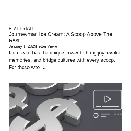
REAL ESTATE
Journeyman Ice Cream: A Scoop Above The
Rest
January 1, 2025
Petter Vieve
Ice cream has the unique power to bring joy, evoke
memories, and bridge cultures with every scoop.
For those who ...