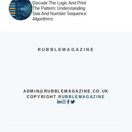
Decode The Logic And Print
The Pattern: Understanding
Star And Number Sequence
Algorithms
RUBBLEMAGAZINE
ADMIN@RUBBLEMAGAZINE.CO.UK
COPYRIGHT
RUBBLEMAGAZINE