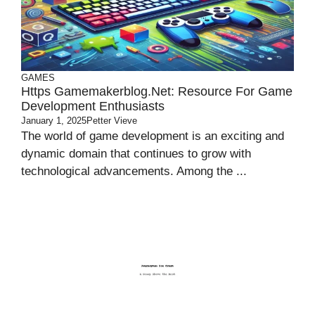
GAMES
Https Gamemakerblog.net: Resource For Game
Development Enthusiasts
January 1, 2025
Petter Vieve
The world of game development is an exciting and
dynamic domain that continues to grow with
technological advancements. Among the ...