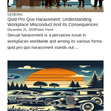
GENERAL
Quid Pro Quo Harassment: Understanding
Workplace Misconduct And Its Consequences
December 31, 2024
Petter Vieve
Sexual harassment is a pervasive issue in
workplaces worldwide and among its various forms
quid pro quo harassment stands out ...