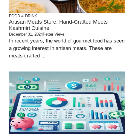
FOOD & DRINK
Artisan Meats Store: Hand-Crafted Meets
Kashmiri Cuisine
December 31, 2024
Petter Vieve
In recent years, the world of gourmet food has seen
a growing interest in artisan meats. These are
meats crafted ...