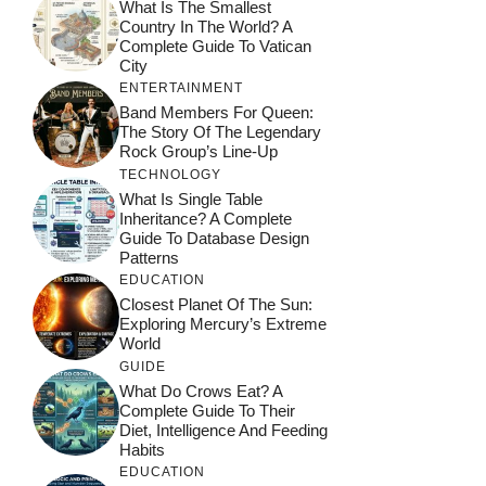
What Is The Smallest
Country In The World? A
Complete Guide To Vatican
City
ENTERTAINMENT
Band Members For Queen:
The Story Of The Legendary
Rock Group’s Line-Up
TECHNOLOGY
What Is Single Table
Inheritance? A Complete
Guide To Database Design
Patterns
EDUCATION
Closest Planet Of The Sun:
Exploring Mercury’s Extreme
World
GUIDE
What Do Crows Eat? A
Complete Guide To Their
Diet, Intelligence And Feeding
Habits
EDUCATION