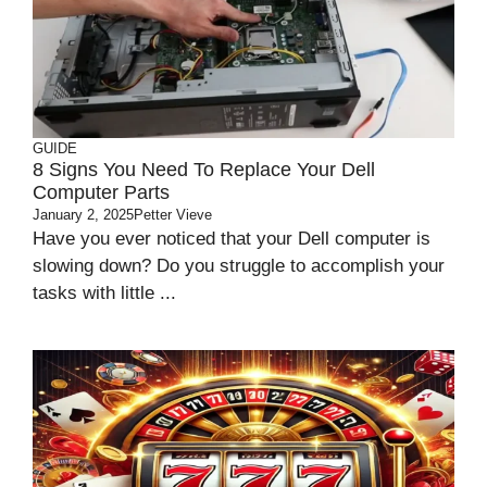
GUIDE
8 Signs You Need To Replace Your Dell
Computer Parts
January 2, 2025
Petter Vieve
Have you ever noticed that your Dell computer is
slowing down? Do you struggle to accomplish your
tasks with little ...