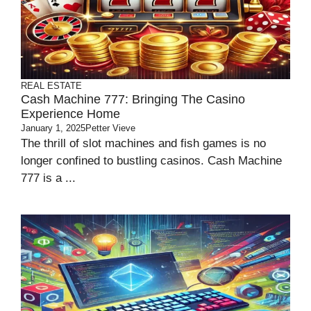
REAL ESTATE
Cash Machine 777: Bringing The Casino
Experience Home
January 1, 2025
Petter Vieve
The thrill of slot machines and fish games is no
longer confined to bustling casinos. Cash Machine
777 is a ...