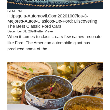
GENERAL
Httpsguia-Automovil.com20201007los-3-
Mejores-Autos-Clasicos-De-Ford: Discovering
The Best Classic Ford Cars
December 31, 2024
Petter Vieve
When it comes to classic cars few names resonate
like Ford. The American automobile giant has
produced some of the ...