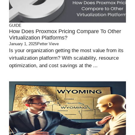
GUIDE
How Does Proxmox Pricing Compare To Other
Virtualization Platforms?
January 1, 2025
Petter Vieve
Is your organization getting the most value from its
virtualization platform? With scalability, resource
optimization, and cost savings at the ...