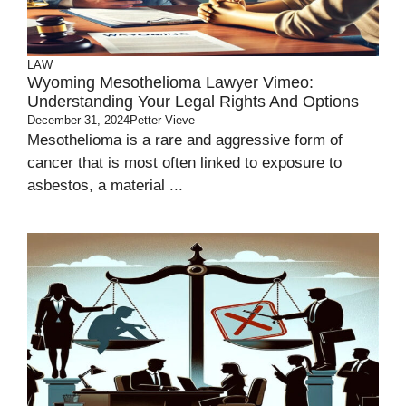
LAW
Wyoming Mesothelioma Lawyer Vimeo:
Understanding Your Legal Rights And Options
December 31, 2024
Petter Vieve
Mesothelioma is a rare and aggressive form of
cancer that is most often linked to exposure to
asbestos, a material ...