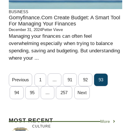
BUSINESS
Gomyfinance.com Create Budget: A Smart Tool
For Managing Your Finances
December 31, 2024
Petter Vieve
Managing your finances can often feel
overwhelming especially when trying to balance
spending, saving and budgeting. But understanding
where your ...
Previous
1
…
91
92
93
94
95
…
257
Next
MOST RECENT
More
CULTURE