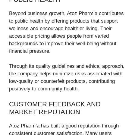
Beyond business growth, Atoz Pharm’a contributes
to public health by offering products that support
wellness and encourage healthier living. Their
accessible pricing allows people from varied
backgrounds to improve their well-being without
financial pressure.
Through its quality guidelines and ethical approach,
the company helps minimize risks associated with
low-quality or counterfeit products, contributing
positively to community health.
CUSTOMER FEEDBACK AND
MARKET REPUTATION
Atoz Pharm’a has built a good reputation through
consistent customer satisfaction. Many users