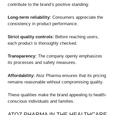
contribute to the brand’s positive standing:
Long-term reliability:
Consumers appreciate the
consistency in product performance.
Strict quality controls:
Before reaching users,
each product is thoroughly checked.
Transparency:
The company openly emphasizes
its processes and safety measures.
Affordability:
Atoz Pharma ensures that its pricing
remains reasonable without compromising quality.
These qualities make the brand appealing to health-
conscious individuals and families.
ATOZ PHARMA IN THE HEALTHCARE