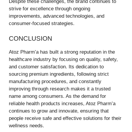
Despite these challenges, the brand continues to
strive for excellence through ongoing
improvements, advanced technologies, and
consumer-focused strategies.
CONCLUSION
Atoz Pharm’a has built a strong reputation in the
healthcare industry by focusing on quality, safety,
and customer satisfaction. Its dedication to
sourcing premium ingredients, following strict
manufacturing procedures, and constantly
improving through research makes it a trusted
name among consumers. As the demand for
reliable health products increases, Atoz Pharm’a
continues to grow and innovate, ensuring that
people receive safe and effective solutions for their
wellness needs.