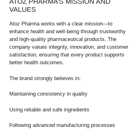
ATOZ PHARMA’S MISSION AND
VALUES
Atoz Pharma works with a clear mission—to
enhance health and well-being through trustworthy
and high-quality pharmaceutical products. The
company values integrity, innovation, and customer
satisfaction, ensuring that every product supports
better health outcomes.
The brand strongly believes in:
Maintaining consistency in quality
Using reliable and safe ingredients
Following advanced manufacturing processes