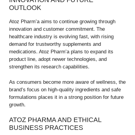
OUTLOOK
Atoz Pharm’a aims to continue growing through
innovation and customer commitment. The
healthcare industry is evolving fast, with rising
demand for trustworthy supplements and
medications. Atoz Pharm’a plans to expand its
product line, adopt newer technologies, and
strengthen its research capabilities.
As consumers become more aware of wellness, the
brand’s focus on high-quality ingredients and safe
formulations places it in a strong position for future
growth.
ATOZ PHARMA AND ETHICAL
BUSINESS PRACTICES