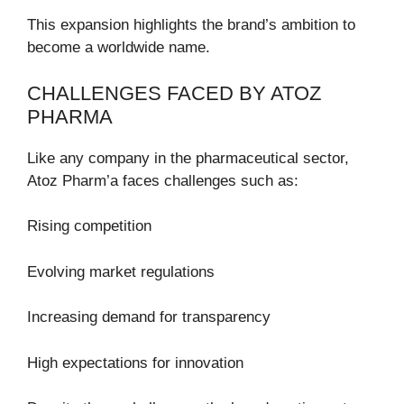
This expansion highlights the brand’s ambition to
become a worldwide name.
CHALLENGES FACED BY ATOZ
PHARMA
Like any company in the pharmaceutical sector,
Atoz Pharm’a faces challenges such as:
Rising competition
Evolving market regulations
Increasing demand for transparency
High expectations for innovation