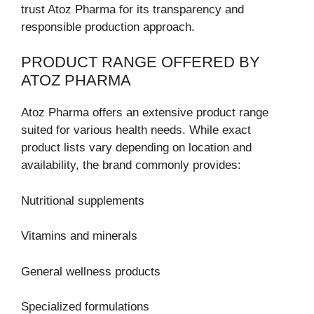
trust Atoz Pharma for its transparency and
responsible production approach.
PRODUCT RANGE OFFERED BY
ATOZ PHARMA
Atoz Pharma offers an extensive product range
suited for various health needs. While exact
product lists vary depending on location and
availability, the brand commonly provides:
Nutritional supplements
Vitamins and minerals
General wellness products
Specialized formulations