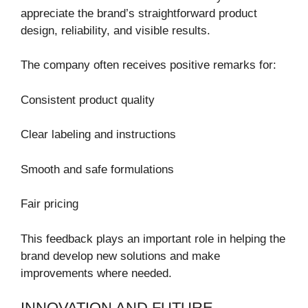
appreciate the brand’s straightforward product
design, reliability, and visible results.
The company often receives positive remarks for:
Consistent product quality
Clear labeling and instructions
Smooth and safe formulations
Fair pricing
This feedback plays an important role in helping the
brand develop new solutions and make
improvements where needed.
INNOVATION AND FUTURE