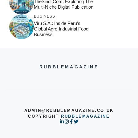
TheSindi.com: Exploring The
Multi-Niche Digital Publication
BUSINESS
Viru S.A.: Inside Peru’s
Global Agro-Industrial Food
Business
RUBBLEMAGAZINE
ADMIN@RUBBLEMAGAZINE.CO.UK
COPYRIGHT
RUBBLEMAGAZINE