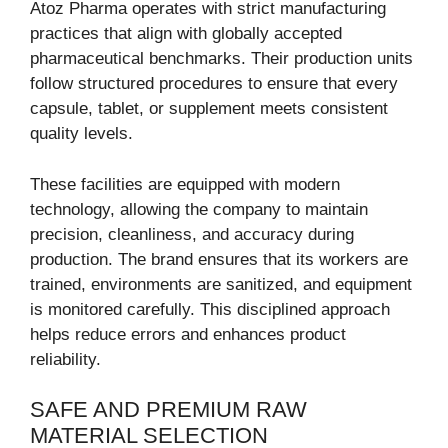
Atoz Pharma operates with strict manufacturing
practices that align with globally accepted
pharmaceutical benchmarks. Their production units
follow structured procedures to ensure that every
capsule, tablet, or supplement meets consistent
quality levels.
These facilities are equipped with modern
technology, allowing the company to maintain
precision, cleanliness, and accuracy during
production. The brand ensures that its workers are
trained, environments are sanitized, and equipment
is monitored carefully. This disciplined approach
helps reduce errors and enhances product
reliability.
SAFE AND PREMIUM RAW
MATERIAL SELECTION