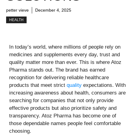
petter vieve
December 4, 2025
HEALTH
In today’s world, where millions of people rely on
medicines and supplements every day, trust and
quality matter more than ever. This is where Atoz
Pharma stands out. The brand has earned
recognition for delivering reliable healthcare
products that meet strict
quality
expectations. With
increasing awareness about health, consumers are
searching for companies that not only provide
effective products but also prioritize safety and
transparency. Atoz Pharma has become one of
those dependable names people feel comfortable
choosing.