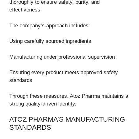
thoroughly to ensure safety, purity, and
effectiveness.
The company’s approach includes:
Using carefully sourced ingredients
Manufacturing under professional supervision
Ensuring every product meets approved safety
standards
Through these measures, Atoz Pharma maintains a
strong quality-driven identity.
ATOZ PHARMA’S MANUFACTURING
STANDARDS