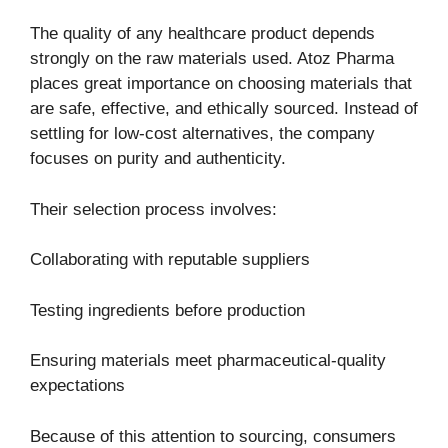
The quality of any healthcare product depends
strongly on the raw materials used. Atoz Pharma
places great importance on choosing materials that
are safe, effective, and ethically sourced. Instead of
settling for low-cost alternatives, the company
focuses on purity and authenticity.
Their selection process involves:
Collaborating with reputable suppliers
Testing ingredients before production
Ensuring materials meet pharmaceutical-quality
expectations
Because of this attention to sourcing, consumers