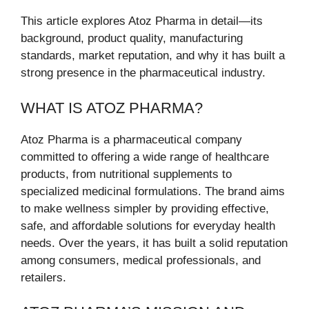
This article explores Atoz Pharma in detail—its
background, product quality, manufacturing
standards, market reputation, and why it has built a
strong presence in the pharmaceutical industry.
WHAT IS ATOZ PHARMA?
Atoz Pharma is a pharmaceutical company
committed to offering a wide range of healthcare
products, from nutritional supplements to
specialized medicinal formulations. The brand aims
to make wellness simpler by providing effective,
safe, and affordable solutions for everyday health
needs. Over the years, it has built a solid reputation
among consumers, medical professionals, and
retailers.