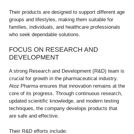
Their products are designed to support different age
groups and lifestyles, making them suitable for
families, individuals, and healthcare professionals
who seek dependable solutions.
FOCUS ON RESEARCH AND
DEVELOPMENT
A strong Research and Development (R&D) team is
crucial for growth in the pharmaceutical industry.
Atoz Pharma ensures that innovation remains at the
core of its progress. Through continuous research,
updated scientific knowledge, and modern testing
techniques, the company develops products that
are safe and effective.
Their R&D efforts include: