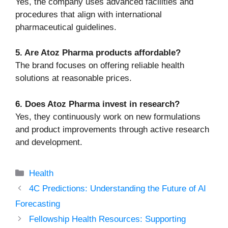
Yes, the company uses advanced facilities and
procedures that align with international
pharmaceutical guidelines.
5. Are Atoz Pharma products affordable?
The brand focuses on offering reliable health
solutions at reasonable prices.
6. Does Atoz Pharma invest in research?
Yes, they continuously work on new formulations
and product improvements through active research
and development.
Categories
Health
4C Predictions: Understanding the Future of AI
Forecasting
Fellowship Health Resources: Supporting