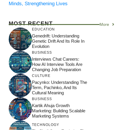
Minds, Strengthening Lives
MOST RECENT
More
EDUCATION
Genedrift: Understanding
Genetic Drift And Its Role In
Evolution
BUSINESS
Interviews Chat Careers:
How AI Interview Tools Are
Changing Job Preparation
CULTURE
Pacynko: Understanding The
Term, Pachinko, And Its
Cultural Meaning
BUSINESS
Kartik Ahuja Growth
Marketing: Building Scalable
Marketing Systems
TECHNOLOGY