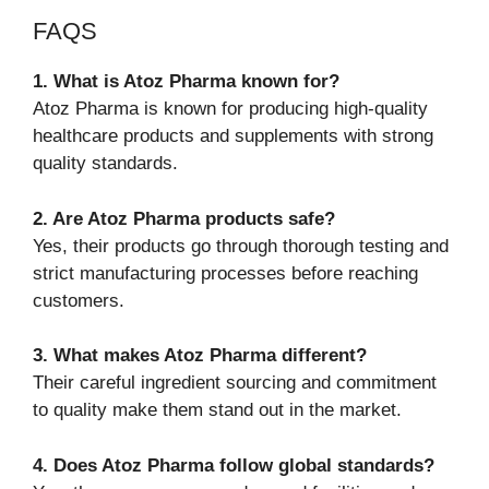
FAQS
1. What is Atoz Pharma known for?
Atoz Pharma is known for producing high-quality
healthcare products and supplements with strong
quality standards.
2. Are Atoz Pharma products safe?
Yes, their products go through thorough testing and
strict manufacturing processes before reaching
customers.
3. What makes Atoz Pharma different?
Their careful ingredient sourcing and commitment
to quality make them stand out in the market.
4. Does Atoz Pharma follow global standards?