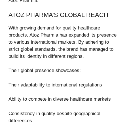
Atoz Pharm’a.
ATOZ PHARMA’S GLOBAL REACH
With growing demand for quality healthcare
products, Atoz Pharm’a has expanded its presence
to various international markets. By adhering to
strict global standards, the brand has managed to
build its identity in different regions.
Their global presence showcases:
Their adaptability to international regulations
Ability to compete in diverse healthcare markets
Consistency in quality despite geographical
differences