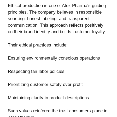
Ethical production is one of Atoz Pharma’s guiding
principles. The company believes in responsible
sourcing, honest labeling, and transparent
communication. This approach reflects positively
on their brand identity and builds customer loyalty.
Their ethical practices include:
Ensuring environmentally conscious operations
Respecting fair labor policies
Prioritizing customer safety over profit
Maintaining clarity in product descriptions
Such values reinforce the trust consumers place in