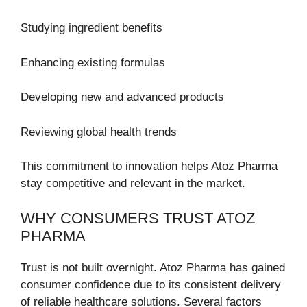
Studying ingredient benefits
Enhancing existing formulas
Developing new and advanced products
Reviewing global health trends
This commitment to innovation helps Atoz Pharma
stay competitive and relevant in the market.
WHY CONSUMERS TRUST ATOZ
PHARMA
Trust is not built overnight. Atoz Pharma has gained
consumer confidence due to its consistent delivery
of reliable healthcare solutions. Several factors