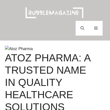
Skip
to
content
Menu
ATOZ PHARMA: A
TRUSTED NAME
IN QUALITY
HEALTHCARE
SOLUTIONS