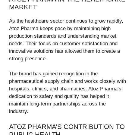
MARKET
As the healthcare sector continues to grow rapidly,
Atoz Pharma keeps pace by maintaining high
production standards and understanding market
needs. Their focus on customer satisfaction and
innovative solutions has allowed them to create a
strong presence.
The brand has gained recognition in the
pharmaceutical supply chain and works closely with
hospitals, clinics, and pharmacies. Atoz Pharma’s
dedication to safety and quality has helped it
maintain long-term partnerships across the
industry.
ATOZ PHARMA’S CONTRIBUTION TO
PUBLIC HEALTH