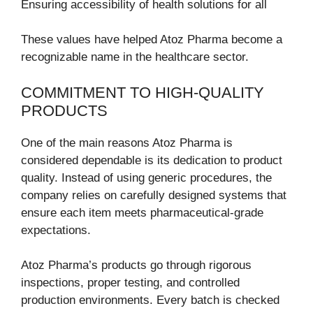
Ensuring accessibility of health solutions for all
These values have helped Atoz Pharma become a
recognizable name in the healthcare sector.
COMMITMENT TO HIGH-QUALITY
PRODUCTS
One of the main reasons Atoz Pharma is
considered dependable is its dedication to product
quality. Instead of using generic procedures, the
company relies on carefully designed systems that
ensure each item meets pharmaceutical-grade
expectations.
Atoz Pharma’s products go through rigorous
inspections, proper testing, and controlled
production environments. Every batch is checked