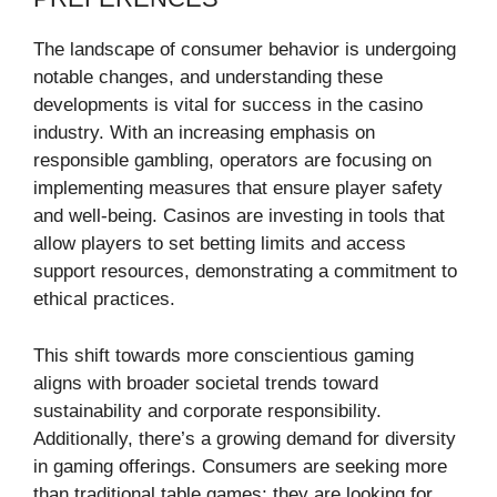
The landscape of consumer behavior is undergoing
notable changes, and understanding these
developments is vital for success in the casino
industry. With an increasing emphasis on
responsible gambling, operators are focusing on
implementing measures that ensure player safety
and well-being. Casinos are investing in tools that
allow players to set betting limits and access
support resources, demonstrating a commitment to
ethical practices.
This shift towards more conscientious gaming
aligns with broader societal trends toward
sustainability and corporate responsibility.
Additionally, there’s a growing demand for diversity
in gaming offerings. Consumers are seeking more
than traditional table games; they are looking for