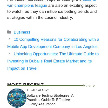
win champions league
are also an exciting aspect
to watch, as they can influence betting trends and
strategies within the casino industry.
Categories
Business
10 Compelling Reasons for Collaborating with a
Mobile App Development Company in Los Angeles
Unlocking Opportunities: The Ultimate Guide to
Investing in Dubai’s Real Estate Market and its
Impact on Travel
MOST RECENT
More
TECHNOLOGY
Software Testing Strategies: A
Practical Guide To Effective
Quality Assurance