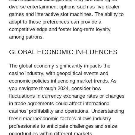
diverse entertainment options such as live dealer
games and interactive slot machines. The ability to
adapt to these preferences can provide a
competitive edge and foster long-term loyalty
among patrons.
GLOBAL ECONOMIC INFLUENCES
The global economy significantly impacts the
casino industry, with geopolitical events and
economic policies influencing market trends. As
you navigate through 2024, consider how
fluctuations in currency exchange rates or changes
in trade agreements could affect international
casinos’ profitability and operations. Understanding
these macroeconomic factors allows industry
professionals to anticipate challenges and seize
opportunities within different markets.