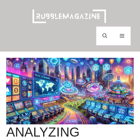
Skip
to
content
Menu
ANALYZING