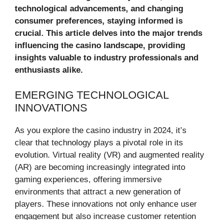
technological advancements, and changing
consumer preferences, staying informed is
crucial. This article delves into the major trends
influencing the casino landscape, providing
insights valuable to industry professionals and
enthusiasts alike.
EMERGING TECHNOLOGICAL
INNOVATIONS
As you explore the casino industry in 2024, it’s
clear that technology plays a pivotal role in its
evolution. Virtual reality (VR) and augmented reality
(AR) are becoming increasingly integrated into
gaming experiences, offering immersive
environments that attract a new generation of
players. These innovations not only enhance user
engagement but also increase customer retention