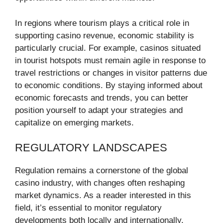
In regions where tourism plays a critical role in
supporting casino revenue, economic stability is
particularly crucial. For example, casinos situated
in tourist hotspots must remain agile in response to
travel restrictions or changes in visitor patterns due
to economic conditions. By staying informed about
economic forecasts and trends, you can better
position yourself to adapt your strategies and
capitalize on emerging markets.
REGULATORY LANDSCAPES
Regulation remains a cornerstone of the global
casino industry, with changes often reshaping
market dynamics. As a reader interested in this
field, it’s essential to monitor regulatory
developments both locally and internationally.