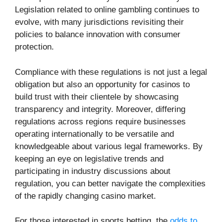
Legislation related to online gambling continues to
evolve, with many jurisdictions revisiting their
policies to balance innovation with consumer
protection.
Compliance with these regulations is not just a legal
obligation but also an opportunity for casinos to
build trust with their clientele by showcasing
transparency and integrity. Moreover, differing
regulations across regions require businesses
operating internationally to be versatile and
knowledgeable about various legal frameworks. By
keeping an eye on legislative trends and
participating in industry discussions about
regulation, you can better navigate the complexities
of the rapidly changing casino market.
For those interested in sports betting, the
odds to