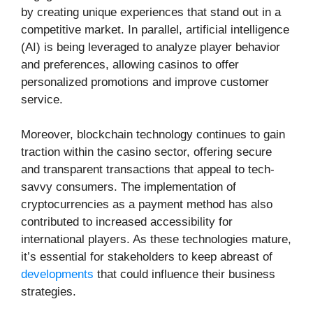
by creating unique experiences that stand out in a
competitive market. In parallel, artificial intelligence
(AI) is being leveraged to analyze player behavior
and preferences, allowing casinos to offer
personalized promotions and improve customer
service.
Moreover, blockchain technology continues to gain
traction within the casino sector, offering secure
and transparent transactions that appeal to tech-
savvy consumers. The implementation of
cryptocurrencies as a payment method has also
contributed to increased accessibility for
international players. As these technologies mature,
it’s essential for stakeholders to keep abreast of
developments
that could influence their business
strategies.