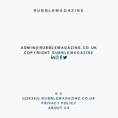
RUBBLEMAGAZINE
ADMIN@RUBBLEMAGAZINE.CO.UK
COPYRIGHT
RUBBLEMAGAZINE
© ©
{{2024}}
RUBBLEMAGAZINE.CO.UK
PRIVACY POLICY
ABOUT US