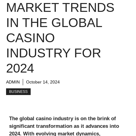
MARKET TRENDS
IN THE GLOBAL
CASINO
INDUSTRY FOR
2024
ADMIN
October 14, 2024
BUSINESS
The global casino industry is on the brink of
significant transformation as it advances into
2024. With evolving market dynamics,