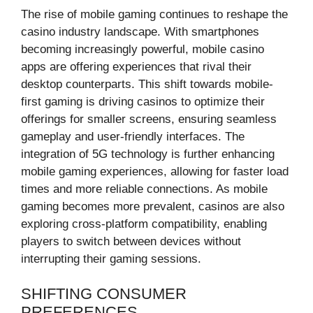
The rise of mobile gaming continues to reshape the
casino industry landscape. With smartphones
becoming increasingly powerful, mobile casino
apps are offering experiences that rival their
desktop counterparts. This shift towards mobile-
first gaming is driving casinos to optimize their
offerings for smaller screens, ensuring seamless
gameplay and user-friendly interfaces. The
integration of 5G technology is further enhancing
mobile gaming experiences, allowing for faster load
times and more reliable connections. As mobile
gaming becomes more prevalent, casinos are also
exploring cross-platform compatibility, enabling
players to switch between devices without
interrupting their gaming sessions.
SHIFTING CONSUMER
PREFERENCES