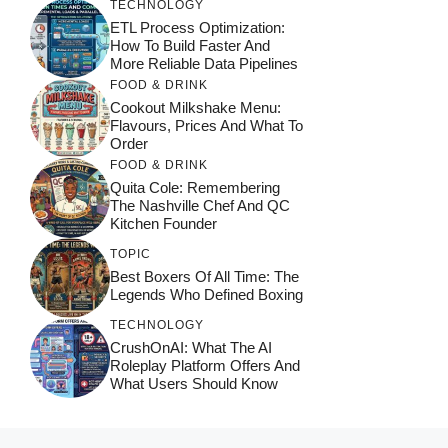
TECHNOLOGY
ETL Process Optimization:
How To Build Faster And
More Reliable Data Pipelines
FOOD & DRINK
Cookout Milkshake Menu:
Flavours, Prices And What To
Order
FOOD & DRINK
Quita Cole: Remembering
The Nashville Chef And QC
Kitchen Founder
TOPIC
Best Boxers Of All Time: The
Legends Who Defined Boxing
TECHNOLOGY
CrushOnAI: What The AI
Roleplay Platform Offers And
What Users Should Know