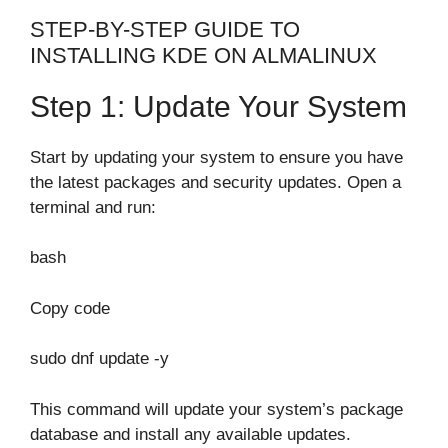
STEP-BY-STEP GUIDE TO
INSTALLING KDE ON ALMALINUX
Step 1: Update Your System
Start by updating your system to ensure you have
the latest packages and security updates. Open a
terminal and run:
bash
Copy code
sudo dnf update -y
This command will update your system’s package
database and install any available updates.