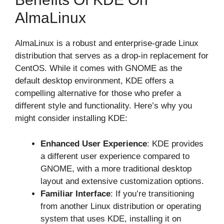
AlmaLinux
AlmaLinux is a robust and enterprise-grade Linux
distribution that serves as a drop-in replacement for
CentOS. While it comes with GNOME as the
default desktop environment, KDE offers a
compelling alternative for those who prefer a
different style and functionality. Here’s why you
might consider installing KDE:
Enhanced User Experience
: KDE provides
a different user experience compared to
GNOME, with a more traditional desktop
layout and extensive customization options.
Familiar Interface
: If you’re transitioning
from another Linux distribution or operating
system that uses KDE, installing it on