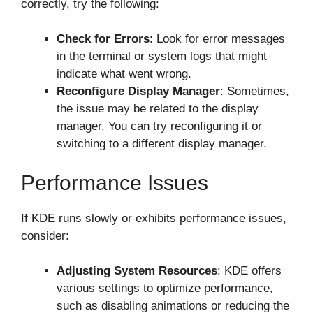
correctly, try the following:
Check for Errors
: Look for error messages
in the terminal or system logs that might
indicate what went wrong.
Reconfigure Display Manager
: Sometimes,
the issue may be related to the display
manager. You can try reconfiguring it or
switching to a different display manager.
Performance Issues
If KDE runs slowly or exhibits performance issues,
consider:
Adjusting System Resources
: KDE offers
various settings to optimize performance,
such as disabling animations or reducing the