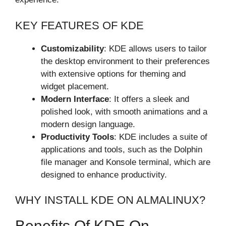
KEY FEATURES OF KDE
Customizability
: KDE allows users to tailor
the desktop environment to their preferences
with extensive options for theming and
widget placement.
Modern Interface
: It offers a sleek and
polished look, with smooth animations and a
modern design language.
Productivity Tools
: KDE includes a suite of
applications and tools, such as the Dolphin
file manager and Konsole terminal, which are
designed to enhance productivity.
WHY INSTALL KDE ON ALMALINUX?
Benefits Of KDE On