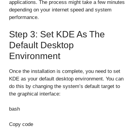
applications. The process might take a few minutes
depending on your internet speed and system
performance.
Step 3: Set KDE As The
Default Desktop
Environment
Once the installation is complete, you need to set
KDE as your default desktop environment. You can
do this by changing the system’s default target to
the graphical interface:
bash
Copy code