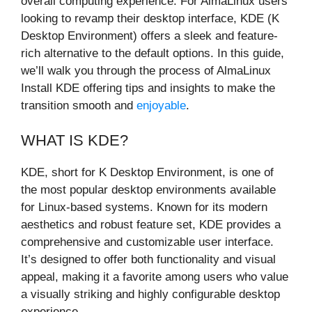
overall computing experience. For AlmaLinux users
looking to revamp their desktop interface, KDE (K
Desktop Environment) offers a sleek and feature-
rich alternative to the default options. In this guide,
we’ll walk you through the process of AlmaLinux
Install KDE offering tips and insights to make the
transition smooth and
enjoyable
.
WHAT IS KDE?
KDE, short for K Desktop Environment, is one of
the most popular desktop environments available
for Linux-based systems. Known for its modern
aesthetics and robust feature set, KDE provides a
comprehensive and customizable user interface.
It’s designed to offer both functionality and visual
appeal, making it a favorite among users who value
a visually striking and highly configurable desktop
experience.