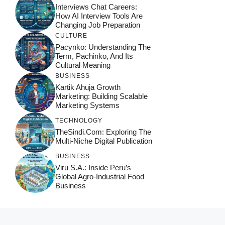
Interviews Chat Careers:
How AI Interview Tools Are
Changing Job Preparation
CULTURE
Pacynko: Understanding The
Term, Pachinko, And Its
Cultural Meaning
BUSINESS
Kartik Ahuja Growth
Marketing: Building Scalable
Marketing Systems
TECHNOLOGY
TheSindi.com: Exploring The
Multi-Niche Digital Publication
BUSINESS
Viru S.A.: Inside Peru’s
Global Agro-Industrial Food
Business