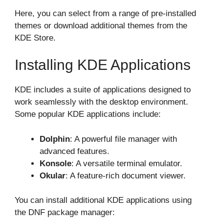
Here, you can select from a range of pre-installed
themes or download additional themes from the
KDE Store.
Installing KDE Applications
KDE includes a suite of applications designed to
work seamlessly with the desktop environment.
Some popular KDE applications include:
Dolphin
: A powerful file manager with
advanced features.
Konsole
: A versatile terminal emulator.
Okular
: A feature-rich document viewer.
You can install additional KDE applications using
the DNF package manager: