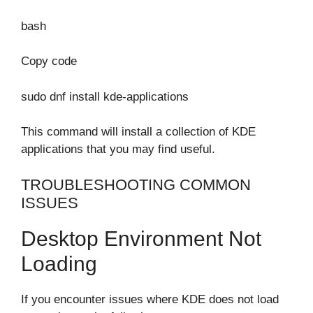
bash
Copy code
sudo dnf install kde-applications
This command will install a collection of KDE
applications that you may find useful.
TROUBLESHOOTING COMMON
ISSUES
Desktop Environment Not
Loading
If you encounter issues where KDE does not load