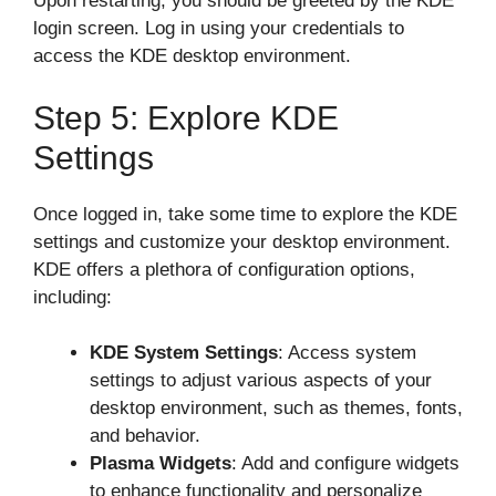
Upon restarting, you should be greeted by the KDE
login screen. Log in using your credentials to
access the KDE desktop environment.
Step 5: Explore KDE
Settings
Once logged in, take some time to explore the KDE
settings and customize your desktop environment.
KDE offers a plethora of configuration options,
including:
KDE System Settings
: Access system
settings to adjust various aspects of your
desktop environment, such as themes, fonts,
and behavior.
Plasma Widgets
: Add and configure widgets
to enhance functionality and personalize