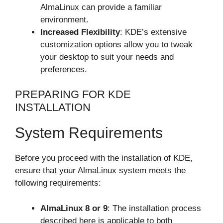
AlmaLinux can provide a familiar
environment.
Increased Flexibility
: KDE’s extensive
customization options allow you to tweak
your desktop to suit your needs and
preferences.
PREPARING FOR KDE
INSTALLATION
System Requirements
Before you proceed with the installation of KDE,
ensure that your AlmaLinux system meets the
following requirements:
AlmaLinux 8 or 9
: The installation process
described here is applicable to both