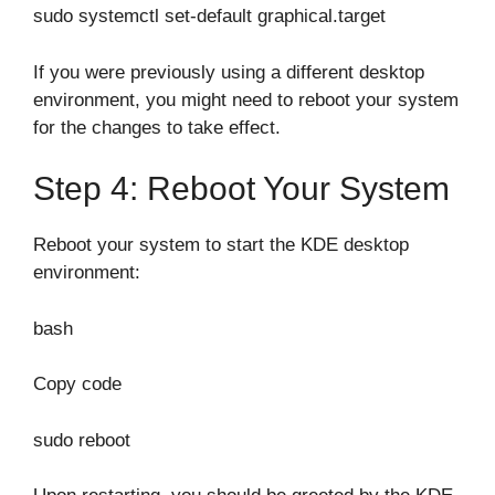
sudo systemctl set-default graphical.target
If you were previously using a different desktop
environment, you might need to reboot your system
for the changes to take effect.
Step 4: Reboot Your System
Reboot your system to start the KDE desktop
environment:
bash
Copy code
sudo reboot