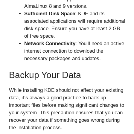
AlmaLinux 8 and 9 versions.
Sufficient Disk Space
: KDE and its
associated applications will require additional
disk space. Ensure you have at least 2 GB
of free space.
Network Connectivity
: You’ll need an active
internet connection to download the
necessary packages and updates.
Backup Your Data
While installing KDE should not affect your existing
data, it’s always a good practice to back up
important files before making significant changes to
your system. This precaution ensures that you can
recover your data if something goes wrong during
the installation process.