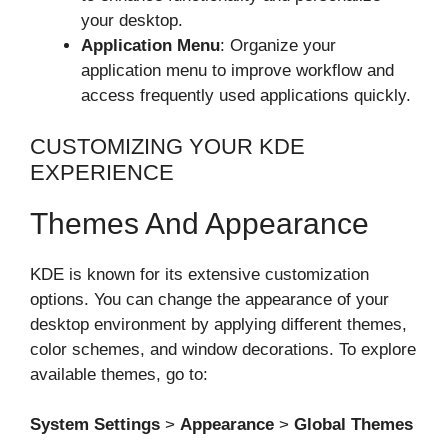
your desktop.
Application Menu
: Organize your
application menu to improve workflow and
access frequently used applications quickly.
CUSTOMIZING YOUR KDE
EXPERIENCE
Themes And Appearance
KDE is known for its extensive customization
options. You can change the appearance of your
desktop environment by applying different themes,
color schemes, and window decorations. To explore
available themes, go to:
System Settings
>
Appearance
>
Global Themes