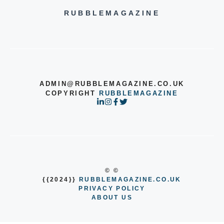
RUBBLEMAGAZINE
ADMIN@RUBBLEMAGAZINE.CO.UK
COPYRIGHT
RUBBLEMAGAZINE
© ©
{{2024}}
RUBBLEMAGAZINE.CO.UK
PRIVACY POLICY
ABOUT US