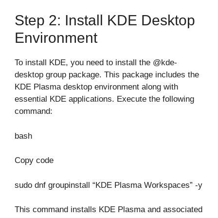
Step 2: Install KDE Desktop
Environment
To install KDE, you need to install the @kde-
desktop group package. This package includes the
KDE Plasma desktop environment along with
essential KDE applications. Execute the following
command:
bash
Copy code
sudo dnf groupinstall “KDE Plasma Workspaces” -y
This command installs KDE Plasma and associated