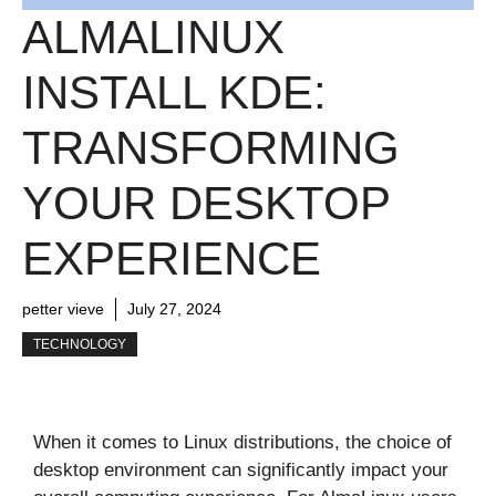
ALMALINUX
INSTALL KDE:
TRANSFORMING
YOUR DESKTOP
EXPERIENCE
petter vieve
July 27, 2024
TECHNOLOGY
When it comes to Linux distributions, the choice of
desktop environment can significantly impact your