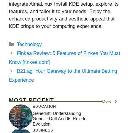
integrate AlmaLinux Install KDE setup, explore its
features, and tailor it to your needs. Enjoy the
enhanced productivity and aesthetic appeal that
KDE brings to your computing experience.
Categories
Technology
Finkea Review: 5 Features of Finkea You Must
Know [finkea.com]
B21.ag: Your Gateway to the Ultimate Betting
Experience
MOST RECENT
More
EDUCATION
Genedrift: Understanding
Genetic Drift And Its Role In
Evolution
BUSINESS