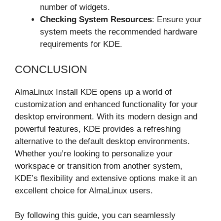
number of widgets.
Checking System Resources
: Ensure your
system meets the recommended hardware
requirements for KDE.
CONCLUSION
AlmaLinux Install KDE opens up a world of
customization and enhanced functionality for your
desktop environment. With its modern design and
powerful features, KDE provides a refreshing
alternative to the default desktop environments.
Whether you’re looking to personalize your
workspace or transition from another system,
KDE’s flexibility and extensive options make it an
excellent choice for AlmaLinux users.
By following this guide, you can seamlessly