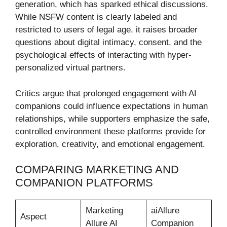
generation, which has sparked ethical discussions.
While NSFW content is clearly labeled and
restricted to users of legal age, it raises broader
questions about digital intimacy, consent, and the
psychological effects of interacting with hyper-
personalized virtual partners.
Critics argue that prolonged engagement with AI
companions could influence expectations in human
relationships, while supporters emphasize the safe,
controlled environment these platforms provide for
exploration, creativity, and emotional engagement.
COMPARING MARKETING AND
COMPANION PLATFORMS
Marketing
aiAllure
Aspect
Allure AI
Companion