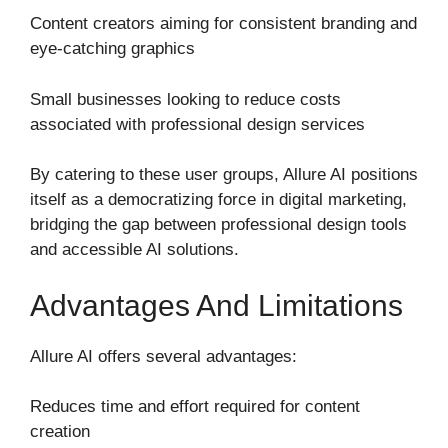
Content creators aiming for consistent branding and
eye-catching graphics
Small businesses looking to reduce costs
associated with professional design services
By catering to these user groups, Allure AI positions
itself as a democratizing force in digital marketing,
bridging the gap between professional design tools
and accessible AI solutions.
Advantages And Limitations
Allure AI offers several advantages:
Reduces time and effort required for content
creation