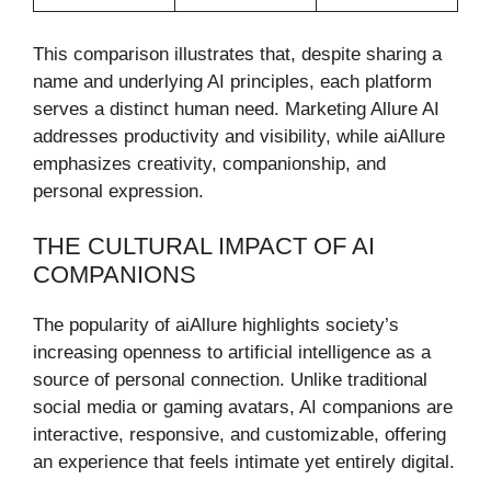
This comparison illustrates that, despite sharing a
name and underlying AI principles, each platform
serves a distinct human need. Marketing Allure AI
addresses productivity and visibility, while aiAllure
emphasizes creativity, companionship, and
personal expression.
THE CULTURAL IMPACT OF AI
COMPANIONS
The popularity of aiAllure highlights society’s
increasing openness to artificial intelligence as a
source of personal connection. Unlike traditional
social media or gaming avatars, AI companions are
interactive, responsive, and customizable, offering
an experience that feels intimate yet entirely digital.