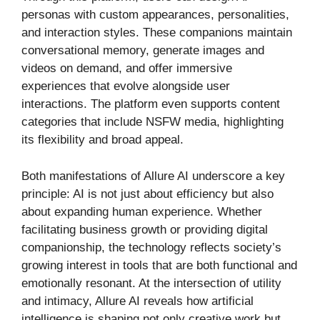
personas with custom appearances, personalities,
and interaction styles. These companions maintain
conversational memory, generate images and
videos on demand, and offer immersive
experiences that evolve alongside user
interactions. The platform even supports content
categories that include NSFW media, highlighting
its flexibility and broad appeal.
Both manifestations of Allure AI underscore a key
principle: AI is not just about efficiency but also
about expanding human experience. Whether
facilitating business growth or providing digital
companionship, the technology reflects society’s
growing interest in tools that are both functional and
emotionally resonant. At the intersection of utility
and intimacy, Allure AI reveals how artificial
intelligence is shaping not only creative work but