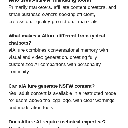
Who uses Allure AI marketing tools?
Primarily marketers, affiliate content creators, and
small business owners seeking efficient,
professional-quality promotional materials.
What makes aiAllure different from typical
chatbots?
aiAllure combines conversational memory with
visual and video generation, creating fully
customized AI companions with personality
continuity.
Can aiAllure generate NSFW content?
Yes, adult content is available in a restricted mode
for users above the legal age, with clear warnings
and moderation tools.
Does Allure AI require technical expertise?