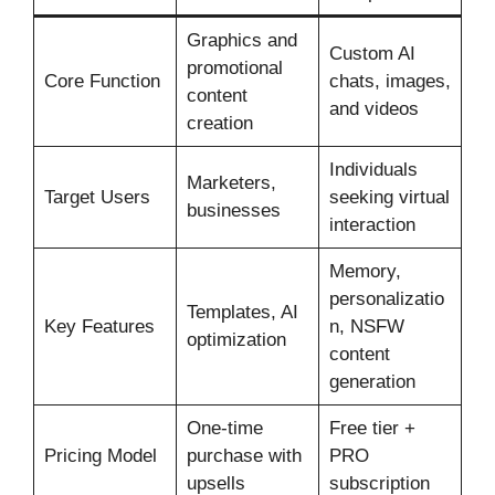
Graphics and
Custom AI
promotional
Core Function
chats, images,
content
and videos
creation
Individuals
Marketers,
Target Users
seeking virtual
businesses
interaction
Memory,
personalizatio
Templates, AI
Key Features
n, NSFW
optimization
content
generation
One-time
Free tier +
Pricing Model
purchase with
PRO
upsells
subscription