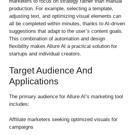
marketers to focus on strategy rather than manual
production. For example, selecting a template,
adjusting text, and optimizing visual elements can
all be completed within minutes, thanks to AI-driven
suggestions that adapt to the user’s content goals.
This combination of automation and design
flexibility makes Allure AI a practical solution for
startups and individual creators.
Target Audience And
Applications
The primary audience for Allure AI’s marketing tool
includes:
Affiliate marketers seeking optimized visuals for
campaigns