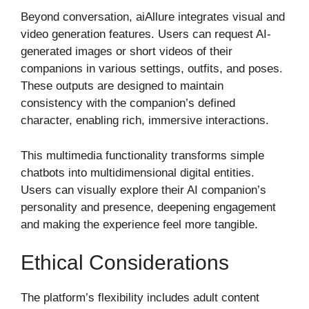
Beyond conversation, aiAllure integrates visual and
video generation features. Users can request AI-
generated images or short videos of their
companions in various settings, outfits, and poses.
These outputs are designed to maintain
consistency with the companion’s defined
character, enabling rich, immersive interactions.
This multimedia functionality transforms simple
chatbots into multidimensional digital entities.
Users can visually explore their AI companion’s
personality and presence, deepening engagement
and making the experience feel more tangible.
Ethical Considerations
The platform’s flexibility includes adult content