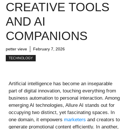
CREATIVE TOOLS
AND AI
COMPANIONS
petter vieve
February 7, 2026
TECHNOLOGY
Artificial intelligence has become an inseparable
part of digital innovation, touching everything from
business automation to personal interaction. Among
emerging AI technologies, Allure AI stands out for
occupying two distinct, yet fascinating spaces. In
one domain, it empowers
marketers
and creators to
generate promotional content efficiently. In another,