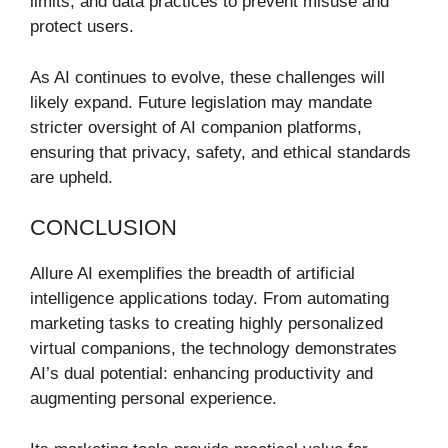
limits, and data practices to prevent misuse and
protect users.
As AI continues to evolve, these challenges will
likely expand. Future legislation may mandate
stricter oversight of AI companion platforms,
ensuring that privacy, safety, and ethical standards
are upheld.
CONCLUSION
Allure AI exemplifies the breadth of artificial
intelligence applications today. From automating
marketing tasks to creating highly personalized
virtual companions, the technology demonstrates
AI’s dual potential: enhancing productivity and
augmenting personal experience.