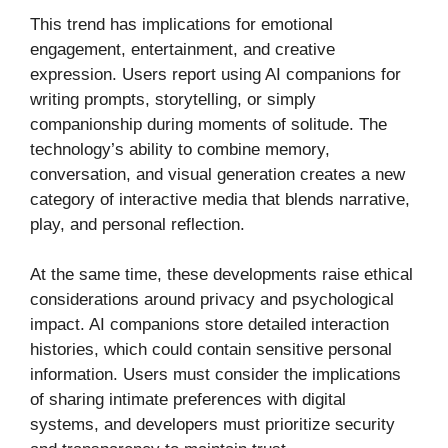
This trend has implications for emotional
engagement, entertainment, and creative
expression. Users report using AI companions for
writing prompts, storytelling, or simply
companionship during moments of solitude. The
technology’s ability to combine memory,
conversation, and visual generation creates a new
category of interactive media that blends narrative,
play, and personal reflection.
At the same time, these developments raise ethical
considerations around privacy and psychological
impact. AI companions store detailed interaction
histories, which could contain sensitive personal
information. Users must consider the implications
of sharing intimate preferences with digital
systems, and developers must prioritize security