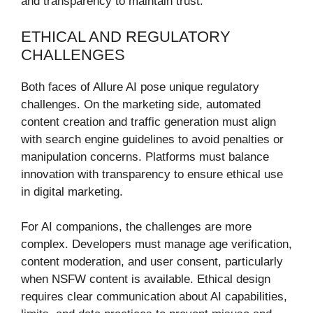
and transparency to maintain trust.
ETHICAL AND REGULATORY
CHALLENGES
Both faces of Allure AI pose unique regulatory
challenges. On the marketing side, automated
content creation and traffic generation must align
with search engine guidelines to avoid penalties or
manipulation concerns. Platforms must balance
innovation with transparency to ensure ethical use
in digital marketing.
For AI companions, the challenges are more
complex. Developers must manage age verification,
content moderation, and user consent, particularly
when NSFW content is available. Ethical design
requires clear communication about AI capabilities,