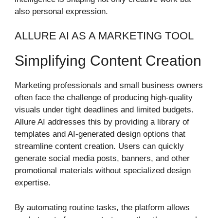
also personal expression.
ALLURE AI AS A MARKETING TOOL
Simplifying Content Creation
Marketing professionals and small business owners
often face the challenge of producing high-quality
visuals under tight deadlines and limited budgets.
Allure AI addresses this by providing a library of
templates and AI-generated design options that
streamline content creation. Users can quickly
generate social media posts, banners, and other
promotional materials without specialized design
expertise.
By automating routine tasks, the platform allows