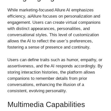
While marketing-focused Allure AI emphasizes
efficiency, aiAllure focuses on personalization and
engagement. Users can create virtual companions
with distinct appearances, personalities, and
conversational styles. This level of customization
allows the AI to reflect the user’s preferences,
fostering a sense of presence and continuity.
Users can define traits such as humor, empathy, or
assertiveness, and the AI responds accordingly. By
storing interaction histories, the platform allows
companions to remember details from prior
conversations, enhancing the illusion of a
consistent, evolving personality.
Multimedia Capabilities