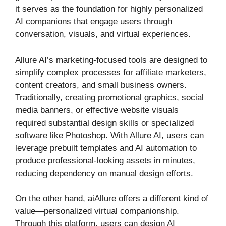
it serves as the foundation for highly personalized
AI companions that engage users through
conversation, visuals, and virtual experiences.
Allure AI’s marketing-focused tools are designed to
simplify complex processes for affiliate marketers,
content creators, and small business owners.
Traditionally, creating promotional graphics, social
media banners, or effective website visuals
required substantial design skills or specialized
software like Photoshop. With Allure AI, users can
leverage prebuilt templates and AI automation to
produce professional-looking assets in minutes,
reducing dependency on manual design efforts.
On the other hand, aiAllure offers a different kind of
value—personalized virtual companionship.
Through this platform, users can design AI