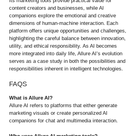
Its marketing tools provide practical value for
content creators and businesses, while AI
companions explore the emotional and creative
dimensions of human‑machine interaction. Each
platform offers unique opportunities and challenges,
highlighting the careful balance between innovation,
utility, and ethical responsibility. As AI becomes
more integrated into daily life, Allure AI’s evolution
serves as a case study in both the possibilities and
responsibilities inherent in intelligent technologies.
FAQS
What is Allure AI?
Allure AI refers to platforms that either generate
marketing visuals or create personalized AI
companions for chat and multimedia interaction.