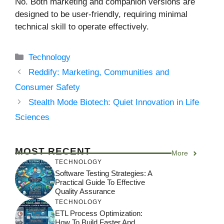
No. Both marketing and companion versions are
designed to be user-friendly, requiring minimal
technical skill to operate effectively.
Categories
Technology
Reddify: Marketing, Communities and
Consumer Safety
Stealth Mode Biotech: Quiet Innovation in Life
Sciences
MOST RECENT
More
TECHNOLOGY
Software Testing Strategies: A
Practical Guide To Effective
Quality Assurance
TECHNOLOGY
ETL Process Optimization:
How To Build Faster And