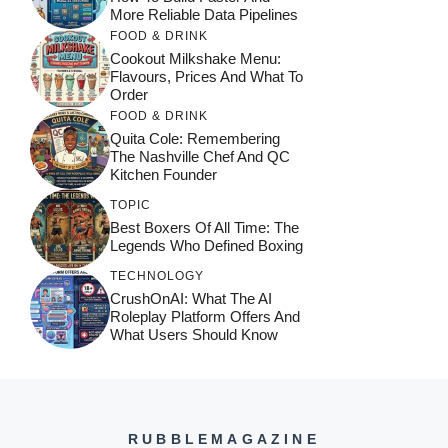
More Reliable Data Pipelines
FOOD & DRINK
Cookout Milkshake Menu:
Flavours, Prices And What To
Order
FOOD & DRINK
Quita Cole: Remembering
The Nashville Chef And QC
Kitchen Founder
TOPIC
Best Boxers Of All Time: The
Legends Who Defined Boxing
TECHNOLOGY
CrushOnAI: What The AI
Roleplay Platform Offers And
What Users Should Know
RUBBLEMAGAZINE