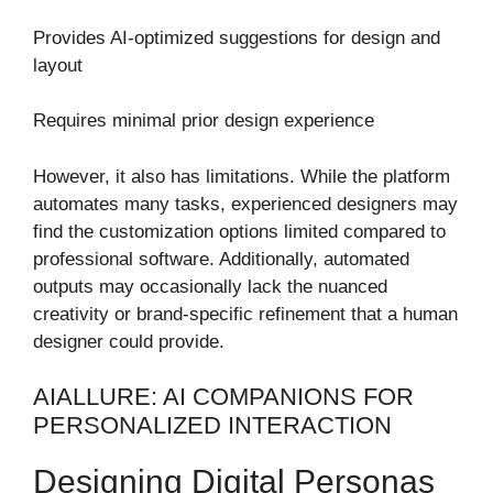
Provides AI-optimized suggestions for design and
layout
Requires minimal prior design experience
However, it also has limitations. While the platform
automates many tasks, experienced designers may
find the customization options limited compared to
professional software. Additionally, automated
outputs may occasionally lack the nuanced
creativity or brand-specific refinement that a human
designer could provide.
AIALLURE: AI COMPANIONS FOR
PERSONALIZED INTERACTION
Designing Digital Personas