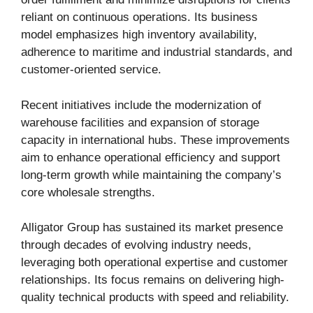
reliant on continuous operations. Its business
model emphasizes high inventory availability,
adherence to maritime and industrial standards, and
customer-oriented service.
Recent initiatives include the modernization of
warehouse facilities and expansion of storage
capacity in international hubs. These improvements
aim to enhance operational efficiency and support
long-term growth while maintaining the company’s
core wholesale strengths.
Alligator Group has sustained its market presence
through decades of evolving industry needs,
leveraging both operational expertise and customer
relationships. Its focus remains on delivering high-
quality technical products with speed and reliability.