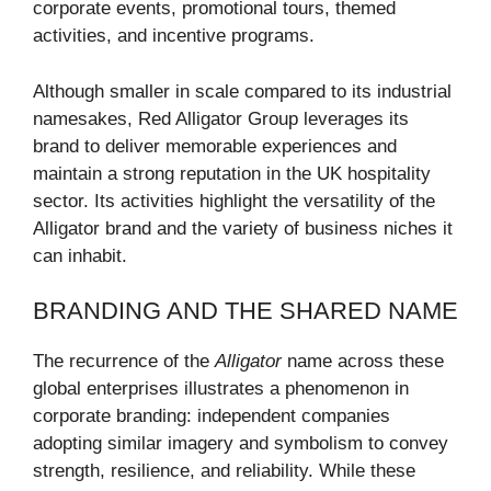
corporate events, promotional tours, themed
activities, and incentive programs.
Although smaller in scale compared to its industrial
namesakes, Red Alligator Group leverages its
brand to deliver memorable experiences and
maintain a strong reputation in the UK hospitality
sector. Its activities highlight the versatility of the
Alligator brand and the variety of business niches it
can inhabit.
BRANDING AND THE SHARED NAME
The recurrence of the
Alligator
name across these
global enterprises illustrates a phenomenon in
corporate branding: independent companies
adopting similar imagery and symbolism to convey
strength, resilience, and reliability. While these