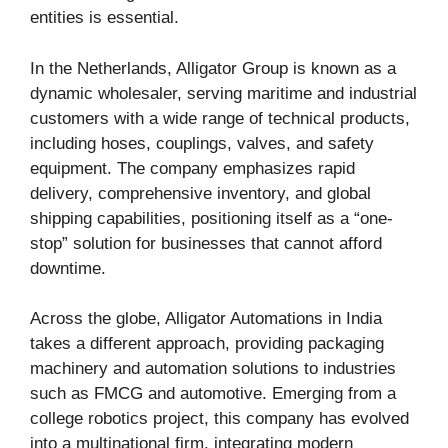
entities is essential.
In the Netherlands, Alligator Group is known as a
dynamic wholesaler, serving maritime and industrial
customers with a wide range of technical products,
including hoses, couplings, valves, and safety
equipment. The company emphasizes rapid
delivery, comprehensive inventory, and global
shipping capabilities, positioning itself as a “one-
stop” solution for businesses that cannot afford
downtime.
Across the globe, Alligator Automations in India
takes a different approach, providing packaging
machinery and automation solutions to industries
such as FMCG and automotive. Emerging from a
college robotics project, this company has evolved
into a multinational firm, integrating modern