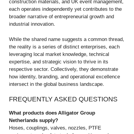
construction materials, and UK event management,
each operates independently yet contributes to the
broader narrative of entrepreneurial growth and
industrial innovation.
While the shared name suggests a common thread,
the reality is a series of distinct enterprises, each
leveraging local market knowledge, technical
expertise, and strategic vision to thrive in its
respective sector. Collectively, they demonstrate
how identity, branding, and operational excellence
intersect in the global business landscape.
FREQUENTLY ASKED QUESTIONS
What products does Alligator Group
Netherlands supply?
Hoses, couplings, valves, nozzles, PTFE