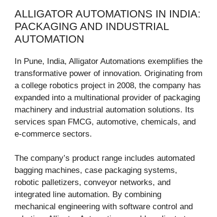
ALLIGATOR AUTOMATIONS IN INDIA:
PACKAGING AND INDUSTRIAL
AUTOMATION
In Pune, India, Alligator Automations exemplifies the
transformative power of innovation. Originating from
a college robotics project in 2008, the company has
expanded into a multinational provider of packaging
machinery and industrial automation solutions. Its
services span FMCG, automotive, chemicals, and
e-commerce sectors.
The company’s product range includes automated
bagging machines, case packaging systems,
robotic palletizers, conveyor networks, and
integrated line automation. By combining
mechanical engineering with software control and