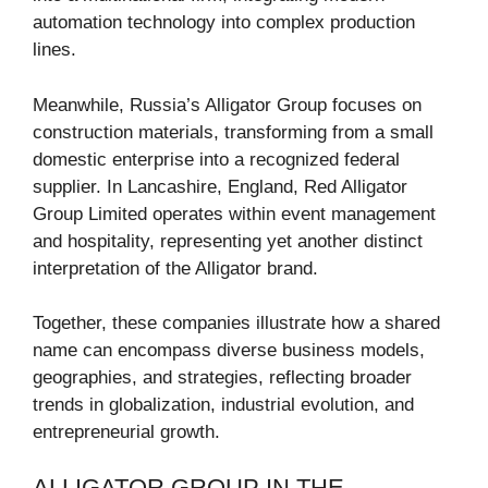
automation technology into complex production
lines.
Meanwhile, Russia’s Alligator Group focuses on
construction materials, transforming from a small
domestic enterprise into a recognized federal
supplier. In Lancashire, England, Red Alligator
Group Limited operates within event management
and hospitality, representing yet another distinct
interpretation of the Alligator brand.
Together, these companies illustrate how a shared
name can encompass diverse business models,
geographies, and strategies, reflecting broader
trends in globalization, industrial evolution, and
entrepreneurial growth.
ALLIGATOR GROUP IN THE