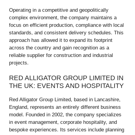
Operating in a competitive and geopolitically
complex environment, the company maintains a
focus on efficient production, compliance with local
standards, and consistent delivery schedules. This
approach has allowed it to expand its footprint
across the country and gain recognition as a
reliable supplier for construction and industrial
projects.
RED ALLIGATOR GROUP LIMITED IN
THE UK: EVENTS AND HOSPITALITY
Red Alligator Group Limited, based in Lancashire,
England, represents an entirely different business
model. Founded in 2002, the company specializes
in event management, corporate hospitality, and
bespoke experiences. Its services include planning