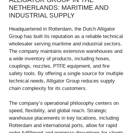
NETHERLANDS: MARITIME AND
INDUSTRIAL SUPPLY
Headquartered in Rotterdam, the Dutch Alligator
Group has built its reputation as a reliable technical
wholesaler serving maritime and industrial sectors.
The company maintains extensive warehouses and
a wide inventory of products, including hoses,
couplings, nozzles, PTFE equipment, and fire
safety tools. By offering a single source for multiple
technical needs, Alligator Group reduces supply
chain complexity for its customers.
The company’s operational philosophy centers on
speed, flexibility, and global reach. Strategic
warehouse placements in key locations, including
Rotterdam and international ports, allow for rapid
order fulfillment and minimize disruptions for clients