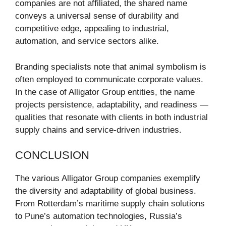
companies are not affiliated, the shared name
conveys a universal sense of durability and
competitive edge, appealing to industrial,
automation, and service sectors alike.
Branding specialists note that animal symbolism is
often employed to communicate corporate values.
In the case of Alligator Group entities, the name
projects persistence, adaptability, and readiness —
qualities that resonate with clients in both industrial
supply chains and service-driven industries.
CONCLUSION
The various Alligator Group companies exemplify
the diversity and adaptability of global business.
From Rotterdam’s maritime supply chain solutions
to Pune’s automation technologies, Russia’s