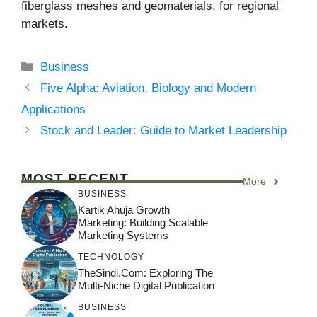
fiberglass meshes and geomaterials, for regional
markets.
Categories
Business
Five Alpha: Aviation, Biology and Modern
Applications
Stock and Leader: Guide to Market Leadership
MOST RECENT
More
BUSINESS
Kartik Ahuja Growth
Marketing: Building Scalable
Marketing Systems
TECHNOLOGY
TheSindi.com: Exploring The
Multi-Niche Digital Publication
BUSINESS