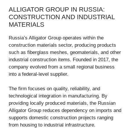
ALLIGATOR GROUP IN RUSSIA:
CONSTRUCTION AND INDUSTRIAL
MATERIALS
Russia’s Alligator Group operates within the
construction materials sector, producing products
such as fiberglass meshes, geomaterials, and other
industrial construction items. Founded in 2017, the
company evolved from a small regional business
into a federal-level supplier.
The firm focuses on quality, reliability, and
technological integration in manufacturing. By
providing locally produced materials, the Russian
Alligator Group reduces dependency on imports and
supports domestic construction projects ranging
from housing to industrial infrastructure.