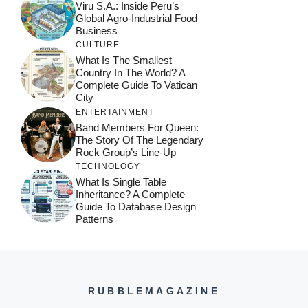
Viru S.A.: Inside Peru’s
Global Agro-Industrial Food
Business
CULTURE
What Is The Smallest
Country In The World? A
Complete Guide To Vatican
City
ENTERTAINMENT
Band Members For Queen:
The Story Of The Legendary
Rock Group’s Line-Up
TECHNOLOGY
What Is Single Table
Inheritance? A Complete
Guide To Database Design
Patterns
RUBBLEMAGAZINE