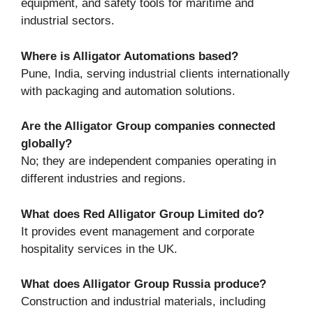
equipment, and safety tools for maritime and
industrial sectors.
Where is Alligator Automations based?
Pune, India, serving industrial clients internationally
with packaging and automation solutions.
Are the Alligator Group companies connected
globally?
No; they are independent companies operating in
different industries and regions.
What does Red Alligator Group Limited do?
It provides event management and corporate
hospitality services in the UK.
What does Alligator Group Russia produce?
Construction and industrial materials, including