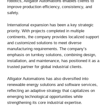
robotics, Alligator Automations enables clients to
improve production efficiency, consistency, and
safety.
International expansion has been a key strategic
priority. With projects completed in multiple
continents, the company provides localized support
and customized solutions to meet diverse
manufacturing requirements. The company’s
emphasis on turnkey solutions, combining design,
installation, and maintenance, has positioned it as a
trusted partner for global industrial clients.
Alligator Automations has also diversified into
renewable energy solutions and software services,
reflecting an adaptive strategy that capitalizes on
emerging technological opportunities while
strengthening its core industrial expertise.