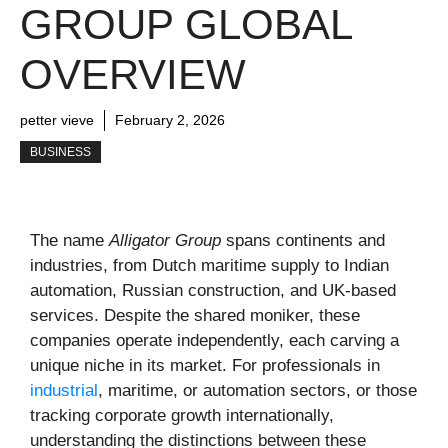
GROUP GLOBAL
OVERVIEW
petter vieve
February 2, 2026
BUSINESS
The name
Alligator Group
spans continents and
industries, from Dutch maritime supply to Indian
automation, Russian construction, and UK-based
services. Despite the shared moniker, these
companies operate independently, each carving a
unique niche in its market. For professionals in
industrial
, maritime, or automation sectors, or those
tracking corporate growth internationally,
understanding the distinctions between these