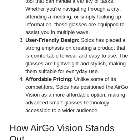
tool that can handle a variety of tasks.
Whether you’re navigating through a city,
attending a meeting, or simply looking up
information, these glasses are equipped to
assist you in multiple ways.
User-Friendly Design
: Solos has placed a
strong emphasis on creating a product that
is comfortable to wear and easy to use. The
glasses are lightweight and stylish, making
them suitable for everyday use.
Affordable Pricing
: Unlike some of its
competitors, Solos has positioned the AirGo
Vision as a more affordable option, making
advanced smart glasses technology
accessible to a wider audience.
How AirGo Vision Stands
Out