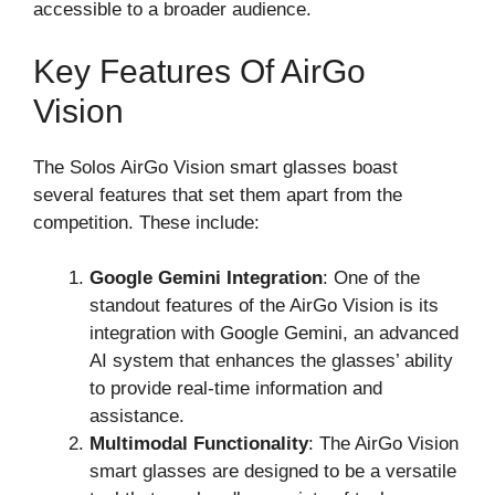
accessible to a broader audience.
Key Features Of AirGo
Vision
The Solos AirGo Vision smart glasses boast
several features that set them apart from the
competition. These include:
Google Gemini Integration
: One of the
standout features of the AirGo Vision is its
integration with Google Gemini, an advanced
AI system that enhances the glasses’ ability
to provide real-time information and
assistance.
Multimodal Functionality
: The AirGo Vision
smart glasses are designed to be a versatile