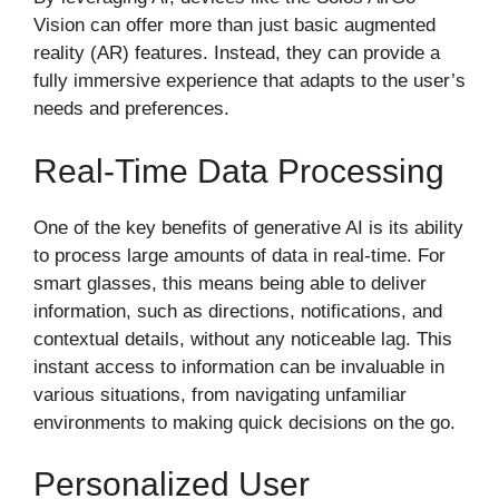
Vision can offer more than just basic augmented
reality (AR) features. Instead, they can provide a
fully immersive experience that adapts to the user’s
needs and preferences.
Real-Time Data Processing
One of the key benefits of generative AI is its ability
to process large amounts of data in real-time. For
smart glasses, this means being able to deliver
information, such as directions, notifications, and
contextual details, without any noticeable lag. This
instant access to information can be invaluable in
various situations, from navigating unfamiliar
environments to making quick decisions on the go.
Personalized User