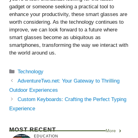
gadget or someone seeking a practical tool to
enhance your productivity, these smart glasses are
worth considering. As the technology continues to
improve, we can look forward to a future where
smart glasses become as ubiquitous as
smartphones, transforming the way we interact with
the world around us.
Categories
Technology
AdventureTwo.net: Your Gateway to Thrilling
Outdoor Experiences
Custom Keyboards: Crafting the Perfect Typing
Experience
MOST RECENT
More
EDUCATION