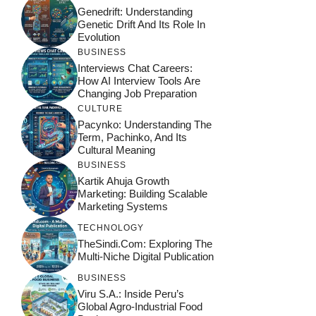
Genedrift: Understanding
Genetic Drift And Its Role In
Evolution
BUSINESS
Interviews Chat Careers:
How AI Interview Tools Are
Changing Job Preparation
CULTURE
Pacynko: Understanding The
Term, Pachinko, And Its
Cultural Meaning
BUSINESS
Kartik Ahuja Growth
Marketing: Building Scalable
Marketing Systems
TECHNOLOGY
TheSindi.com: Exploring The
Multi-Niche Digital Publication
BUSINESS
Viru S.A.: Inside Peru’s
Global Agro-Industrial Food