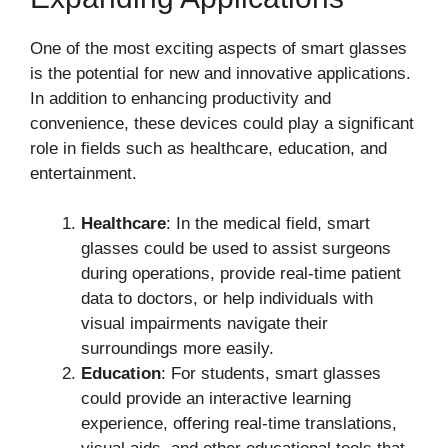
One of the most exciting aspects of smart glasses
is the potential for new and innovative applications.
In addition to enhancing productivity and
convenience, these devices could play a significant
role in fields such as healthcare, education, and
entertainment.
Healthcare
: In the medical field, smart
glasses could be used to assist surgeons
during operations, provide real-time patient
data to doctors, or help individuals with
visual impairments navigate their
surroundings more easily.
Education
: For students, smart glasses
could provide an interactive learning
experience, offering real-time translations,