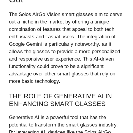
The Solos AirGo Vision smart glasses aim to carve
out a niche in the market by offering a unique
combination of features that appeal to both tech
enthusiasts and casual users. The integration of
Google Gemini is particularly noteworthy, as it
allows the glasses to provide a more personalized
and responsive user experience. This AI-driven
functionality could prove to be a significant
advantage over other smart glasses that rely on
more basic technology.
THE ROLE OF GENERATIVE AI IN
ENHANCING SMART GLASSES
Generative AI is a powerful tool that has the
potential to transform the smart glasses industry.
By leveraging AI, devices like the Solos AirGo