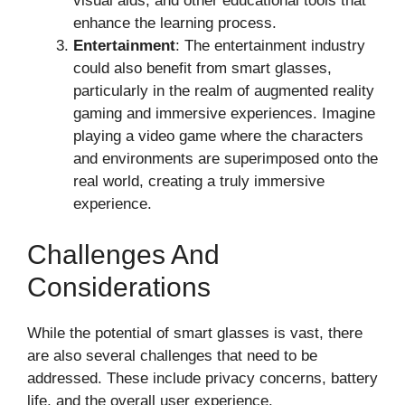
visual aids, and other educational tools that
enhance the learning process.
Entertainment
: The entertainment industry
could also benefit from smart glasses,
particularly in the realm of augmented reality
gaming and immersive experiences. Imagine
playing a video game where the characters
and environments are superimposed onto the
real world, creating a truly immersive
experience.
Challenges And
Considerations
While the potential of smart glasses is vast, there
are also several challenges that need to be
addressed. These include privacy concerns, battery
life, and the overall user experience.