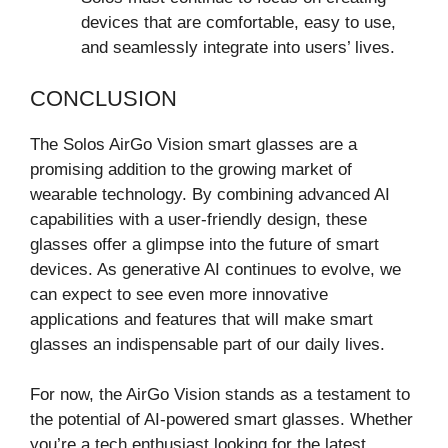
devices that are comfortable, easy to use,
and seamlessly integrate into users’ lives.
CONCLUSION
The Solos AirGo Vision smart glasses are a
promising addition to the growing market of
wearable technology. By combining advanced AI
capabilities with a user-friendly design, these
glasses offer a glimpse into the future of smart
devices. As generative AI continues to evolve, we
can expect to see even more innovative
applications and features that will make smart
glasses an indispensable part of our daily lives.
For now, the AirGo Vision stands as a testament to
the potential of AI-powered smart glasses. Whether
you’re a tech enthusiast looking for the latest