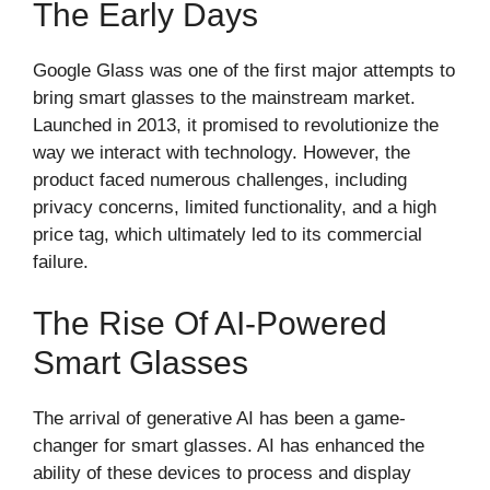
The Early Days
Google Glass was one of the first major attempts to
bring smart glasses to the mainstream market.
Launched in 2013, it promised to revolutionize the
way we interact with technology. However, the
product faced numerous challenges, including
privacy concerns, limited functionality, and a high
price tag, which ultimately led to its commercial
failure.
The Rise Of AI-Powered
Smart Glasses
The arrival of generative AI has been a game-
changer for smart glasses. AI has enhanced the
ability of these devices to process and display