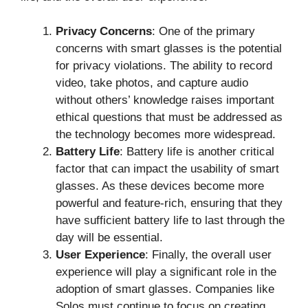
Privacy Concerns
: One of the primary
concerns with smart glasses is the potential
for privacy violations. The ability to record
video, take photos, and capture audio
without others’ knowledge raises important
ethical questions that must be addressed as
the technology becomes more widespread.
Battery Life
: Battery life is another critical
factor that can impact the usability of smart
glasses. As these devices become more
powerful and feature-rich, ensuring that they
have sufficient battery life to last through the
day will be essential.
User Experience
: Finally, the overall user
experience will play a significant role in the
adoption of smart glasses. Companies like
Solos must continue to focus on creating