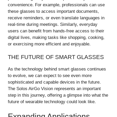
convenience. For example, professionals can use
these glasses to access important documents,
receive reminders, or even translate languages in
real-time during meetings. Similarly, everyday
users can benefit from hands-free access to their
digital lives, making tasks like shopping, cooking,
or exercising more efficient and enjoyable.
THE FUTURE OF SMART GLASSES
As the technology behind smart glasses continues
to evolve, we can expect to see even more
sophisticated and capable devices in the future.
The Solos AirGo Vision represents an important
step in this journey, offering a glimpse into what the
future of wearable technology could look like.
Expanding Applications