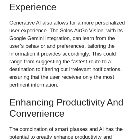
Experience
Generative AI also allows for a more personalized
user experience. The Solos AirGo Vision, with its
Google Gemini integration, can learn from the
user’s behavior and preferences, tailoring the
information it provides accordingly. This could
range from suggesting the fastest route to a
destination to filtering out irrelevant notifications,
ensuring that the user receives only the most
pertinent information.
Enhancing Productivity And
Convenience
The combination of smart glasses and AI has the
potential to greatly enhance productivity and