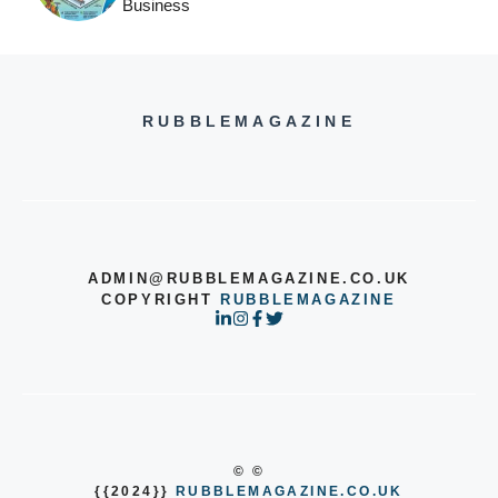
Business
RUBBLEMAGAZINE
ADMIN@RUBBLEMAGAZINE.CO.UK
COPYRIGHT
RUBBLEMAGAZINE
© ©
{{2024}}
RUBBLEMAGAZINE.CO.UK