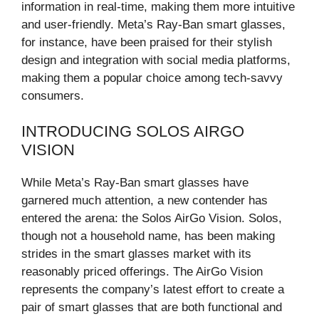
information in real-time, making them more intuitive
and user-friendly. Meta’s Ray-Ban smart glasses,
for instance, have been praised for their stylish
design and integration with social media platforms,
making them a popular choice among tech-savvy
consumers.
INTRODUCING SOLOS AIRGO
VISION
While Meta’s Ray-Ban smart glasses have
garnered much attention, a new contender has
entered the arena: the Solos AirGo Vision. Solos,
though not a household name, has been making
strides in the smart glasses market with its
reasonably priced offerings. The AirGo Vision
represents the company’s latest effort to create a
pair of smart glasses that are both functional and