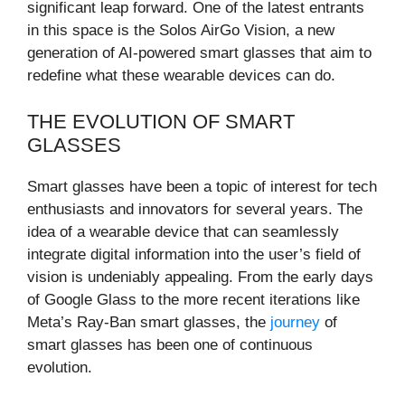
significant leap forward. One of the latest entrants
in this space is the Solos AirGo Vision, a new
generation of AI-powered smart glasses that aim to
redefine what these wearable devices can do.
THE EVOLUTION OF SMART
GLASSES
Smart glasses have been a topic of interest for tech
enthusiasts and innovators for several years. The
idea of a wearable device that can seamlessly
integrate digital information into the user’s field of
vision is undeniably appealing. From the early days
of Google Glass to the more recent iterations like
Meta’s Ray-Ban smart glasses, the
journey
of
smart glasses has been one of continuous
evolution.