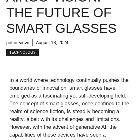
THE FUTURE OF
SMART GLASSES
petter vieve
August 18, 2024
TECHNOLOGY
In a world where technology continually pushes the
boundaries of innovation, smart glasses have
emerged as a fascinating yet still-developing field.
The concept of smart glasses, once confined to the
realm of science fiction, is steadily becoming a
reality, albeit with its challenges and limitations.
However, with the advent of generative AI, the
capabilities of these devices have seen a