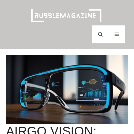
Skip
to
content
Menu
AIRGO VISION: