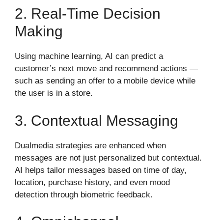
2. Real-Time Decision
Making
Using machine learning, AI can predict a
customer’s next move and recommend actions —
such as sending an offer to a mobile device while
the user is in a store.
3. Contextual Messaging
Dualmedia strategies are enhanced when
messages are not just personalized but contextual.
AI helps tailor messages based on time of day,
location, purchase history, and even mood
detection through biometric feedback.