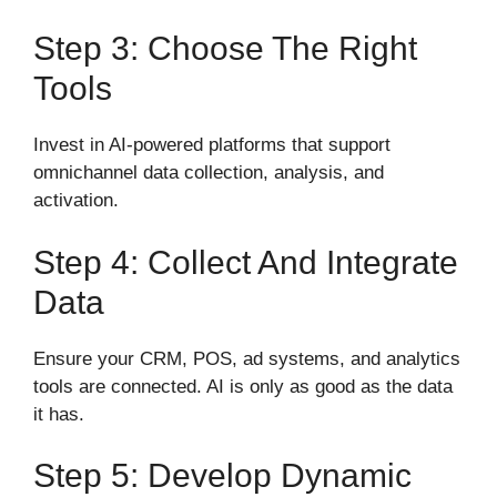
Step 3: Choose The Right
Tools
Invest in AI-powered platforms that support
omnichannel data collection, analysis, and
activation.
Step 4: Collect And Integrate
Data
Ensure your CRM, POS, ad systems, and analytics
tools are connected. AI is only as good as the data
it has.
Step 5: Develop Dynamic