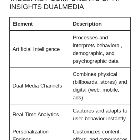
INSIGHTS DUALMEDIA
Element
Description
Processes and
interprets behavioral,
Artificial Intelligence
demographic, and
psychographic data
Combines physical
(billboards, stores) and
Dual Media Channels
digital (web, mobile,
ads)
Captures and adapts to
Real-Time Analytics
user behavior instantly
Personalization
Customizes content,
Engines
offers, and experiences