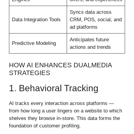
Syncs data across
Data Integration Tools
CRM, POS, social, and
ad platforms
Anticipates future
Predictive Modeling
actions and trends
HOW AI ENHANCES DUALMEDIA
STRATEGIES
1. Behavioral Tracking
AI tracks every interaction across platforms —
from how long a user lingers on a website to which
shelves they browse in-store. This data forms the
foundation of customer profiling.