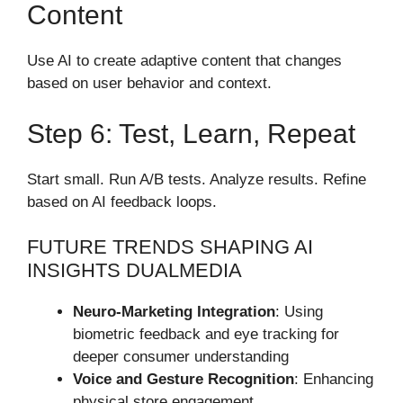
Content
Use AI to create adaptive content that changes
based on user behavior and context.
Step 6: Test, Learn, Repeat
Start small. Run A/B tests. Analyze results. Refine
based on AI feedback loops.
FUTURE TRENDS SHAPING AI
INSIGHTS DUALMEDIA
Neuro-Marketing Integration
: Using
biometric feedback and eye tracking for
deeper consumer understanding
Voice and Gesture Recognition
: Enhancing
physical store engagement