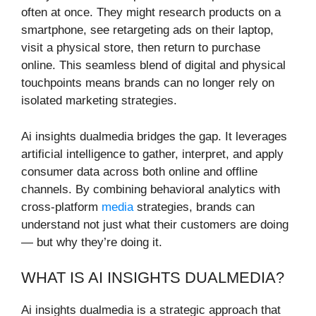
often at once. They might research products on a
smartphone, see retargeting ads on their laptop,
visit a physical store, then return to purchase
online. This seamless blend of digital and physical
touchpoints means brands can no longer rely on
isolated marketing strategies.
Ai insights dualmedia bridges the gap. It leverages
artificial intelligence to gather, interpret, and apply
consumer data across both online and offline
channels. By combining behavioral analytics with
cross-platform
media
strategies, brands can
understand not just what their customers are doing
— but why they’re doing it.
WHAT IS AI INSIGHTS DUALMEDIA?
Ai insights dualmedia is a strategic approach that