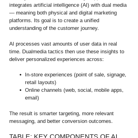
integrates artificial intelligence (AI) with dual media
— meaning both physical and digital marketing
platforms. Its goal is to create a unified
understanding of the customer journey.
AI processes vast amounts of user data in real
time. Dualmedia tactics then use these insights to
deliver personalized experiences across:
In-store experiences (point of sale, signage,
retail layouts)
Online channels (web, social, mobile apps,
email)
The result is smarter targeting, more relevant
messaging, and better conversion outcomes.
TABLE: KEY COMPONENTS OF AI