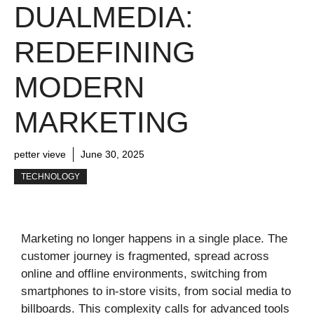
DUALMEDIA:
REDEFINING
MODERN
MARKETING
petter vieve
June 30, 2025
TECHNOLOGY
Marketing no longer happens in a single place. The
customer journey is fragmented, spread across
online and offline environments, switching from
smartphones to in-store visits, from social media to
billboards. This complexity calls for advanced tools