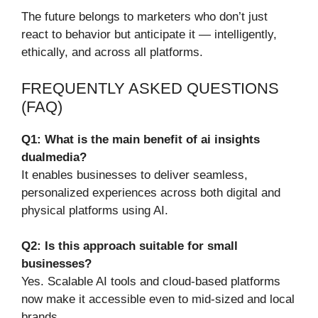
The future belongs to marketers who don’t just
react to behavior but anticipate it — intelligently,
ethically, and across all platforms.
FREQUENTLY ASKED QUESTIONS
(FAQ)
Q1: What is the main benefit of ai insights
dualmedia?
It enables businesses to deliver seamless,
personalized experiences across both digital and
physical platforms using AI.
Q2: Is this approach suitable for small
businesses?
Yes. Scalable AI tools and cloud-based platforms
now make it accessible even to mid-sized and local
brands.