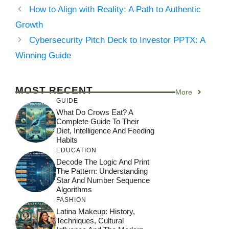
How to Align with Reality: A Path to Authentic
Growth
Cybersecurity Pitch Deck to Investor PPTX: A
Winning Guide
MOST RECENT
More
GUIDE
What Do Crows Eat? A
Complete Guide To Their
Diet, Intelligence And Feeding
Habits
EDUCATION
Decode The Logic And Print
The Pattern: Understanding
Star And Number Sequence
Algorithms
FASHION
Latina Makeup: History,
Techniques, Cultural