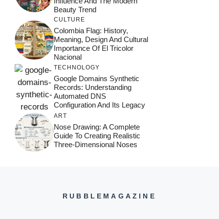
Influence And The Modern
Beauty Trend
CULTURE
Colombia Flag: History,
Meaning, Design And Cultural
Importance Of El Tricolor
Nacional
TECHNOLOGY
Google Domains Synthetic
Records: Understanding
Automated DNS
Configuration And Its Legacy
ART
Nose Drawing: A Complete
Guide To Creating Realistic
Three-Dimensional Noses
RUBBLEMAGAZINE