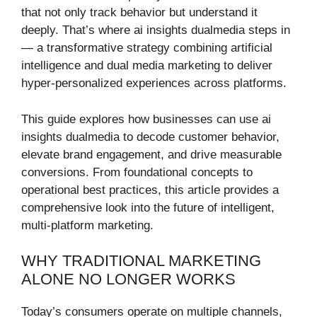
that not only track behavior but understand it
deeply. That’s where ai insights dualmedia steps in
— a transformative strategy combining artificial
intelligence and dual media marketing to deliver
hyper-personalized experiences across platforms.
This guide explores how businesses can use ai
insights dualmedia to decode customer behavior,
elevate brand engagement, and drive measurable
conversions. From foundational concepts to
operational best practices, this article provides a
comprehensive look into the future of intelligent,
multi-platform marketing.
WHY TRADITIONAL MARKETING
ALONE NO LONGER WORKS
Today’s consumers operate on multiple channels,