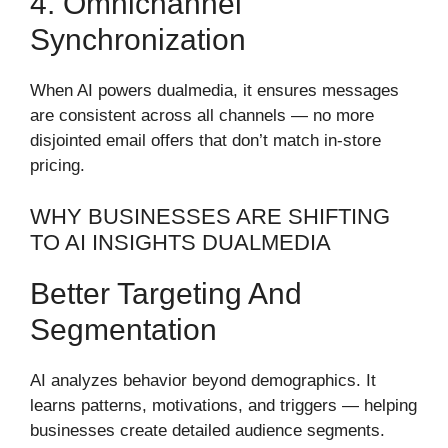
4. Omnichannel
Synchronization
When AI powers dualmedia, it ensures messages
are consistent across all channels — no more
disjointed email offers that don’t match in-store
pricing.
WHY BUSINESSES ARE SHIFTING
TO AI INSIGHTS DUALMEDIA
Better Targeting And
Segmentation
AI analyzes behavior beyond demographics. It
learns patterns, motivations, and triggers — helping
businesses create detailed audience segments.