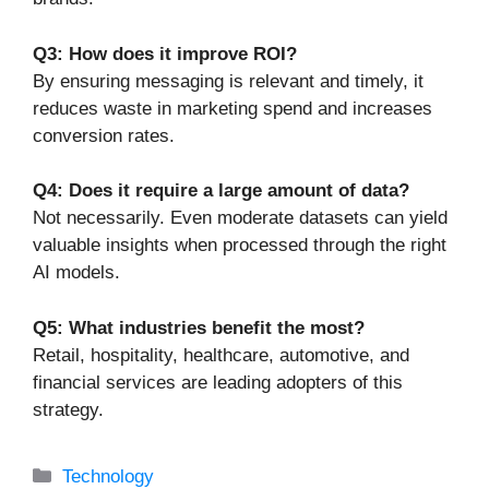
Q3: How does it improve ROI?
By ensuring messaging is relevant and timely, it
reduces waste in marketing spend and increases
conversion rates.
Q4: Does it require a large amount of data?
Not necessarily. Even moderate datasets can yield
valuable insights when processed through the right
AI models.
Q5: What industries benefit the most?
Retail, hospitality, healthcare, automotive, and
financial services are leading adopters of this
strategy.
Categories
Technology