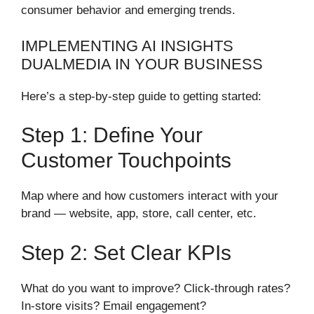
consumer behavior and emerging trends.
IMPLEMENTING AI INSIGHTS
DUALMEDIA IN YOUR BUSINESS
Here’s a step-by-step guide to getting started:
Step 1: Define Your
Customer Touchpoints
Map where and how customers interact with your
brand — website, app, store, call center, etc.
Step 2: Set Clear KPIs
What do you want to improve? Click-through rates?
In-store visits? Email engagement?