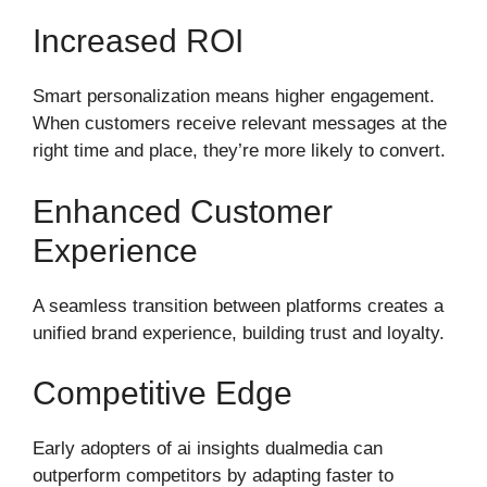
Increased ROI
Smart personalization means higher engagement.
When customers receive relevant messages at the
right time and place, they’re more likely to convert.
Enhanced Customer
Experience
A seamless transition between platforms creates a
unified brand experience, building trust and loyalty.
Competitive Edge
Early adopters of ai insights dualmedia can
outperform competitors by adapting faster to