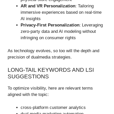
AR and VR Personalization
: Tailoring
immersive experiences based on real-time
AI insights
Privacy-First Personalization
: Leveraging
zero-party data and AI modeling without
infringing on consumer rights
As technology evolves, so too will the depth and
precision of dualmedia strategies.
LONG-TAIL KEYWORDS AND LSI
SUGGESTIONS
To optimize visibility, here are relevant terms
aligned with the topic:
cross-platform customer analytics
dual media marketing automation