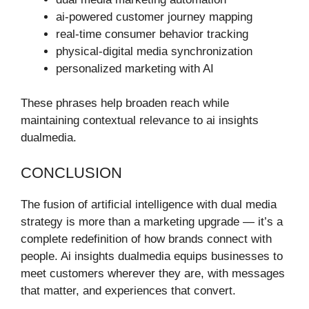
ai-powered customer journey mapping
real-time consumer behavior tracking
physical-digital media synchronization
personalized marketing with AI
These phrases help broaden reach while
maintaining contextual relevance to ai insights
dualmedia.
CONCLUSION
The fusion of artificial intelligence with dual media
strategy is more than a marketing upgrade — it’s a
complete redefinition of how brands connect with
people. Ai insights dualmedia equips businesses to
meet customers wherever they are, with messages
that matter, and experiences that convert.