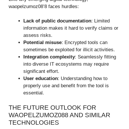
waopelzumoz08’8 faces hurdles:
Lack of public documentation
: Limited
information makes it hard to verify claims or
assess risks.
Potential misuse
: Encrypted tools can
sometimes be exploited for illicit activities.
Integration complexity
: Seamlessly fitting
into diverse IT ecosystems may require
significant effort.
User education
: Understanding how to
properly use and benefit from the tool is
essential.
THE FUTURE OUTLOOK FOR
WAOPELZUMOZ088 AND SIMILAR
TECHNOLOGIES