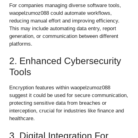
For companies managing diverse software tools,
waopelzumoz088 could automate workflows,
reducing manual effort and improving efficiency.
This may include automating data entry, report
generation, or communication between different
platforms.
2. Enhanced Cybersecurity
Tools
Encryption features within waopelzumoz088
suggest it could be used for secure communication,
protecting sensitive data from breaches or
interception, crucial for industries like finance and
healthcare.
3. Digital Integration For