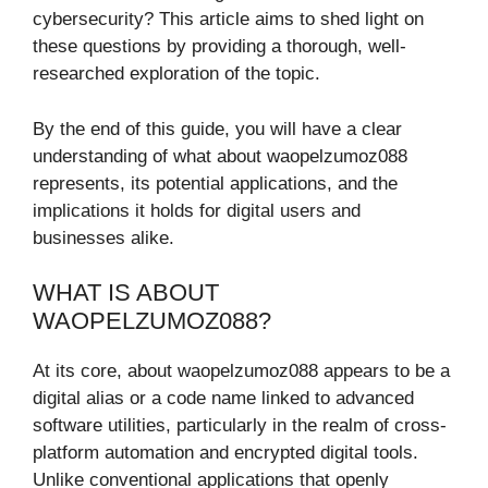
cybersecurity? This article aims to shed light on
these questions by providing a thorough, well-
researched exploration of the topic.
By the end of this guide, you will have a clear
understanding of what about waopelzumoz088
represents, its potential applications, and the
implications it holds for digital users and
businesses alike.
WHAT IS ABOUT
WAOPELZUMOZ088?
At its core, about waopelzumoz088 appears to be a
digital alias or a code name linked to advanced
software utilities, particularly in the realm of cross-
platform automation and encrypted digital tools.
Unlike conventional applications that openly