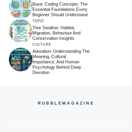
Basic Coding Concepts: The
Essential Foundations Every
Beginner Should Understand
TOPIC
Tree Swallow: Habitat,
Migration, Behaviour And
Conservation Insights
CULTURE
Adoration: Understanding The
Meaning, Cultural
Importance, And Human
Psychology Behind Deep
Devotion
RUBBLEMAGAZINE