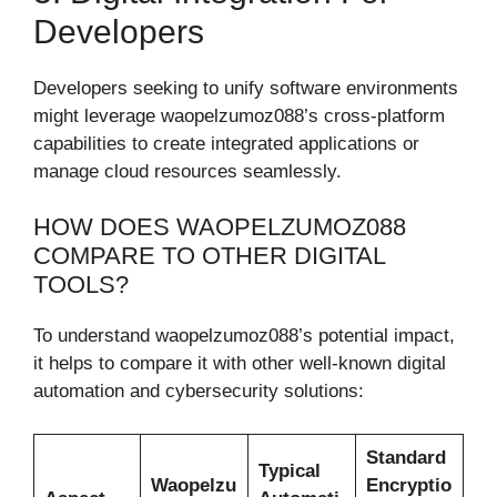
Developers
Developers seeking to unify software environments
might leverage waopelzumoz088’s cross-platform
capabilities to create integrated applications or
manage cloud resources seamlessly.
HOW DOES WAOPELZUMOZ088
COMPARE TO OTHER DIGITAL
TOOLS?
To understand waopelzumoz088’s potential impact,
it helps to compare it with other well-known digital
automation and cybersecurity solutions:
Standard
Typical
Waopelzu
Encryptio