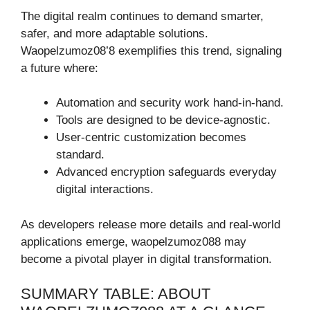
The digital realm continues to demand smarter,
safer, and more adaptable solutions.
Waopelzumoz08’8 exemplifies this trend, signaling
a future where:
Automation and security work hand-in-hand.
Tools are designed to be device-agnostic.
User-centric customization becomes
standard.
Advanced encryption safeguards everyday
digital interactions.
As developers release more details and real-world
applications emerge, waopelzumoz088 may
become a pivotal player in digital transformation.
SUMMARY TABLE: ABOUT