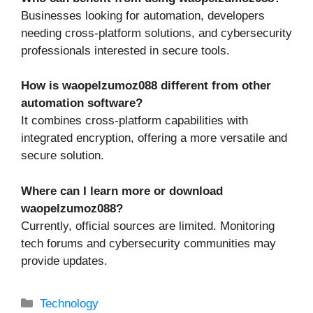
Businesses looking for automation, developers
needing cross-platform solutions, and cybersecurity
professionals interested in secure tools.
How is waopelzumoz088 different from other
automation software?
It combines cross-platform capabilities with
integrated encryption, offering a more versatile and
secure solution.
Where can I learn more or download
waopelzumoz088?
Currently, official sources are limited. Monitoring
tech forums and cybersecurity communities may
provide updates.
Categories
Technology