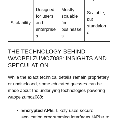
Designed
Mostly
Scalable,
for users
scalable
but
Scalability
and
for
standalon
enterprise
businesse
e
s
s
THE TECHNOLOGY BEHIND
WAOPELZUMOZ088: INSIGHTS AND
SPECULATION
While the exact technical details remain proprietary
or undisclosed, some educated guesses can be
made about the underlying technologies powering
waopelzumoz088:
Encrypted APIs
: Likely uses secure
application programming interfaces (APIs) to