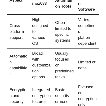
Aspect
Automati
moz088
n
on Tools
Software
High,
Varies,
Often
Cross-
designed
sometime
limited to
platform
for
s
specific
support
various
platform-
systems
OS
dependent
Broad,
Usually
Automatio
with
focused
n
Limited or
customiza
on
capabilitie
none
tion
predefined
s
options
tasks
Focused
Encryptio
Integrated
Basic
on
n and
encryption
security
encryption
security
features
or none
only