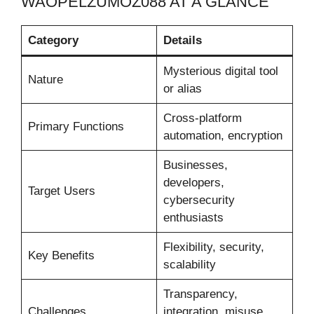
WAOPELZUMOZ088 AT A GLANCE
Category
Details
Mysterious digital tool
Nature
or alias
Cross-platform
Primary Functions
automation, encryption
Businesses,
developers,
Target Users
cybersecurity
enthusiasts
Flexibility, security,
Key Benefits
scalability
Transparency,
Challenges
integration, misuse