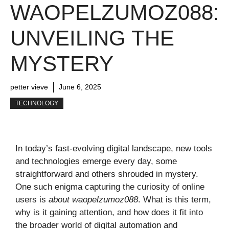
WAOPELZUMOZ088:
UNVEILING THE
MYSTERY
petter vieve
June 6, 2025
TECHNOLOGY
In today’s fast-evolving digital landscape, new tools
and technologies emerge every day, some
straightforward and others shrouded in mystery.
One such enigma capturing the curiosity of online
users is
about waopelzumoz088
. What is this term,
why is it gaining attention, and how does it fit into
the broader world of digital automation and