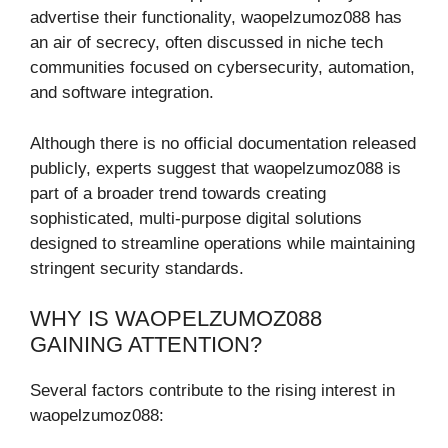
advertise their functionality, waopelzumoz088 has
an air of secrecy, often discussed in niche tech
communities focused on cybersecurity, automation,
and software integration.
Although there is no official documentation released
publicly, experts suggest that waopelzumoz088 is
part of a broader trend towards creating
sophisticated, multi-purpose digital solutions
designed to streamline operations while maintaining
stringent security standards.
WHY IS WAOPELZUMOZ088
GAINING ATTENTION?
Several factors contribute to the rising interest in
waopelzumoz088: