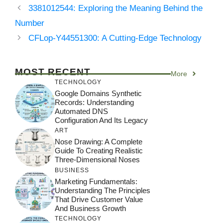
3381012544: Exploring the Meaning Behind the
Number
CFLop-Y44551300: A Cutting-Edge Technology
MOST RECENT
More
TECHNOLOGY
Google Domains Synthetic
Records: Understanding
Automated DNS
Configuration And Its Legacy
ART
Nose Drawing: A Complete
Guide To Creating Realistic
Three-Dimensional Noses
BUSINESS
Marketing Fundamentals:
Understanding The Principles
That Drive Customer Value
And Business Growth
TECHNOLOGY