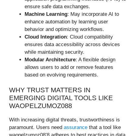
ensure safe data exchanges.
Machine Learning
: May incorporate AI to
enhance automation by learning user
behavior and optimizing workflows.
Cloud Integration
: Cloud compatibility
ensures data accessibility across devices
while maintaining security.
Modular Architecture
: A flexible design
allows users to add or remove features
based on evolving requirements.
WHY TRUST MATTERS IN
EMERGING DIGITAL TOOLS LIKE
WAOPELZUMOZ088
With increasing digital threats, trustworthiness is
paramount. Users need
assurance
that a tool like
waopelzumoz08’8 adheres to best practices in data