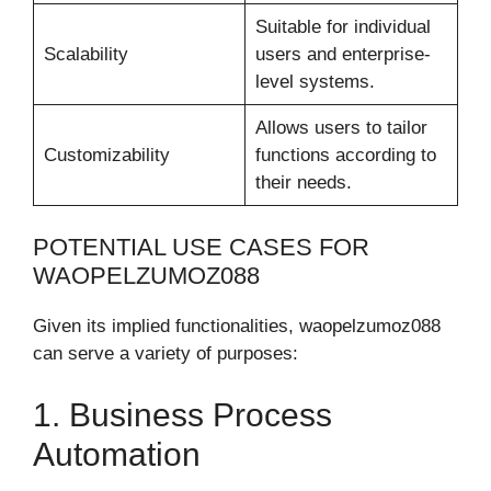
Suitable for individual
Scalability
users and enterprise-
level systems.
Allows users to tailor
Customizability
functions according to
their needs.
POTENTIAL USE CASES FOR
WAOPELZUMOZ088
Given its implied functionalities, waopelzumoz088
can serve a variety of purposes:
1. Business Process
Automation