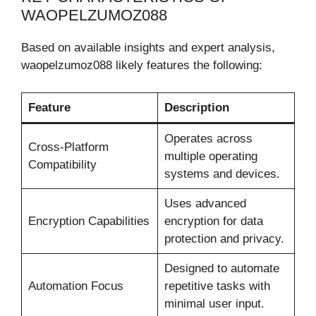
WAOPELZUMOZ088
Based on available insights and expert analysis,
waopelzumoz088 likely features the following:
Feature
Description
Operates across
Cross-Platform
multiple operating
Compatibility
systems and devices.
Uses advanced
Encryption Capabilities
encryption for data
protection and privacy.
Designed to automate
Automation Focus
repetitive tasks with
minimal user input.