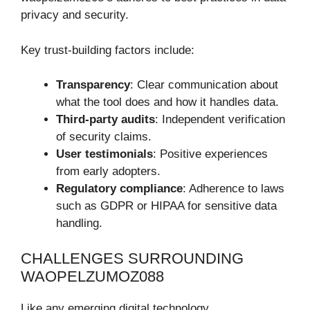
privacy and security.
Key trust-building factors include:
Transparency
: Clear communication about
what the tool does and how it handles data.
Third-party audits
: Independent verification
of security claims.
User testimonials
: Positive experiences
from early adopters.
Regulatory compliance
: Adherence to laws
such as GDPR or HIPAA for sensitive data
handling.
CHALLENGES SURROUNDING
WAOPELZUMOZ088
Like any emerging digital technology,