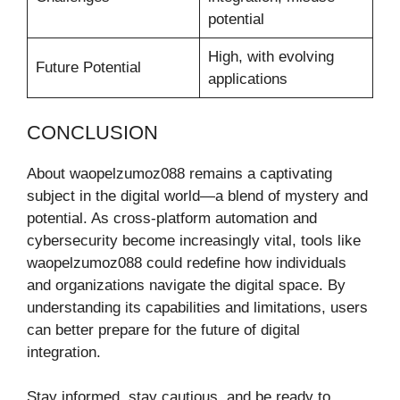
potential
High, with evolving
Future Potential
applications
CONCLUSION
About waopelzumoz088 remains a captivating
subject in the digital world—a blend of mystery and
potential. As cross-platform automation and
cybersecurity become increasingly vital, tools like
waopelzumoz088 could redefine how individuals
and organizations navigate the digital space. By
understanding its capabilities and limitations, users
can better prepare for the future of digital
integration.
Stay informed, stay cautious, and be ready to