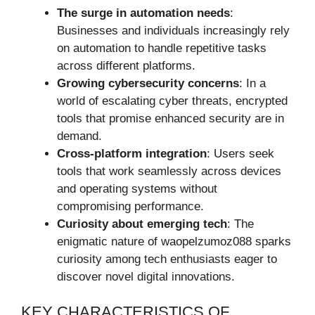
The surge in automation needs
:
Businesses and individuals increasingly rely
on automation to handle repetitive tasks
across different platforms.
Growing cybersecurity concerns
: In a
world of escalating cyber threats, encrypted
tools that promise enhanced security are in
demand.
Cross-platform integration
: Users seek
tools that work seamlessly across devices
and operating systems without
compromising performance.
Curiosity about emerging tech
: The
enigmatic nature of waopelzumoz088 sparks
curiosity among tech enthusiasts eager to
discover novel digital innovations.
KEY CHARACTERISTICS OF