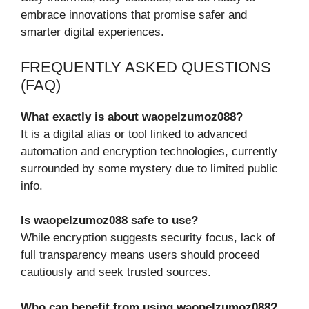
embrace innovations that promise safer and
smarter digital experiences.
FREQUENTLY ASKED QUESTIONS
(FAQ)
What exactly is about waopelzumoz088?
It is a digital alias or tool linked to advanced
automation and encryption technologies, currently
surrounded by some mystery due to limited public
info.
Is waopelzumoz088 safe to use?
While encryption suggests security focus, lack of
full transparency means users should proceed
cautiously and seek trusted sources.
Who can benefit from using waopelzumoz088?