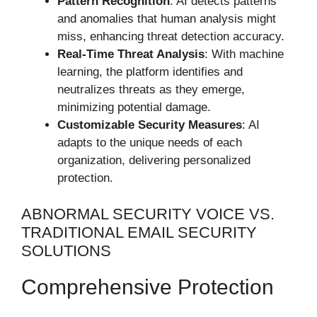
Pattern Recognition
: AI detects patterns
and anomalies that human analysis might
miss, enhancing threat detection accuracy.
Real-Time Threat Analysis
: With machine
learning, the platform identifies and
neutralizes threats as they emerge,
minimizing potential damage.
Customizable Security Measures
: AI
adapts to the unique needs of each
organization, delivering personalized
protection.
ABNORMAL SECURITY VOICE VS.
TRADITIONAL EMAIL SECURITY
SOLUTIONS
Comprehensive Protection