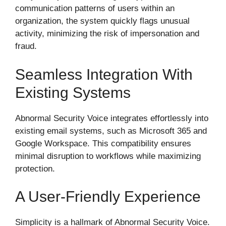
communication patterns of users within an
organization, the system quickly flags unusual
activity, minimizing the risk of impersonation and
fraud.
Seamless Integration With
Existing Systems
Abnormal Security Voice integrates effortlessly into
existing email systems, such as Microsoft 365 and
Google Workspace. This compatibility ensures
minimal disruption to workflows while maximizing
protection.
A User-Friendly Experience
Simplicity is a hallmark of Abnormal Security Voice.