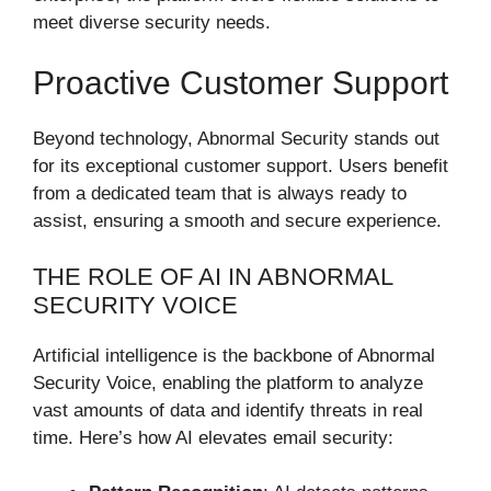
meet diverse security needs.
Proactive Customer Support
Beyond technology, Abnormal Security stands out
for its exceptional customer support. Users benefit
from a dedicated team that is always ready to
assist, ensuring a smooth and secure experience.
THE ROLE OF AI IN ABNORMAL
SECURITY VOICE
Artificial intelligence is the backbone of Abnormal
Security Voice, enabling the platform to analyze
vast amounts of data and identify threats in real
time. Here’s how AI elevates email security: