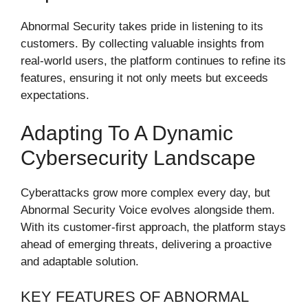
Abnormal Security takes pride in listening to its
customers. By collecting valuable insights from
real-world users, the platform continues to refine its
features, ensuring it not only meets but exceeds
expectations.
Adapting To A Dynamic
Cybersecurity Landscape
Cyberattacks grow more complex every day, but
Abnormal Security Voice evolves alongside them.
With its customer-first approach, the platform stays
ahead of emerging threats, delivering a proactive
and adaptable solution.
KEY FEATURES OF ABNORMAL