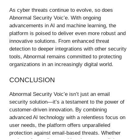
As cyber threats continue to evolve, so does
Abnormal Security Voic’e. With ongoing
advancements in AI and machine learning, the
platform is poised to deliver even more robust and
innovative solutions. From enhanced threat
detection to deeper integrations with other security
tools, Abnormal remains committed to protecting
organizations in an increasingly digital world.
CONCLUSION
Abnormal Security Voic’e isn’t just an email
security solution—it’s a testament to the power of
customer-driven innovation. By combining
advanced AI technology with a relentless focus on
user needs, the platform offers unparalleled
protection against email-based threats. Whether