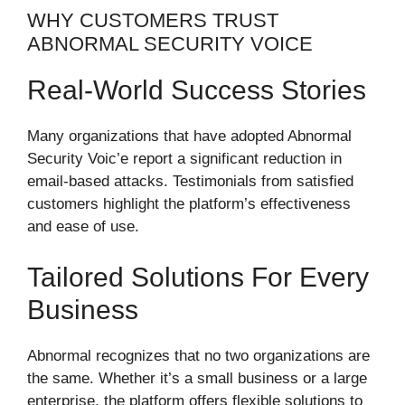
WHY CUSTOMERS TRUST
ABNORMAL SECURITY VOICE
Real-World Success Stories
Many organizations that have adopted Abnormal
Security Voic’e report a significant reduction in
email-based attacks. Testimonials from satisfied
customers highlight the platform’s effectiveness
and ease of use.
Tailored Solutions For Every
Business
Abnormal recognizes that no two organizations are
the same. Whether it’s a small business or a large
enterprise, the platform offers flexible solutions to