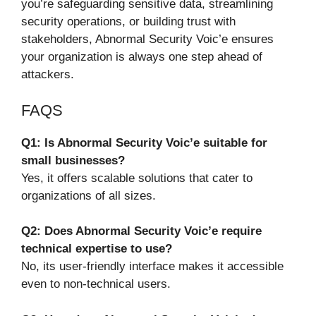
you’re safeguarding sensitive data, streamlining
security operations, or building trust with
stakeholders, Abnormal Security Voic’e ensures
your organization is always one step ahead of
attackers.
FAQS
Q1: Is Abnormal Security Voic’e suitable for
small businesses?
Yes, it offers scalable solutions that cater to
organizations of all sizes.
Q2: Does Abnormal Security Voic’e require
technical expertise to use?
No, its user-friendly interface makes it accessible
even to non-technical users.