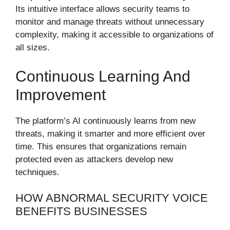
Its intuitive interface allows security teams to
monitor and manage threats without unnecessary
complexity, making it accessible to organizations of
all sizes.
Continuous Learning And
Improvement
The platform’s AI continuously learns from new
threats, making it smarter and more efficient over
time. This ensures that organizations remain
protected even as attackers develop new
techniques.
HOW ABNORMAL SECURITY VOICE
BENEFITS BUSINESSES