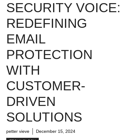
SECURITY VOICE:
REDEFINING
EMAIL
PROTECTION
WITH
CUSTOMER-
DRIVEN
SOLUTIONS
petter vieve
December 15, 2024