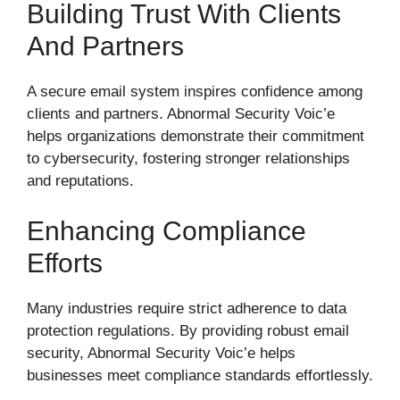
Building Trust With Clients
And Partners
A secure email system inspires confidence among
clients and partners. Abnormal Security Voic’e
helps organizations demonstrate their commitment
to cybersecurity, fostering stronger relationships
and reputations.
Enhancing Compliance
Efforts
Many industries require strict adherence to data
protection regulations. By providing robust email
security, Abnormal Security Voic’e helps
businesses meet compliance standards effortlessly.