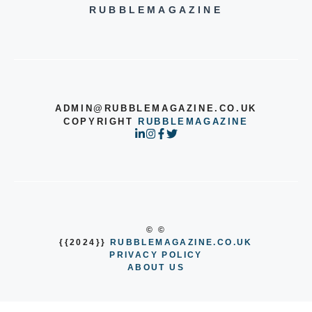
RUBBLEMAGAZINE
ADMIN@RUBBLEMAGAZINE.CO.UK
COPYRIGHT
RUBBLEMAGAZINE
© ©
{{2024}}
RUBBLEMAGAZINE.CO.UK
PRIVACY POLICY
ABOUT US