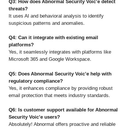
Q3: How does Abnormal Security Voic’e detect
threats?
It uses AI and behavioral analysis to identify
suspicious patterns and anomalies.
Q4: Can it integrate with existing email
platforms?
Yes, it seamlessly integrates with platforms like
Microsoft 365 and Google Workspace.
Q5: Does Abnormal Security Voic’e help with
regulatory compliance?
Yes, it enhances compliance by providing robust
email protection that meets industry standards.
Q6: Is customer support available for Abnormal
Security Voic’e users?
Absolutely! Abnormal offers proactive and reliable