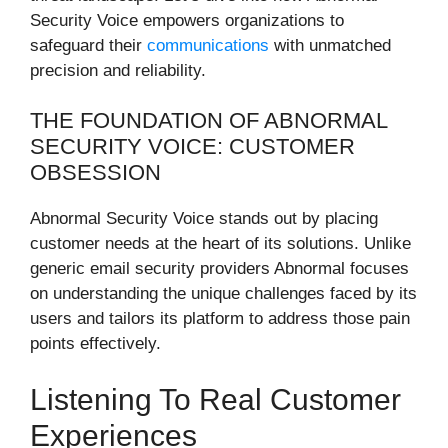
Security Voice empowers organizations to
safeguard their
communications
with unmatched
precision and reliability.
THE FOUNDATION OF ABNORMAL
SECURITY VOICE: CUSTOMER
OBSESSION
Abnormal Security Voice stands out by placing
customer needs at the heart of its solutions. Unlike
generic email security providers Abnormal focuses
on understanding the unique challenges faced by its
users and tailors its platform to address those pain
points effectively.
Listening To Real Customer
Experiences