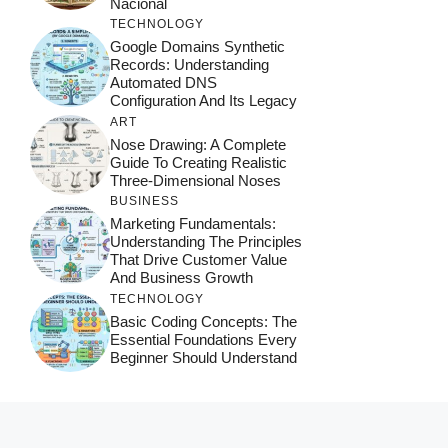
Nacional
TECHNOLOGY
Google Domains Synthetic
Records: Understanding
Automated DNS
Configuration And Its Legacy
ART
Nose Drawing: A Complete
Guide To Creating Realistic
Three-Dimensional Noses
BUSINESS
Marketing Fundamentals:
Understanding The Principles
That Drive Customer Value
And Business Growth
TECHNOLOGY
Basic Coding Concepts: The
Essential Foundations Every
Beginner Should Understand