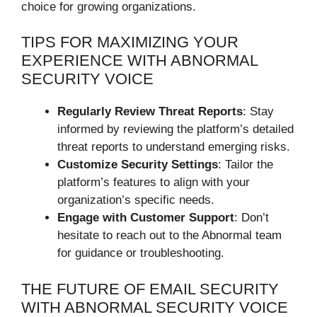
choice for growing organizations.
TIPS FOR MAXIMIZING YOUR
EXPERIENCE WITH ABNORMAL
SECURITY VOICE
Regularly Review Threat Reports
: Stay
informed by reviewing the platform’s detailed
threat reports to understand emerging risks.
Customize Security Settings
: Tailor the
platform’s features to align with your
organization’s specific needs.
Engage with Customer Support
: Don’t
hesitate to reach out to the Abnormal team
for guidance or troubleshooting.
THE FUTURE OF EMAIL SECURITY
WITH ABNORMAL SECURITY VOICE