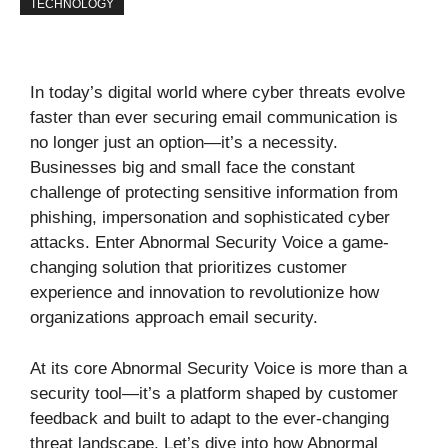
TECHNOLOGY
In today’s digital world where cyber threats evolve
faster than ever securing email communication is
no longer just an option—it’s a necessity.
Businesses big and small face the constant
challenge of protecting sensitive information from
phishing, impersonation and sophisticated cyber
attacks. Enter Abnormal Security Voice a game-
changing solution that prioritizes customer
experience and innovation to revolutionize how
organizations approach email security.
At its core Abnormal Security Voice is more than a
security tool—it’s a platform shaped by customer
feedback and built to adapt to the ever-changing
threat landscape. Let’s dive into how Abnormal