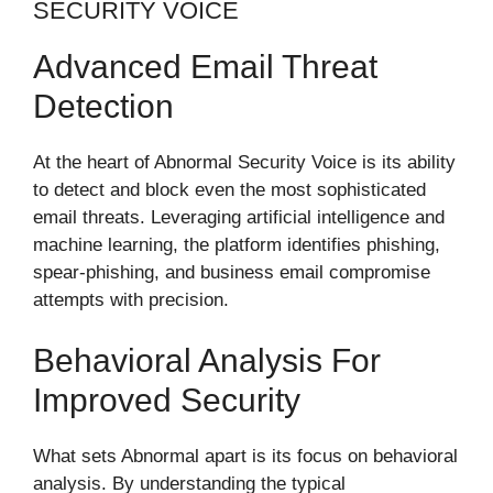
SECURITY VOICE
Advanced Email Threat
Detection
At the heart of Abnormal Security Voice is its ability
to detect and block even the most sophisticated
email threats. Leveraging artificial intelligence and
machine learning, the platform identifies phishing,
spear-phishing, and business email compromise
attempts with precision.
Behavioral Analysis For
Improved Security
What sets Abnormal apart is its focus on behavioral
analysis. By understanding the typical