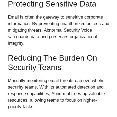
Protecting Sensitive Data
Email is often the gateway to sensitive corporate
information. By preventing unauthorized access and
mitigating threats, Abnormal Security Voice
safeguards data and preserves organizational
integrity.
Reducing The Burden On
Security Teams
Manually monitoring email threats can overwhelm
security teams. With its automated detection and
response capabilities, Abnormal frees up valuable
resources, allowing teams to focus on higher-
priority tasks.