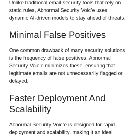
Unlike traditional email security tools that rely on
static rules, Abnormal Security Voic’e uses
dynamic AI-driven models to stay ahead of threats.
Minimal False Positives
One common drawback of many security solutions
is the frequency of false positives. Abnormal
Security Voic’e minimizes these, ensuring that
legitimate emails are not unnecessarily flagged or
delayed.
Faster Deployment And
Scalability
Abnormal Security Voic’e is designed for rapid
deployment and scalability, making it an ideal