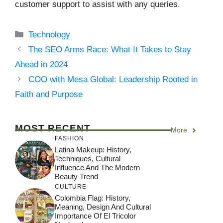
customer support to assist with any queries.
Categories
Technology
The SEO Arms Race: What It Takes to Stay
Ahead in 2024
COO with Mesa Global: Leadership Rooted in
Faith and Purpose
MOST RECENT
More
FASHION
Latina Makeup: History,
Techniques, Cultural
Influence And The Modern
Beauty Trend
CULTURE
Colombia Flag: History,
Meaning, Design And Cultural
Importance Of El Tricolor