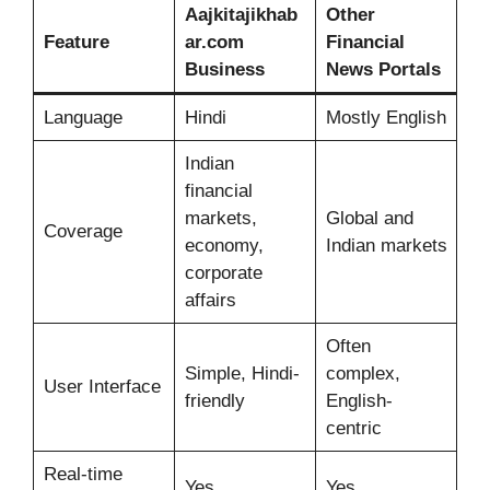
Aajkitajikhab
Other
Feature
ar.com
Financial
Business
News Portals
Language
Hindi
Mostly English
Indian
financial
markets,
Global and
Coverage
economy,
Indian markets
corporate
affairs
Often
Simple, Hindi-
complex,
User Interface
friendly
English-
centric
Real-time
Yes
Yes