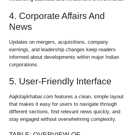
4. Corporate Affairs And
News
Updates on mergers, acquisitions, company
earnings, and leadership changes keep readers
informed about developments within major Indian
corporations.
5. User-Friendly Interface
Aajkitajikhabar.com features a clean, simple layout
that makes it easy for users to navigate through
different sections, find relevant news quickly, and
stay engaged without overwhelming complexity.
TABLE: OVERVIEW OF