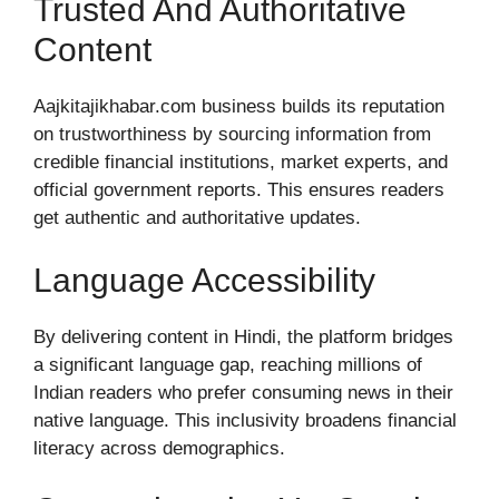
Trusted And Authoritative
Content
Aajkitajikhabar.com business builds its reputation
on trustworthiness by sourcing information from
credible financial institutions, market experts, and
official government reports. This ensures readers
get authentic and authoritative updates.
Language Accessibility
By delivering content in Hindi, the platform bridges
a significant language gap, reaching millions of
Indian readers who prefer consuming news in their
native language. This inclusivity broadens financial
literacy across demographics.