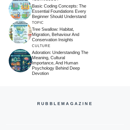
Basic Coding Concepts: The
Essential Foundations Every
Beginner Should Understand
TOPIC
Tree Swallow: Habitat,
Migration, Behaviour And
Conservation Insights
CULTURE
Adoration: Understanding The
Meaning, Cultural
Importance, And Human
Psychology Behind Deep
Devotion
RUBBLEMAGAZINE