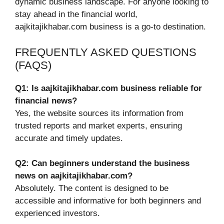
dynamic business landscape. For anyone looking to
stay ahead in the financial world,
aajkitajikhabar.com business is a go-to destination.
FREQUENTLY ASKED QUESTIONS
(FAQS)
Q1: Is aajkitajikhabar.com business reliable for
financial news?
Yes, the website sources its information from
trusted reports and market experts, ensuring
accurate and timely updates.
Q2: Can beginners understand the business
news on aajkitajikhabar.com?
Absolutely. The content is designed to be
accessible and informative for both beginners and
experienced investors.