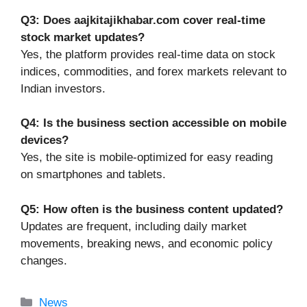
Q3: Does aajkitajikhabar.com cover real-time
stock market updates?
Yes, the platform provides real-time data on stock
indices, commodities, and forex markets relevant to
Indian investors.
Q4: Is the business section accessible on mobile
devices?
Yes, the site is mobile-optimized for easy reading
on smartphones and tablets.
Q5: How often is the business content updated?
Updates are frequent, including daily market
movements, breaking news, and economic policy
changes.
Categories
News