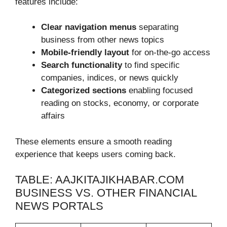
features include:
Clear navigation menus
separating
business from other news topics
Mobile-friendly layout
for on-the-go access
Search functionality
to find specific
companies, indices, or news quickly
Categorized sections
enabling focused
reading on stocks, economy, or corporate
affairs
These elements ensure a smooth reading
experience that keeps users coming back.
TABLE: AAJKITAJIKHABAR.COM
BUSINESS VS. OTHER FINANCIAL
NEWS PORTALS