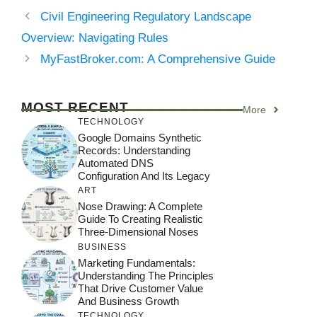
Civil Engineering Regulatory Landscape
Overview: Navigating Rules
MyFastBroker.com: A Comprehensive Guide
MOST RECENT
More
TECHNOLOGY
Google Domains Synthetic
Records: Understanding
Automated DNS
Configuration And Its Legacy
ART
Nose Drawing: A Complete
Guide To Creating Realistic
Three-Dimensional Noses
BUSINESS
Marketing Fundamentals:
Understanding The Principles
That Drive Customer Value
And Business Growth
TECHNOLOGY