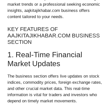
market trends or a professional seeking economic
insights, aajkitajikhabar.com business offers
content tailored to your needs.
KEY FEATURES OF
AAJKITAJIKHABAR.COM BUSINESS
SECTION
1. Real-Time Financial
Market Updates
The business section offers live updates on stock
indices, commodity prices, foreign exchange rates,
and other crucial market data. This real-time
information is vital for traders and investors who
depend on timely market movements.