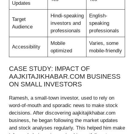
Updates
Hindi-speaking
English-
Target
investors and
speaking
Audience
professionals
professionals
Mobile
Varies, some
Accessibility
optimized
mobile-friendly
CASE STUDY: IMPACT OF
AAJKITAJIKHABAR.COM BUSINESS
ON SMALL INVESTORS
Ramesh, a small-town investor, used to rely on
word-of-mouth and sporadic news to make stock
decisions. After discovering aajkitajikhabar.com
business, he began following the market updates
and stock analyses regularly. This helped him make