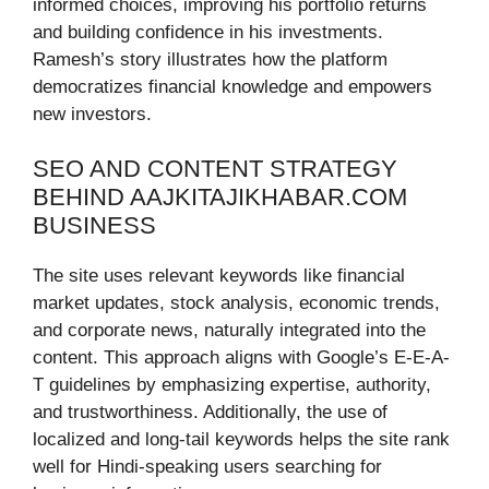
informed choices, improving his portfolio returns
and building confidence in his investments.
Ramesh’s story illustrates how the platform
democratizes financial knowledge and empowers
new investors.
SEO AND CONTENT STRATEGY
BEHIND AAJKITAJIKHABAR.COM
BUSINESS
The site uses relevant keywords like financial
market updates, stock analysis, economic trends,
and corporate news, naturally integrated into the
content. This approach aligns with Google’s E-E-A-
T guidelines by emphasizing expertise, authority,
and trustworthiness. Additionally, the use of
localized and long-tail keywords helps the site rank
well for Hindi-speaking users searching for