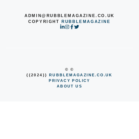
ADMIN@RUBBLEMAGAZINE.CO.UK
COPYRIGHT
RUBBLEMAGAZINE
© ©
{{2024}}
RUBBLEMAGAZINE.CO.UK
PRIVACY POLICY
ABOUT US