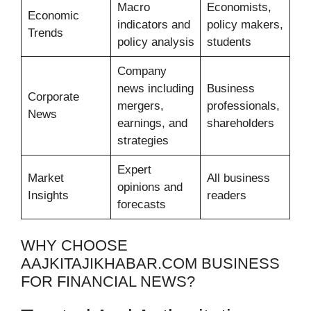
Macro
Economists,
Economic
indicators and
policy makers,
Trends
policy analysis
students
Company
news including
Business
Corporate
mergers,
professionals,
News
earnings, and
shareholders
strategies
Expert
Market
All business
opinions and
Insights
readers
forecasts
WHY CHOOSE
AAJKITAJIKHABAR.COM BUSINESS
FOR FINANCIAL NEWS?