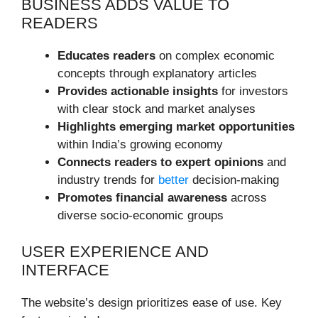
BUSINESS ADDS VALUE TO
READERS
Educates readers
on complex economic
concepts through explanatory articles
Provides actionable insights
for investors
with clear stock and market analyses
Highlights emerging market opportunities
within India’s growing economy
Connects readers to expert opinions
and
industry trends for
better
decision-making
Promotes financial awareness
across
diverse socio-economic groups
USER EXPERIENCE AND
INTERFACE
The website’s design prioritizes ease of use. Key