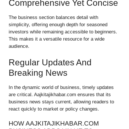
Comprehensive Yet Concise
The business section balances detail with
simplicity, offering enough depth for seasoned
investors while remaining accessible to beginners.
This makes it a versatile resource for a wide
audience.
Regular Updates And
Breaking News
In the dynamic world of business, timely updates
are critical. Aajkitajikhabar.com ensures that its
business news stays current, allowing readers to
react quickly to market or policy changes.
HOW AAJKITAJIKHABAR.COM