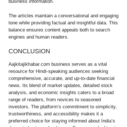
business information.
The articles maintain a conversational and engaging
tone while providing factual and insightful data. This
balance ensures content appeals both to search
engines and human readers.
CONCLUSION
Aajkitajikhabar.com business serves as a vital
resource for Hindi-speaking audiences seeking
comprehensive, accurate, and up-to-date financial
news. Its blend of market updates, detailed stock
analysis, and economic insights caters to a broad
range of readers, from novices to seasoned
investors. The platform’s commitment to simplicity,
trustworthiness, and accessibility makes it a
preferred choice for staying informed about India’s