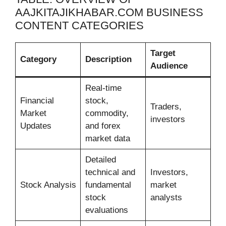
AAJKITAJIKHABAR.COM BUSINESS
CONTENT CATEGORIES
Target
Category
Description
Audience
Real-time
Financial
stock,
Traders,
Market
commodity,
investors
Updates
and forex
market data
Detailed
technical and
Investors,
Stock Analysis
fundamental
market
stock
analysts
evaluations