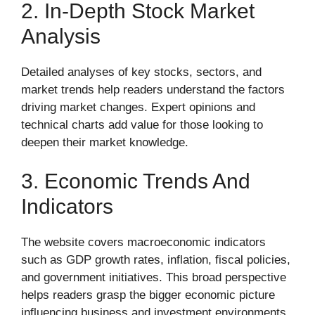
2. In-Depth Stock Market
Analysis
Detailed analyses of key stocks, sectors, and
market trends help readers understand the factors
driving market changes. Expert opinions and
technical charts add value for those looking to
deepen their market knowledge.
3. Economic Trends And
Indicators
The website covers macroeconomic indicators
such as GDP growth rates, inflation, fiscal policies,
and government initiatives. This broad perspective
helps readers grasp the bigger economic picture
influencing business and investment environments.