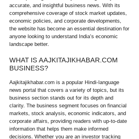
accurate, and insightful business news. With its
comprehensive coverage of stock market updates,
economic policies, and corporate developments,
the website has become an essential destination for
anyone looking to understand India’s economic
landscape better.
WHAT IS AAJKITAJIKHABAR.COM
BUSINESS?
Aajkitajikhabar.com is a popular Hindi-language
news portal that covers a variety of topics, but its
business section stands out for its depth and
clarity. The business segment focuses on financial
markets, stock analysis, economic indicators, and
corporate affairs, providing readers with up-to-date
information that helps them make informed
decisions. Whether you are an investor tracking