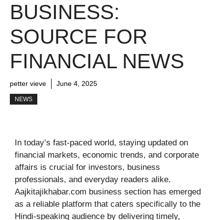
BUSINESS:
SOURCE FOR
FINANCIAL NEWS
petter vieve
June 4, 2025
NEWS
In today’s fast-paced world, staying updated on
financial markets, economic trends, and corporate
affairs is crucial for investors, business
professionals, and everyday readers alike.
Aajkitajikhabar.com business section has emerged
as a reliable platform that caters specifically to the
Hindi-speaking audience by delivering timely,