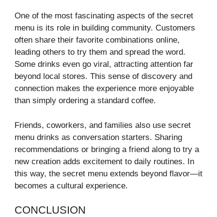
One of the most fascinating aspects of the secret
menu is its role in building community. Customers
often share their favorite combinations online,
leading others to try them and spread the word.
Some drinks even go viral, attracting attention far
beyond local stores. This sense of discovery and
connection makes the experience more enjoyable
than simply ordering a standard coffee.
Friends, coworkers, and families also use secret
menu drinks as conversation starters. Sharing
recommendations or bringing a friend along to try a
new creation adds excitement to daily routines. In
this way, the secret menu extends beyond flavor—it
becomes a cultural experience.
CONCLUSION