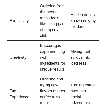
Ordering from
the secret
Hidden drinks
menu feels
Exclusivity
known only by
like being part
insiders
of a special
club
Encourages
experimenting
Mixing fruit
Creativity
with
syrups into
ingredients for
iced teas
unique results
Ordering and
trying new
Turning coffee
Fun
flavors makes
runs into
Experience
coffee trips
social
more
adventures