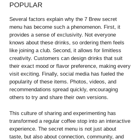
POPULAR
Several factors explain why the 7 Brew secret
menu has become such a phenomenon. First, it
provides a sense of exclusivity. Not everyone
knows about these drinks, so ordering them feels
like joining a club. Second, it allows for limitless
creativity. Customers can design drinks that suit
their exact mood or flavor preference, making every
visit exciting. Finally, social media has fueled the
popularity of these items. Photos, videos, and
recommendations spread quickly, encouraging
others to try and share their own versions.
This culture of sharing and experimenting has
transformed a regular coffee stop into an interactive
experience. The secret menu is not just about
taste, but also about connection, community, and