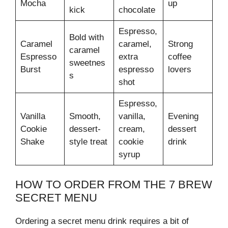
Mocha
up
kick
chocolate
Espresso,
Bold with
Caramel
caramel,
Strong
caramel
Espresso
extra
coffee
sweetnes
Burst
espresso
lovers
s
shot
Espresso,
Vanilla
Smooth,
vanilla,
Evening
Cookie
dessert-
cream,
dessert
Shake
style treat
cookie
drink
syrup
HOW TO ORDER FROM THE 7 BREW
SECRET MENU
Ordering a secret menu drink requires a bit of