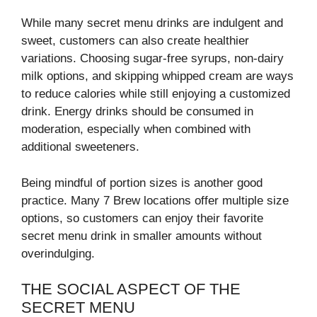
While many secret menu drinks are indulgent and
sweet, customers can also create healthier
variations. Choosing sugar-free syrups, non-dairy
milk options, and skipping whipped cream are ways
to reduce calories while still enjoying a customized
drink. Energy drinks should be consumed in
moderation, especially when combined with
additional sweeteners.
Being mindful of portion sizes is another good
practice. Many 7 Brew locations offer multiple size
options, so customers can enjoy their favorite
secret menu drink in smaller amounts without
overindulging.
THE SOCIAL ASPECT OF THE
SECRET MENU