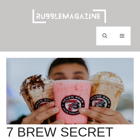
Skip
to
content
Menu
7 BREW SECRET