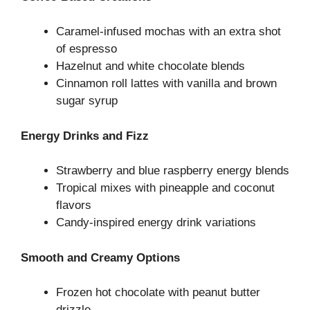
Caramel-infused mochas with an extra shot
of espresso
Hazelnut and white chocolate blends
Cinnamon roll lattes with vanilla and brown
sugar syrup
Energy Drinks and Fizz
Strawberry and blue raspberry energy blends
Tropical mixes with pineapple and coconut
flavors
Candy-inspired energy drink variations
Smooth and Creamy Options
Frozen hot chocolate with peanut butter
drizzle