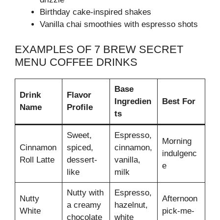
Birthday cake-inspired shakes
Vanilla chai smoothies with espresso shots
EXAMPLES OF 7 BREW SECRET
MENU COFFEE DRINKS
Base
Drink
Flavor
Ingredien
Best For
Name
Profile
ts
Sweet,
Espresso,
Morning
Cinnamon
spiced,
cinnamon,
indulgenc
Roll Latte
dessert-
vanilla,
e
like
milk
Nutty with
Espresso,
Nutty
Afternoon
a creamy
hazelnut,
White
pick-me-
chocolate
white