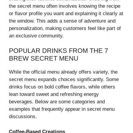
the secret menu often involves knowing the recipe
or flavor profile you want and explaining it clearly at
the window. This adds a sense of adventure and
personalization, making customers feel like part of
an exclusive community.
POPULAR DRINKS FROM THE 7
BREW SECRET MENU
While the official menu already offers variety, the
secret menu expands choices significantly. Some
drinks focus on bold coffee flavors, while others
lean toward sweet and refreshing energy
beverages. Below are some categories and
examples that frequently appear in secret menu
discussions.
Coffee-Based Creations