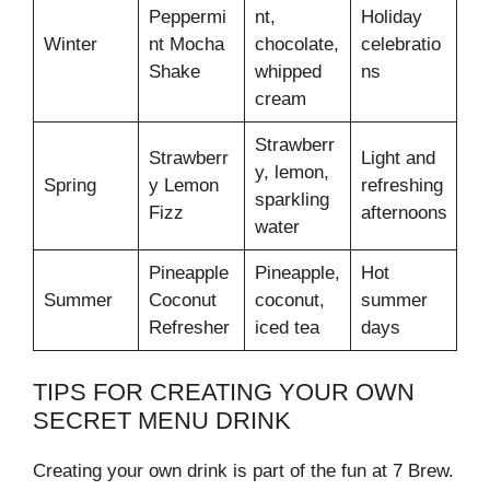
Peppermi
nt,
Holiday
Winter
nt Mocha
chocolate,
celebratio
Shake
whipped
ns
cream
Strawberr
Strawberr
Light and
y, lemon,
Spring
y Lemon
refreshing
sparkling
Fizz
afternoons
water
Pineapple
Pineapple,
Hot
Summer
Coconut
coconut,
summer
Refresher
iced tea
days
TIPS FOR CREATING YOUR OWN
SECRET MENU DRINK
Creating your own drink is part of the fun at 7 Brew.