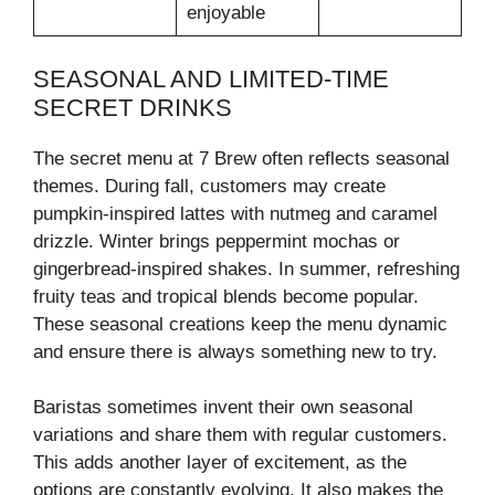
enjoyable
SEASONAL AND LIMITED-TIME
SECRET DRINKS
The secret menu at 7 Brew often reflects seasonal
themes. During fall, customers may create
pumpkin-inspired lattes with nutmeg and caramel
drizzle. Winter brings peppermint mochas or
gingerbread-inspired shakes. In summer, refreshing
fruity teas and tropical blends become popular.
These seasonal creations keep the menu dynamic
and ensure there is always something new to try.
Baristas sometimes invent their own seasonal
variations and share them with regular customers.
This adds another layer of excitement, as the
options are constantly evolving. It also makes the