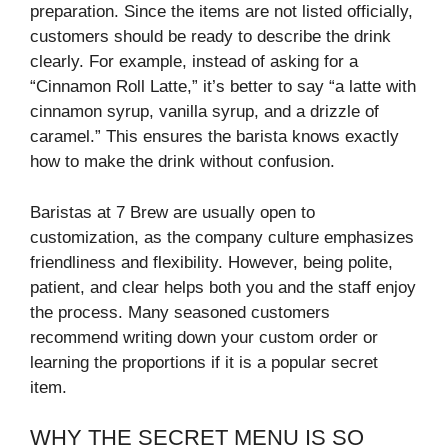
preparation. Since the items are not listed officially,
customers should be ready to describe the drink
clearly. For example, instead of asking for a
“Cinnamon Roll Latte,” it’s better to say “a latte with
cinnamon syrup, vanilla syrup, and a drizzle of
caramel.” This ensures the barista knows exactly
how to make the drink without confusion.
Baristas at 7 Brew are usually open to
customization, as the company culture emphasizes
friendliness and flexibility. However, being polite,
patient, and clear helps both you and the staff enjoy
the process. Many seasoned customers
recommend writing down your custom order or
learning the proportions if it is a popular secret
item.
WHY THE SECRET MENU IS SO