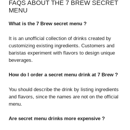
FAQS ABOUT THE 7 BREW SECRET
MENU
What is the 7 Brew secret menu ?
It is an unofficial collection of drinks created by
customizing existing ingredients. Customers and
baristas experiment with flavors to design unique
beverages.
How do I order a secret menu drink at 7 Brew ?
You should describe the drink by listing ingredients
and flavors, since the names are not on the official
menu.
Are secret menu drinks more expensive ?