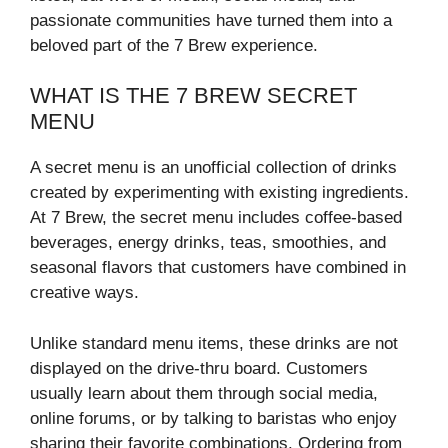
passionate communities have turned them into a
beloved part of the 7 Brew experience.
WHAT IS THE 7 BREW SECRET
MENU
A secret menu is an unofficial collection of drinks
created by experimenting with existing ingredients.
At 7 Brew, the secret menu includes coffee-based
beverages, energy drinks, teas, smoothies, and
seasonal flavors that customers have combined in
creative ways.
Unlike standard menu items, these drinks are not
displayed on the drive-thru board. Customers
usually learn about them through social media,
online forums, or by talking to baristas who enjoy
sharing their favorite combinations. Ordering from