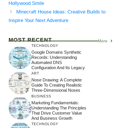
Hollywood Smile
Minecraft House Ideas: Creative Builds to
Inspire Your Next Adventure
MOST RECENT
More
TECHNOLOGY
Google Domains Synthetic
Records: Understanding
Automated DNS
Configuration And Its Legacy
ART
Nose Drawing: A Complete
Guide To Creating Realistic
Three-Dimensional Noses
BUSINESS
Marketing Fundamentals:
Understanding The Principles
That Drive Customer Value
And Business Growth
TECHNOLOGY