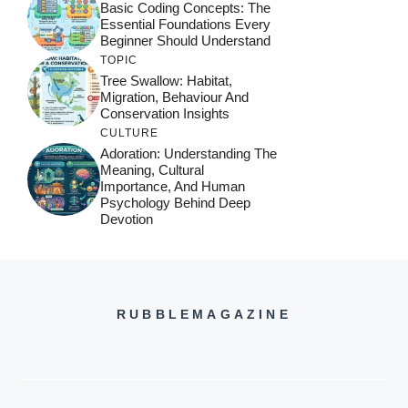
Basic Coding Concepts: The
Essential Foundations Every
Beginner Should Understand
TOPIC
Tree Swallow: Habitat,
Migration, Behaviour And
Conservation Insights
CULTURE
Adoration: Understanding The
Meaning, Cultural
Importance, And Human
Psychology Behind Deep
Devotion
RUBBLEMAGAZINE