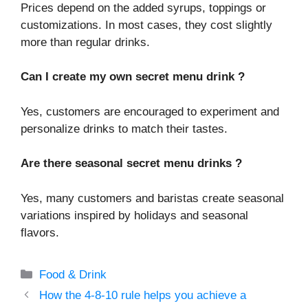
Prices depend on the added syrups, toppings or
customizations. In most cases, they cost slightly
more than regular drinks.
Can I create my own secret menu drink ?
Yes, customers are encouraged to experiment and
personalize drinks to match their tastes.
Are there seasonal secret menu drinks ?
Yes, many customers and baristas create seasonal
variations inspired by holidays and seasonal
flavors.
Categories
Food & Drink
How the 4-8-10 rule helps you achieve a