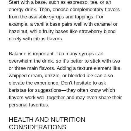
Start with a base, such as espresso, tea, or an
energy drink. Then, choose complementary flavors
from the available syrups and toppings. For
example, a vanilla base pairs well with caramel or
hazelnut, while fruity bases like strawberry blend
nicely with citrus flavors.
Balance is important. Too many syrups can
overwhelm the drink, so it’s better to stick with two
or three main flavors. Adding a texture element like
whipped cream, drizzle, or blended ice can also
elevate the experience. Don’t hesitate to ask
baristas for suggestions—they often know which
flavors work well together and may even share their
personal favorites.
HEALTH AND NUTRITION
CONSIDERATIONS