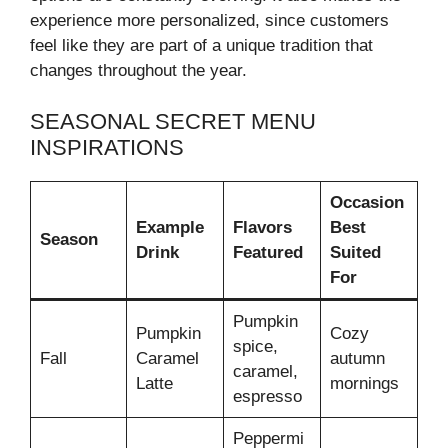
experience more personalized, since customers
feel like they are part of a unique tradition that
changes throughout the year.
SEASONAL SECRET MENU
INSPIRATIONS
Occasion
Example
Flavors
Best
Season
Drink
Featured
Suited
For
Pumpkin
Pumpkin
Cozy
spice,
Fall
Caramel
autumn
caramel,
Latte
mornings
espresso
Peppermi