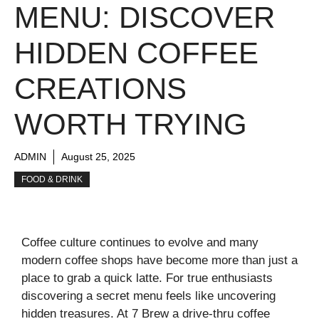
MENU: DISCOVER
HIDDEN COFFEE
CREATIONS
WORTH TRYING
ADMIN
August 25, 2025
FOOD & DRINK
Coffee culture continues to evolve and many
modern coffee shops have become more than just a
place to grab a quick latte. For true enthusiasts
discovering a secret menu feels like uncovering
hidden treasures. At 7 Brew a drive-thru coffee