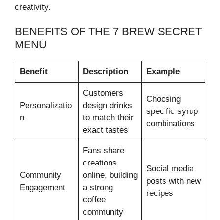
creativity.
BENEFITS OF THE 7 BREW SECRET
MENU
Benefit
Description
Example
Customers
Choosing
Personalizatio
design drinks
specific syrup
n
to match their
combinations
exact tastes
Fans share
creations
Social media
Community
online, building
posts with new
Engagement
a strong
recipes
coffee
community