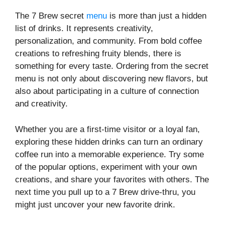
The 7 Brew secret
menu
is more than just a hidden
list of drinks. It represents creativity,
personalization, and community. From bold coffee
creations to refreshing fruity blends, there is
something for every taste. Ordering from the secret
menu is not only about discovering new flavors, but
also about participating in a culture of connection
and creativity.
Whether you are a first-time visitor or a loyal fan,
exploring these hidden drinks can turn an ordinary
coffee run into a memorable experience. Try some
of the popular options, experiment with your own
creations, and share your favorites with others. The
next time you pull up to a 7 Brew drive-thru, you
might just uncover your new favorite drink.