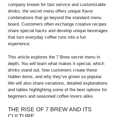
company known for fast service and customizable
drinks, the secret menu offers unique flavor
combinations that go beyond the standard menu
board. Customers often exchange creative recipes
share special hacks and develop unique beverages
that turn everyday coffee runs into a fun
experience.
This article explores the 7 Brew secret menu in
depth. You will learn what makes it special, which
drinks stand out, how customers create these
hidden items, and why they’ve grown so popular.
We will also share variations, detailed explanations
and tables highlighting some of the best options for
beginners and seasoned coffee lovers alike.
THE RISE OF 7 BREW AND ITS
CULTURE