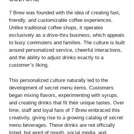
7 Brew was founded with the idea of creating fast,
friendly, and customizable coffee experiences.
Unlike traditional coffee shops, it operates
exclusively as a drive-thru business, which appeals
to busy commuters and families. The culture is built
around personalized service, cheerful interactions,
and the ability to adjust drinks exactly to a
customer’s liking.
This personalized culture naturally led to the
development of secret menu items. Customers
began mixing flavors, experimenting with syrups,
and creating drinks that fit their unique tastes. Over
time, staff and loyal fans of 7 Brew embraced this
creativity, giving rise to a growing catalog of secret
menu beverages. These drinks are not officially
listed, but word of mouth, social media, and