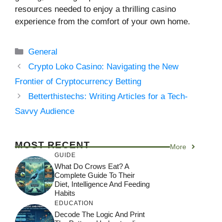
resources needed to enjoy a thrilling casino
experience from the comfort of your own home.
Categories
General
Crypto Loko Casino: Navigating the New
Frontier of Cryptocurrency Betting
Betterthistechs: Writing Articles for a Tech-
Savvy Audience
MOST RECENT
More
GUIDE
What Do Crows Eat? A
Complete Guide To Their
Diet, Intelligence And Feeding
Habits
EDUCATION
Decode The Logic And Print