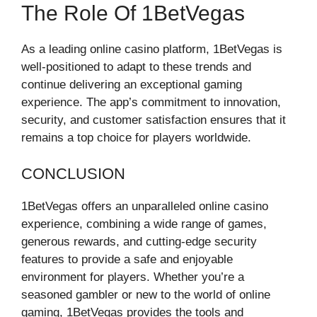
The Role Of 1BetVegas
As a leading online casino platform, 1BetVegas is
well-positioned to adapt to these trends and
continue delivering an exceptional gaming
experience. The app’s commitment to innovation,
security, and customer satisfaction ensures that it
remains a top choice for players worldwide.
CONCLUSION
1BetVegas offers an unparalleled online casino
experience, combining a wide range of games,
generous rewards, and cutting-edge security
features to provide a safe and enjoyable
environment for players. Whether you’re a
seasoned gambler or new to the world of online
gaming, 1BetVegas provides the tools and