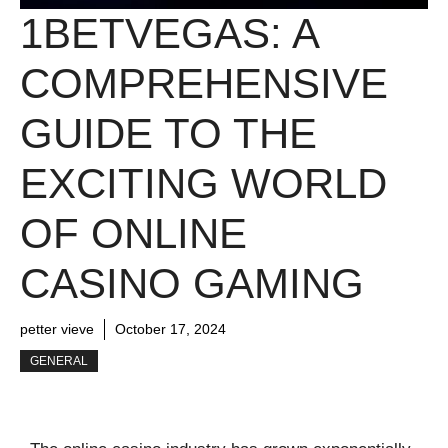
1BETVEGAS: A
COMPREHENSIVE
GUIDE TO THE
EXCITING WORLD
OF ONLINE
CASINO GAMING
petter vieve
October 17, 2024
GENERAL