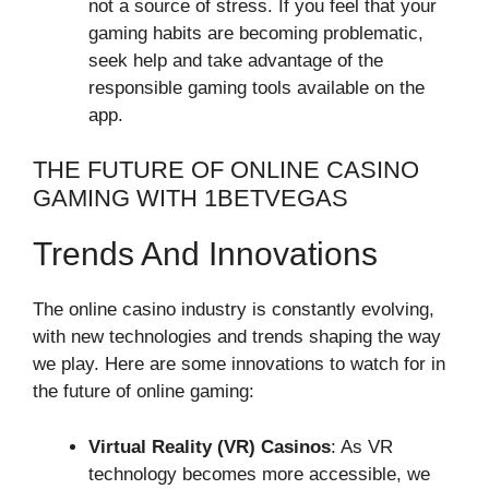
not a source of stress. If you feel that your
gaming habits are becoming problematic,
seek help and take advantage of the
responsible gaming tools available on the
app.
THE FUTURE OF ONLINE CASINO
GAMING WITH 1BETVEGAS
Trends And Innovations
The online casino industry is constantly evolving,
with new technologies and trends shaping the way
we play. Here are some innovations to watch for in
the future of online gaming:
Virtual Reality (VR) Casinos
: As VR
technology becomes more accessible, we