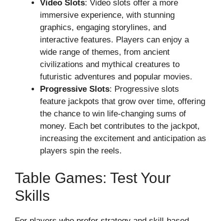
Video Slots
: Video slots offer a more
immersive experience, with stunning
graphics, engaging storylines, and
interactive features. Players can enjoy a
wide range of themes, from ancient
civilizations and mythical creatures to
futuristic adventures and popular movies.
Progressive Slots
: Progressive slots
feature jackpots that grow over time, offering
the chance to win life-changing sums of
money. Each bet contributes to the jackpot,
increasing the excitement and anticipation as
players spin the reels.
Table Games: Test Your
Skills
For players who prefer strategy and skill-based