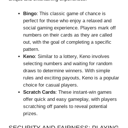
Bingo
: This classic game of chance is
perfect for those who enjoy a relaxed and
social gaming experience. Players mark off
numbers on their cards as they are called
out, with the goal of completing a specific
pattern.
Keno
: Similar to a lottery, Keno involves
selecting numbers and waiting for random
draws to determine winners. With simple
rules and exciting payouts, Keno is a popular
choice for casual players.
Scratch Cards
: These instant-win games
offer quick and easy gameplay, with players
scratching off panels to reveal potential
prizes.
SECURITY AND FAIRNESS: PLAYING