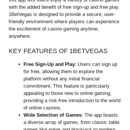
with the added benefit of free sign-up and free play.
1BetVegas is designed to provide a secure, user-
friendly environment where players can experience
the excitement of casino gaming anytime,
anywhere.
KEY FEATURES OF 1BETVEGAS
Free Sign-Up and Play
: Users can sign up
for free, allowing them to explore the
platform without any initial financial
commitment. This feature is particularly
appealing to those new to online gaming,
providing a risk-free introduction to the world
of online casinos.
Wide Selection of Games
: The app boasts
a diverse array of games, from classic table
games like poker and blackjack to modern