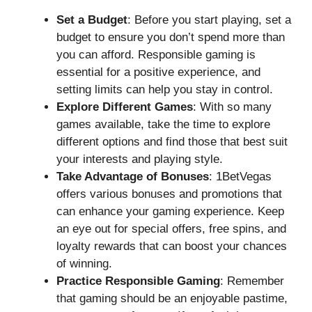
Set a Budget
: Before you start playing, set a
budget to ensure you don’t spend more than
you can afford. Responsible gaming is
essential for a positive experience, and
setting limits can help you stay in control.
Explore Different Games
: With so many
games available, take the time to explore
different options and find those that best suit
your interests and playing style.
Take Advantage of Bonuses
: 1BetVegas
offers various bonuses and promotions that
can enhance your gaming experience. Keep
an eye out for special offers, free spins, and
loyalty rewards that can boost your chances
of winning.
Practice Responsible Gaming
: Remember
that gaming should be an enjoyable pastime,