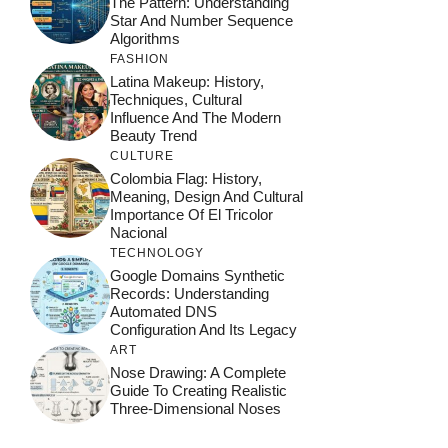
The Pattern: Understanding
Star And Number Sequence
Algorithms
FASHION
Latina Makeup: History,
Techniques, Cultural
Influence And The Modern
Beauty Trend
CULTURE
Colombia Flag: History,
Meaning, Design And Cultural
Importance Of El Tricolor
Nacional
TECHNOLOGY
Google Domains Synthetic
Records: Understanding
Automated DNS
Configuration And Its Legacy
ART
Nose Drawing: A Complete
Guide To Creating Realistic
Three-Dimensional Noses