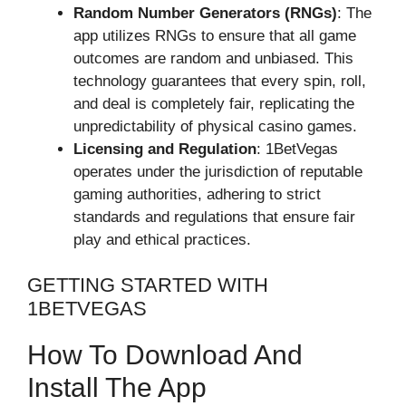
Random Number Generators (RNGs)
: The
app utilizes RNGs to ensure that all game
outcomes are random and unbiased. This
technology guarantees that every spin, roll,
and deal is completely fair, replicating the
unpredictability of physical casino games.
Licensing and Regulation
: 1BetVegas
operates under the jurisdiction of reputable
gaming authorities, adhering to strict
standards and regulations that ensure fair
play and ethical practices.
GETTING STARTED WITH
1BETVEGAS
How To Download And
Install The App