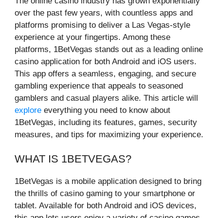
The online casino industry has grown exponentially
over the past few years, with countless apps and
platforms promising to deliver a Las Vegas-style
experience at your fingertips. Among these
platforms, 1BetVegas stands out as a leading online
casino application for both Android and iOS users.
This app offers a seamless, engaging, and secure
gambling experience that appeals to seasoned
gamblers and casual players alike. This article will
explore
everything you need to know about
1BetVegas, including its features, games, security
measures, and tips for maximizing your experience.
WHAT IS 1BETVEGAS?
1BetVegas is a mobile application designed to bring
the thrills of casino gaming to your smartphone or
tablet. Available for both Android and iOS devices,
this app lets users enjoy a variety of casino games