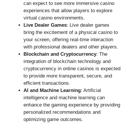
can expect to see more immersive casino
experiences that allow players to explore
virtual casino environments.
Live Dealer Games
: Live dealer games
bring the excitement of a physical casino to
your screen, offering real-time interaction
with professional dealers and other players.
Blockchain and Cryptocurrency
: The
integration of blockchain technology and
cryptocurrency in online casinos is expected
to provide more transparent, secure, and
efficient transactions.
AI and Machine Learning
: Artificial
intelligence and machine learning can
enhance the gaming experience by providing
personalized recommendations and
optimizing game outcomes.