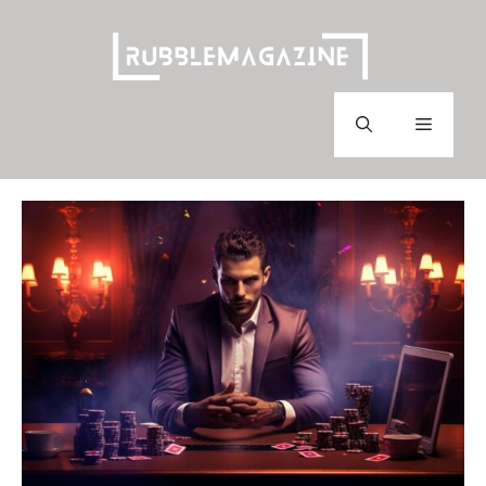
Skip
to
content
Menu