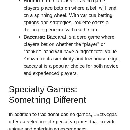
Roulette
: In this classic casino game,
players place bets on where a ball will land
on a spinning wheel. With various betting
options and strategies, roulette offers a
thrilling experience with each spin.
Baccarat
: Baccarat is a card game where
players bet on whether the “player” or
“banker” hand will have a higher total value.
Known for its simplicity and low house edge,
baccarat is a popular choice for both novice
and experienced players.
Specialty Games:
Something Different
In addition to traditional casino games, 1BetVegas
offers a selection of specialty games that provide
unique and entertaining experiences.