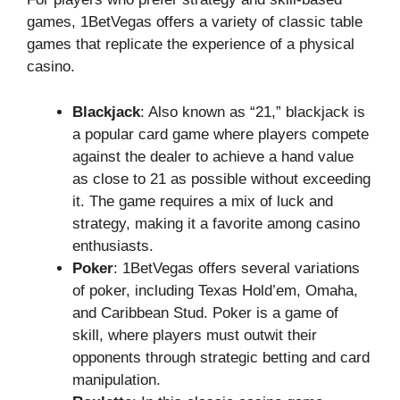
games, 1BetVegas offers a variety of classic table
games that replicate the experience of a physical
casino.
Blackjack
: Also known as “21,” blackjack is
a popular card game where players compete
against the dealer to achieve a hand value
as close to 21 as possible without exceeding
it. The game requires a mix of luck and
strategy, making it a favorite among casino
enthusiasts.
Poker
: 1BetVegas offers several variations
of poker, including Texas Hold’em, Omaha,
and Caribbean Stud. Poker is a game of
skill, where players must outwit their
opponents through strategic betting and card
manipulation.