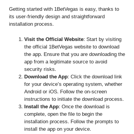
Getting started with 1BetVegas is easy, thanks to
its user-friendly design and straightforward
installation process.
Visit the Official Website
: Start by visiting
the official 1BetVegas website to download
the app. Ensure that you are downloading the
app from a legitimate source to avoid
security risks.
Download the App
: Click the download link
for your device’s operating system, whether
Android or iOS. Follow the on-screen
instructions to initiate the download process.
Install the App
: Once the download is
complete, open the file to begin the
installation process. Follow the prompts to
install the app on your device.