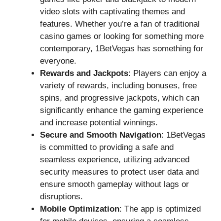
video slots with captivating themes and
features. Whether you’re a fan of traditional
casino games or looking for something more
contemporary, 1BetVegas has something for
everyone.
Rewards and Jackpots
: Players can enjoy a
variety of rewards, including bonuses, free
spins, and progressive jackpots, which can
significantly enhance the gaming experience
and increase potential winnings.
Secure and Smooth Navigation
: 1BetVegas
is committed to providing a safe and
seamless experience, utilizing advanced
security measures to protect user data and
ensure smooth gameplay without lags or
disruptions.
Mobile Optimization
: The app is optimized