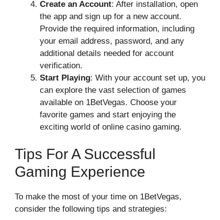
Create an Account
: After installation, open
the app and sign up for a new account.
Provide the required information, including
your email address, password, and any
additional details needed for account
verification.
Start Playing
: With your account set up, you
can explore the vast selection of games
available on 1BetVegas. Choose your
favorite games and start enjoying the
exciting world of online casino gaming.
Tips For A Successful
Gaming Experience
To make the most of your time on 1BetVegas,
consider the following tips and strategies: