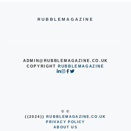
RUBBLEMAGAZINE
ADMIN@RUBBLEMAGAZINE.CO.UK
COPYRIGHT
RUBBLEMAGAZINE
© ©
{{2024}}
RUBBLEMAGAZINE.CO.UK
PRIVACY POLICY
ABOUT US