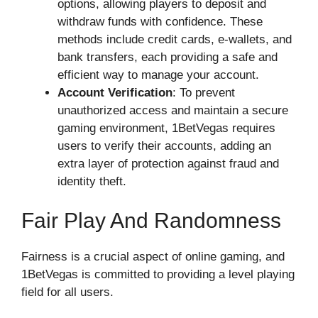
options, allowing players to deposit and
withdraw funds with confidence. These
methods include credit cards, e-wallets, and
bank transfers, each providing a safe and
efficient way to manage your account.
Account Verification
: To prevent
unauthorized access and maintain a secure
gaming environment, 1BetVegas requires
users to verify their accounts, adding an
extra layer of protection against fraud and
identity theft.
Fair Play And Randomness
Fairness is a crucial aspect of online gaming, and
1BetVegas is committed to providing a level playing
field for all users.