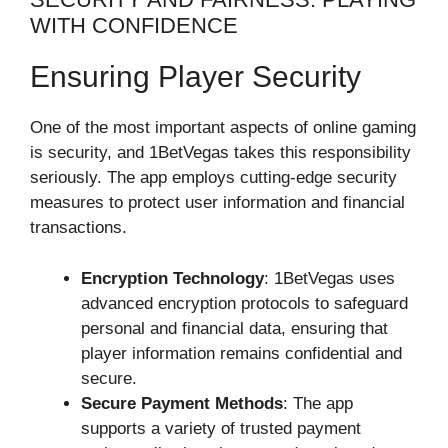
WITH CONFIDENCE
Ensuring Player Security
One of the most important aspects of online gaming
is security, and 1BetVegas takes this responsibility
seriously. The app employs cutting-edge security
measures to protect user information and financial
transactions.
Encryption Technology
: 1BetVegas uses
advanced encryption protocols to safeguard
personal and financial data, ensuring that
player information remains confidential and
secure.
Secure Payment Methods
: The app
supports a variety of trusted payment