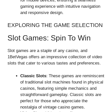
for mobile devices, ensuring a seamless
gaming experience with intuitive navigation
and responsive design.
EXPLORING THE GAME SELECTION
Slot Games: Spin To Win
Slot games are a staple of any casino, and
1BetVegas offers an impressive collection of video
slots that cater to various tastes and preferences.
Classic Slots
: These games are reminiscent
of traditional slot machines found in physical
casinos, featuring simple mechanics and
straightforward gameplay. Classic slots are
perfect for those who appreciate the
nostalgia of vintage casino games.