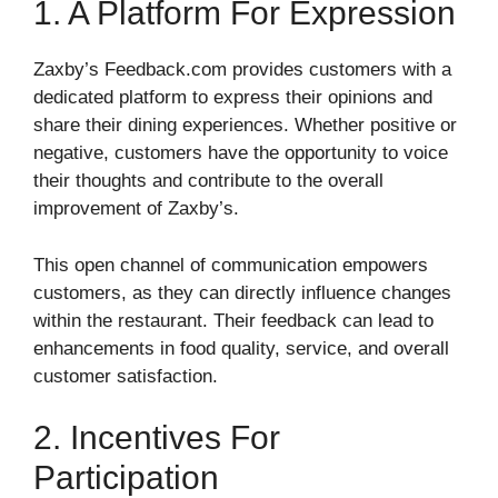
1. A Platform For Expression
Zaxby’s Feedback.com provides customers with a
dedicated platform to express their opinions and
share their dining experiences. Whether positive or
negative, customers have the opportunity to voice
their thoughts and contribute to the overall
improvement of Zaxby’s.
This open channel of communication empowers
customers, as they can directly influence changes
within the restaurant. Their feedback can lead to
enhancements in food quality, service, and overall
customer satisfaction.
2. Incentives For
Participation