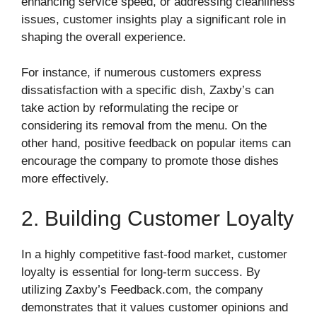
enhancing service speed, or addressing cleanliness
issues, customer insights play a significant role in
shaping the overall experience.
For instance, if numerous customers express
dissatisfaction with a specific dish, Zaxby’s can
take action by reformulating the recipe or
considering its removal from the menu. On the
other hand, positive feedback on popular items can
encourage the company to promote those dishes
more effectively.
2. Building Customer Loyalty
In a highly competitive fast-food market, customer
loyalty is essential for long-term success. By
utilizing Zaxby’s Feedback.com, the company
demonstrates that it values customer opinions and