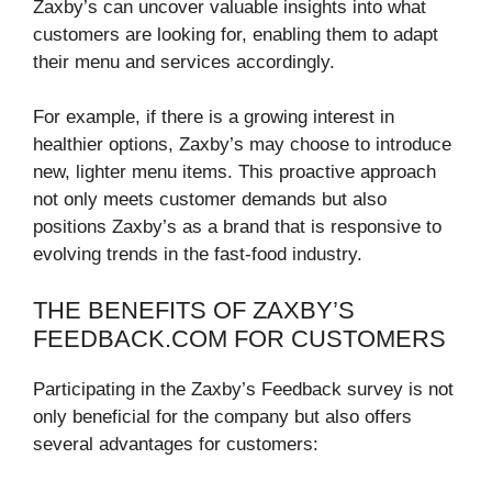
Zaxby’s can uncover valuable insights into what
customers are looking for, enabling them to adapt
their menu and services accordingly.
For example, if there is a growing interest in
healthier options, Zaxby’s may choose to introduce
new, lighter menu items. This proactive approach
not only meets customer demands but also
positions Zaxby’s as a brand that is responsive to
evolving trends in the fast-food industry.
THE BENEFITS OF ZAXBY’S
FEEDBACK.COM FOR CUSTOMERS
Participating in the Zaxby’s Feedback survey is not
only beneficial for the company but also offers
several advantages for customers: