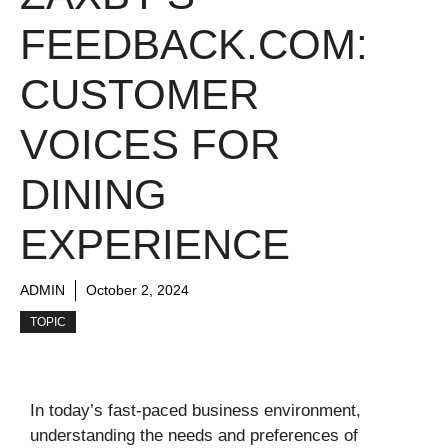
FEEDBACK.COM:
CUSTOMER
VOICES FOR
DINING
EXPERIENCE
ADMIN
October 2, 2024
TOPIC
In today’s fast-paced business environment,
understanding the needs and preferences of