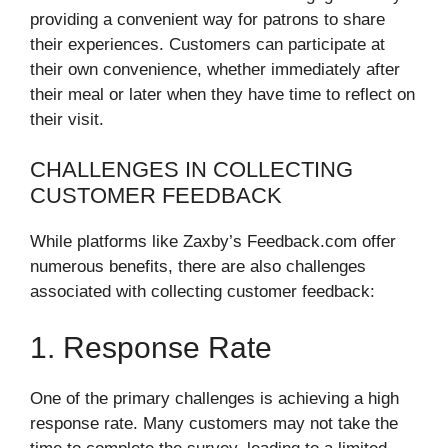
providing a convenient way for patrons to share
their experiences. Customers can participate at
their own convenience, whether immediately after
their meal or later when they have time to reflect on
their visit.
CHALLENGES IN COLLECTING
CUSTOMER FEEDBACK
While platforms like Zaxby’s Feedback.com offer
numerous benefits, there are also challenges
associated with collecting customer feedback:
1. Response Rate
One of the primary challenges is achieving a high
response rate. Many customers may not take the