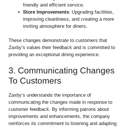
friendly and efficient service.
Store Improvements
: Upgrading facilities,
improving cleanliness, and creating a more
inviting atmosphere for diners.
These changes demonstrate to customers that
Zaxby’s values their feedback and is committed to
providing an exceptional dining experience.
3. Communicating Changes
To Customers
Zaxby’s understands the importance of
communicating the changes made in response to
customer feedback. By informing patrons about
improvements and enhancements, the company
reinforces its commitment to listening and adapting