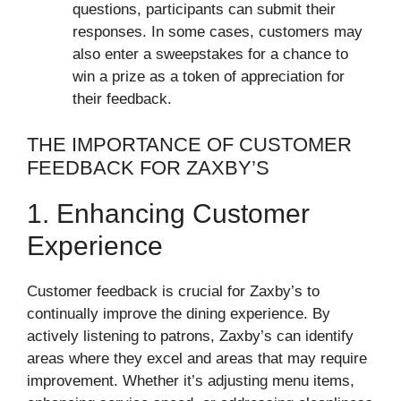
questions, participants can submit their
responses. In some cases, customers may
also enter a sweepstakes for a chance to
win a prize as a token of appreciation for
their feedback.
THE IMPORTANCE OF CUSTOMER
FEEDBACK FOR ZAXBY’S
1. Enhancing Customer
Experience
Customer feedback is crucial for Zaxby’s to
continually improve the dining experience. By
actively listening to patrons, Zaxby’s can identify
areas where they excel and areas that may require
improvement. Whether it’s adjusting menu items,