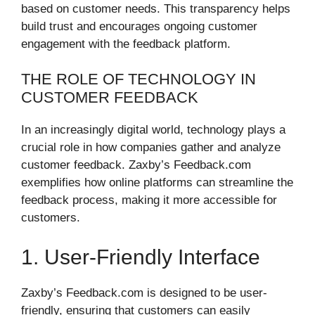
based on customer needs. This transparency helps
build trust and encourages ongoing customer
engagement with the feedback platform.
THE ROLE OF TECHNOLOGY IN
CUSTOMER FEEDBACK
In an increasingly digital world, technology plays a
crucial role in how companies gather and analyze
customer feedback. Zaxby’s Feedback.com
exemplifies how online platforms can streamline the
feedback process, making it more accessible for
customers.
1. User-Friendly Interface
Zaxby’s Feedback.com is designed to be user-
friendly, ensuring that customers can easily