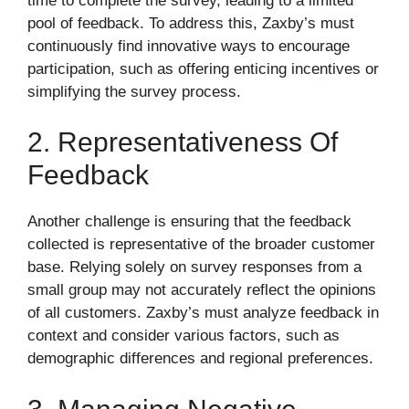
time to complete the survey, leading to a limited
pool of feedback. To address this, Zaxby’s must
continuously find innovative ways to encourage
participation, such as offering enticing incentives or
simplifying the survey process.
2. Representativeness Of
Feedback
Another challenge is ensuring that the feedback
collected is representative of the broader customer
base. Relying solely on survey responses from a
small group may not accurately reflect the opinions
of all customers. Zaxby’s must analyze feedback in
context and consider various factors, such as
demographic differences and regional preferences.