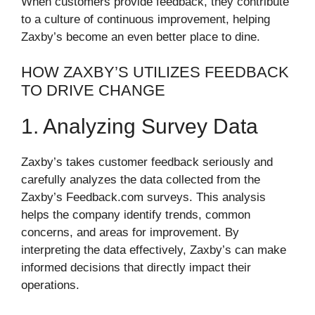
When customers provide feedback, they contribute
to a culture of continuous improvement, helping
Zaxby’s become an even better place to dine.
HOW ZAXBY’S UTILIZES FEEDBACK
TO DRIVE CHANGE
1. Analyzing Survey Data
Zaxby’s takes customer feedback seriously and
carefully analyzes the data collected from the
Zaxby’s Feedback.com surveys. This analysis
helps the company identify trends, common
concerns, and areas for improvement. By
interpreting the data effectively, Zaxby’s can make
informed decisions that directly impact their
operations.