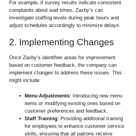
For example, if survey results indicate consistent
complaints about wait times, Zaxby’s can
investigate staffing levels during peak hours and
adjust schedules accordingly to minimize delays.
2. Implementing Changes
Once Zaxby’s identifies areas for improvement
based on customer feedback, the company can
implement changes to address these issues. This
might include:
Menu Adjustments
: Introducing new menu
items or modifying existing ones based on
customer preferences and feedback.
Staff Training
: Providing additional training
for employees to enhance customer service
skills, ensuring that all patrons receive