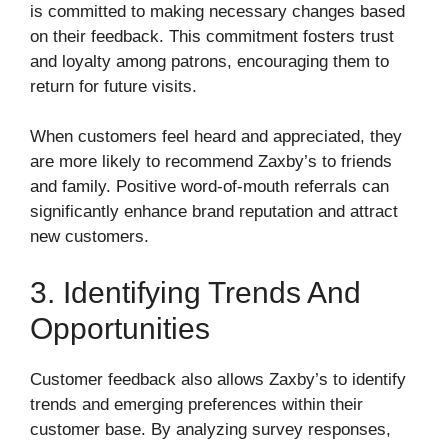
is committed to making necessary changes based
on their feedback. This commitment fosters trust
and loyalty among patrons, encouraging them to
return for future visits.
When customers feel heard and appreciated, they
are more likely to recommend Zaxby’s to friends
and family. Positive word-of-mouth referrals can
significantly enhance brand reputation and attract
new customers.
3. Identifying Trends And
Opportunities
Customer feedback also allows Zaxby’s to identify
trends and emerging preferences within their
customer base. By analyzing survey responses,