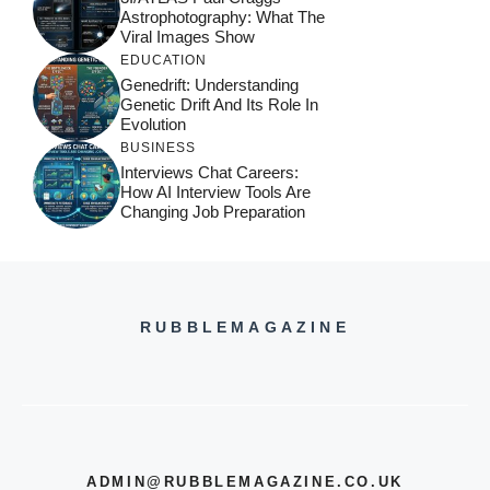
Astrophotography: What The
Viral Images Show
EDUCATION
Genedrift: Understanding
Genetic Drift And Its Role In
Evolution
BUSINESS
Interviews Chat Careers:
How AI Interview Tools Are
Changing Job Preparation
RUBBLEMAGAZINE
ADMIN@RUBBLEMAGAZINE.CO.UK