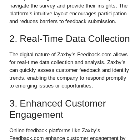
navigate the survey and provide their insights. The
platform’s intuitive layout encourages participation
and reduces barriers to feedback submission.
2. Real-Time Data Collection
The digital nature of Zaxby’s Feedback.com allows
for real-time data collection and analysis. Zaxby’s
can quickly assess customer feedback and identify
trends, enabling the company to respond promptly
to emerging issues or opportunities.
3. Enhanced Customer
Engagement
Online feedback platforms like Zaxby’s
Feedback.com enhance customer engagement by