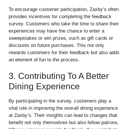
To encourage customer participation, Zaxby’s often
provides incentives for completing the feedback
survey. Customers who take the time to share their
experiences may have the chance to enter a
sweepstakes or win prizes, such as gift cards or
discounts on future purchases. This not only
rewards customers for their feedback but also adds
an element of fun to the process.
3. Contributing To A Better
Dining Experience
By participating in the survey, customers play a
vital role in improving the overall dining experience
at Zaxby’s. Their insights can lead to changes that
benefit not only themselves but also fellow patrons.