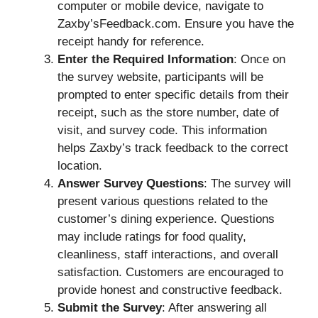
computer or mobile device, navigate to
Zaxby’sFeedback.com. Ensure you have the
receipt handy for reference.
Enter the Required Information
: Once on
the survey website, participants will be
prompted to enter specific details from their
receipt, such as the store number, date of
visit, and survey code. This information
helps Zaxby’s track feedback to the correct
location.
Answer Survey Questions
: The survey will
present various questions related to the
customer’s dining experience. Questions
may include ratings for food quality,
cleanliness, staff interactions, and overall
satisfaction. Customers are encouraged to
provide honest and constructive feedback.
Submit the Survey
: After answering all