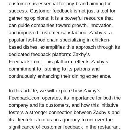
customers is essential for any brand aiming for
success. Customer feedback is not just a tool for
gathering opinions; it is a powerful resource that
can guide companies toward growth, innovation,
and improved customer satisfaction. Zaxby’s, a
popular fast-food chain specializing in chicken-
based dishes, exemplifies this approach through its
dedicated feedback platform: Zaxby’s
Feedback.com. This platform reflects Zaxby’s
commitment to listening to its patrons and
continuously enhancing their dining experience.
In this article, we will explore how Zaxby’s
Feedback.com operates, its importance for both the
company and its customers, and how this initiative
fosters a stronger connection between Zaxby’s and
its clientele. Join us on a journey to uncover the
significance of customer feedback in the restaurant