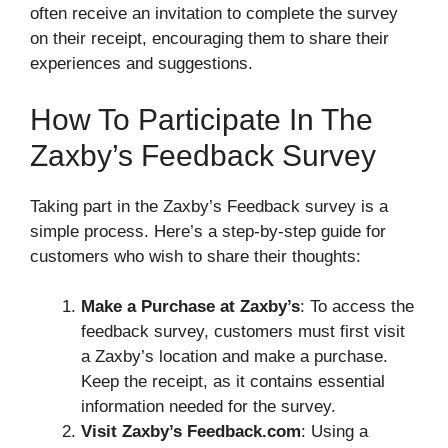
often receive an invitation to complete the survey
on their receipt, encouraging them to share their
experiences and suggestions.
How To Participate In The
Zaxby’s Feedback Survey
Taking part in the Zaxby’s Feedback survey is a
simple process. Here’s a step-by-step guide for
customers who wish to share their thoughts:
Make a Purchase at Zaxby’s
: To access the
feedback survey, customers must first visit
a Zaxby’s location and make a purchase.
Keep the receipt, as it contains essential
information needed for the survey.
Visit Zaxby’s Feedback.com
: Using a