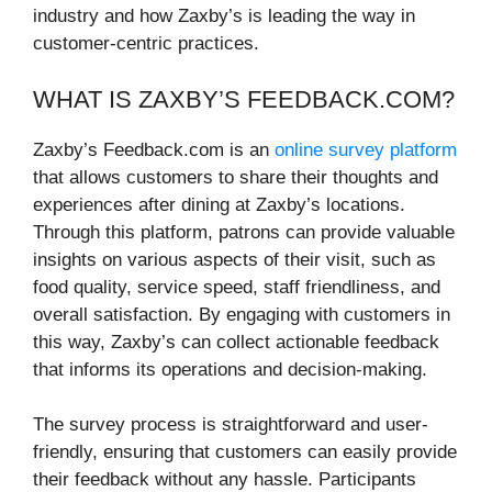
industry and how Zaxby’s is leading the way in
customer-centric practices.
WHAT IS ZAXBY’S FEEDBACK.COM?
Zaxby’s Feedback.com is an
online survey platform
that allows customers to share their thoughts and
experiences after dining at Zaxby’s locations.
Through this platform, patrons can provide valuable
insights on various aspects of their visit, such as
food quality, service speed, staff friendliness, and
overall satisfaction. By engaging with customers in
this way, Zaxby’s can collect actionable feedback
that informs its operations and decision-making.
The survey process is straightforward and user-
friendly, ensuring that customers can easily provide
their feedback without any hassle. Participants