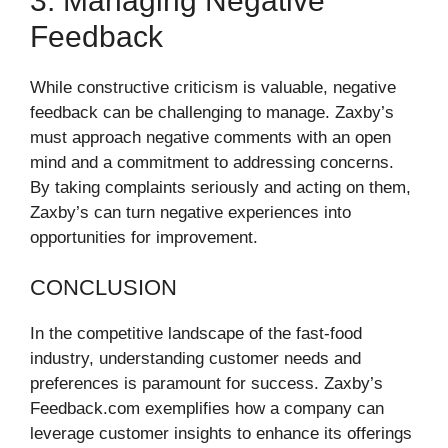
3. Managing Negative
Feedback
While constructive criticism is valuable, negative
feedback can be challenging to manage. Zaxby’s
must approach negative comments with an open
mind and a commitment to addressing concerns.
By taking complaints seriously and acting on them,
Zaxby’s can turn negative experiences into
opportunities for improvement.
CONCLUSION
In the competitive landscape of the fast-food
industry, understanding customer needs and
preferences is paramount for success. Zaxby’s
Feedback.com exemplifies how a company can
leverage customer insights to enhance its offerings