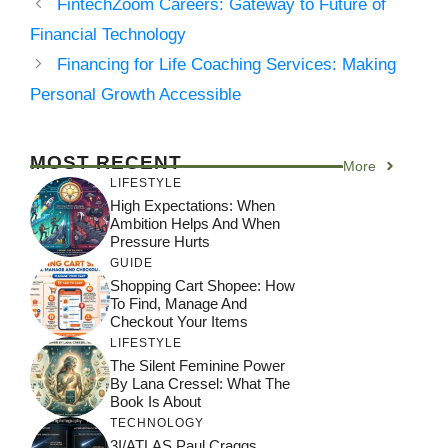
FintechZoom Careers: Gateway to Future of
Financial Technology
Financing for Life Coaching Services: Making
Personal Growth Accessible
MOST RECENT
More
LIFESTYLE
High Expectations: When
Ambition Helps And When
Pressure Hurts
GUIDE
Shopping Cart Shopee: How
To Find, Manage And
Checkout Your Items
LIFESTYLE
The Silent Feminine Power
By Lana Cressel: What The
Book Is About
TECHNOLOGY
3I/ATLAS Paul Craggs