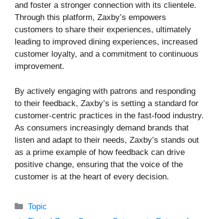
and foster a stronger connection with its clientele.
Through this platform, Zaxby’s empowers
customers to share their experiences, ultimately
leading to improved dining experiences, increased
customer loyalty, and a commitment to continuous
improvement.
By actively engaging with patrons and responding
to their feedback, Zaxby’s is setting a standard for
customer-centric practices in the fast-food industry.
As consumers increasingly demand brands that
listen and adapt to their needs, Zaxby’s stands out
as a prime example of how feedback can drive
positive change, ensuring that the voice of the
customer is at the heart of every decision.
Categories
Topic