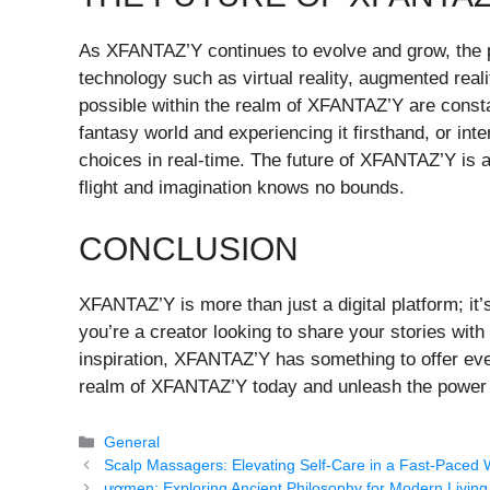
As XFANTAZ’Y continues to evolve and grow, the po
technology such as virtual reality, augmented realit
possible within the realm of XFANTAZ’Y are consta
fantasy world and experiencing it firsthand, or in
choices in real-time. The future of XFANTAZ’Y is 
flight and imagination knows no bounds.
CONCLUSION
XFANTAZ’Y is more than just a digital platform; it’
you’re a creator looking to share your stories wi
inspiration, XFANTAZ’Y has something to offer ev
realm of XFANTAZ’Y today and unleash the power o
Categories
General
Scalp Massagers: Elevating Self-Care in a Fast-Paced 
ươmen: Exploring Ancient Philosophy for Modern Living