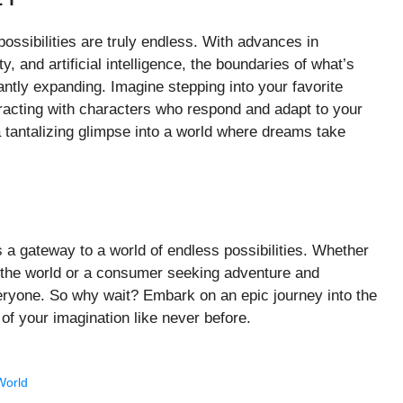
ssibilities are truly endless. With advances in
y, and artificial intelligence, the boundaries of what’s
ntly expanding. Imagine stepping into your favorite
teracting with characters who respond and adapt to your
a tantalizing glimpse into a world where dreams take
s a gateway to a world of endless possibilities. Whether
th the world or a consumer seeking adventure and
eryone. So why wait? Embark on an epic journey into the
f your imagination like never before.
World