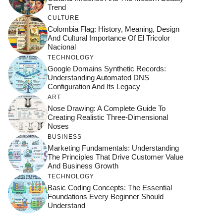
Trend
CULTURE
Colombia Flag: History, Meaning, Design
And Cultural Importance Of El Tricolor
Nacional
TECHNOLOGY
Google Domains Synthetic Records:
Understanding Automated DNS
Configuration And Its Legacy
ART
Nose Drawing: A Complete Guide To
Creating Realistic Three-Dimensional
Noses
BUSINESS
Marketing Fundamentals: Understanding
The Principles That Drive Customer Value
And Business Growth
TECHNOLOGY
Basic Coding Concepts: The Essential
Foundations Every Beginner Should
Understand