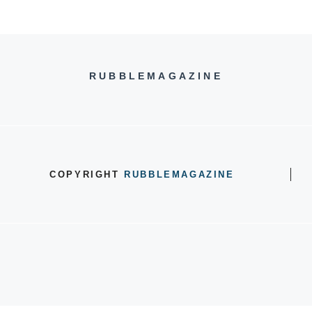
RUBBLEMAGAZINE
COPYRIGHT
RUBBLEMAGAZINE