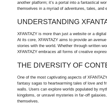
another platform; it’s a portal into a fantastical
themselves in a myriad of adventures, tales, and 
UNDERSTANDING XFANT
XFANTAZY is more than just a website or a digital 
At its core, XFANTAZY aims to provide an avenue f
stories with the world. Whether through written wor
XFANTAZY embraces all forms of creative expres
THE DIVERSITY OF CONT
One of the most captivating aspects of XFANTAZY is
fantasy sagas to heartwarming tales of love and fri
walls. Users can explore worlds populated by myt
kingdoms, or unravel mysteries in far-off galaxies.
themselves.