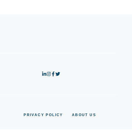
PRIVACY POLICY
ABOUT US