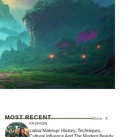
MOST RECENT
More
FASHION
Latina Makeup: History, Techniques,
Cultural Influence And The Modern Beauty