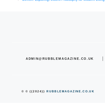
ADMIN@RUBBLEMAGAZINE.CO.UK
© © {{2024}}
RUBBLEMAGAZINE.CO.UK