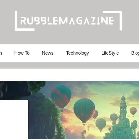
h
How To
News
Technology
LifeStyle
Blo