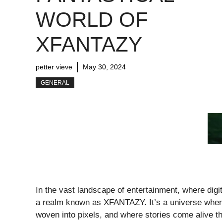
WORLD OF
XFANTAZY
petter vieve
May 30, 2024
GENERAL
In the vast landscape of entertainment, where digi
a realm known as XFANTAZY. It’s a universe whe
woven into pixels, and where stories come alive t