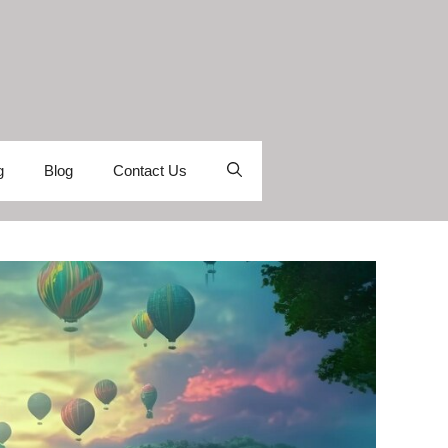
g
Blog
Contact Us