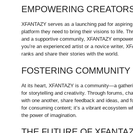
EMPOWERING CREATOR
XFANTAZY serves as a launching pad for aspiring c
platform they need to bring their visions to life. T
and a supportive community, XFANTAZY empowers in
you’re an experienced artist or a novice writer, XF
ranks and share their stories with the world.
FOSTERING COMMUNITY
At its heart, XFANTAZY is a community—a gatherin
for storytelling and creativity. Through forums, c
with one another, share feedback and ideas, and fo
for consuming content; it’s a vibrant ecosystem 
the power of imagination.
THE FUTURE OF XFANTA