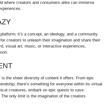
 world where creators and consumers alike can immerse
experiences.
AZY
platform; it’s a concept, an ideology, and a community.
or creators to unleash their imagination and share their
d, visual art, music, or interactive experiences,
sion.
ENT
 the sheer diversity of content it offers. From epic
endship, there’s something for everyone within its virtual
hical creatures, embark on epic quests to save
 The only limit is the imagination of the creators