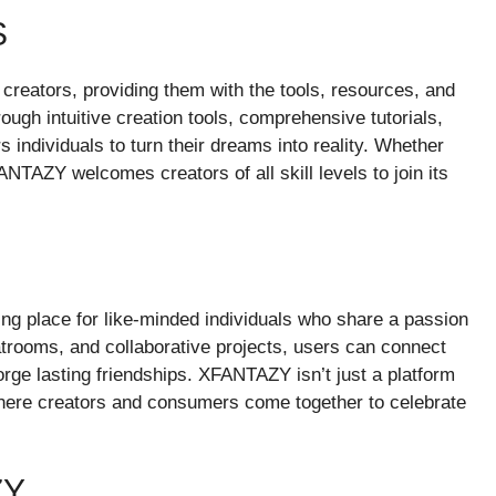
S
reators, providing them with the tools, resources, and
hrough intuitive creation tools, comprehensive tutorials,
dividuals to turn their dreams into reality. Whether
ANTAZY welcomes creators of all skill levels to join its
g place for like-minded individuals who share a passion
hatrooms, and collaborative projects, users can connect
rge lasting friendships. XFANTAZY isn’t just a platform
where creators and consumers come together to celebrate
ZY