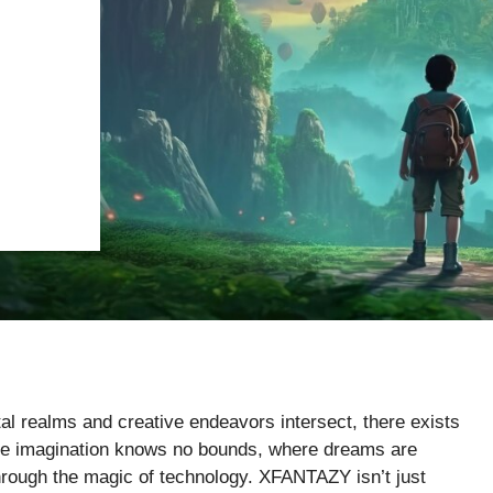
tal realms and creative endeavors intersect, there exists
re imagination knows no bounds, where dreams are
hrough the magic of technology. XFANTAZY isn’t just